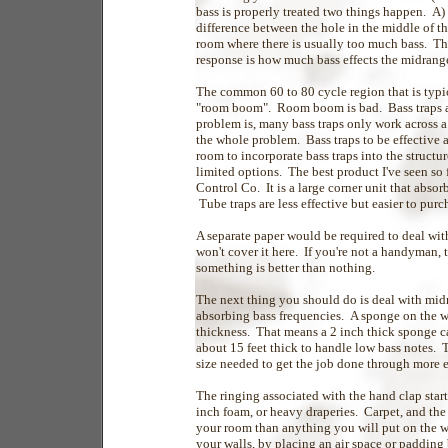
bass is properly treated two things happen. A)
difference between the hole in the middle of t
room where there is usually too much bass. T
response is how much bass effects the midrange
The common 60 to 80 cycle region that is typi
"room boom". Room boom is bad. Bass traps a
problem is, many bass traps only work across a
the whole problem. Bass traps to be effective 
room to incorporate bass traps into the structu
limited options. The best product I've seen so
Control Co. It is a large corner unit that abso
Tube traps are less effective but easier to pur
A separate paper would be required to deal with
won't cover it here. If you're not a handyman, t
something is better than nothing.
The next thing you should do is deal with midr
absorbing bass frequencies. A sponge on the wa
thickness. That means a 2 inch thick sponge ca
about 15 feet thick to handle low bass notes. 
size needed to get the job done through more 
The ringing associated with the hand clap start
inch foam, or heavy draperies. Carpet, and the
your room than anything you will put on the wa
your walls, by placing an air space or padding