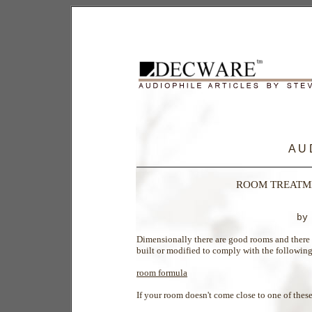
A U 
ROOM TREATME
by
Dimensionally there are good rooms and there 
built or modified to comply with the followin
room formula
If your room doesn't come close to one of these