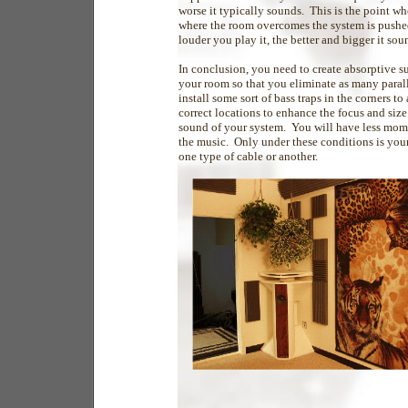
worse it typically sounds. This is the point wh
where the room overcomes the system is pushed 
louder you play it, the better and bigger it sou
In conclusion, you need to create absorptive su
your room so that you eliminate as many parall
install some sort of bass traps in the corners t
correct locations to enhance the focus and siz
sound of your system. You will have less mome
the music. Only under these conditions is you
one type of cable or another.