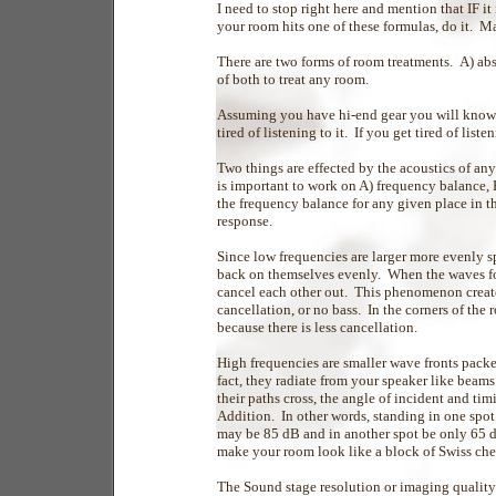
I need to stop right here and mention that IF it
your room hits one of these formulas, do it. 
There are two forms of room treatments. A) ab
of both to treat any room.
Assuming you have hi-end gear you will know 
tired of listening to it. If you get tired of lis
Two things are effected by the acoustics of an
is important to work on A) frequency balance, 
the frequency balance for any given place in t
response.
Since low frequencies are larger more evenly 
back on themselves evenly. When the waves fol
cancel each other out. This phenomenon create
cancellation, or no bass. In the corners of the
because there is less cancellation.
High frequencies are smaller wave fronts pack
fact, they radiate from your speaker like beam
their paths cross, the angle of incident and ti
Addition. In other words, standing in one spo
may be 85 dB and in another spot be only 65 
make your room look like a block of Swiss che
The Sound stage resolution or imaging quality o