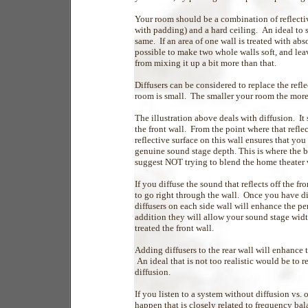
Your room should be a combination of reflectiv
with padding) and a hard ceiling. An ideal
same. If an area of one wall is treated with abs
possible to make two whole walls soft, and leav
from mixing it up a bit more than that.
Diffusers can be considered to replace the refl
room is small. The smaller your room the mor
The illustration above deals with diffusion. I
the front wall. From the point where that refle
reflective surface on this wall ensures that yo
genuine sound stage depth. This is where the
suggest NOT trying to blend the home theater 
If you diffuse the sound that reflects off the f
to go right through the wall. Once you have di
diffusers on each side wall will enhance the pe
addition they will allow your sound stage wid
treated the front wall.
Adding diffusers to the rear wall will enhance
An ideal that is not too realistic would be to r
diffusion.
If you listen to a system without diffusion vs.
happen that is closely related to frequency bal