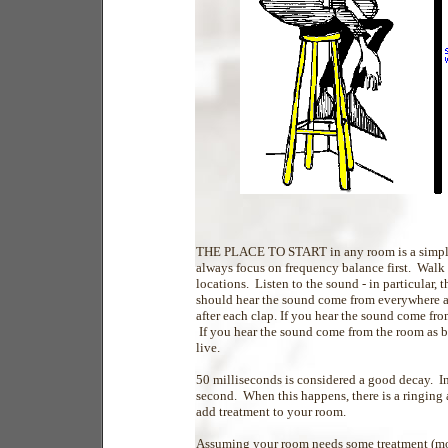
THE PLACE TO START in any room is a simple 
always focus on frequency balance first. Walk
locations. Listen to the sound - in particular
should hear the sound come from everywhere a
after each clap. If you hear the sound come fr
If you hear the sound come from the room as b
live.
50 milliseconds is considered a good decay. In
second. When this happens, there is a ringing a
add treatment to your room.
Assuming your room needs some treatment (mos