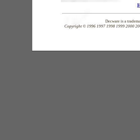
Decware is a tradem
Copyright © 1996 1997 1998 1999 2000 20