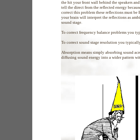
the hit your front wall behind the speakers and
tell the direct from the reflected energy becau
correct this problem these reflections must b
your brain will interpret the reflections as amb
sound stage.
To correct frequency balance problems you t
To correct sound stage resolution you typical
Absorption means simply absorbing sound acros
diffusing sound energy into a wider pattern wit