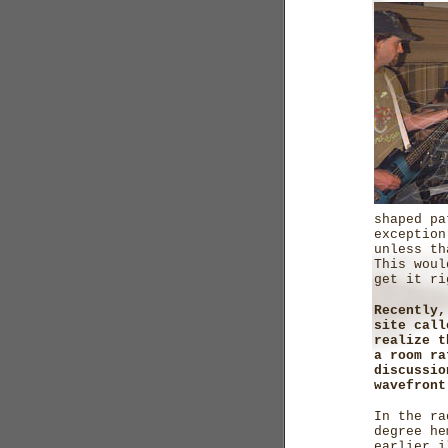
shaped pa
exception
unless th
This woul
get it ri
Recently,
site call
realize t
a room ra
discussio
wavefront
In the ra
degree he
earlier i