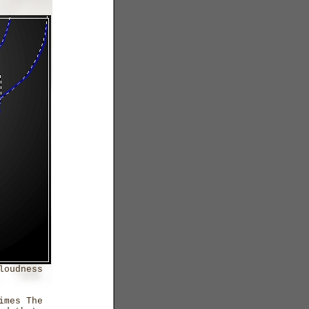
loudness
imes The