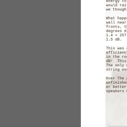
energy to
would rai
we though
What happ
wall near
fronts, t
degrees d
1.4 = 257
1.5 dB.
This was 
efficienc
in the ro
dB! This 
The only 
string ov
Over The 
unfinishe
or better
speakers 