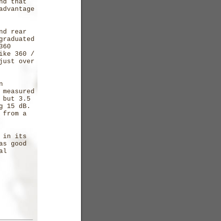
nd that
advantage
nd rear
graduated
360
ike 360 /
just over
n
 measured
 but 3.5
ng 15 dB.
 from a
 in its
as good
al