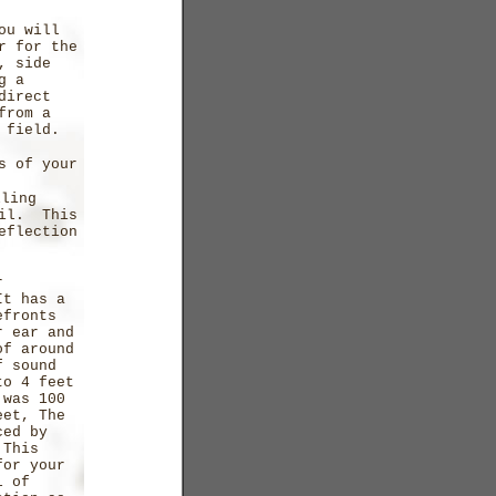
ou will
r for the
, side
g a
direct
from a
 field.
s of your
lling
vil. This
eflection
r
It has a
efronts
r ear and
of around
f sound
to 4 feet
 was 100
eet, The
ced by
 This
for your
l of