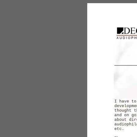
I have to
developme
thought t
and on go
about dir
audiophil
etc.