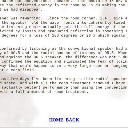
 match our conventional speaker. That would be 15 dB, a
se the reflected energy in the room by 15 dB making the 
t we had disappear.
ened was rewarding. Since the room corner, i.e.. side a
 the speaker fold the wave fronts into coherently timed 
he listening chair actually gets the full energy of the 
ivided by losses and graduated reflection is something l
 degrees for a loss of 103 degrees or 28 % which equals 
confirmed by listening as the conventional speaker had a
y of 90.5 and the radial had an efficiency of 95.5. When
om against the 90.5 speaker, the difference was not 5 dB
confirmed the equation and eliminated the fear of losi
way that could happen is in a very large room or hanging
er a corn field.
past few days I've been listening to this radial speaker
d state, and with all the room treatment removed I have 
 (actually better) performance than using the convention
with a full armament of room treatment.
HOME
BACK