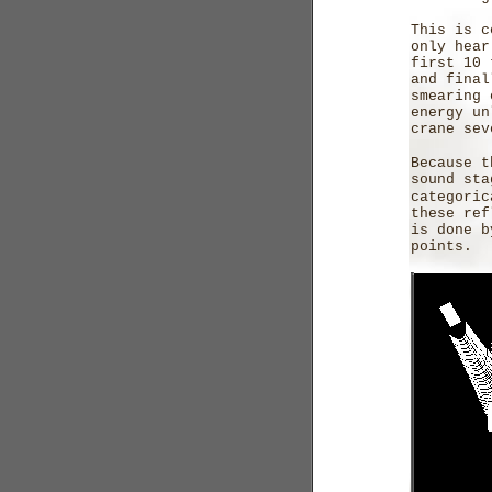
This is c
only hear
first 10 
and final
smearing 
energy un
crane sev
Because t
sound sta
categori
these ref
is done b
points.