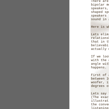
There are
bipolar m
speakers,
shaped sp
speakers 
sound in 
Here is w
Lets elim
relations
that in t
believabi
actually 
If we loo
with the 
angle wit
happens.
First of 
between 1
woofer, i
degrees o
Lets say 
(The exac
illustrat
the conve
listening