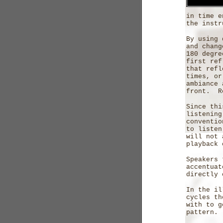
in time e
the instr
By using 
and chang
180 degre
first ref
that refl
times, or
ambiance 
front. R
Since thi
listening
conventio
to listen
will not 
playback 
Speakers 
accentuat
directly 
In the il
cycles th
with to g
pattern.