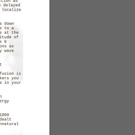
ction as
e delayed
 localize
s down
e to a
s at the
itude of
s 6
ons as
y wave
t
fusion is
kers you
e in your
n
ergy
1000
dealt
nnatural