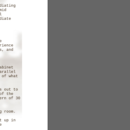
diating
mid
l
diate
e
rience
s, and
s
abinet
arallel
 of what
s out to
of the
ern of 30
ng room.
t up in
e