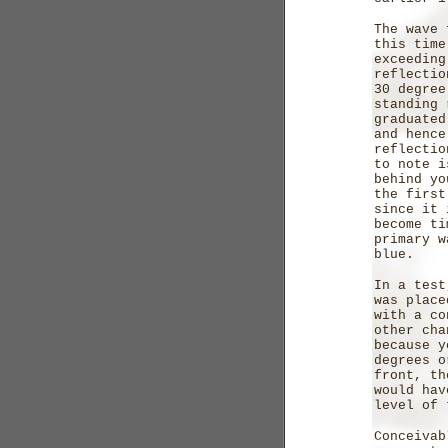
The wave 
this time
exceedin
reflecti
30 degree
standing 
graduated
and hence
reflecti
to note i
behind yo
the first
since it 
become ti
primary w
blue.
In a test
was place
with a co
other cha
because y
degrees o
front, th
would hav
level of 
Conceivab