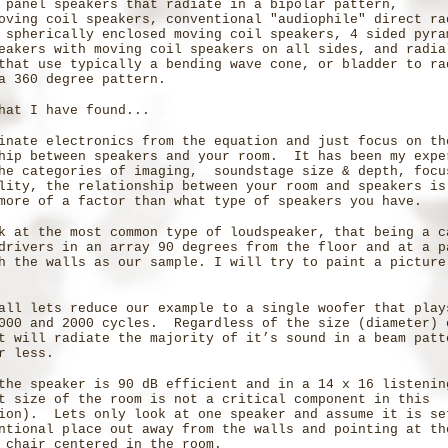
 panel speakers that radiate in a bipolar pattern,
oving coil speakers, conventional "audiophile" direct ra
 spherically enclosed moving coil speakers, 4 sided pyra
eakers with moving coil speakers on all sides, and radia
that use typically a bending wave cone, or bladder to ra
a 360 degree pattern.
hat I have found...
inate electronics from the equation and just focus on th
hip between speakers and your room. It has been my expe
he categories of imaging, soundstage size & depth, focu
lity, the relationship between your room and speakers i
more of a factor than what type of speakers you have.
k at the most common type of loudspeaker, that being a c
drivers in an array 90 degrees from the floor and at a p
h the walls as our sample. I will try to paint a picture
all lets reduce our example to a single woofer that play
000 and 2000 cycles. Regardless of the size (diameter) 
t will radiate the majority of it’s sound in a beam patt
r less.
the speaker is 90 dB efficient and in a 14 x 16 listeni
t size of the room is not a critical component in this
ion). Lets only look at one speaker and assume it is se
ntional place out away from the walls and pointing at th
 chair centered in the room.