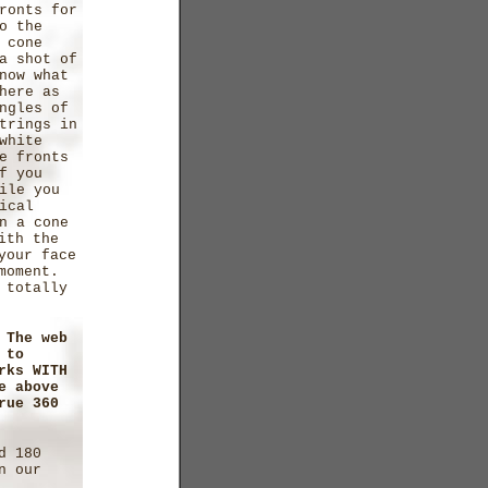
ronts for
o the
 cone
a shot of
now what
here as
ngles of
trings in
white
e fronts
f you
ile you
ical
n a cone
ith the
your face
 moment.
 totally
 The web
 to
rks WITH
e above
rue 360
d 180
n our