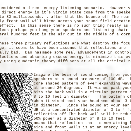
onsidered a direct energy listening scenario. However y
 direct energy in it’s virgin state come from the speake
to 30 milliseconds... after that the bounce off The rear
ly front wall will blend across your sound field creatin
effect. In this sense there is no such thing really as 
less perhaps you hung your speakers and listening chair 
eral hundred feet in the air out in the middle of a corn
hese three primary reflections are what destroy the focu
ge, it seems to have been assumed that reflections are
cally bad. Dan has
made some real advancements in contro
lections and absorbing excess energy to minimize this e
y using quadratic theory diffusers at all the critical r
Imagine the beam of sound coming from you
speakers at a sound pressure of 100 dB. 
cone shaped pattern of ever expanding wav
at around 30 degrees. It wishes past you
hits the back wall in a circular pattern 
8 to 10 feet in diameter. The pattern o
when it wised past your head was about 3 
in diameter. Since The sound at your ear
dB at a concentrated diameter of 3 to 4 f
reflection off The back wall will be redu
50% power at a diameter of 8 to 10 feet.
means that reflection that is now aiming 
side and front walls is at an energy leve