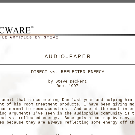
A U D I O... P A P E R
DIRECT vs. REFLECTED ENERGY
by Steve Deckert
Dec. 1997
 admit that since meeting Dan last year and helping him 
nt of his room treatment products, I have been giving mo
han normal to room acoustics. And one of the most inter
ing arguments I've seen in the audiophile community is t
ect vs. reflected energy. Bose gets a bad rap by many
es because they are always reflecting some energy off th