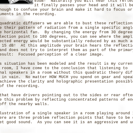
93dB! Naturally you will hear this refle
it finally passes your head and it will b
nough to confuse your brain and make it hard to focus or
uments in the recording.
quadratic diffusers we are able to bust these reflection
e their pattern of radiation from a single specific angl
e horizontal fan. By changing the energy from 30 degree
lection point to 180 degrees, you can see where the ampl
ected energy would be substantially reduced by as much a
 15 dB! At this amplitude your brain hears the reflecti
and does not try to interpret them as part of the primar
esult: Focused perception of a clear image.
s situation has been modeled and the result is my curren
 room, I have come to the conclusion that listening to
nal speakers in a room without this quadratic theory dif
 in vain. No matter HOW MUCH you spend on gear and spea
achieve the clarity and holographic presentation possibl
of the recording.
that have drivers pointing out to the sides or rear ofte
e this problem by reflecting concentrated patterns of en
off the nearby walls.
lustration of a single speaker in a room playing around 
ere are three problem reflection points that have to be 
et good sound. As you can see it is an aggressive and u