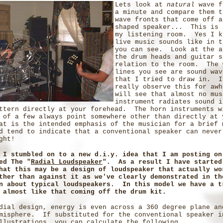
Lets look at
natural
wave f
a minute and compare them t
wave fronts that come off a
shaped speaker... This is 
my listening room. Yes I k
live music sounds like in t
you can see. Look at the a
the drum heads and guitar s
relation to the room. The 
lines you see are sound wav
that I tried to draw in. I
really observe this for awh
will see that almost no mus
instrument radiates sound i
ttern directly at your forehead. The horn instruments w
 of a few always point somewhere other than directly at 
at is the intended emphasis of the musician for a brief
d tend to indicate that a conventional speaker can never
ght!
 I stumbled on to a new d.i.y. idea that I am posting on
ed The "
Radial Loudspeaker
". As a result I have started
hat this may be a design of loudspeaker that actually wo
ther than against it as we've clearly demonstrated in th
n about typical loudspeakers. In this model we have a t
 almost like that coming off the drum kit.
dial design, energy is even across a 360 degree plane an
misphere. If substituted for the conventional speaker i
llustrations, you can calculate the following...