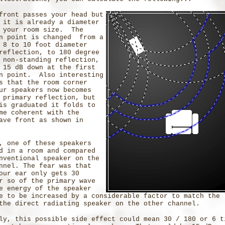
front passes your head but
 it is already a diameter
g your room size. The
on point is changed from a
 8 to 10 foot diameter
reflection, to 180 degree
 non-standing reflection,
 15 dB down at the first
on point. Also interesting
s that the room corner
ur speakers now becomes
 primary reflection, but
is graduated it folds to
me coherent with the
ave front as shown in
, one of these speakers
d in a room and compared
nventional speaker on the
nnel. The fear was that
our ear only gets 30
r so of the primary wave
e energy of the speaker
e to be increased by a considerable factor to match the 
the direct radiating speaker on the other channel.
ly, this possible side effect could mean 30 / 180 or 6 t