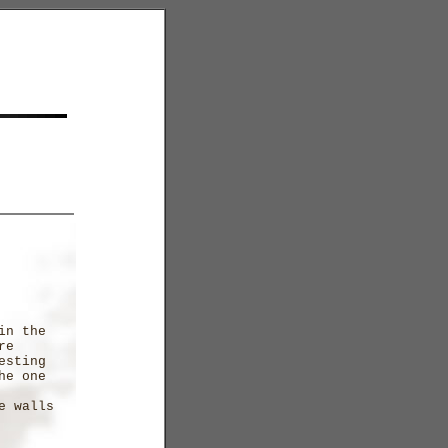
in the
re
esting
he one
e walls