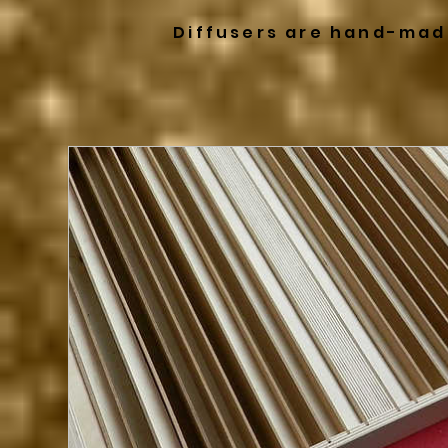
Diffusers are hand-mad