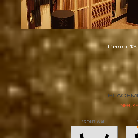
Prime 1
PLACEM
DIFFUSE
FRONT WALL