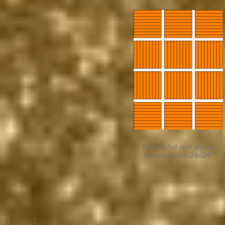
Sample full wall layout.
Each panel is 24x24"