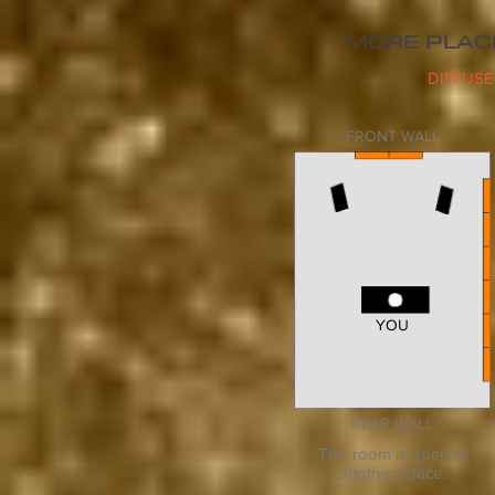
MORE PLAC
DIFFUSE
FRONT WALL
YOU
YOU
REAR WALL
This room is open to
another space.