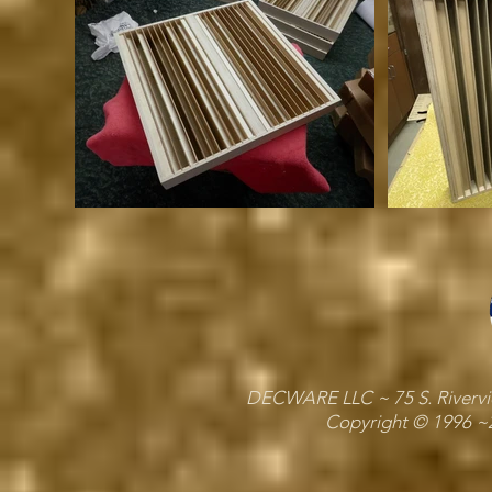
DECWARE LLC ~ 75 S. Riverview
Copyright © 1996 ~