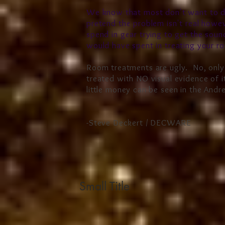
We know that most don't want to de
pretend the problem isn't real how
spend in gear trying to get the sou
would have spent in treating your r
Room treatments are ugly. No, only
treated with NO visual evidence of i
little money can be seen in the And
-Steve Deckert / DECWARE
Small Title