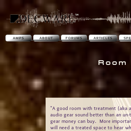
AMPS
ABOUT
FORUMS
ARTICLES
SP
Room 
"A good room with treatment (aka a
audio gear sound better than an un-
gear money can buy. More important
will need a treated space to hear why