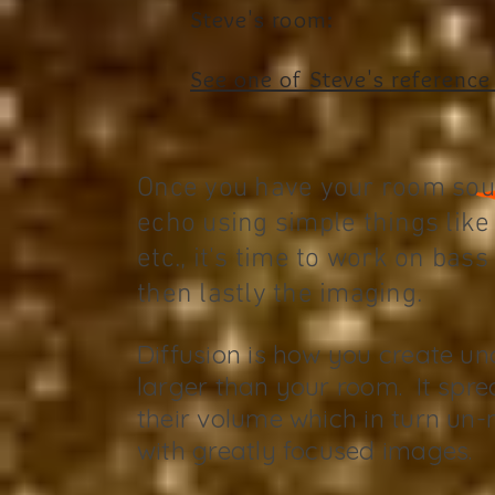
Steve's room:
See one of Steve's
reference
Once you have your room so
echo using simple things like 
etc., it's time to work on bas
then lastly the imaging.
Diffusion is how you create u
larger than your room. It spre
their volume which in turn un
with greatly focused images.