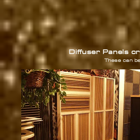
Diffuser Panels c
These can be