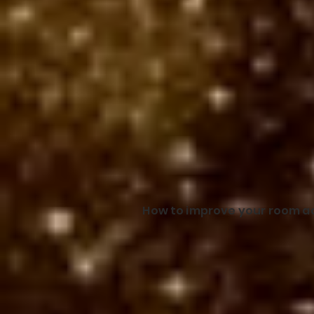
How to improve your room ac