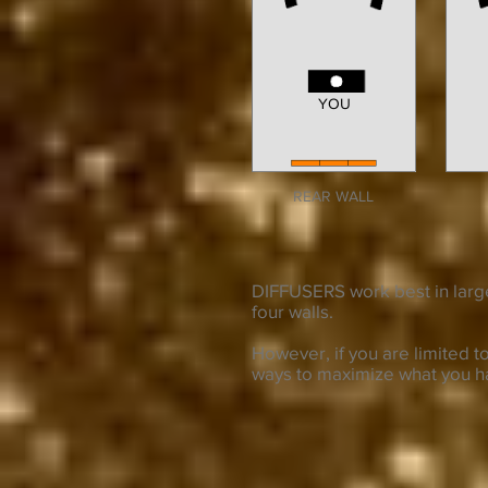
YOU
REAR WALL
DIFFUSERS work best in larg
four walls.
However, if you are limited 
ways to maximize what you h