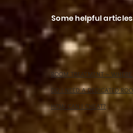
Some helpful article
ROOM TREATMENT ~ WHERE 
DO I NEED A DEDICATED RO
HOW CAN I CHEAT?