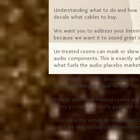
Understanding what to do and how to d
decide what cables to buy.
We want you to address your listeni
because we want it to sound great 
Un-treated rooms can mask or skew t
audio components. This is exactly wh
what fuels the audio placebo mark
In a properly treated listening space
doubled making it easier to hear th
People who have treated rooms are m
merry
-go-round of audio gear and st
I calculate the return on investment 
you save two dollars on the never e