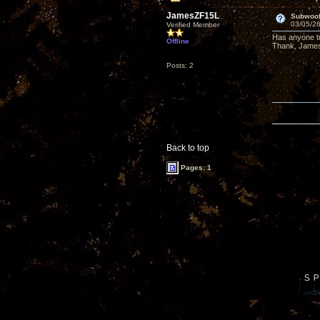
JamesZF15L
Subwoof
03/05/26
Verified Member
Has anyone t
Offline
Thank, Jame
Posts: 2
Back to top
Pages: 1