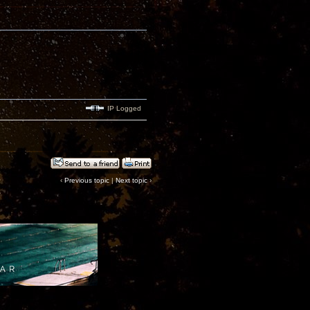
IP Logged
‹
Previous topic
|
Next topic
›