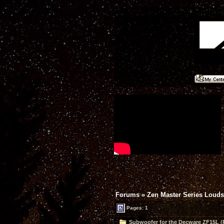
Forums
»
Zen Master Series Loud
Pages: 1
Subwoofer for the Decware ZF15L (