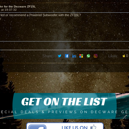
er for the Decware ZF15L
 at 19:37:32
ried or recommend a Powered Subwoofer with the ZF15L?
s
Share:
Likes:
0