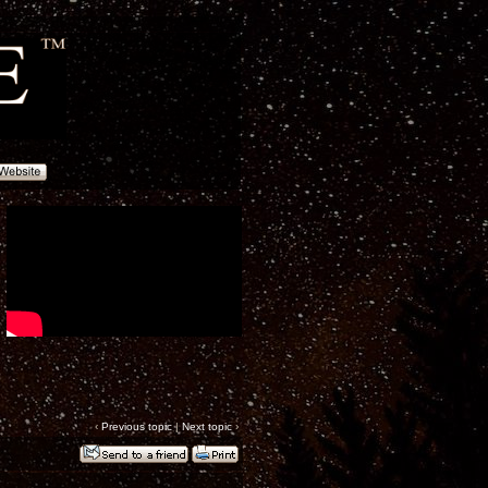
‹
Previous topic
|
Next topic
›