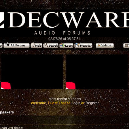
08/07/26 at 05:37:54
Most recent 50 posts
Welcome, Guest. Please
Login
or
Register
speakers
Read 289 times)