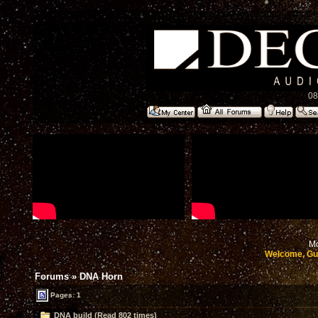
08
Mo
Welcome, Gu
Forums
»
DNA Horn
Pages: 1
DNA build (Read 802 times)