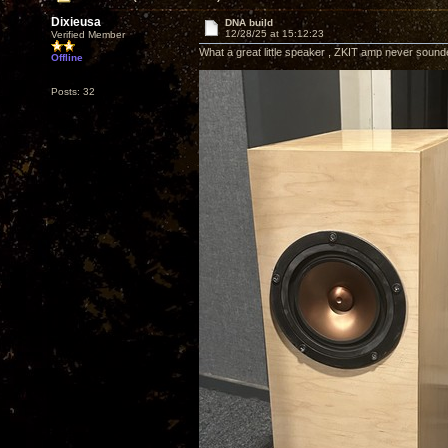
Dixieusa
DNA build
12/28/25 at 15:12:23
Verified Member
What a great little speaker , ZKIT amp never sound
Offline
Posts: 32