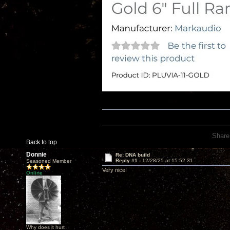
Share
Back to top
Donnie
Re: DNA build
Reply #1 -
12/28/25 at 15:52:31
Seasoned Member
Very nice!
Online
Why does it hurt