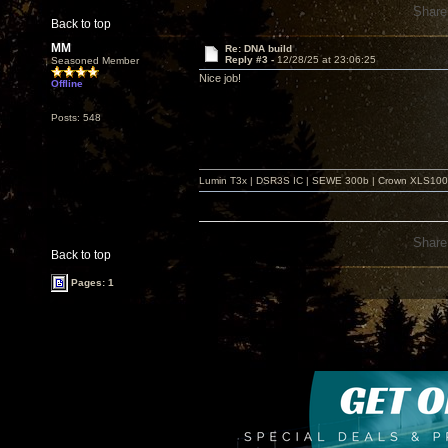
Share
Back to top
MM
Re: DNA build
Reply #3 -
12/28/25 at 23:06:25
Seasoned Member
Nice job!
Offline
Posts: 548
Lumin T3x | DSR3S IC | SEWE 300b | Crown XLS1000 |
Share
Back to top
Pages: 1