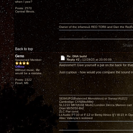
when I pee?
Posts: 2570
Central Illinois.
Owner of the infamous RED TORII and Dan the Red
Share
Back to top
Geno
Re: DNA build
Reply #2 -
12/28/25 at 20:00:09
Seasoned Member
Awesome!!! Give yourself a pat on the back for that.
Offline
Without music, life
Just curious - how would you compare the sound of
would be a mistake.
Posts: 2322
Pearl, MS
SE84UFO(Balanced Monoblocs) or Sansui AU222
Cambridge CXN(ModWrt)
SL1210 MK5(KAB Mods) London Decca Maroon cart •
Otari MX5050-Bii2
ZLC Pwr cond.
Lii Audio PT-10 or F-12 or Betsy Alnico 8"/ W-15 in Op
Altec Valencia's restored