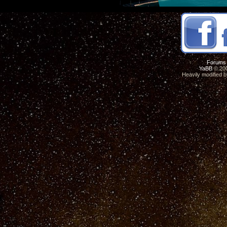
Forums
YaBB
© 200
Heavily modified