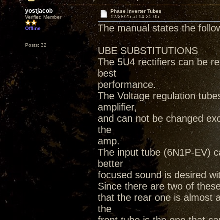
yostjacob
Phase Inverter Tubes
12/28/25 at 14:25:05
Verified Member
The manual states the follo
Offline
Posts: 32
UBE SUBSTITUTIONS
The 5U4 rectifiers can be r
best
performance.
The Voltage regulation tube
amplifier,
and can not be changed exc
the
amp.
The input tube (6N1P-EV) ca
better
focused sound is desired wi
Since there are two of thes
that the rear one is almost
the