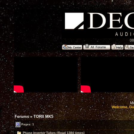
08
Mo
Welcome, Gu
Forums
»
TORII MK5
Pages: 1
Phase Inverter Tubes (Read 1384 times)