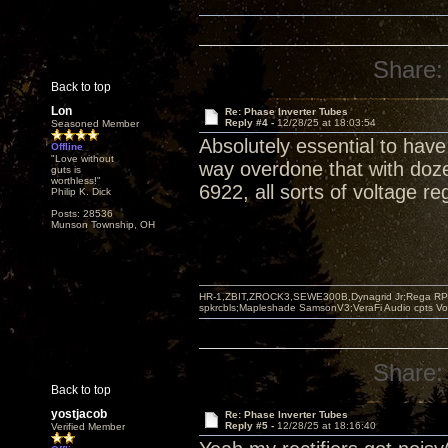
Share:
Back to top
Lon
Re: Phase Inverter Tubes
Reply #4 -
12/28/25 at 18:03:54
Seasoned Member
Absolutely essential to hav
Offline
"Love without
way overdone that with doze
guts is
worthless!"
6922, all sorts of voltage re
Philip K. Dick
Posts: 28536
Munson Township, OH
HR-1,ZBIT,ZROCK3,SEWE300B,Dynagrid Jr;Rega RP3
spkrcbls;Mapleshade SamsonV3;VeraFi Audio cpts 
Share:
Back to top
yostjacob
Re: Phase Inverter Tubes
Reply #5 -
12/28/25 at 18:16:40
Verified Member