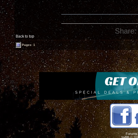
Share:
Back to top
Pages: 1
Forums
YaBB
© 200