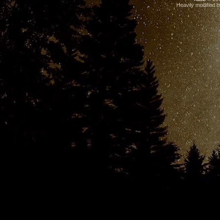
Heavily modified