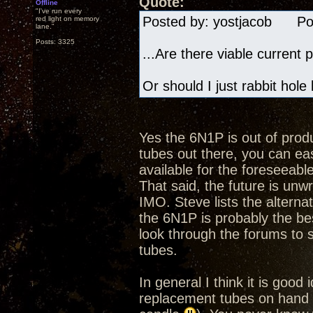
Quote:
Offline
"I've run every
Posted by: yostjacob Pos
red light on memory
lane."
Posts: 3325
...Are there viable current 
Or should I just rabbit hole
Yes the 6N1P is out of produc
tubes out there, you can eas
available for the foreseeab
That said, the future is unw
IMO. Steve lists the altern
the 6N1P is probably the bes
look through the forums to s
tubes.
In general I think it is good
replacement tubes on hand e