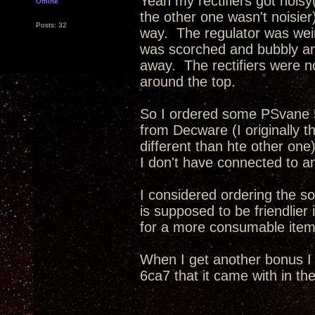
Yeah my rectifiers got nois
Offline
the other one wasn't noisier)
Posts: 32
way. The regulator was weird
was scorched and bubbly an
away. The rectifiers were n
around the top.
So I ordered some PSvane 5u
from Decware (I originally t
different than hte other on
I don't have connected to a
I considered ordering the s
is supposed to be friendlie
for a more consumable item
When I get another bonus I
6ca7 that it came with in th