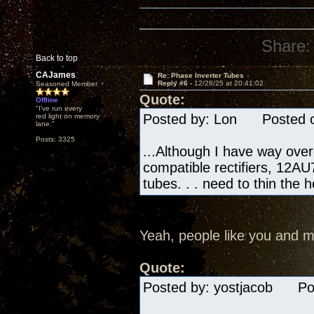
Share:
Back to top
CAJames
Re: Phase Inverter Tubes
Reply #6 -
12/28/25 at 20:41:02
Seasoned Member
Quote:
Offline
"I've run every
Posted by: Lon Posted on
red light on memory
lane."
Posts: 3325
...Although I have way ove
compatible rectifiers, 12AU7
tubes. . . need to thin the 
Yeah, people like you and m
Quote:
Posted by: yostjacob Pos