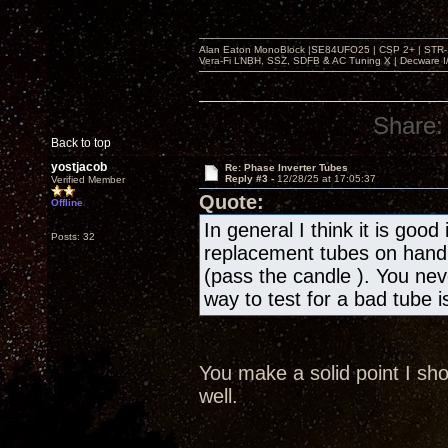
Alan Eaton MonoBlock |SE84UFO25 | CSP 2+ | STR-100
Vera-Fi LNBH, SSZ, SDFB & AC Tuning X | Decware 
Share:
Back to top
yostjacob
Re: Phase Inverter Tubes
Reply #3 -
12/28/25 at 17:05:37
Verified Member
Quote:
Offline
In general I think it is goo
Posts: 32
replacement tubes on hand e
(pass the candle ). You nev
way to test for a bad tube 
You make a solid point I sh
well.