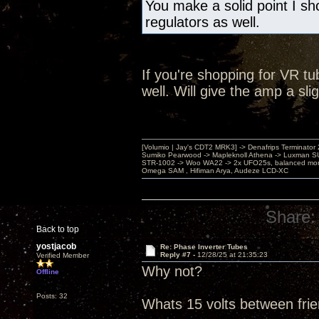
You make a solid point I s
regulators as well.
If you're shopping for VR t
well. Will give the amp a sl
[Volumio | Jay's CDT2 MRK3] -> Denafrips Terminator 
Sumiko Pearwood -> Mapleknoll Athena -> Luxman S
STR-1002 -> Woo WA22 -> 2x UFO25s, balanced mo
Omega SAM , Hifiman Arya, Audeze LCD-XC
Share:
Back to top
yostjacob
Re: Phase Inverter Tubes
Reply #7 -
12/28/25 at 21:35:23
Verified Member
Why not?
Offline
Posts: 32
Whats 15 volts between fri