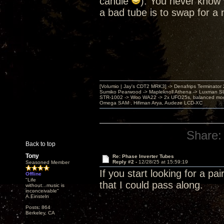
candle
). You never know 
a bad tube is to swap for a
[Volumio | Jay's CDT2 MRK3] -> Denafrips Terminator 
Sumiko Pearwood -> Mapleknoll Athena -> Luxman S
STR-1002 -> Woo WA22 -> 2x UFO25s, balanced mo
Omega SAM , Hifiman Arya, Audeze LCD-XC
Share:
Back to top
Tony
Re: Phase Inverter Tubes
Reply #2 -
12/28/25 at 15:59:19
Seasoned Member
If you start looking for a p
Offline
"Life
that I could pass along.
without...music is
inconceivable"
A.Einsteln
Posts: 864
Berkeley, CA