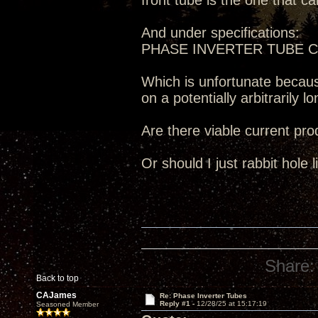
front tube is the one that c
And under specifications:
PHASE INVERTER TUBE 
Which is unfortunate becaus
on a potentially arbitrarily 
Are there viable current pro
Or should I just rabbit hole
Share:
Back to top
CAJames
Re: Phase Inverter Tubes
Reply #1 -
12/28/25 at 15:17:19
Seasoned Member