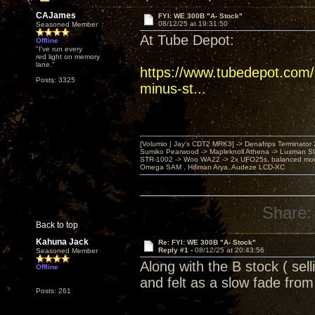
CAJames
FYI: WE 300B "A- Stock"
08/12/25 at 19:31:50
Seasoned Member
At Tube Depot:
Offline
"I've run every
red light on memory
lane."
https://www.tubedepot.com/
Posts: 3325
minus-st...
[Volumio | Jay's CDT2 MRK3] -> Denafrips Terminator 
Sumiko Pearwood -> Mapleknoll Athena -> Luxman S
STR-1002 -> Woo WA22 -> 2x UFO25s, balanced mo
Omega SAM , Hifiman Arya, Audeze LCD-XC
Share:
Back to top
Kahuna Jack
Re: FYI: WE 300B "A- Stock"
Reply #1 -
08/12/25 at 20:43:56
Seasoned Member
Along with the B stock ( sel
Offline
and felt as a slow fade fr
Posts: 261