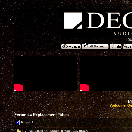
08
Mo
Welcome, Gu
Forums
»
Replacement Tubes
Pages: 1
FYI: WE 300B "A- Stock" (Read 1535 times)