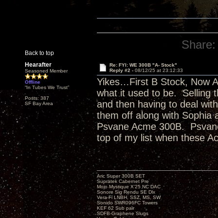
Share:
Back to top
Hearafter
Re: FYI: WE 300B "A- Stock"
Reply #2 -
08/12/25 at 23:12:33
Seasoned Member
Yikes…First B Stock, Now A- 
Offline
“In Tubes We Trust”
what it used to be. Selling t
Posts: 387
and then having to deal wit
SF Bay Area
them off along with Sophia 
Psvane Acme 300B. Psvane S
top of my list when these 
Aric Super 300B SET
Supratek Cabernet Pre
Mojo Mystique X’25 NC DAC
Sonore Sig Rendu SE Dlx
Vera-Fi LNBH, SSZ, MS, SW
Sonido SWR096FC Towers
KEF 62 Sub pair
SDFB-Graphene Slugs