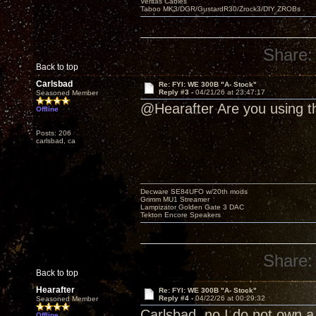
Veritas Cables
Taboo MK3/DGR/GustardR30/Zrock3/DIY ZROBs
Share:
Back to top
Carlsbad
Re: FYI: WE 300B "A- Stock"
Reply #3 -
04/21/26 at 23:47:17
Seasoned Member
@Hearafter Are you using t
Offline
Posts: 206
carlsbad, ca
Decware SE84UFO w/20th mods
Grimm MU1 Streamer
Lampizator Golden Gate 3 DAC
Tekton Encore Speakers
Share:
Back to top
Hearafter
Re: FYI: WE 300B "A- Stock"
Reply #4 -
04/22/26 at 00:29:32
Seasoned Member
Carlsbad, no I do not own a
Offline