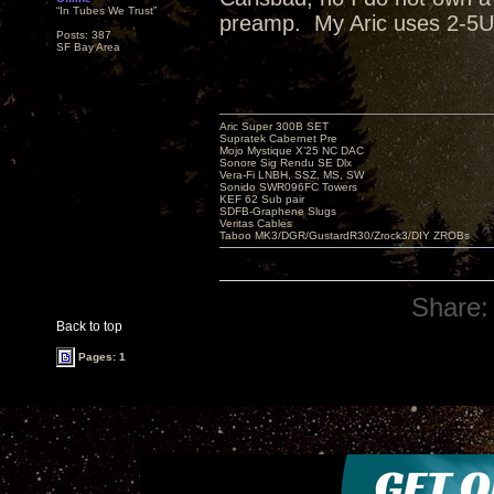
“In Tubes We Trust”
preamp. My Aric uses 2-5U4
Posts: 387
SF Bay Area
Aric Super 300B SET
Supratek Cabernet Pre
Mojo Mystique X’25 NC DAC
Sonore Sig Rendu SE Dlx
Vera-Fi LNBH, SSZ, MS, SW
Sonido SWR096FC Towers
KEF 62 Sub pair
SDFB-Graphene Slugs
Veritas Cables
Taboo MK3/DGR/GustardR30/Zrock3/DIY ZROBs
Share:
Back to top
Pages: 1