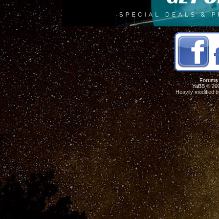
Forums
YaBB
© 200
Heavily modified