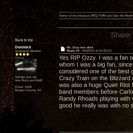
Owner of the infamous RED TORII and Dan the Red
Share:
Back to top
Dominick
Re: Ozzy has died
Reply #5 -
08/02/25 at 01:55:15
Seasoned Member
Yes RIP Ozzy. I was a fan o
Online
whom I was a big fan, sinc
considered one of the best gu
Crazy Train on the Blizzard
Still like that old
time Rock and Roll!!
was also a huge Quiet Riot
Posts: 1606
Bergen County, NJ
band members before Carlo
Randy Rhoads playing with Qu
good he really was with no s