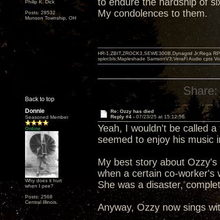
to endure the hardship of s
Philip K. Dick
My condolences to them.
Posts: 28532
Munson Township, OH
HR-1,ZBIT,ZROCK3,SEWE300B,Dynagrid Jr;Rega RP3
spkrcbls;Mapleshade SamsonV3;VeraFi Audio cpts 
Share:
Back to top
Donnie
Re: Ozzy has died
Reply #4 -
07/23/25 at 15:12:56
Seasoned Member
Yeah, I wouldn't be called a 
Online
seemed to enjoy his music 
My best story about Ozzy's 
when a certain co-worker's 
Why does it hurt
She was a disaster, complet
when I pee?
Posts: 2568
Central Illinois.
Anyway, Ozzy now sings with 