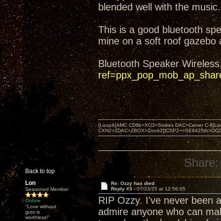
blended well with the music.
This is a good bluetooth sp
mine on a soft roof gazebo
Bluetooth Speaker Wireless
ref=ppx_pop_mob_ap_shar
{LoopA[AMC CD8b>XO3>Stokes DAC>Carver C-9]Loop
CXN2>ZDAC>ZBOX>Zrock2]}CSP2+>SE8425th>OCC copper 
Share:
Back to top
Lon
Re: Ozzy has died
Reply #3 -
07/23/25 at 12:56:05
Seasoned Member
RIP Ozzy. I've never been a 
Online
"Love without
admire anyone who can make a
guts is
worthless!"