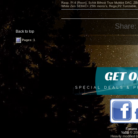
Rasp. Pi 4 [Roon], Schiit Bifrost True Multibit DAC,
White Zen SE84C+ 25th mono’s, Rega P2 Turntable, 
Share:
Back to top
Pages: 1
Forums
YaBB
© 200
Heavily modified