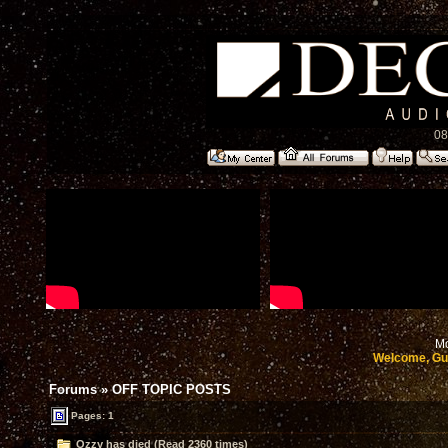
08
Mo
Welcome, Gu
Forums
»
OFF TOPIC POSTS
Pages: 1
Ozzy has died (Read 2360 times)