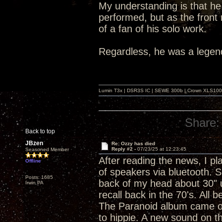
My understanding is that he 
performed, but as the front
of a fan of his solo work.
Regardless, he was a legen
Lumin T3x | DSR3S IC | SEWE 300b | Crown XLS1000 |
Share:
Back to top
JBzen
Re: Ozzy has died
Reply #2 -
07/23/25 at 12:23:45
Seasoned Member
After reading the news, I pl
Offline
of speakers via bluetooth. 
Posts: 1685
back of my head about 30" u
Irwin PA
recall back in the 70's. All 
The Paranoid album came ou
to hippie. A new sound on th