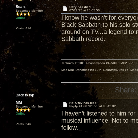
Sean
Ozzy has died
07/22/25 at 20:05:50
Seasoned Member
I know he wasn't for everyo
Online
Black Sabbath to his solo s
Posts: 414
around on TV...a legend to m
Sabbath record.
Technics 1210G, Phasemation PP-500, ZMC2, ZP3,
Mac Mini, Denafrips Iris 12th, Denafrips Ares 15, Ma
Share:
Back to top
MM
Re: Ozzy has died
Reply #1 -
07/23/25 at 05:42:02
Seasoned Member
I haven’t listened to him f
Online
musical influence. Not to me
Posts: 546
follow.