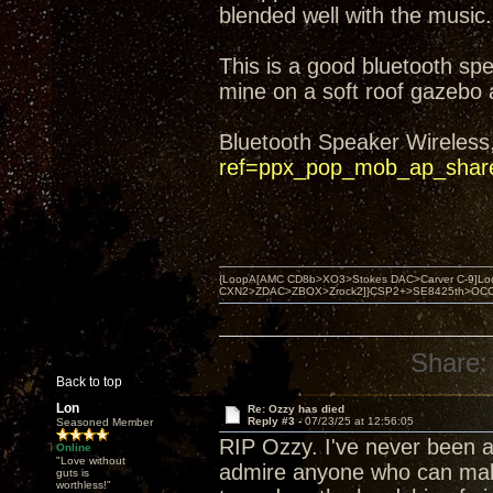
blended well with the music.
This is a good bluetooth sp
mine on a soft roof gazebo
Bluetooth Speaker Wireless
ref=ppx_pop_mob_ap_shar
{LoopA[AMC CD8b>XO3>Stokes DAC>Carver C-9]Loop
CXN2>ZDAC>ZBOX>Zrock2]}CSP2+>SE8425th>OCC copper 
Share:
Back to top
Lon
Re: Ozzy has died
Reply #3 -
07/23/25 at 12:56:05
Seasoned Member
RIP Ozzy. I've never been a 
Online
"Love without
admire anyone who can make a
guts is
worthless!"