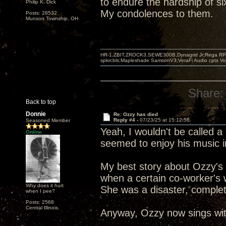
to endure the hardship of s
Philip K. Dick
My condolences to them.
Posts: 28532
Munson Township, OH
HR-1,ZBIT,ZROCK3,SEWE300B,Dynagrid Jr;Rega RP3
spkrcbls;Mapleshade SamsonV3;VeraFi Audio cpts 
Share:
Back to top
Donnie
Re: Ozzy has died
Reply #4 -
07/23/25 at 15:12:56
Seasoned Member
Yeah, I wouldn't be called a 
Online
seemed to enjoy his music 
My best story about Ozzy's 
when a certain co-worker's 
Why does it hurt
She was a disaster, complet
when I pee?
Posts: 2568
Central Illinois.
Anyway, Ozzy now sings with 