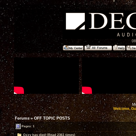
08
Mo
Welcome, Gu
Forums
»
OFF TOPIC POSTS
Pages: 1
Ozzy has died (Read 2361 times)