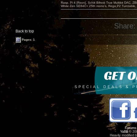
Rasp. Pi 4 [Roon], Schiit Bifrost True Multibit DAC,
White Zen SE84C+ 25th mono’s, Rega P2 Turntable, 
Share:
Back to top
Pages: 1
Forums
YaBB
© 200
Heavily modified