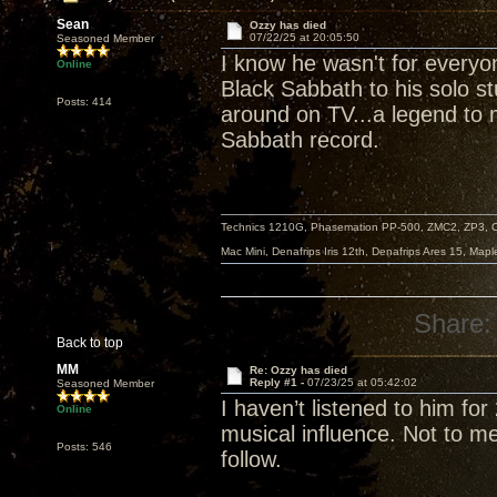
Sean
Ozzy has died
07/22/25 at 20:05:50
Seasoned Member
I know he wasn't for everyo
Online
Black Sabbath to his solo s
Posts: 414
around on TV...a legend to m
Sabbath record.
Technics 1210G, Phasemation PP-500, ZMC2, ZP3,
Mac Mini, Denafrips Iris 12th, Denafrips Ares 15, Ma
Share:
Back to top
MM
Re: Ozzy has died
Reply #1 -
07/23/25 at 05:42:02
Seasoned Member
I haven’t listened to him f
Online
musical influence. Not to me
Posts: 546
follow.