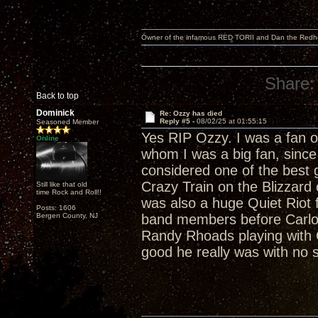
Owner of the infamous RED TORII and Dan the Red
Share:
Back to top
Dominick
Re: Ozzy has died
Reply #5 -
08/02/25 at 01:55:15
Seasoned Member
Yes RIP Ozzy. I was a fan o
Online
whom I was a big fan, sinc
considered one of the best gu
Crazy Train on the Blizzard
Still like that old
time Rock and Roll!!
was also a huge Quiet Riot
Posts: 1606
Bergen County, NJ
band members before Carlo
Randy Rhoads playing with Qu
good he really was with no s