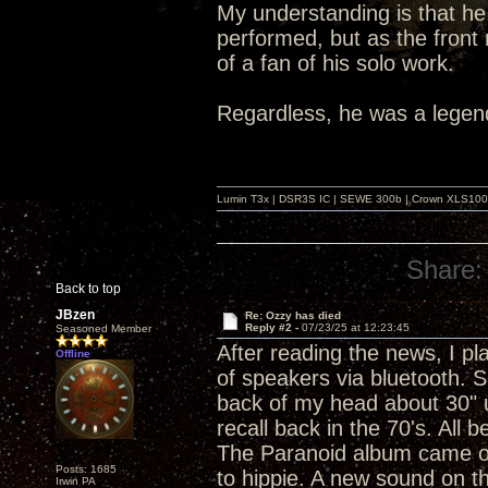
My understanding is that he 
performed, but as the front
of a fan of his solo work.
Regardless, he was a legen
Lumin T3x | DSR3S IC | SEWE 300b | Crown XLS1000 |
Share:
Back to top
JBzen
Re: Ozzy has died
Reply #2 -
07/23/25 at 12:23:45
Seasoned Member
After reading the news, I pl
Offline
of speakers via bluetooth. 
back of my head about 30" u
recall back in the 70's. All 
The Paranoid album came ou
Posts: 1685
to hippie. A new sound on th
Irwin PA