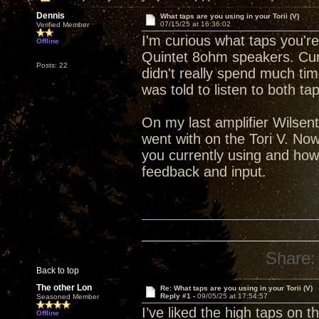
Dennis
What taps are you using in your Torii (V)
07/15/25 at 16:36:02
Verified Member
I'm curious what taps you're
Offline
Quintet 8ohm speakers. Cur
Posts: 22
didn't really spend much tim
was told to listen to both t
On my last amplifier Wilsen
went with on the Tori V. Now
you currently using and how
feedback and input.
Share:
Back to top
The other Lon
Re: What taps are you using in your Torii (V)
Reply #1 -
09/05/25 at 17:54:57
Seasoned Member
I’ve liked the high taps on 
Offline