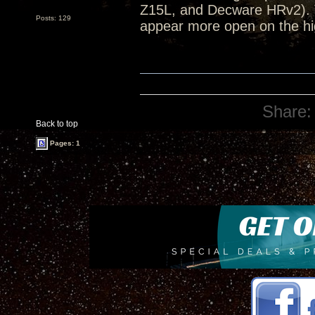
Z15L, and Decware HRv2). 
Posts: 129
appear more open on the hi
Share:
Back to top
Pages: 1