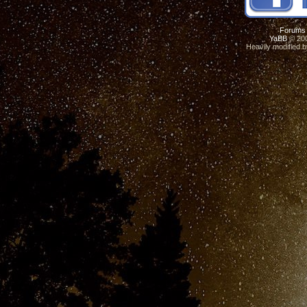
Forums
YaBB
© 200
Heavily modified