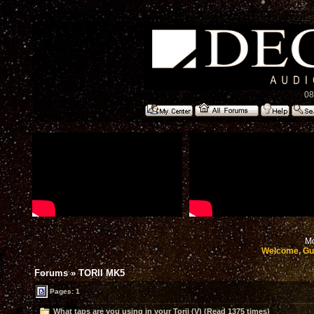
08
Mo
Welcome, Gu
Forums
»
TORII MK5
Pages: 1
What taps are you using in your Torii (V) (Read 1375 times)