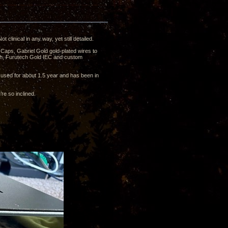
clinical in any way, yet still detailed.
Caps, Gabriel Gold gold-plated wires to
tch, Furutech Gold IEC and custom
n used for about 1.5 year and has been in
’re so inclined.