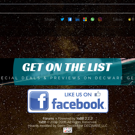
Share:
Likes:
0
Forums
» Powered by
YaBB 2.2.2
!
YaBB
© 2000-2008. All Rights Reserved.
Heavily modified by Steve Deckert for DECWARE LLC