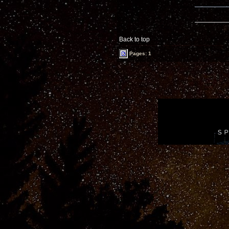
Back to top
Pages: 1