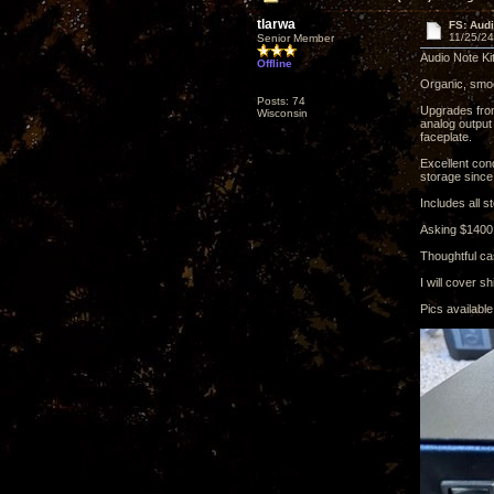
tlarwa
FS: Audi
11/25/24
Senior Member
Audio Note Ki
Offline
Organic, smoot
Posts: 74
Upgrades from
Wisconsin
analog output
faceplate.
Excellent con
storage since 
Includes all s
Asking $1400
Thoughtful ca
I will cover 
Pics availabl