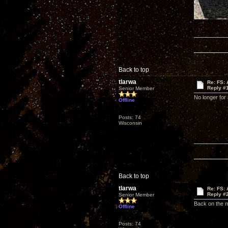
Back to top
tlarwa
Re: FS: 
Reply #
Senior Member
No longer for 
Offline
Posts: 74
Wisconsin
Back to top
tlarwa
Re: FS: 
Reply #
Senior Member
Back on the m
Offline
Posts: 74