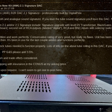
o Note Kit (ANK) 2.1 Signature DAC
 at 16:17:09
ts (ANK) R2R DAC 2.1 Signature - professionally built by DigitalPete.
h and analogue sound signature. If you love the tube sound signature you’ll love this DAC. Not 
 2.1 and/or 2.1 Signature include: Signature upgrade with level I/V Transformer, BlackGates 
 board, second set of RCA outputs (labeled “digital”), RCA and BNC inputs with selector swi
dition and work perfectly. Conservative rating of very good, but really no flaws. Unit has bee
then. It’s been in use for the last couple weeks and functions perfectly.
tock tubes needed to function properly. Lots of info on-line about tube rolling in this DAC, if you
. PP G&S please add 3.5%.
sh and trade offers considered.
shipping with insurance in the CONUS at my asking price.
e upon request. I can't seem to get one to post here.