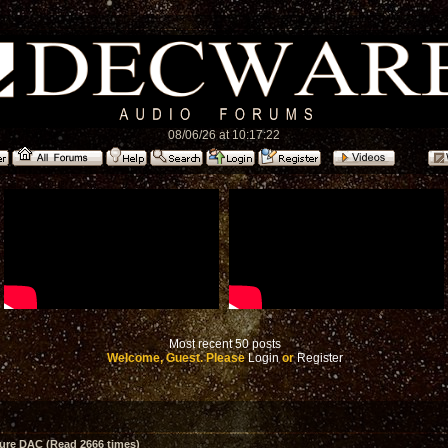
08/06/26 at 10:17:22
Most recent 50 posts
Welcome, Guest. Please
Login
or
Register
ture DAC (Read 2666 times)