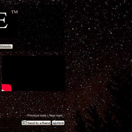
‹
Previous topic
|
Next topic
›