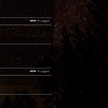
IP Logged
IP Logged