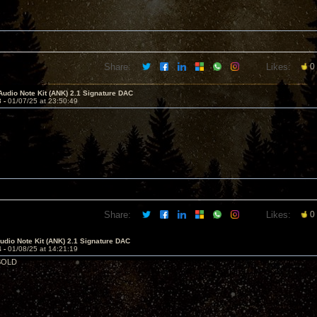
Share:
Likes:
0
Audio Note Kit (ANK) 2.1 Signature DAC
3 -
01/07/25 at 23:50:49
Share:
Likes:
0
dio Note Kit (ANK) 2.1 Signature DAC
4 -
01/08/25 at 14:21:19
 SOLD