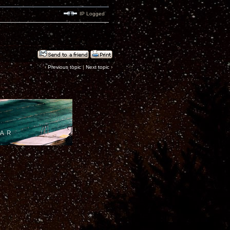
IP Logged
‹
Previous topic
|
Next topic
›