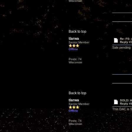
Wisconsin
Back to top
tlarwa
Re: FS: 
Reply #
Senior Member
Sale pending
Offline
Posts: 74
Wisconsin
Back to top
tlarwa
SOLD: Au
Reply #
Senior Member
This DAC is
Offline
Posts: 74
Wisconsin