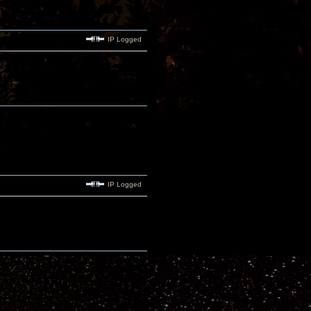
IP Logged
IP Logged