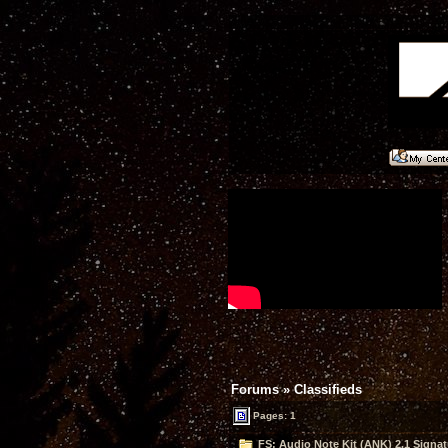
Forums
»
Classifieds
Pages: 1
FS: Audio Note Kit (ANK) 2.1 Signa