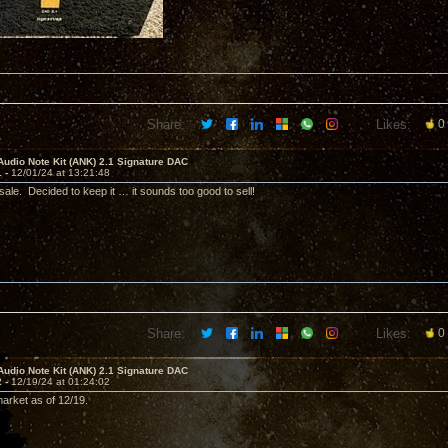
Share:
Likes:
0
Audio Note Kit (ANK) 2.1 Signature DAC
1 -
12/01/24 at 13:21:48
sale. Decided to keep it … it sounds too good to sell!
Share:
Likes:
0
Audio Note Kit (ANK) 2.1 Signature DAC
2 -
12/19/24 at 01:24:02
arket as of 12/19.