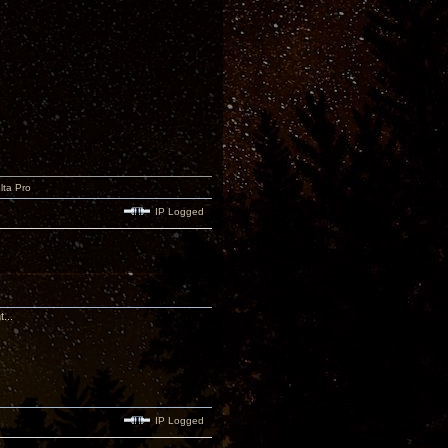
lta Pro
IP Logged
...
IP Logged