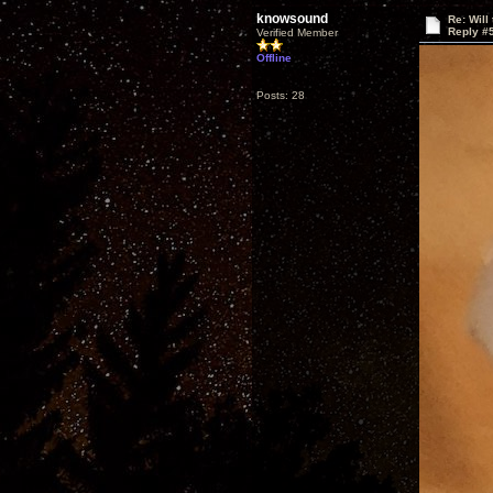
knowsound
Re: Will
Reply #
Verified Member
Offline
Posts: 28