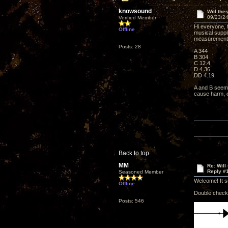
knowsound
Will th
09/23/24
Verified Member
Hi everyone, f
Offline
musical suppli
measurement
Posts: 28
A 344
B 304
C 12.4
D 4.36
DD 4.19
A and B seem 
cause harm, e
Back to top
MM
Re: Will
Reply #
Seasoned Member
Welcome! It s
Offline
Double check 
Posts: 546