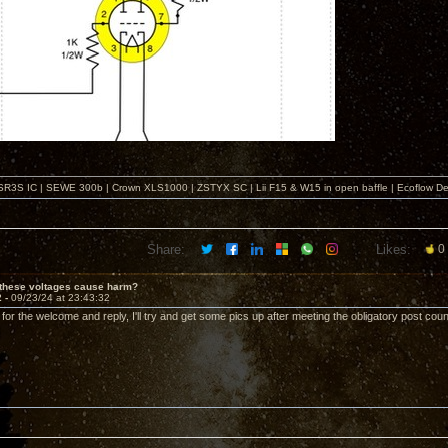
SR3S IC | SEWE 300b | Crown XLS1000 | ZSTYX SC | Lii F15 & W15 in open baffle | Ecoflow De
Share:
Likes:
0
 these voltages cause harm?
2 -
09/23/24 at 23:43:32
 for the welcome and reply, I'll try and get some pics up after meeting the obligatory post count