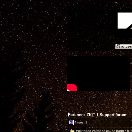
Forums
»
ZKIT 1 Support forum
Pages: 1
Will these voltages cause harm? (Re