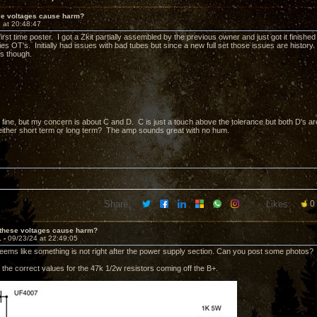
ese voltages cause harm?
 at 20:48:47
irst time poster. I got a Zkit partially assembled by the previous owner and just got it finis
es OT's. Initially had issues with bad tubes but since a new full set those issues are history.
s though.
fine, but my concern is about C and D. C is just a touch above the tolerance but both D's are
ither short term or long term? The amp sounds great with no hum.
Share:
Likes:
0
 these voltages cause harm?
1 -
09/23/24 at 22:49:05
eems like something is not right after the power supply section. Can you post some photos?
the correct values for the 47k 1/2w resistors coming off the B+.