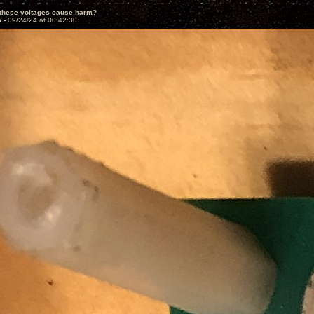
 these voltages cause harm?
5 -
09/24/24 at 00:42:30