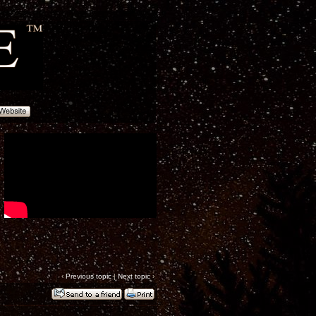
‹
Previous topic
|
Next topic
›