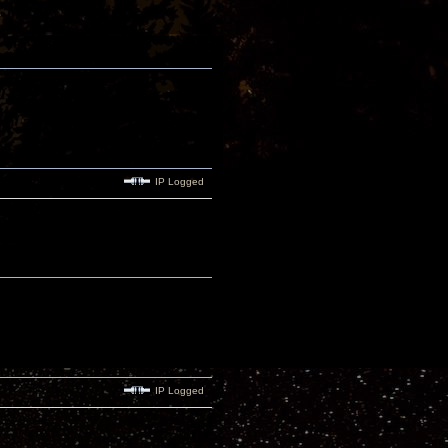
IP Logged
IP Logged