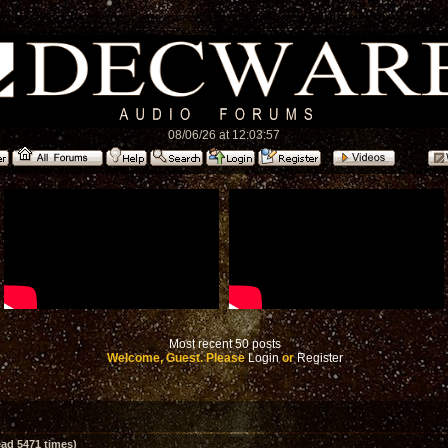
08/06/26 at 12:03:57
Most recent 50 posts
Welcome, Guest. Please
Login
or
Register
ad 5471 times)