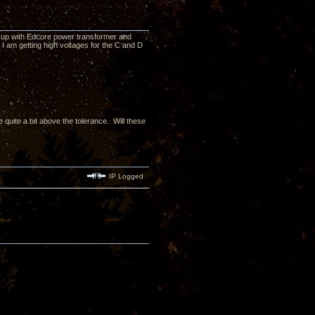
hed up with Edcore power transformer and
 I am getting high voltages for the C and D
 quite a bit above the tolerance. Will these
IP Logged