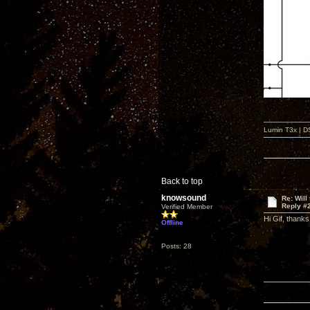
Lumin T3x | D
Back to top
knowsound
Re: Will
Reply #
Verified Member
Hi Gif, thanks
Offline
Posts: 28