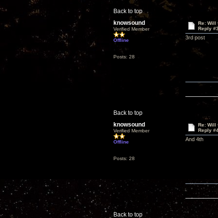
Back to top
knowsound
Re: Will
Reply #
Verified Member
3rd post
Offline
Posts: 28
Back to top
knowsound
Re: Will
Reply #
Verified Member
And 4th
Offline
Posts: 28
Back to top