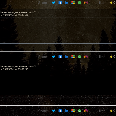
Share:
Likes:
0
 these voltages cause harm?
3 -
09/23/24 at 23:44:47
Share:
Likes:
0
 these voltages cause harm?
4 -
09/23/24 at 23:47:55
Share:
Likes:
0