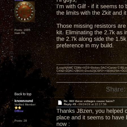
I'm with Gilf - if it seems t
the limits with the Zkit and 
Those missing resistors are 
Posts: 1685
kit. Eliminating the 2.7k as
Irwin PA
the 2.7k along side the 1.5k
preference in my build.
{LoopA[AMC CD8b>XO3>Stokes DAC>Carver C-9]Loop
CXN2>ZDAC>ZBOX>Zrock2]}CSP2+>SE8425th>OCC copper 
Share:
Back to top
knowsound
Re: Will these voltages cause harm?
Reply #9 -
09/24/24 at 22:17:56
Verified Member
Thanks JBzen, you helped clar
Offline
place and it seems to have 
Posts: 28
now :