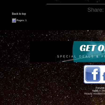
Share:
Back to top
Pages: 1
Forums
YaBB
© 200
Heavily modified