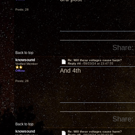
Posts: 28
Share:
Back to top
knowsound
Re: Will these voltages cause harm?
Reply #4 -
09/23/24 at 23:47:55
Verified Member
And 4th
Offline
Posts: 28
Share:
Back to top
knowsound
Re: Will these voltages cause harm?
Reply #5 -
09/24/24 at 00:42:30