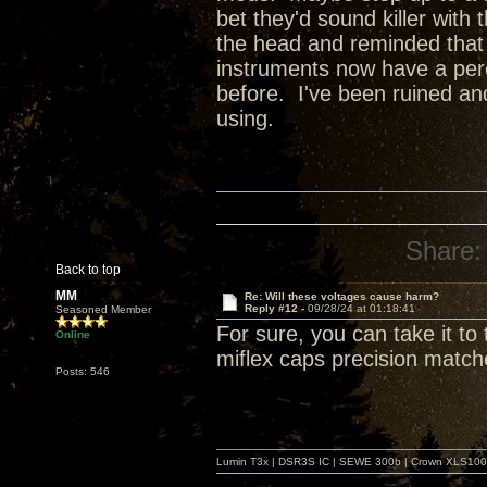
bet they'd sound killer with 
the head and reminded that th
instruments now have a perc
before. I've been ruined an
using.
Share:
Back to top
MM
Re: Will these voltages cause harm?
Reply #12 -
09/28/24 at 01:18:41
Seasoned Member
For sure, you can take it to
Online
miflex caps precision match
Posts: 546
Lumin T3x | DSR3S IC | SEWE 300b | Crown XLS1000 |