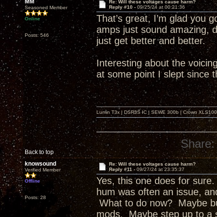
MM
Re: Will these voltages cause harm?
Reply #10 -
09/25/24 at 00:21:36
Seasoned Member
That’s great, I’m glad you go
Online
amps just sound amazing, do
Posts: 546
just get better and better.
Interesting about the voicing 
at some point I slept since t
Lumin T3x | DSR3S IC | SEWE 300b | Crown XLS1000 |
Share:
Back to top
knowsound
Re: Will these voltages cause harm?
Reply #11 -
09/27/24 at 23:35:37
Verified Member
Yes, this one does for sure.
Offline
hum was often an issue, an
Posts: 28
What to do now? Maybe buil
mods. Maybe step up to a set