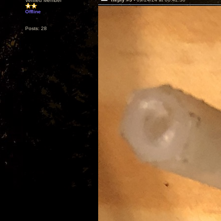
Verified Member
Offline
Posts: 28