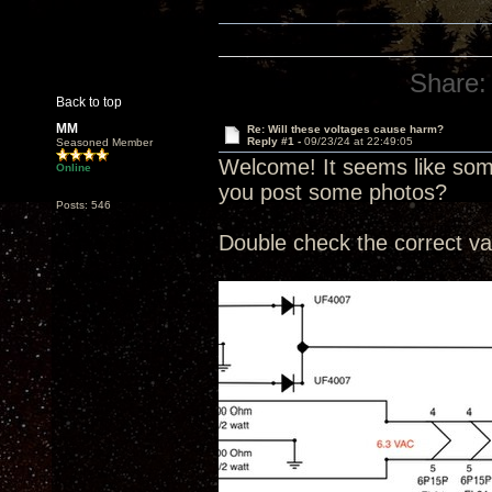
Share:
Back to top
MM
Re: Will these voltages cause harm?
Reply #1 -
09/23/24 at 22:49:05
Seasoned Member
Welcome! It seems like some
Online
you post some photos?
Posts: 546
Double check the correct va