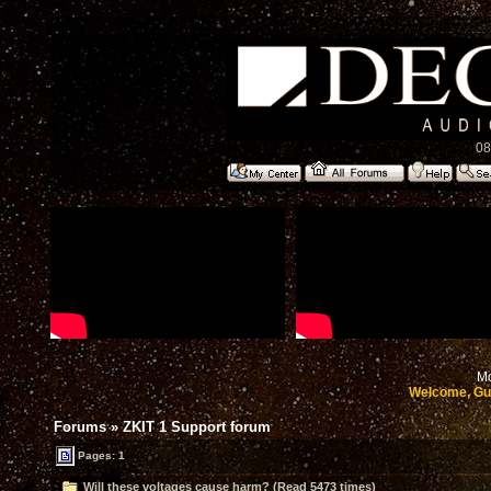
08
Mo
Welcome, Gu
Forums
»
ZKIT 1 Support forum
Pages: 1
Will these voltages cause harm? (Read 5473 times)