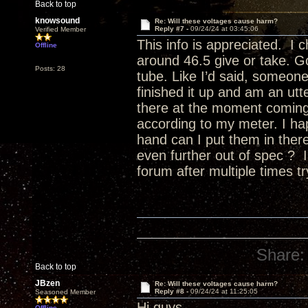
Back to top
knowsound
Re: Will these voltages cause harm?
Reply #7 -
09/24/24 at 03:45:06
Verified Member
This info is appreciated. I
Offline
around 46.5 give or take. G
Posts: 28
tube. Like I’d said, someone e
finished it up and am an utte
there at the moment coming
according to my meter. I ha
hand can I put them in there 
even further out of spec ? I
forum after multiple times tr
Share:
Back to top
JBzen
Re: Will these voltages cause harm?
Reply #8 -
09/24/24 at 11:25:05
Seasoned Member
Hi guys,
Offline