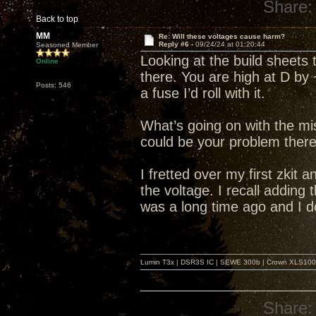
Share:
Back to top
MM
Re: Will these voltages cause harm?
Reply #6 -
09/24/24 at 01:20:44
Seasoned Member
Looking at the build sheets 
Online
there. You are high at D by 
Posts: 546
a fuse I’d roll with it.
What’s going on with the mi
could be your problem there
I fretted over my first zkit a
the voltage. I recall adding
was a long time ago and I d
Lumin T3x | DSR3S IC | SEWE 300b | Crown XLS1000 |
Share: