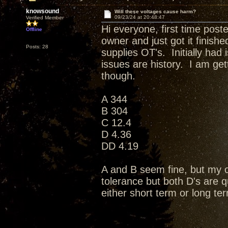
knowsound
Will these voltages cause harm?
09/23/24 at 20:48:47
Verified Member
Hi everyone, first time post
Offline
owner and just got it finis
Posts: 28
supplies OT's. Initially had
issues are history. I am ge
though.
A 344
B 304
C 12.4
D 4.36
DD 4.19
A and B seem fine, but my c
tolerance but both D's are q
either short term or long 