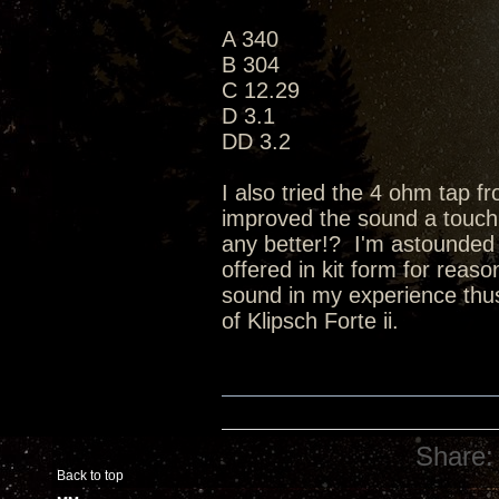
A 340
B 304
C 12.29
D 3.1
DD 3.2
I also tried the 4 ohm tap 
improved the sound a touch (a 
any better!? I'm astounded b
offered in kit form for reas
sound in my experience thus 
of Klipsch Forte ii.
Share:
Back to top