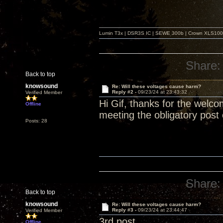
Lumin T3x | DSR3S IC | SEWE 300b | Crown XLS1000 |
Share:
Back to top
knowsound
Re: Will these voltages cause harm?
Reply #2 -
09/23/24 at 23:43:32
Verified Member
Hi Gif, thanks for the welcom
Offline
meeting the obligatory post 
Posts: 28
Share:
Back to top
knowsound
Re: Will these voltages cause harm?
Reply #3 -
09/23/24 at 23:44:47
Verified Member
3rd post
Offline