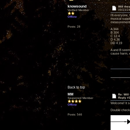
knowsound
Will th
09/23/24
Verified Member
Hi everyone, f
Offline
musical suppli
measurement
Posts: 28
A 344
B 304
C 12.4
D 4.36
DD 4.19
A and B seem 
cause harm, e
Back to top
MM
Re: Will
Reply #
Seasoned Member
Welcome! It s
Offline
Double check 
Posts: 546