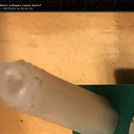
 these voltages cause harm?
5 -
09/24/24 at 00:42:30