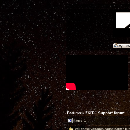
Forums
»
ZKIT 1 Support forum
Pages: 1
Will these voltages cause harm? (Re