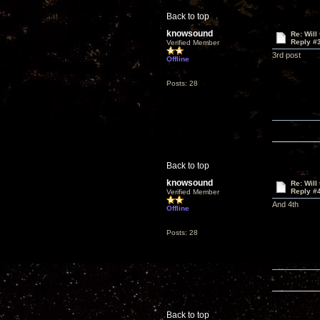
Back to top
knowsound
Re: Will
Reply #
Verified Member
3rd post
Offline
Posts: 28
Back to top
knowsound
Re: Will
Reply #
Verified Member
And 4th
Offline
Posts: 28
Back to top