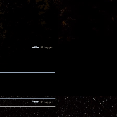
IP Logged
IP Logged