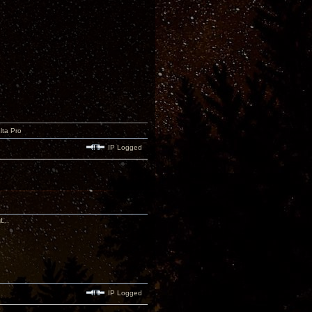
lta Pro
IP Logged
...
IP Logged