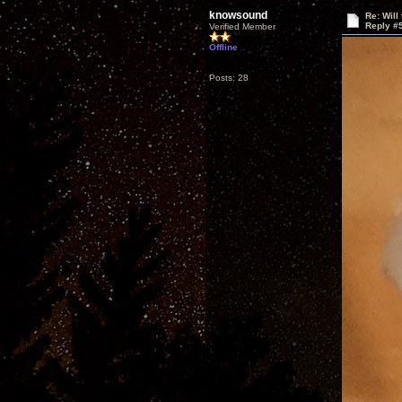
knowsound
Re: Will
Reply #
Verified Member
Offline
Posts: 28