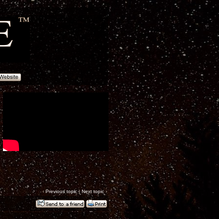
‹
Previous topic
|
Next topic
›