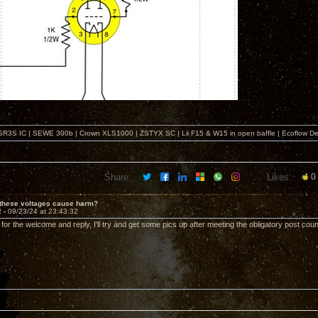
SR3S IC | SEWE 300b | Crown XLS1000 | ZSTYX SC | Lii F15 & W15 in open baffle | Ecoflow De
Share:
Likes:
0
 these voltages cause harm?
2 -
09/23/24 at 23:43:32
 for the welcome and reply, I'll try and get some pics up after meeting the obligatory post count