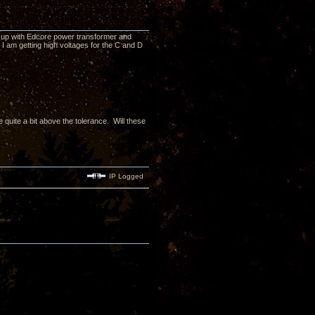
hed up with Edcore power transformer and
 I am getting high voltages for the C and D
 quite a bit above the tolerance. Will these
IP Logged