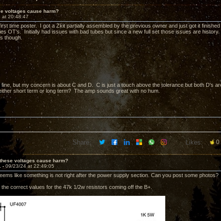
ese voltages cause harm?
 at 20:48:47
irst time poster. I got a Zkit partially assembled by the previous owner and just got it finis
es OT's. Initially had issues with bad tubes but since a new full set those issues are history.
s though.
fine, but my concern is about C and D. C is just a touch above the tolerance but both D's are
ither short term or long term? The amp sounds great with no hum.
Share:
Likes:
0
 these voltages cause harm?
1 -
09/23/24 at 22:49:05
eems like something is not right after the power supply section. Can you post some photos?
the correct values for the 47k 1/2w resistors coming off the B+.