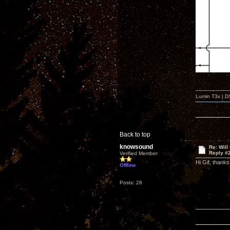
Lumin T3x | D
Back to top
knowsound
Re: Will
Reply #
Verified Member
Hi Gif, thanks
Offline
Posts: 28