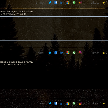
Share:
Likes:
0
 these voltages cause harm?
3 -
09/23/24 at 23:44:47
Share:
Likes:
0
 these voltages cause harm?
4 -
09/23/24 at 23:47:55
Share:
Likes:
0