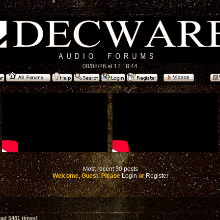
08/08/26 at 12:18:44
Most recent 50 posts
Welcome, Guest. Please
Login
or
Register
ad 5481 times)