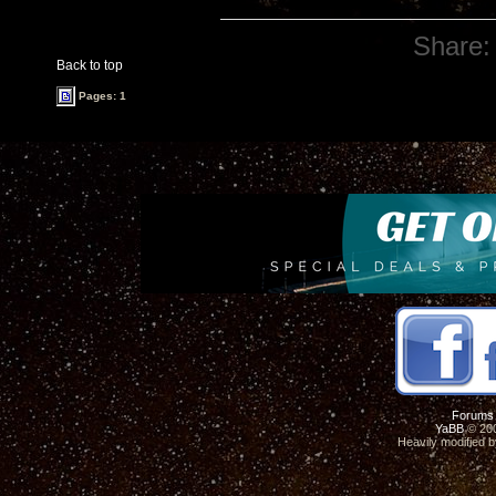
Share:
Back to top
Pages: 1
Forums
YaBB
© 200
Heavily modified