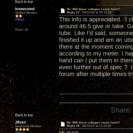
Back to top
knowsound
Re: Will these voltages cause harm?
Reply #7 -
09/24/24 at 03:45:06
Verified Member
This info is appreciated. I
Offline
around 46.5 give or take. G
Posts: 28
tube. Like I’d said, someone e
finished it up and am an utte
there at the moment coming
according to my meter. I ha
hand can I put them in there 
even further out of spec ? I
forum after multiple times tr
Share:
Back to top
JBzen
Re: Will these voltages cause harm?
Reply #8 -
09/24/24 at 11:25:05
Seasoned Member
Hi guys,
Offline