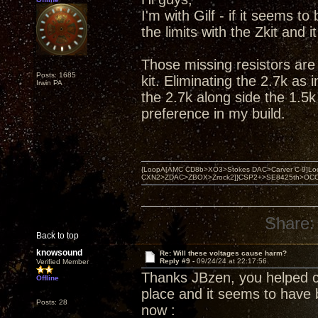
I'm with Gilf - if it seems t
the limits with the Zkit and 
Those missing resistors are 
Posts: 1685
kit. Eliminating the 2.7k as
Irwin PA
the 2.7k along side the 1.5k
preference in my build.
{LoopA[AMC CD8b>XO3>Stokes DAC>Carver C-9]Loop
CXN2>ZDAC>ZBOX>Zrock2]}CSP2+>SE8425th>OCC copper 
Share:
Back to top
knowsound
Re: Will these voltages cause harm?
Reply #9 -
09/24/24 at 22:17:56
Verified Member
Thanks JBzen, you helped clar
Offline
place and it seems to have 
Posts: 28
now :