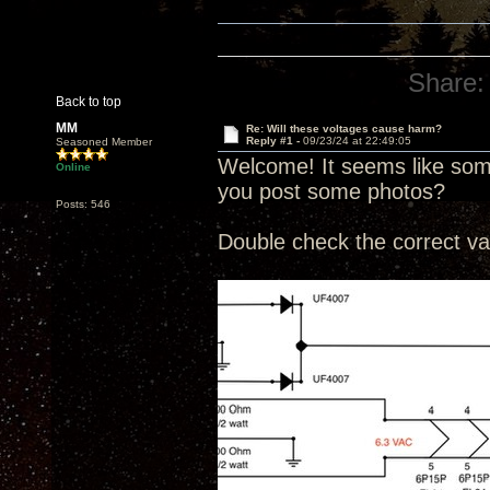
Share:
Back to top
MM
Re: Will these voltages cause harm?
Reply #1 -
09/23/24 at 22:49:05
Seasoned Member
Welcome! It seems like some
Online
you post some photos?
Posts: 546
Double check the correct va