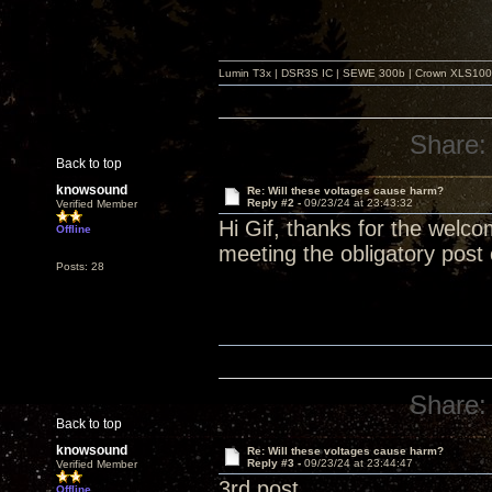
Lumin T3x | DSR3S IC | SEWE 300b | Crown XLS1000 |
Share:
Back to top
knowsound
Re: Will these voltages cause harm?
Reply #2 -
09/23/24 at 23:43:32
Verified Member
Hi Gif, thanks for the welcom
Offline
meeting the obligatory post 
Posts: 28
Share:
Back to top
knowsound
Re: Will these voltages cause harm?
Reply #3 -
09/23/24 at 23:44:47
Verified Member
3rd post
Offline