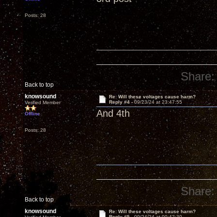
Posts: 28
Share:
Back to top
knowsound
Re: Will these voltages cause harm?
Reply #4 -
09/23/24 at 23:47:55
Verified Member
And 4th
Offline
Posts: 28
Share:
Back to top
knowsound
Re: Will these voltages cause harm?
Reply #5 -
09/24/24 at 00:42:30