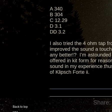
A 340
B 304
C 12.29
D 3.1
DD 3.2
I also tried the 4 ohm tap 
improved the sound a touch (a 
any better!? I'm astounded b
offered in kit form for reas
sound in my experience thus 
of Klipsch Forte ii.
Share:
Back to top