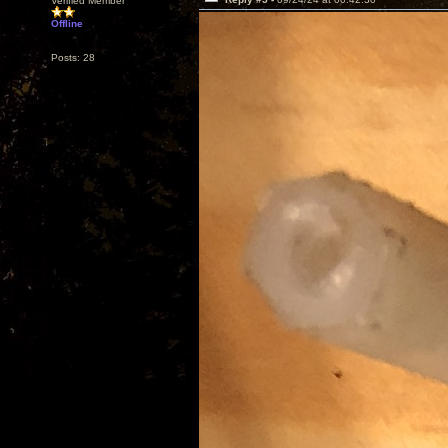
Verified Member
Offline
Posts: 28