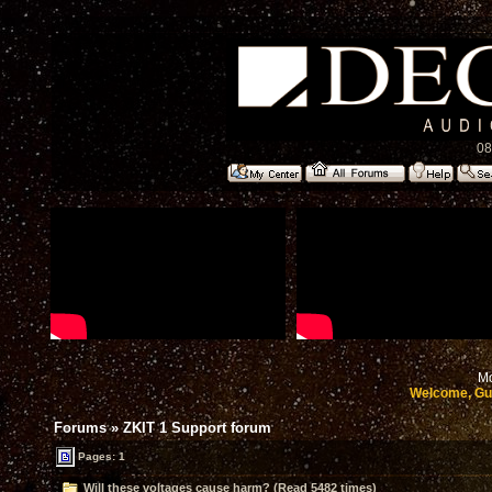
08
Mo
Welcome, Gu
Forums
»
ZKIT 1 Support forum
Pages: 1
Will these voltages cause harm? (Read 5482 times)