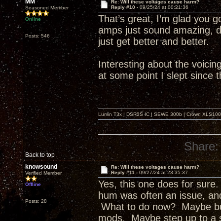
MM
Re: Will these voltages cause harm?
Reply #10 -
09/25/24 at 00:21:36
Seasoned Member
That’s great, I’m glad you go
Online
amps just sound amazing, do
Posts: 546
just get better and better.
Interesting about the voicing 
at some point I slept since t
Lumin T3x | DSR3S IC | SEWE 300b | Crown XLS1000 |
Share:
Back to top
knowsound
Re: Will these voltages cause harm?
Reply #11 -
09/27/24 at 23:35:37
Verified Member
Yes, this one does for sure.
Offline
hum was often an issue, an
Posts: 28
What to do now? Maybe buil
mods. Maybe step up to a set