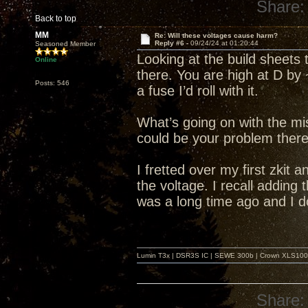
Share:
Back to top
MM
Re: Will these voltages cause harm?
Reply #6 -
09/24/24 at 01:20:44
Seasoned Member
Looking at the build sheets 
Online
there. You are high at D by 
Posts: 546
a fuse I’d roll with it.
What’s going on with the mi
could be your problem there
I fretted over my first zkit a
the voltage. I recall adding
was a long time ago and I d
Lumin T3x | DSR3S IC | SEWE 300b | Crown XLS1000 |
Share: