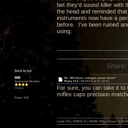
bet they'd sound killer with 
the head and reminded that th
instruments now have a perc
before. I've been ruined an
using.
Share:
Back to top
MM
Re: Will these voltages cause harm?
Reply #12 -
09/28/24 at 01:18:41
Seasoned Member
For sure, you can take it to
Online
miflex caps precision match
Posts: 546
Lumin T3x | DSR3S IC | SEWE 300b | Crown XLS1000 |