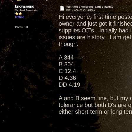
knowsound
Will these voltages cause harm?
09/23/24 at 20:48:47
Verified Member
Hi everyone, first time post
Offline
owner and just got it finis
Posts: 28
supplies OT's. Initially had
issues are history. I am ge
though.
A 344
B 304
C 12.4
D 4.36
DD 4.19
A and B seem fine, but my c
tolerance but both D's are q
either short term or long 