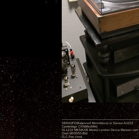
SE84UFO(Balanced Monoblocs) or Sansui AU222
Cambridge CXN(ModWrt)
SL1210 MK5(KAB Mods) London Decca Maroon cart •
Otari MX5050-Bii2
ZLC Pwr cond.