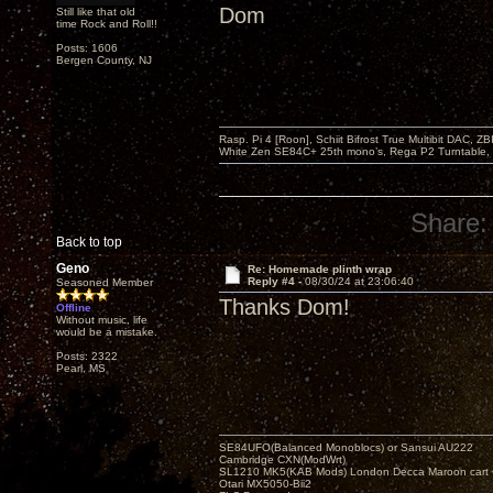
Dom
Still like that old
time Rock and Roll!!
Posts: 1606
Bergen County, NJ
Rasp. Pi 4 [Roon], Schiit Bifrost True Multibit DAC,
White Zen SE84C+ 25th mono’s, Rega P2 Turntable, 
Share:
Back to top
Geno
Re: Homemade plinth wrap
Reply #4 -
08/30/24 at 23:06:40
Seasoned Member
Thanks Dom!
Offline
Without music, life
would be a mistake.
Posts: 2322
Pearl, MS
SE84UFO(Balanced Monoblocs) or Sansui AU222
Cambridge CXN(ModWrt)
SL1210 MK5(KAB Mods) London Decca Maroon cart •
Otari MX5050-Bii2