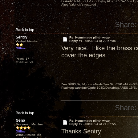
Lii Audio PT-10 or F-12 or Betsy Alnico 8"/ W-15 in Op
Altec Valencia's restored
Share:
Back to top
Sentry
Re: Homemade plinth wrap
Reply #1 -
08/30/24 at 20:57:06
Verified Member
Very nice. I like the brass 
Offline
cover the edges.
Posts: 17
Yorktown VA
Zen SV83 Sig Monos wMods/Zen Sig CSP wMods/ZBO
Platinum cartridge/Oppo 103D/Denafrips ARES 15/Z
Share:
Back to top
Geno
Re: Homemade plinth wrap
Reply #2 -
08/30/24 at 21:37:55
Seasoned Member
Thanks Sentry!
Offline
Without music, life