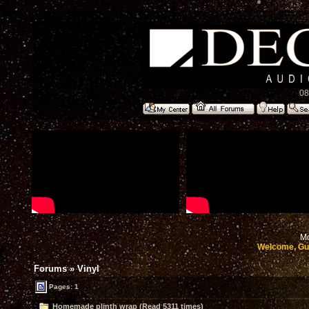
08
Mo
Welcome, Gu
Forums
»
Vinyl
Pages: 1
Homemade plinth wrap (Read 5311 times)