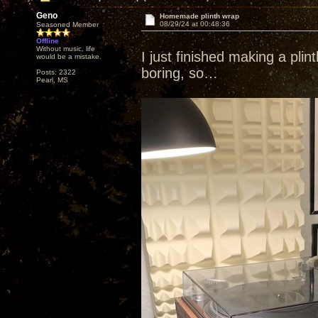
Geno
Homemade plinth wrap
08/29/24 at 00:48:36
Seasoned Member
Offline
Without music, life
I just finished making a pli
would be a mistake.
boring, so…
Posts: 2322
Pearl, MS