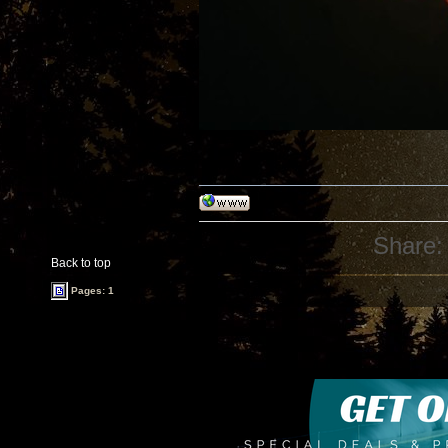
Share:
Back to top
Pages: 1