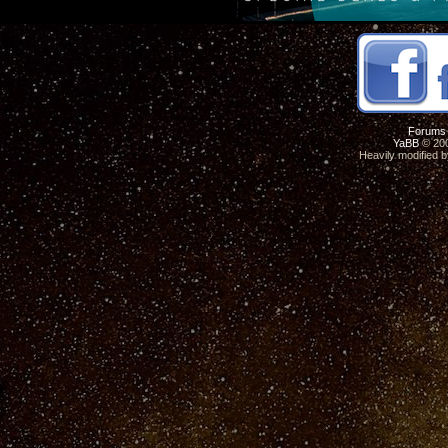
Forums
YaBB
© 200
Heavily modified