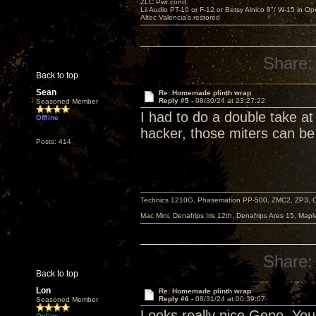
ZLC Pwr cond.
Lii Audio PT-10 or F-12 or Betsy Alnico 8"/ W-15 in Op
Altec Valencia's restored
Share:
Back to top
Sean
Re: Homemade plinth wrap
Reply #5 -
08/30/24 at 23:27:22
Seasoned Member
I had to do a double take a
Offline
hacker, those miters can be 
Posts: 414
Technics 1210G, Phasemation PP-500, ZMC2, ZP3,
Mac Mini, Denafrips Iris 12th, Denafrips Ares 15, Ma
Share:
Back to top
Lon
Re: Homemade plinth wrap
Reply #6 -
08/31/24 at 00:39:07
Seasoned Member
Looks really nice Geno. You 
Online