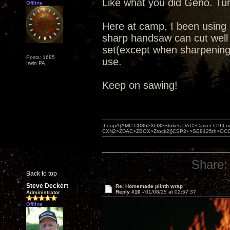
Like what you did Geno. Turn
Offline
Here at camp, I been using 
sharp handsaw can cut well an
set(except when sharpening
Posts: 1685
use.
Irwin PA
Keep on sawing!
{LoopA[AMC CD8b>XO3>Stokes DAC>Carver C-9]Loop
CXN2>ZDAC>ZBOX>Zrock2]}CSP2+>SE8425th>OCC copper 
Share:
Back to top
Steve Deckert
Re: Homemade plinth wrap
Reply #10 -
01/08/25 at 02:57:37
Administrator
Offline