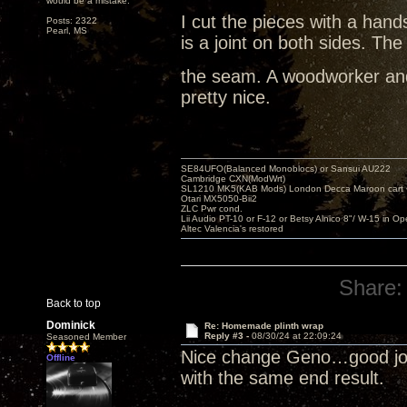
would be a mistake.
I cut the pieces with a hand
Posts: 2322
Pearl, MS
is a joint on both sides. The
the seam. A woodworker and
pretty nice.
SE84UFO(Balanced Monoblocs) or Sansui AU222
Cambridge CXN(ModWrt)
SL1210 MK5(KAB Mods) London Decca Maroon cart •
Otari MX5050-Bii2
ZLC Pwr cond.
Lii Audio PT-10 or F-12 or Betsy Alnico 8"/ W-15 in Op
Altec Valencia's restored
Share:
Back to top
Dominick
Re: Homemade plinth wrap
Reply #3 -
08/30/24 at 22:09:24
Seasoned Member
Nice change Geno…good job
Offline
with the same end result.