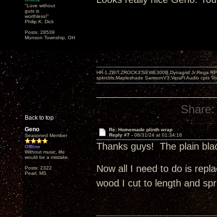
"Love without
guts is
worthless!"
Philip K. Dick
Posts: 28539
Munson Township, OH
HR-1,ZBIT,ZROCK3,SEWE300B,Dynagrid Jr;Rega RP3
spkrcbls;Mapleshade SamsonV3;VeraFi Audio cpts 
Share:
Back to top
Geno
Re: Homemade plinth wrap
Reply #7 -
08/31/24 at 01:34:16
Seasoned Member
Thanks guys! The plain bla
Offline
Without music, life
would be a mistake.
Now all I need to do is repla
Posts: 2322
Pearl, MS
wood I cut to length and sp