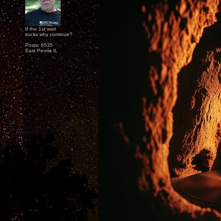
If the 1st watt
sucks why continue?
Posts: 6535
East Peoria IL