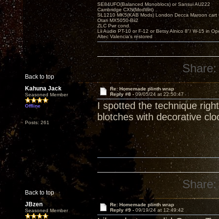
SE84UFO(Balanced Monoblocs) or Sansui AU222
Cambridge CXN(ModWrt)
SL1210 MK5(KAB Mods) London Decca Maroon cart •
Otari MX5050-Bii2
ZLC Pwr cond.
Lii Audio PT-10 or F-12 or Betsy Alnico 8"/ W-15 in Op
Altec Valencia's restored
Share:
Back to top
Kahuna Jack
Re: Homemade plinth wrap
Reply #8 -
09/05/24 at 22:50:47
Seasoned Member
I spotted the technique rig
Offline
blotches with decorative clo
Posts: 261
Share:
Back to top
JBzen
Re: Homemade plinth wrap
Reply #9 -
09/19/24 at 12:49:42
Seasoned Member