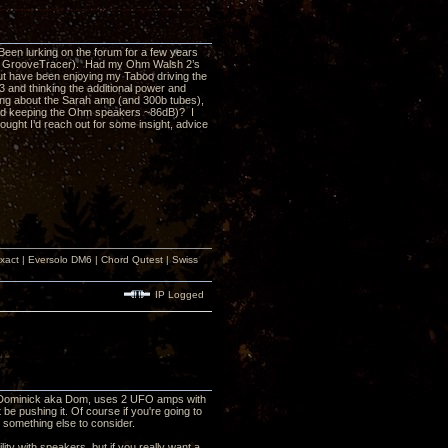
Been lurking on the forum for a few years
ith GrooveTracer). Had my Ohm Walsh 2’s
 but have been enjoying my Taboo driving the
 and thinking the additional power and
ing about the Sarah amp (and 300b tubes),
 and keeping the Ohm speakers ~86dB)? I
ught I’d reach out for some insight, advice
xact | Eversolo DM6 | Chord Qutest | Swiss
IP Logged
er, Dominick aka Dom, uses 2 UFO amps with
be pushing it. Of course if you're going to
e something else to consider.
ility with speakers, but if you really want a