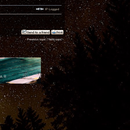
IP Logged
‹
Previous topic
|
Next topic
›