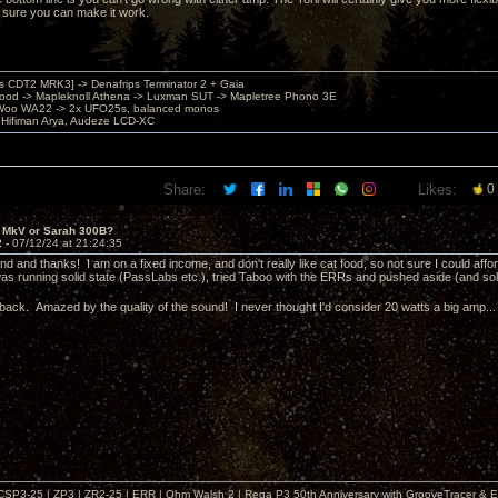
sure you can make it work.
's CDT2 MRK3] -> Denafrips Terminator 2 + Gaia
od -> Mapleknoll Athena -> Luxman SUT -> Mapletree Phono 3E
Woo WA22 -> 2x UFO25s, balanced monos
Hifiman Arya, Audeze LCD-XC
Share:
Likes:
0
i MkV or Sarah 300B?
2 -
07/12/24 at 21:24:35
d and thanks! I am on a fixed income, and don't really like cat food, so not sure I could affor
s running solid state (PassLabs etc.), tried Taboo with the ERRs and pushed aside (and sol
back. Amazed by the quality of the sound! I never thought I'd consider 20 watts a big amp..
| CSP3-25 | ZP3 | ZR2-25 | ERR | Ohm Walsh 2 | Rega P3 50th Anniversary with GrooveTracer & E