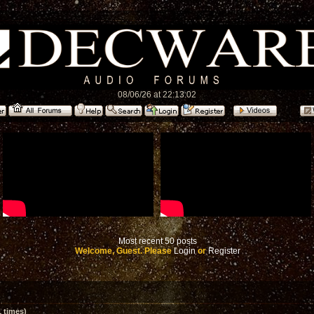
08/06/26 at 22:13:02
Most recent 50 posts
Welcome, Guest. Please
Login
or
Register
 times)