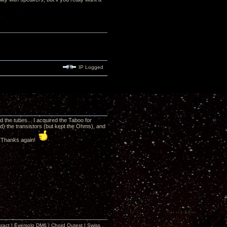
IP Logged
d the tubes... I acquired the Taboo for
d) the transistors (but kept the Ohms), and
. Thanks again!
xact | Eversolo DM6 | Chord Qutest | Swiss