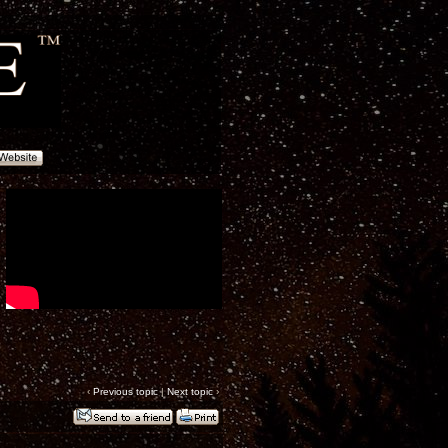
‹
Previous topic
|
Next topic
›