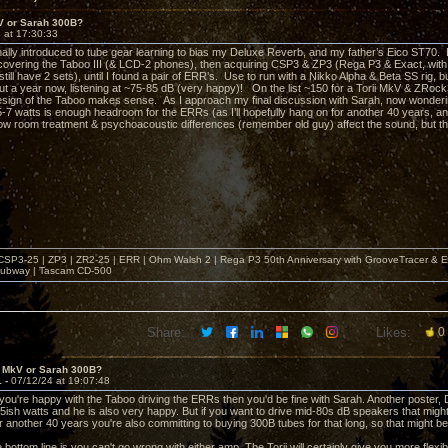
kV or Sarah 300B?
 at 17:30:33
inally introduced to tube gear learning to bias my Deluxe Reverb, and my father’s Eico ST70. 
scovering the Taboo III (& LCD-2 phones), then acquiring CSP3 & ZP3 (Rega P3 & Exact, w
still have 2 sets), until I found a pair of ERR’s. Use to run with a Nikko Alpha & Beta SS rig,
t a year now, listening at ~75-85 dB (very happy)! On the list ~150 for a Torii MkV & ZRock3
 design of the Taboo makes sense. As I approach my final discussion with Sarah, now wonder
-7 watts is enough headroom for the ERRs (as I’ll hopefully hang on for another 40 years,
w room treatment & psychoacoustic differences (remember old guy) affect the sound, but tho
| CSP3-25 | ZP3 | ZR2-25 | ERR | Ohm Walsh 2 | Rega P3 50th Anniversary with GrooveTracer & E
ubway | Tascam CD-500
Share:
Likes:
0
i MkV or Sarah 300B?
1 -
07/12/24 at 19:07:48
f you're happy with the Taboo driving the ERRs then you'd be fine with Sarah. Another post
ish watts and he is also very happy. But if you want to drive mid-80s dB speakers that might 
or another 40 years you're also committing to buying 300B tubes for that long, so that might b
he bottom line is you can't go wrong with either amp. The Torii will certainly give you more flexib