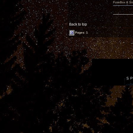
FuseBox & Sn
Back to top
Pages: 1