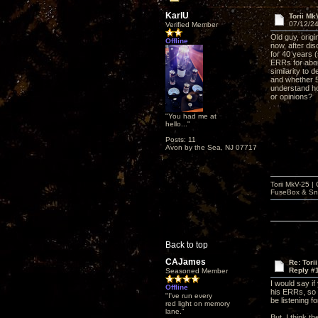
KarlU
Torii M
07/12/24
Verified Member
Old guy, orig
Offline
now, after di
for 40 years (
ERRs for abou
similarity to
and whether 5
understand ho
or opinions?
"You had me at
hello..."
Posts: 11
Avon by the Sea, NJ 07717
Torii MkV-25 
FuseBox & Sn
Back to top
CAJames
Re: Tori
Reply #
Seasoned Member
I would say i
Offline
his ERRs, so 5
"I've run every
be listening f
red light on memory
lane."
But, I think t