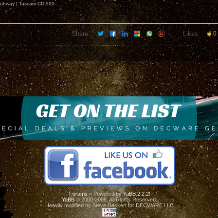
ubway | Tascam CD-500
Share:
Likes:
0
Forums
» Powered by
YaBB 2.2.2
!
YaBB
© 2000-2008. All Rights Reserved.
Heavily modified by Steve Deckert for DECWARE LLC