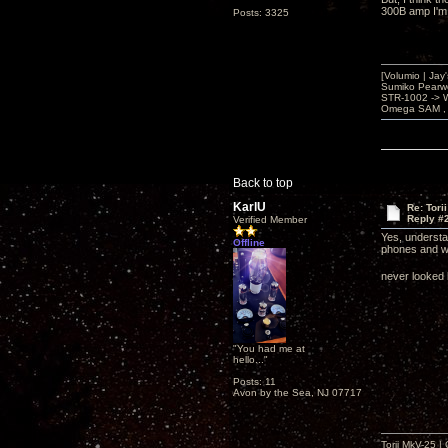
300B amp I'm 
Posts: 3325
[Volumio | Jay
Sumiko Pearwo
STR-1002 -> 
Omega SAM , 
Back to top
KarlU
Re: Tori
Reply #
Verified Member
Yes, understan
Offline
phones and wa
never looked 
"You had me at
hello..."
Posts: 11
Avon by the Sea, NJ 07717
Torii MkV-25 