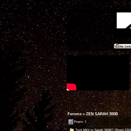
Forums
»
ZEN SARAH 300B
Pages: 1
Torii MkV or Sarah 300B? (Read 2301