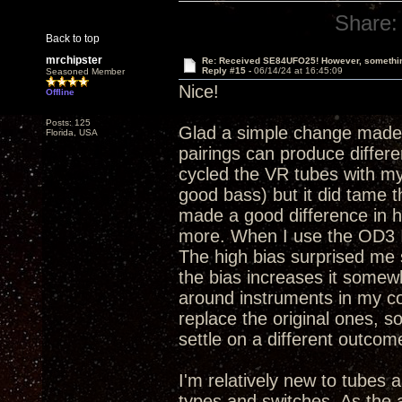
Share:
Back to top
mrchipster
Re: Received SE84UFO25! However, something
Reply #15 -
06/14/24 at 16:45:09
Seasoned Member
Nice!
Offline
Posts: 125
Glad a simple change made 
Florida, USA
pairings can produce differen
cycled the VR tubes with my 
good bass) but it did tame 
made a good difference in 
more. When I use the OD3 I al
The high bias surprised me s
the bias increases it somewh
around instruments in my co
replace the original ones, s
settle on a different outco
I'm relatively new to tubes a
types and switches. As the a