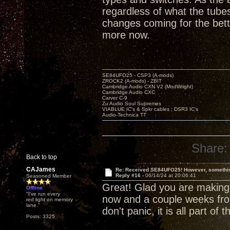
regardless of what the tubes
changes coming for the bett
more now.
SE84UFO25 - CSP3 (A-mods)
ZROCK2 (A-mods) - ZBIT
Cambridge Audio CXN V2 (ModWright)
Cambridge Audio CXC
Carver C-9
Zu Audio Soul Supremes
VIABLUE IC's & Spkr cables ; DSR3 IC's
Audio-Technica TT
Share:
Back to top
CAJames
Re: Received SE84UFO25! However, something
Reply #16 -
06/14/24 at 20:06:41
Seasoned Member
Great! Glad you are making
Offline
"I've run every
now and a couple weeks fro
red light on memory
lane."
don't panic, it is all part of
Posts: 3325