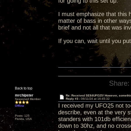
for going to this set up.
I must emphasize that this
matter of bass in other way
brief and not all that was in
If you can, wait until you p
Share:
Back to top
mrchipster
Re: Received SE84UFO25! However, something
Reply #3 -
06/11/24 at 16:45:32
Seasoned Member
I received my UFO25 not too
Offline
describe, even at the very s
Posts: 125
standers with 101db efficienc
Florida, USA
down to 30hz, and no crosso