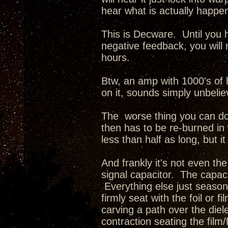
hear what is actually happe
This is Decware. Until you 
negative feedback, you will
hours.
Btw, an amp with 1000's of h
on it, sounds simply unbelie
The worse thing you can do 
then has to be re-burned in w
less than half as long, but it
And frankly it's not even the
signal capacitor. The capaci
Everything else just seasons.
firmly seat with the foil or 
carving a path over the diel
contraction seating the film/