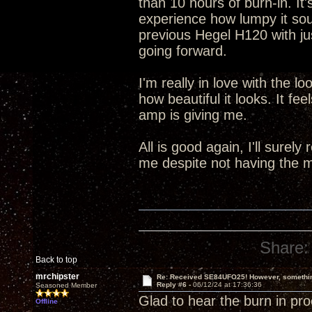
than 10 hours of burn-in. It
experience how lumpy it sou
previous Hegel H120 with jus
going forward.
I'm really in love with the l
how beautiful it looks. It fee
amp is giving me.
All is good again, I'll surely
me despite not having the m
Share:
Back to top
mrchipster
Re: Received SE84UFO25! However, something
Reply #6 -
06/12/24 at 17:36:36
Seasoned Member
Glad to hear the burn in pro
Offline