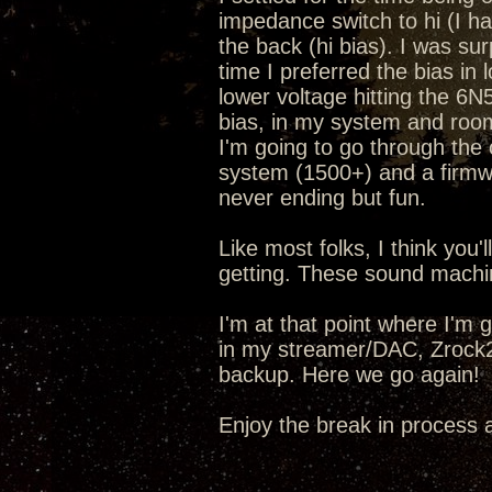
impedance switch to hi (I h
the back (hi bias). I was sur
time I preferred the bias in 
lower voltage hitting the 6N5
bias, in my system and room 
I'm going to go through the
system (1500+) and a fir
never ending but fun.
Like most folks, I think you
getting. These sound machi
I'm at that point where I'm 
in my streamer/DAC, Zrock2
backup. Here we go again!
Enjoy the break in process 