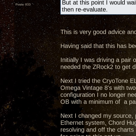
But at this point I would wa
Posts: 833
then re-evaluate.
This is very good advice and
Having said that this has b
Initially I was driving a p
needed the ZRock2 to get d
Next I tried the CryoTone 
Omega Vintage 8's with two 8
configuration I no longer n
OB with a minimum of a pair
Next I changed my source, 
Ethernet system, Chord Hug
resolving and off the chart