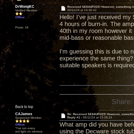
DrWongKC
Received SE84UFO25! However, something is 
06/11/24 at 14:30:42
Verified Member
Hello! I've just received m
Offline
4 hours of burn-in. The ampl
Posts: 18
40th in my room however it
mid-bass or reasonable bas
I'm guessing this is due to
experience the same thing?
suitable speakers is requir
Share:
Back to top
CAJames
Re: Received SE84UFO25! However, something
Reply #1 -
06/11/24 at 15:36:24
Seasoned Member
What amp did you have befo
Offline
"I've run every
using the Decware stock tu
red light on memory