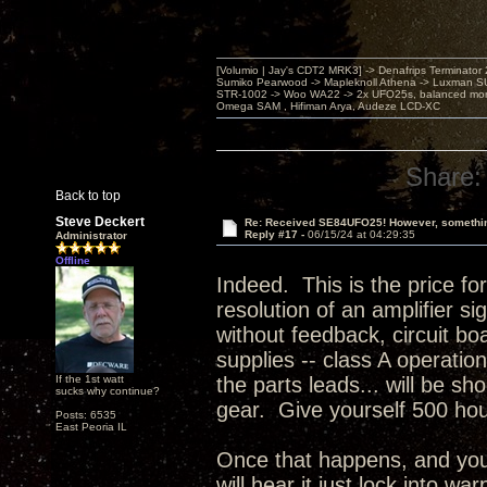
[Volumio | Jay's CDT2 MRK3] -> Denafrips Terminator 
Sumiko Pearwood -> Mapleknoll Athena -> Luxman S
STR-1002 -> Woo WA22 -> 2x UFO25s, balanced mo
Omega SAM , Hifiman Arya, Audeze LCD-XC
Share:
Back to top
Steve Deckert
Re: Received SE84UFO25! However, something
Reply #17 -
06/15/24 at 04:29:35
Administrator
Offline
Indeed. This is the price fo
resolution of an amplifier s
without feedback, circuit bo
supplies -- class A operatio
If the 1st watt
the parts leads... will be s
sucks why continue?
gear. Give yourself 500 ho
Posts: 6535
East Peoria IL
Once that happens, and you 
will hear it just lock into w