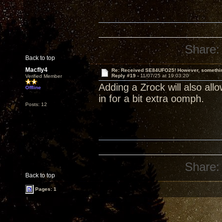
Share:
Back to top
Macfly4
Re: Received SE84UFO25! However, something
Reply #19 -
11/07/25 at 19:03:20
Verified Member
Adding a Zrock will also allow
Offline
in for a bit extra oomph.
Posts: 12
Share:
Back to top
Pages: 1