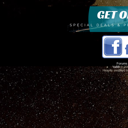
Forums
YaBB
© 200
Heavily modified