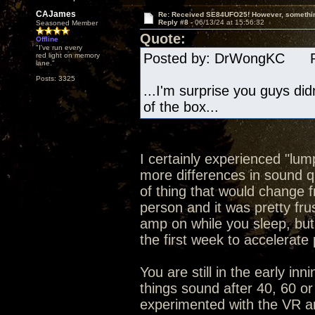
CAJames
Re: Received SE84UFO25! However, something
Reply #8 -
06/13/24 at 15:56:32
Seasoned Member
Quote:
Offline
"I've run every
Posted by: DrWongKC Pos
red light on memory
lane."
Posts: 3325
...I'm surprise you guys di
of the box...
I certainly experienced "lum
more differences in sound qu
of thing that would change f
person and it was pretty fru
amp on while you sleep, bu
the first week to accelerate
You are still in the early in
things sound after 40, 60 or
experimented with the VR and