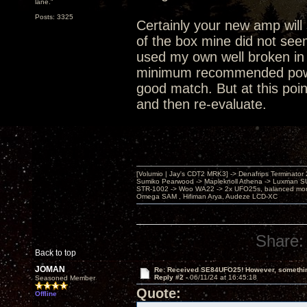
lane."
Posts: 3325
Certainly your new amp will 
of the box mine did not see
used my own well broken in 
minimum recommended power i
good match. But at this poin
and then re-evaluate.
[Volumio | Jay's CDT2 MRK3] -> Denafrips Terminator 
Sumiko Pearwood -> Mapleknoll Athena -> Luxman S
STR-1002 -> Woo WA22 -> 2x UFO25s, balanced mo
Omega SAM , Hifiman Arya, Audeze LCD-XC
Share:
Back to top
JOMAN
Re: Received SE84UFO25! However, something
Reply #2 -
06/11/24 at 16:45:18
Seasoned Member
Quote:
Offline