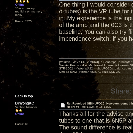
One thing I would consider
Offline
"I've run every
o-tubes) is the VR tube for t
red light on memory
lane."
in. My experience is the inp
Posts: 3325
of the amp and the 0C3 is th
baseline. You can also try f
impendence switch, if you h
[Volumio | Jay's CDT2 MRK3] -> Denafrips Terminator 
Sumiko Pearwood -> Mapleknoll Athena -> Luxman S
STR-1002 -> Woo WA22 -> 2x UFO25s, balanced mo
Omega SAM , Hifiman Arya, Audeze LCD-XC
Share:
Back to top
DrWongKC
Re: Received SE84UFO25! However, something
Reply #5 -
06/12/24 at 15:14:37
Verified Member
Thanks all for the advise a
Offline
tubes to one that is 6N5P a
Posts: 18
The sound difference is real