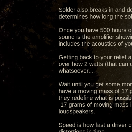
Solder also breaks in and d
determines how long the so
Once you have 500 hours on t
sound is the amplifier showi
includes the acoustics of yo
Getting back to your relief 
over how 2 watts (that can 
whatsoever...
Wait until you get some mo
have a moving mass of 17 g
they redefine what is possible
17 grams of moving mass is
loudspeakers.
Speed is how fast a driver 
distortions in time.