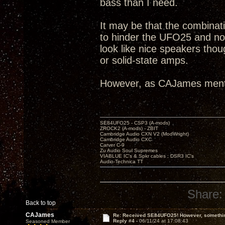
bass than I need.
It may be that the combinat
to hinder the UFO25 and no
look like nice speakers tho
or solid-state amps.
However, as CAJames ment
SE84UFO25 - CSP3 (A-mods)
ZROCK2 (A-mods) - ZBIT
Cambridge Audio CXN V2 (ModWright)
Cambridge Audio CXC
Carver C-9
Zu Audio Soul Supremes
VIABLUE IC's & Spkr cables ; DSR3 IC's
Audio-Technica TT
Share:
Back to top
CAJames
Re: Received SE84UFO25! However, something
Reply #4 -
06/11/24 at 17:08:43
Seasoned Member