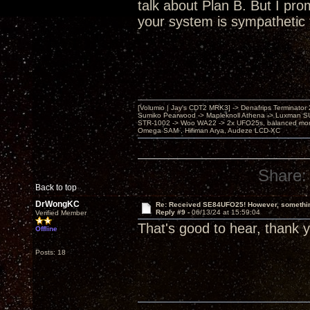
talk about Plan B. But I pro
your system is sympathetic 
[Volumio | Jay's CDT2 MRK3] -> Denafrips Terminator 
Sumiko Pearwood -> Mapleknoll Athena -> Luxman S
STR-1002 -> Woo WA22 -> 2x UFO25s, balanced mo
Omega SAM , Hifiman Arya, Audeze LCD-XC
Share:
Back to top
DrWongKC
Re: Received SE84UFO25! However, something
Reply #9 -
06/13/24 at 15:59:04
Verified Member
That's good to hear, thank 
Offline
Posts: 18