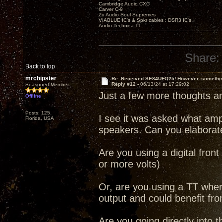
Cambridge Audio CXC
Carver C-9
Zu Audio Soul Supremes
VIABLUE IC's & Spkr cables ; DSR3 IC's
Audio-Technica TT
Share:
Back to top
mrchipster
Re: Received SE84UFO25! However, something
Reply #12 -
06/13/24 at 17:29:02
Seasoned Member
Just a few more thoughts an
Offline
Posts: 125
I see it was asked what am
Florida, USA
speakers. Can you elaborate
Are you using a digital front
or more volts)
Or, are you using a TT whe
output and could benefit fr
Are you going directly into