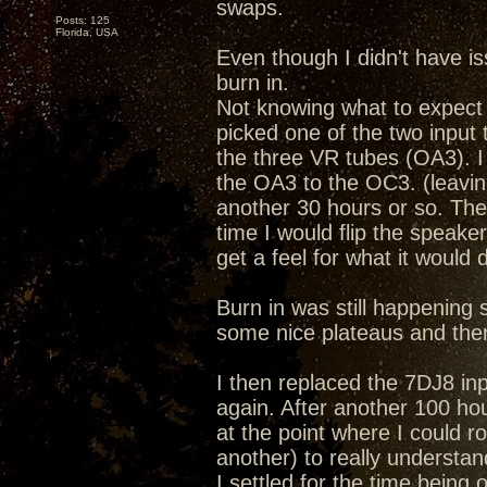
swaps.
Posts: 125
Florida, USA
Even though I didn't have i
burn in.
Not knowing what to expect 
picked one of the two input t
the three VR tubes (OA3). I
the OA3 to the OC3. (leaving
another 30 hours or so. The
time I would flip the speake
get a feel for what it would 
Burn in was still happening so 
some nice plateaus and the
I then replaced the 7DJ8 inp
again. After another 100 hou
at the point where I could ro
another) to really understan
I settled for the time bein