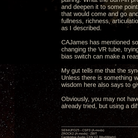
and deepen it to some point.
that would come and go and 
fullness, richness, articula
as I described.
CAJames has mentioned som
changing the VR tube, trying
bias switch can make a reas
My gut tells me that the s
Unless there is something w
wisdom here also says to g
Obviously, you may not hav
already tried, but using a di
SE84UFO25 - CSP3 (A-mods)
ZROCK2 (A-mods) - ZBIT
Cambridge Audio CXN V2 (ModWright)