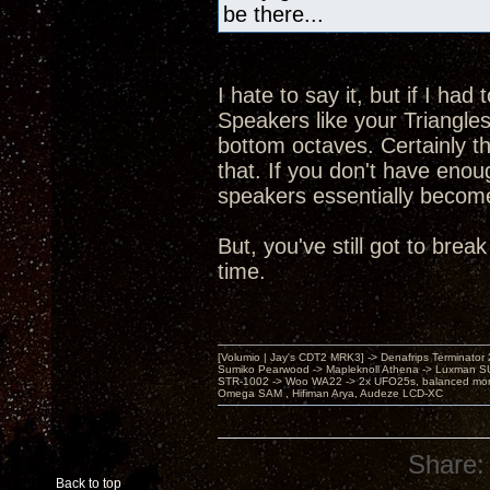
be there...
I hate to say it, but if I ha
Speakers like your Triangles
bottom octaves. Certainly 
that. If you don't have enou
speakers essentially become a
But, you've still got to br
time.
[Volumio | Jay's CDT2 MRK3] -> Denafrips Terminator 
Sumiko Pearwood -> Mapleknoll Athena -> Luxman S
STR-1002 -> Woo WA22 -> 2x UFO25s, balanced mo
Omega SAM , Hifiman Arya, Audeze LCD-XC
Share:
Back to top