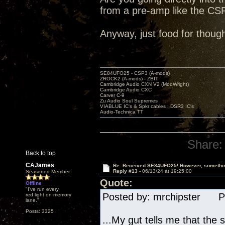
from a pre-amp like the CSP
Anyway, just food for though
SE84UFO25 - CSP3 (A-mods)
ZROCK2 (A-mods) - ZBIT
Cambridge Audio CXN V2 (ModWright)
Cambridge Audio CXC
Carver C-9
Zu Audio Soul Supremes
VIABLUE IC's & Spkr cables ; DSR3 IC's
Audio-Technica TT
Share:
Back to top
CAJames
Re: Received SE84UFO25! However, something
Reply #13 -
06/13/24 at 19:25:00
Seasoned Member
Quote:
Offline
"I've run every
Posted by: mrchipster Po
red light on memory
lane."
Posts: 3325
...My gut tells me that th