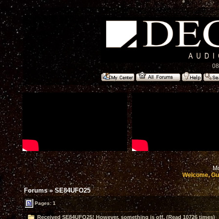
08
Mo
Welcome, Gu
Forums
»
SE84UFO25
Pages: 1
Received SE84UFO25! However, something is off. (Read 10726 times)