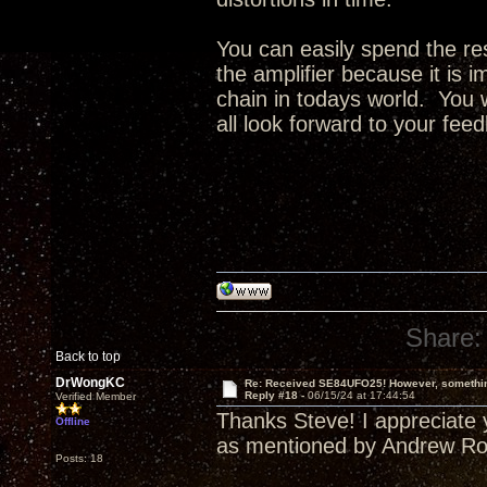
You can easily spend the res
the amplifier because it is i
chain in todays world. You w
all look forward to your fee
Share:
Back to top
DrWongKC
Re: Received SE84UFO25! However, something
Reply #18 -
06/15/24 at 17:44:54
Verified Member
Thanks Steve! I appreciate y
Offline
as mentioned by Andrew Rob
Posts: 18