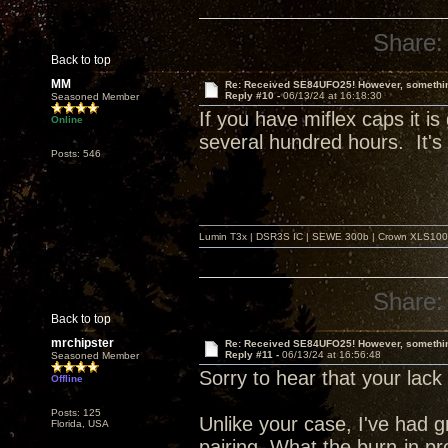
Share:
Back to top
MM
Re: Received SE84UFO25! However, something
Reply #10 -
06/13/24 at 16:18:30
Seasoned Member
If you have miflex caps it is
Online
several hundred hours. It's 
Posts: 546
Lumin T3x | DSR3S IC | SEWE 300b | Crown XLS1000 |
Share:
Back to top
mrchipster
Re: Received SE84UFO25! However, something
Reply #11 -
06/13/24 at 16:56:48
Seasoned Member
Sorry to hear that your lack 
Offline
Posts: 125
Unlike your case, I've had
Florida, USA
pairing. What the burn-in pro