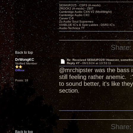
SE84UFO25 - CSP3 (A-mods)
ZROCK2 (A-mods) - ZBIT
Cambridge Audio CXN V2 (ModWright)
Cambridge Audio CXC
Carver C-9
Zu Audio Soul Supremes
VIABLUE IC's & Spkr cables ; DSR3 IC's
Audio-Technica TT
Share:
Back to top
DrWongKC
Re: Received SE84UFO25! However, something
Reply #7 -
06/13/24 at 13:53:11
Verified Member
@mrchipster was the bass is
Offline
still feeling rather anemic. :
Posts: 18
to sound better, it's like t
section.
Share:
Back to top