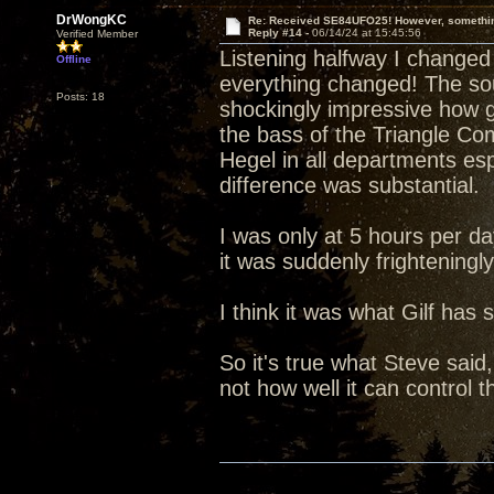
DrWongKC
Re: Received SE84UFO25! However, something
Reply #14 -
06/14/24 at 15:45:56
Verified Member
Listening halfway I chang
Offline
everything changed! The sou
Posts: 18
shockingly impressive how 
the bass of the Triangle C
Hegel in all departments esp
difference was substantial.
I was only at 5 hours per da
it was suddenly frighteningl
I think it was what Gilf has s
So it's true what Steve said
not how well it can control 