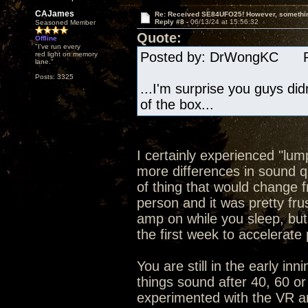
CAJames
Re: Received SE84UFO25! However, something
Reply #8 -
06/13/24 at 15:56:32
Seasoned Member
Quote:
Offline
"I've run every
Posted by: DrWongKC Pos
red light on memory
lane."
Posts: 3325
...I'm surprise you guys di
of the box...
I certainly experienced "lum
more differences in sound qu
of thing that would change f
person and it was pretty fru
amp on while you sleep, bu
the first week to accelerate
You are still in the early in
things sound after 40, 60 or
experimented with the VR and