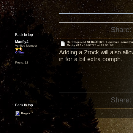
Share:
Back to top
Macfly4
Re: Received SE84UFO25! However, something
Reply #19 -
11/07/25 at 19:03:20
Verified Member
Adding a Zrock will also allow
Offline
in for a bit extra oomph.
Posts: 12
Share:
Back to top
Pages: 1