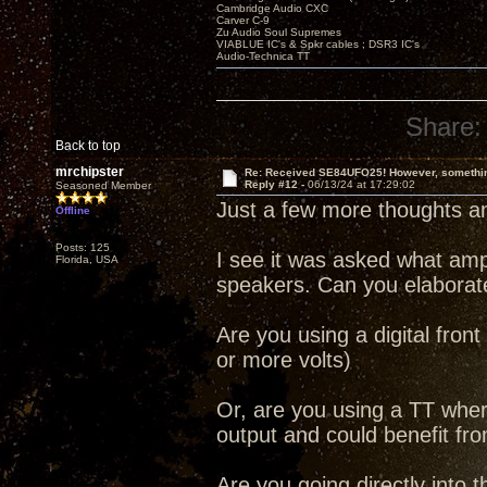
Cambridge Audio CXC
Carver C-9
Zu Audio Soul Supremes
VIABLUE IC's & Spkr cables ; DSR3 IC's
Audio-Technica TT
Share:
Back to top
mrchipster
Re: Received SE84UFO25! However, something
Reply #12 -
06/13/24 at 17:29:02
Seasoned Member
Just a few more thoughts an
Offline
Posts: 125
I see it was asked what am
Florida, USA
speakers. Can you elaborate
Are you using a digital front
or more volts)
Or, are you using a TT whe
output and could benefit fr
Are you going directly into