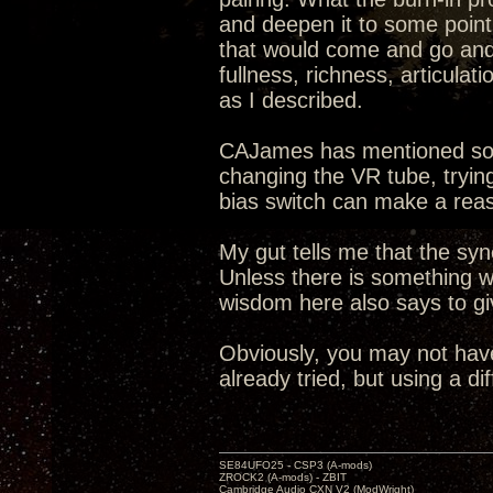
and deepen it to some point.
that would come and go and 
fullness, richness, articula
as I described.
CAJames has mentioned som
changing the VR tube, trying
bias switch can make a reas
My gut tells me that the s
Unless there is something w
wisdom here also says to g
Obviously, you may not hav
already tried, but using a di
SE84UFO25 - CSP3 (A-mods)
ZROCK2 (A-mods) - ZBIT
Cambridge Audio CXN V2 (ModWright)