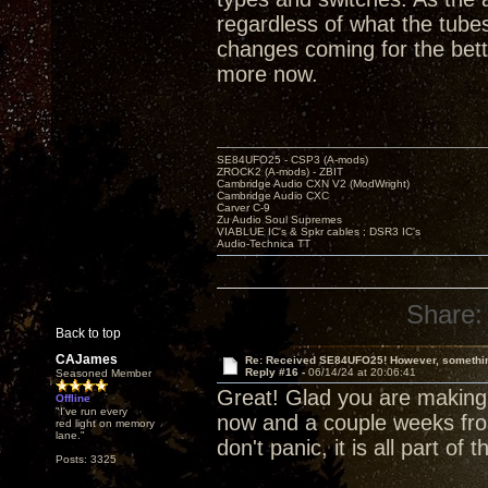
regardless of what the tubes
changes coming for the bett
more now.
SE84UFO25 - CSP3 (A-mods)
ZROCK2 (A-mods) - ZBIT
Cambridge Audio CXN V2 (ModWright)
Cambridge Audio CXC
Carver C-9
Zu Audio Soul Supremes
VIABLUE IC's & Spkr cables ; DSR3 IC's
Audio-Technica TT
Share:
Back to top
CAJames
Re: Received SE84UFO25! However, something
Reply #16 -
06/14/24 at 20:06:41
Seasoned Member
Great! Glad you are making
Offline
"I've run every
now and a couple weeks fro
red light on memory
lane."
don't panic, it is all part of
Posts: 3325