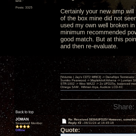
lane."
Posts: 3325
Certainly your new amp will 
of the box mine did not see
used my own well broken in 
minimum recommended power i
good match. But at this poin
and then re-evaluate.
[Volumio | Jay's CDT2 MRK3] -> Denafrips Terminator 
Sumiko Pearwood -> Mapleknoll Athena -> Luxman S
STR-1002 -> Woo WA22 -> 2x UFO25s, balanced mo
Omega SAM , Hifiman Arya, Audeze LCD-XC
Share:
Back to top
JOMAN
Re: Received SE84UFO25! However, something
Reply #2 -
06/11/24 at 16:45:18
Seasoned Member
Quote:
Offline