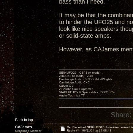
bass than I need.
It may be that the combinat
to hinder the UFO25 and no
look like nice speakers tho
or solid-state amps.
However, as CAJames ment
SE84UFO25 - CSP3 (A-mods)
ZROCK2 (A-mods) - ZBIT
Cambridge Audio CXN V2 (ModWright)
Cambridge Audio CXC
Carver C-9
Zu Audio Soul Supremes
VIABLUE IC's & Spkr cables ; DSR3 IC's
Audio-Technica TT
Share:
Back to top
CAJames
Re: Received SE84UFO25! However, something
Reply #4 -
06/11/24 at 17:08:43
Seasoned Member