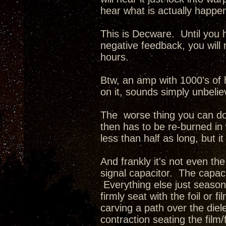
hear what is actually happe
This is Decware. Until you 
negative feedback, you will
hours.
Btw, an amp with 1000's of h
on it, sounds simply unbelie
The worse thing you can do 
then has to be re-burned in w
less than half as long, but it
And frankly it's not even the
signal capacitor. The capaci
Everything else just seasons.
firmly seat with the foil or 
carving a path over the diel
contraction seating the film/