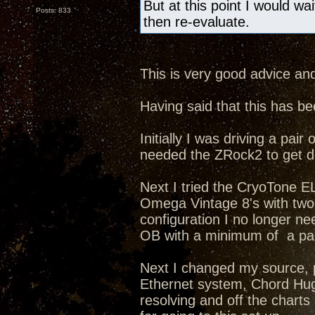
But at this point I would wa
Posts: 833
then re-evaluate.
This is very good advice and
Having said that this has b
Initially I was driving a p
needed the ZRock2 to get d
Next I tried the CryoTone 
Omega Vintage 8's with two 8
configuration I no longer n
OB with a minimum of a pair
Next I changed my source, 
Ethernet system, Chord Hug
resolving and off the chart