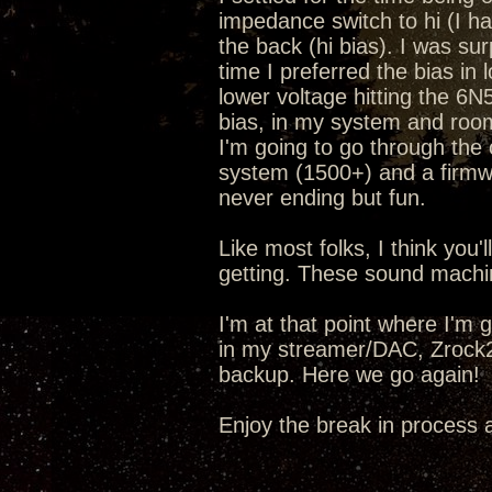
impedance switch to hi (I h
the back (hi bias). I was sur
time I preferred the bias in 
lower voltage hitting the 6N5
bias, in my system and room 
I'm going to go through the
system (1500+) and a fir
never ending but fun.
Like most folks, I think you
getting. These sound machi
I'm at that point where I'm 
in my streamer/DAC, Zrock2
backup. Here we go again!
Enjoy the break in process 