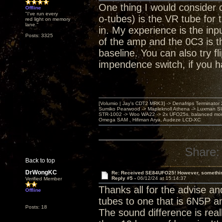
One thing I would consider
Offline
"I've run every
o-tubes) is the VR tube for t
red light on memory
lane."
in. My experience is the inp
Posts: 3325
of the amp and the 0C3 is th
baseline. You can also try f
impendence switch, if you h
[Volumio | Jay's CDT2 MRK3] -> Denafrips Terminator 
Sumiko Pearwood -> Mapleknoll Athena -> Luxman S
STR-1002 -> Woo WA22 -> 2x UFO25s, balanced mo
Omega SAM , Hifiman Arya, Audeze LCD-XC
Share:
Back to top
DrWongKC
Re: Received SE84UFO25! However, something
Reply #5 -
06/12/24 at 15:14:37
Verified Member
Thanks all for the advise a
Offline
tubes to one that is 6N5P a
Posts: 18
The sound difference is real