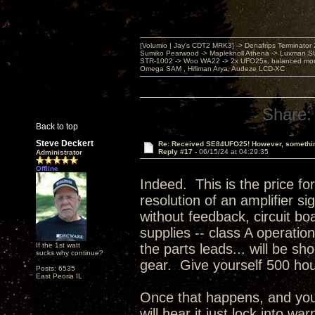
[Volumio | Jay's CDT2 MRK3] -> Denafrips Terminator 
Sumiko Pearwood -> Mapleknoll Athena -> Luxman S
STR-1002 -> Woo WA22 -> 2x UFO25s, balanced mo
Omega SAM , Hifiman Arya, Audeze LCD-XC
Share:
Back to top
Steve Deckert
Re: Received SE84UFO25! However, something
Reply #17 -
06/15/24 at 04:29:35
Administrator
Offline
Indeed. This is the price fo
resolution of an amplifier s
without feedback, circuit bo
supplies -- class A operatio
If the 1st watt
the parts leads... will be s
sucks why continue?
gear. Give yourself 500 ho
Posts: 6535
East Peoria IL
Once that happens, and you 
will hear it just lock into w