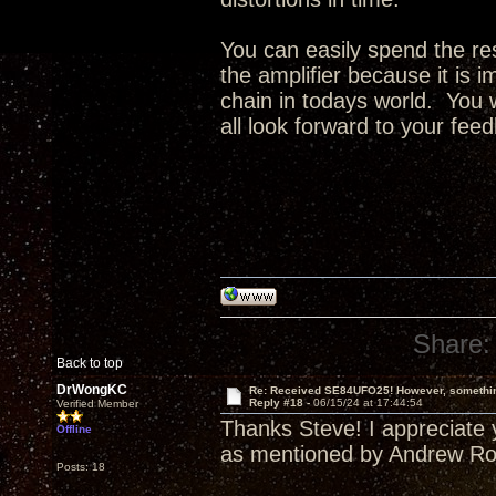
You can easily spend the res
the amplifier because it is i
chain in todays world. You w
all look forward to your fee
Share:
Back to top
DrWongKC
Re: Received SE84UFO25! However, something
Reply #18 -
06/15/24 at 17:44:54
Verified Member
Thanks Steve! I appreciate y
Offline
as mentioned by Andrew Rob
Posts: 18