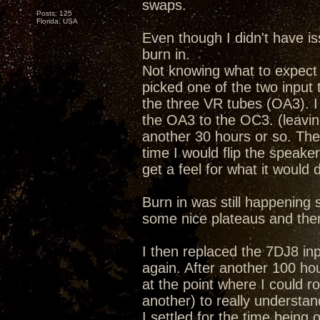
swaps.
Posts: 125
Florida, USA
Even though I didn't have i
burn in.
Not knowing what to expect 
picked one of the two input t
the three VR tubes (OA3). I
the OA3 to the OC3. (leaving
another 30 hours or so. The
time I would flip the speake
get a feel for what it would 
Burn in was still happening so 
some nice plateaus and the
I then replaced the 7DJ8 inp
again. After another 100 hou
at the point where I could ro
another) to really understan
I settled for the time bein