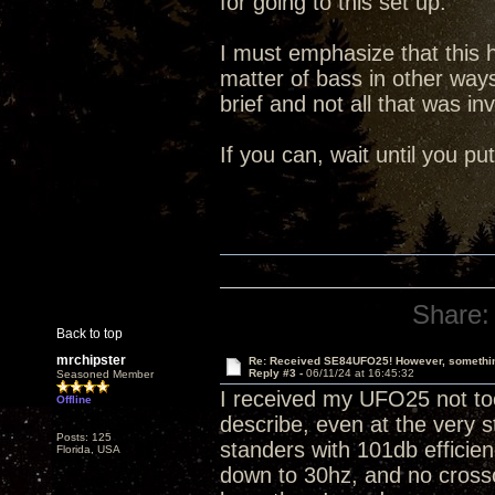
for going to this set up.
I must emphasize that this
matter of bass in other way
brief and not all that was in
If you can, wait until you p
Share:
Back to top
mrchipster
Re: Received SE84UFO25! However, something
Reply #3 -
06/11/24 at 16:45:32
Seasoned Member
I received my UFO25 not too
Offline
describe, even at the very s
Posts: 125
standers with 101db efficienc
Florida, USA
down to 30hz, and no crosso