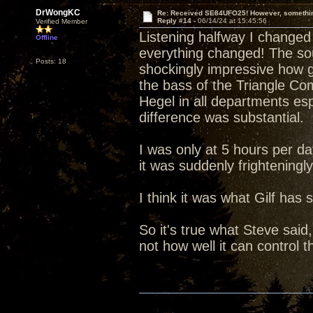
DrWongKC
Re: Received SE84UFO25! However, something
Reply #14 -
06/14/24 at 15:45:56
Verified Member
Listening halfway I chang
Offline
everything changed! The sou
Posts: 18
shockingly impressive how 
the bass of the Triangle C
Hegel in all departments esp
difference was substantial.
I was only at 5 hours per da
it was suddenly frighteningl
I think it was what Gilf has s
So it's true what Steve said
not how well it can control 