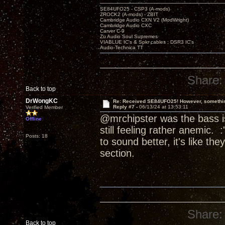
SE84UFO25 - CSP3 (A-mods)
ZROCK2 (A-mods) - ZBIT
Cambridge Audio CXN V2 (ModWright)
Cambridge Audio CXC
Carver C-9
Zu Audio Soul Supremes
VIABLUE IC's & Spkr cables ; DSR3 IC's
Audio-Technica TT
Share:
Back to top
DrWongKC
Re: Received SE84UFO25! However, something
Reply #7 -
06/13/24 at 13:53:11
Verified Member
@mrchipster was the bass is
Offline
still feeling rather anemic. :
Posts: 18
to sound better, it's like t
section.
Share:
Back to top