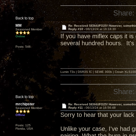
Share:
Back to top
MM
Re: Received SE84UFO25! However, something
Reply #10 -
06/13/24 at 16:18:30
Seasoned Member
If you have miflex caps it is
Online
several hundred hours. It's 
Posts: 546
Lumin T3x | DSR3S IC | SEWE 300b | Crown XLS1000 |
Share:
Back to top
mrchipster
Re: Received SE84UFO25! However, something
Reply #11 -
06/13/24 at 16:56:48
Seasoned Member
Sorry to hear that your lack 
Offline
Posts: 125
Unlike your case, I've had
Florida, USA
pairing. What the burn-in pro