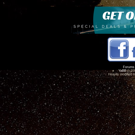
Forums
YaBB
© 200
Heavily modified