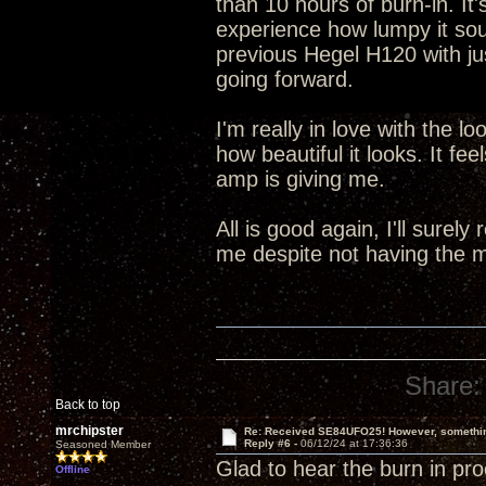
than 10 hours of burn-in. It
experience how lumpy it sou
previous Hegel H120 with jus
going forward.
I'm really in love with the l
how beautiful it looks. It fee
amp is giving me.
All is good again, I'll surely
me despite not having the m
Share:
Back to top
mrchipster
Re: Received SE84UFO25! However, something
Reply #6 -
06/12/24 at 17:36:36
Seasoned Member
Glad to hear the burn in pro
Offline