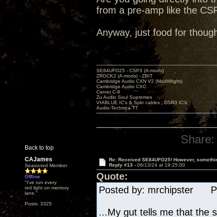
from a pre-amp like the CSP
Anyway, just food for though
SE84UFO25 - CSP3 (A-mods)
ZROCK2 (A-mods) - ZBIT
Cambridge Audio CXN V2 (ModWright)
Cambridge Audio CXC
Carver C-9
Zu Audio Soul Supremes
VIABLUE IC's & Spkr cables ; DSR3 IC's
Audio-Technica TT
Share:
Back to top
CAJames
Re: Received SE84UFO25! However, something
Reply #13 -
06/13/24 at 19:25:00
Seasoned Member
Quote:
Offline
"I've run every
Posted by: mrchipster Po
red light on memory
lane."
Posts: 3325
...My gut tells me that th