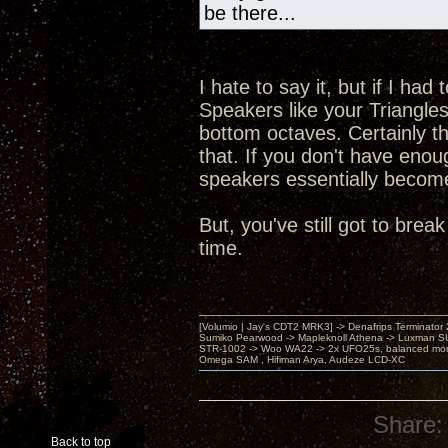
be there...
I hate to say it, but if I ha
Speakers like your Triangles
bottom octaves. Certainly 
that. If you don't have enou
speakers essentially become a
But, you've still got to br
time.
[Volumio | Jay's CDT2 MRK3] -> Denafrips Terminator 
Sumiko Pearwood -> Mapleknoll Athena -> Luxman S
STR-1002 -> Woo WA22 -> 2x UFO25s, balanced mo
Omega SAM , Hifiman Arya, Audeze LCD-XC
Share:
Back to top