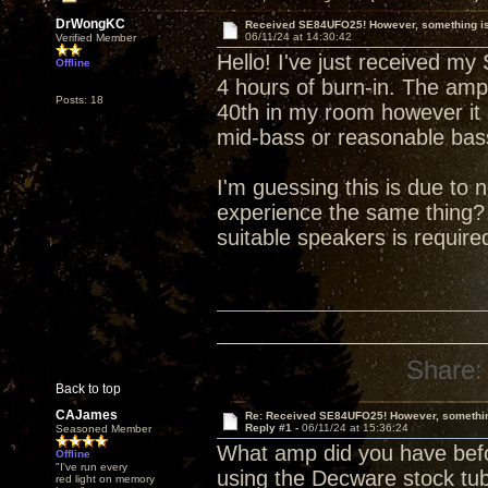
DrWongKC
Received SE84UFO25! However, something is 
06/11/24 at 14:30:42
Verified Member
Hello! I've just received m
Offline
4 hours of burn-in. The ampl
Posts: 18
40th in my room however it
mid-bass or reasonable bas
I'm guessing this is due to
experience the same thing?
suitable speakers is requir
Share:
Back to top
CAJames
Re: Received SE84UFO25! However, something
Reply #1 -
06/11/24 at 15:36:24
Seasoned Member
What amp did you have befo
Offline
"I've run every
using the Decware stock tu
red light on memory