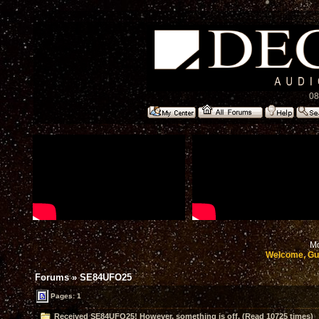
08
Mo
Welcome, Gu
Forums
»
SE84UFO25
Pages: 1
Received SE84UFO25! However, something is off. (Read 10725 times)