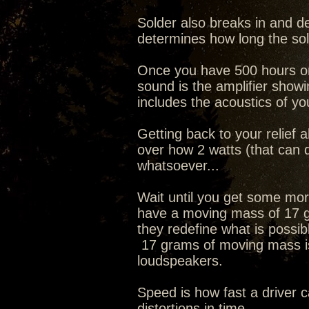
Solder also breaks in and d
determines how long the so
Once you have 500 hours on t
sound is the amplifier showi
includes the acoustics of yo
Getting back to your relief 
over how 2 watts (that can 
whatsoever...
Wait until you get some mo
have a moving mass of 17 g
they redefine what is possible
17 grams of moving mass is
loudspeakers.
Speed is how fast a driver 
distortions in time.