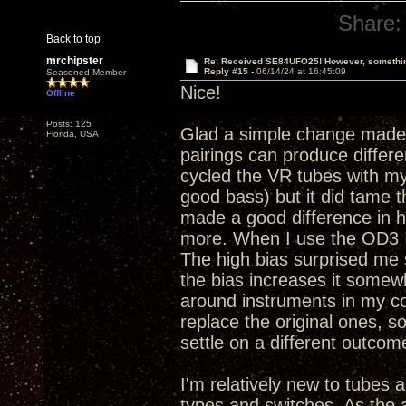
Share:
Back to top
mrchipster
Re: Received SE84UFO25! However, something
Reply #15 -
06/14/24 at 16:45:09
Seasoned Member
Nice!
Offline
Posts: 125
Glad a simple change made 
Florida, USA
pairings can produce differen
cycled the VR tubes with my 
good bass) but it did tame 
made a good difference in 
more. When I use the OD3 I al
The high bias surprised me s
the bias increases it somewh
around instruments in my co
replace the original ones, s
settle on a different outco
I'm relatively new to tubes a
types and switches. As the a