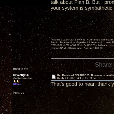
talk about Plan B. But I pro
your system is sympathetic 
[Volumio | Jay's CDT2 MRK3] -> Denafrips Terminator 
Sumiko Pearwood -> Mapleknoll Athena -> Luxman S
STR-1002 -> Woo WA22 -> 2x UFO25s, balanced mo
Omega SAM , Hifiman Arya, Audeze LCD-XC
Share:
Back to top
DrWongKC
Re: Received SE84UFO25! However, something
Reply #9 -
06/13/24 at 15:59:04
Verified Member
That's good to hear, thank 
Offline
Posts: 18