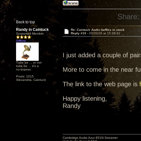
Share:
Back to top
Randy in Caintuck
Re: Caintuck Audio baffles in stock
Reply #10 -
03/20/26 at 15:38:42
Seasoned Member
Offline
I just added a couple of pairs
Tube be ... or not
tube be ... it's a
More to come in the near fut
no-brainer.
Posts: 1015
Alexandria, Caintuck
The link to the web page is
Happy listening,
Randy
Cambridge Audio Azur 851N Streamer