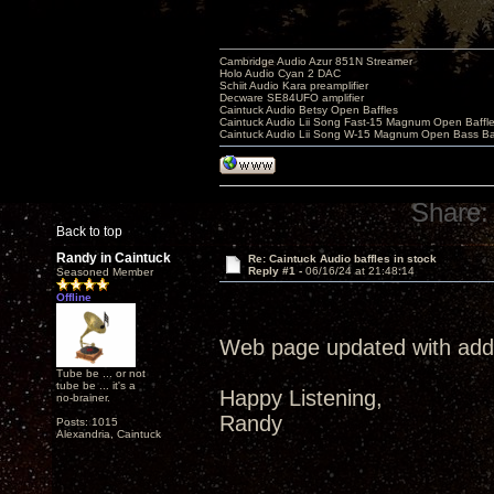
Cambridge Audio Azur 851N Streamer
Holo Audio Cyan 2 DAC
Schiit Audio Kara preamplifier
Decware SE84UFO amplifier
Caintuck Audio Betsy Open Baffles
Caintuck Audio Lii Song Fast-15 Magnum Open Baffl
Caintuck Audio Lii Song W-15 Magnum Open Bass Ba
Share:
Back to top
Randy in Caintuck
Re: Caintuck Audio baffles in stock
Reply #1 -
06/16/24 at 21:48:14
Seasoned Member
Offline
Web page updated with addit
Tube be ... or not
tube be ... it's a
Happy Listening,
no-brainer.
Randy
Posts: 1015
Alexandria, Caintuck