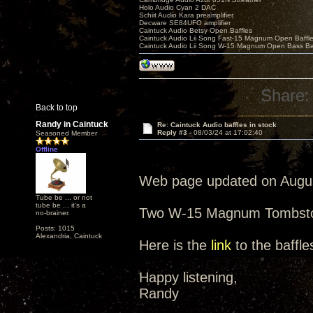
Holo Audio Cyan 2 DAC
Schiit Audio Kara preamplifier
Decware SE84UFO amplifier
Caintuck Audio Betsy Open Baffles
Caintuck Audio Lii Song Fast-15 Magnum Open Baffl
Caintuck Audio Lii Song W-15 Magnum Open Bass Ba
Share:
Back to top
Randy in Caintuck
Re: Caintuck Audio baffles in stock
Reply #3 -
08/03/24 at 17:02:40
Seasoned Member
Offline
Web page updated on Augus
Tube be ... or not
tube be ... it's a
Two W-15 Magnum Tombston
no-brainer.
Posts: 1015
Alexandria, Caintuck
Here is the
link
to the baffle
Happy listening,
Randy