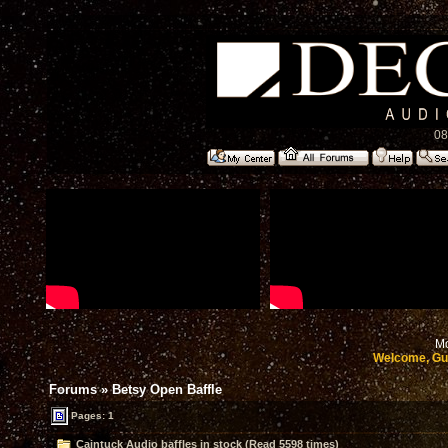
08
Mo
Welcome, Gu
Forums
»
Betsy Open Baffle
Pages: 1
Caintuck Audio baffles in stock (Read 5598 times)