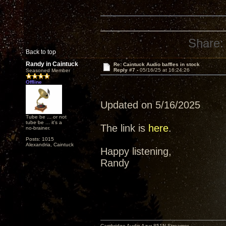
Share:
Back to top
Randy in Caintuck
Re: Caintuck Audio baffles in stock
Reply #7 -
05/16/25 at 16:24:26
Seasoned Member
Offline
Updated on 5/16/2025
Tube be ... or not
tube be ... it's a
The link is
here
.
no-brainer.
Posts: 1015
Alexandria, Caintuck
Happy listening,
Randy
Cambridge Audio Azur 851N Streamer