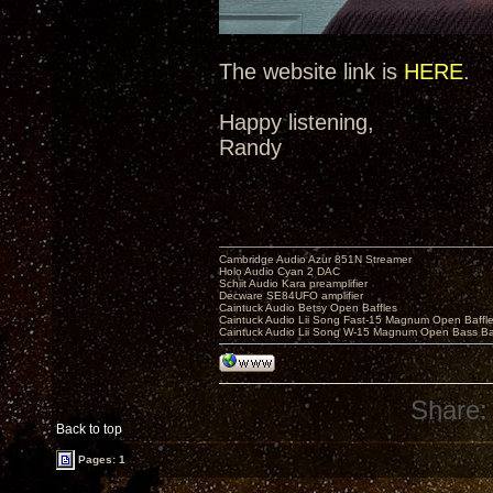
The website link is
HERE
.
Happy listening,
Randy
Cambridge Audio Azur 851N Streamer
Holo Audio Cyan 2 DAC
Schiit Audio Kara preamplifier
Decware SE84UFO amplifier
Caintuck Audio Betsy Open Baffles
Caintuck Audio Lii Song Fast-15 Magnum Open Baffl
Caintuck Audio Lii Song W-15 Magnum Open Bass Ba
Share:
Back to top
Pages: 1