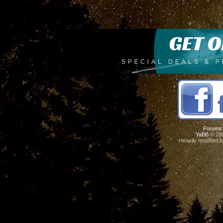
Forums
YaBB
© 200
Heavily modified