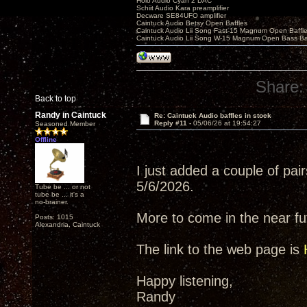
Holo Audio Cyan 2 DAC
Schiit Audio Kara preamplifier
Decware SE84UFO amplifier
Caintuck Audio Betsy Open Baffles
Caintuck Audio Lii Song Fast-15 Magnum Open Baffl
Caintuck Audio Lii Song W-15 Magnum Open Bass Ba
Share:
Back to top
Randy in Caintuck
Re: Caintuck Audio baffles in stock
Reply #11 -
05/06/26 at 19:54:27
Seasoned Member
Offline
I just added a couple of pairs
5/6/2026.
Tube be ... or not
tube be ... it's a
no-brainer.
More to come in the near fut
Posts: 1015
Alexandria, Caintuck
The link to the web page is
Happy listening,
Randy