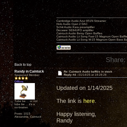
Cambridge Audio Azur 851N Streamer
Holo Audio Cyan 2 DAC
Schiit Audio Kara preamplifier
Decware SE84UFO amplifier
Caintuck Audio Betsy Open Baffles
Caintuck Audio Lii Song Fast-15 Magnum Open Baffl
Caintuck Audio Lii Song W-15 Magnum Open Bass Ba
Share:
Back to top
Randy in Caintuck
Re: Caintuck Audio baffles in stock
Reply #4 -
01/14/25 at 19:28:26
Seasoned Member
Offline
Updated on 1/14/2025
The link is
here
.
Tube be ... or not
tube be ... it's a
no-brainer.
Happy listening,
Posts: 1015
Alexandria, Caintuck
Randy