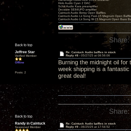
Holo Audio Cyan 2 DAC
Schiit Audio Kara preamplifier
Decware SE84UFO amplifier
Caintuck Audio Betsy Open Baffles
Caintuck Audio Lii Song Fast-15 Magnum Open Baffl
Caintuck Audio Lii Song W-15 Magnum Open Bass Ba
Share:
Back to top
Jeffree Star
Re: Caintuck Audio baffles in stock
Reply #8 -
05/27/25 at 08:56:06
Verified Member
Burning the midnight oil for
Offline
week shipping is a fantasti
Posts: 2
great deal!
PolyTrack
Share:
Back to top
Randy in Caintuck
Re: Caintuck Audio baffles in stock
Reply #9 -
06/25/25 at 17:54:52
Seasoned Member