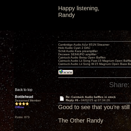
Happy listening,
Randy
Cambridge Audio Azur 851N Streamer
Holo Audio Cyan 2 DAC
Schiit Audio Kara preamplifier
Decware SE84UFO amplifier
Caintuck Audio Betsy Open Baffles
Caintuck Audio Lii Song Fast-15 Magnum Open Baffl
Caintuck Audio Lii Song W-15 Magnum Open Bass Ba
Share:
Back to top
Bottlehead
Re: Caintuck Audio baffles in stock
Reply #6 -
04/02/25 at 07:34:26
Seasoned Member
Good to see that you’re stil
Offline
Posts: 673
The Other Randy