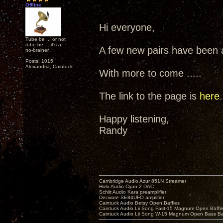
Offline
Hi everyone,
Tube be ... or not
tube be ... it's a
A few new pairs have been a
no-brainer.
Posts: 1015
Alexandria, Caintuck
With more to come .....
The link to the page is
here
.
Happy listening,
Randy
Cambridge Audio Azur 851N Streamer
Holo Audio Cyan 2 DAC
Schiit Audio Kara preamplifier
Decware SE84UFO amplifier
Caintuck Audio Betsy Open Baffles
Caintuck Audio Lii Song Fast-15 Magnum Open Baffl
Caintuck Audio Lii Song W-15 Magnum Open Bass Ba