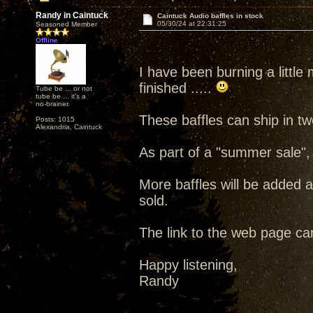
Randy in Caintuck
Caintuck Audio baffles in stock
05/30/24 at 22:31:25
Seasoned Member
Offline
I have been burning a little m
finished .....
Tube be ... or not
tube be ... it's a
no-brainer.
These baffles can ship in t
Posts: 1015
Alexandria, Caintuck
As part of a "summer sale",
More baffles will be added 
sold.
The link to the web page c
Happy listening,
Randy