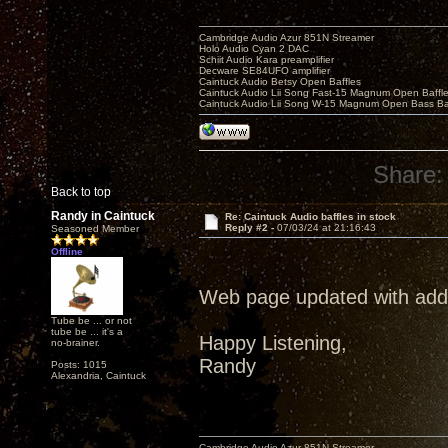
Cambridge Audio Azur 851N Streamer
Holo Audio Cyan 2 DAC
Schiit Audio Kara preamplifier
Decware SE84UFO amplifier
Caintuck Audio Betsy Open Baffles
Caintuck Audio Lii Song Fast-15 Magnum Open Baffl
Caintuck Audio Lii Song W-15 Magnum Open Bass Ba
Share:
Back to top
Randy in Caintuck
Re: Caintuck Audio baffles in stock
Reply #2 -
07/03/24 at 21:16:43
Seasoned Member
Offline
Web page updated with additi
Tube be ... or not
tube be ... it's a
Happy Listening,
no-brainer.
Randy
Posts: 1015
Alexandria, Caintuck
Cambridge Audio Azur 851N Streamer