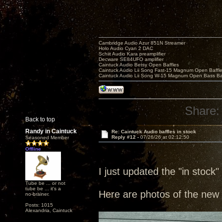
Cambridge Audio Azur 851N Streamer
Holo Audio Cyan 2 DAC
Schiit Audio Kara preamplifier
Decware SE84UFO amplifier
Caintuck Audio Betsy Open Baffles
Caintuck Audio Lii Song Fast-15 Magnum Open Baffl
Caintuck Audio Lii Song W-15 Magnum Open Bass Ba
Share:
Back to top
Randy in Caintuck
Re: Caintuck Audio baffles in stock
Reply #12 -
07/26/26 at 02:12:50
Seasoned Member
Offline
I just updated the "in stock"
Tube be ... or not
tube be ... it's a
Here are photos of the new 
no-brainer.
Posts: 1015
Alexandria, Caintuck