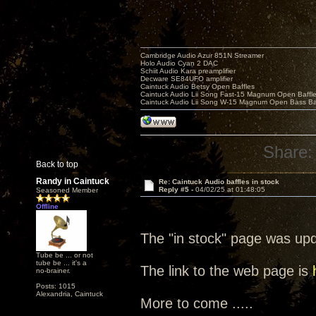
Cambridge Audio Azur 851N Streamer
Holo Audio Cyan 2 DAC
Schiit Audio Kara preamplifier
Decware SE84UFO amplifier
Caintuck Audio Betsy Open Baffles
Caintuck Audio Lii Song Fast-15 Magnum Open Baffl
Caintuck Audio Lii Song W-15 Magnum Open Bass Ba
Share:
Back to top
Randy in Caintuck
Re: Caintuck Audio baffles in stock
Reply #5 -
04/02/25 at 01:48:05
Seasoned Member
Offline
The "in stock" page was up
Tube be ... or not
tube be ... it's a
The link to the web page is
no-brainer.
Posts: 1015
Alexandria, Caintuck
More to come .....