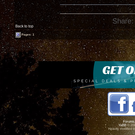
Share:
Back to top
Pages: 1
Forums
YaBB
© 200
Heavily modified