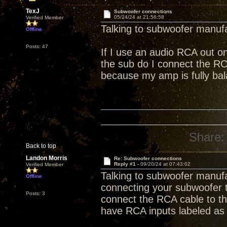
TexJ
Subwoofer connections
05/24/24 at 21:56:58
Verified Member
Talking to subwoofer manufa
Offline
Posts: 47
If I use an audio RCA out o
the sub do I connect the RCA
because my amp is fully ba
Share:
Back to top
Landon Morris
Re: Subwoofer connections
Reply #1 -
09/20/24 at 07:43:02
Verified Member
Talking to subwoofer manufa
Offline
connecting your subwoofer 
Posts: 3
connect the RCA cable to th
have RCA inputs labeled as