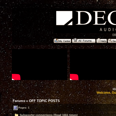
08
Mo
Welcome, Gu
Forums
»
OFF TOPIC POSTS
Pages: 1
Subwoofer connections (Read 1661 times)