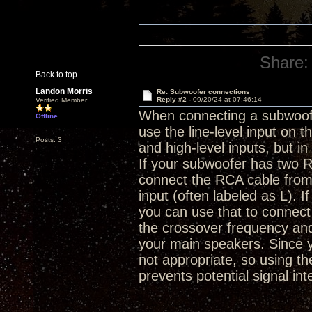
Share:
Back to top
Landon Morris
Re: Subwoofer connections
Reply #2 -
09/20/24 at 07:46:14
Verified Member
When connecting a subwoofe
Offline
use the line-level input on
Posts: 3
and high-level inputs, but 
If your subwoofer has two RC
connect the RCA cable from 
input (often labeled as L). 
you can use that to connect 
the crossover frequency an
your main speakers. Since you
not appropriate, so using t
prevents potential signal int