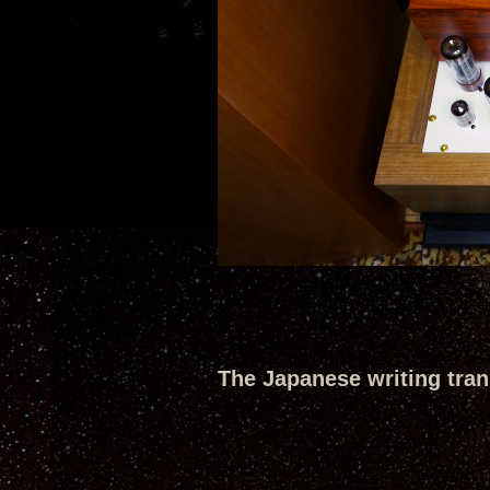
The Japanese writing trans