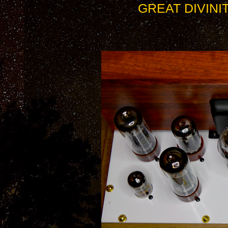
GREAT DIVINI