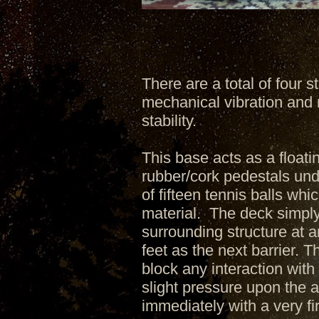
There are a total of four 
mechanical vibration and
stability.
This base acts as a floati
rubber/cork pedestals unde
of fifteen tennis balls wh
material. The deck simply 
surrounding structure at 
feet as the next barrier. T
block any interaction with
slight pressure upon the 
immediately with a very fi