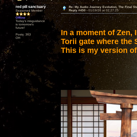
red pill sanctuary
Re: My Audio Journey Evolution, The Final St
Reply #450 -
01/19/26 at 02:27:25
Seasoned Member
Offline
Today's misguidance
is tomorrow's
future!
In a moment of Zen, 
Posts: 363
OH
Torii gate where the
This is my version of