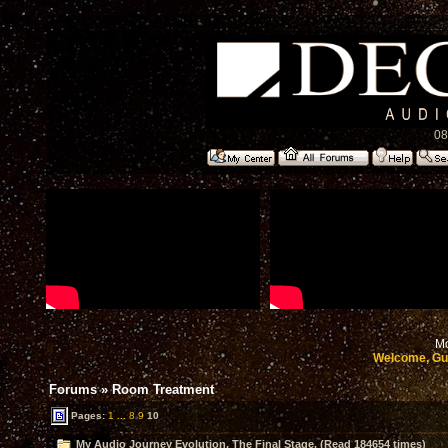
08
Mo
Welcome, Gu
Forums
»
Room Treatment
Pages:
1
...
8
9
10
My Audio Journey Evolution, The Final Stage. (Read 184654 times)