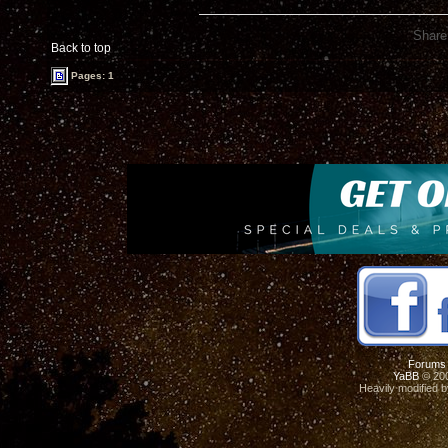
Share
Back to top
Pages: 1
Forums
YaBB
© 200
Heavily modified