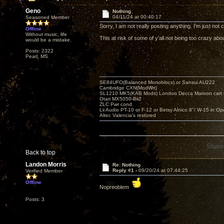
Geno
Nothing
04/11/24 at 00:40:17
Seasoned Member
Sorry, I am not really posting anything. I’m just no
Offline
Without music, life
This at risk of some of y’all not being too crazy 
would be a mistake.
Posts: 2322
Pearl, MS
SE84UFO(Balanced Monoblocs) or Sansui AU222
Cambridge CXN(ModWrt)
SL1210 MK5(KAB Mods) London Decca Maroon cart •
Otari MX5050-Bii2
ZLC Pwr cond.
Lii Audio PT-10 or F-12 or Betsy Alnico 8"/ W-15 in Op
Altec Valencia's restored
Share
Back to top
Landon Morris
Re: Nothing
Reply #1 -
09/20/24 at 07:44:25
Verified Member
Offline
Nopreoblem
Posts: 3