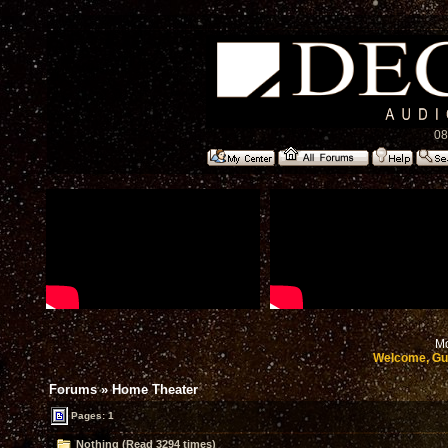
08
Mo
Welcome, Gu
Forums
»
Home Theater
Pages: 1
Nothing (Read 3294 times)