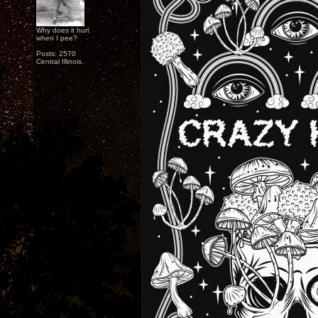
Why does it hurt
when I pee?
Posts: 2570
Central Illinois.