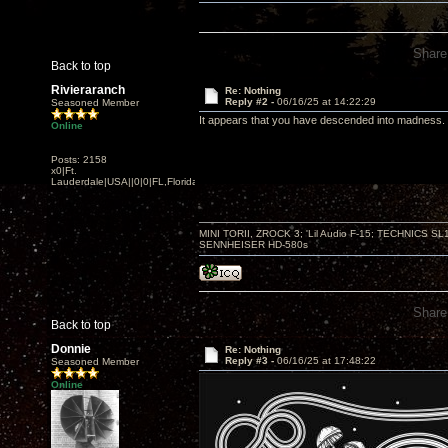
Share
Back to top
Rivieraranch
Re: Nothing
Reply #2 -
06/16/25 at 14:22:29
Seasoned Member
It appears that you have descended into madness.
Online
Posts: 2158
x0|Ft.
Lauderdale|USA||0|0|FL,Florida
MINI TORII, ZROCK 3; 'Lil Audio F-15; TECHNIC
SENNHEISER HD-580s
Share
Back to top
Donnie
Re: Nothing
Reply #3 -
06/16/25 at 17:48:22
Seasoned Member
Online