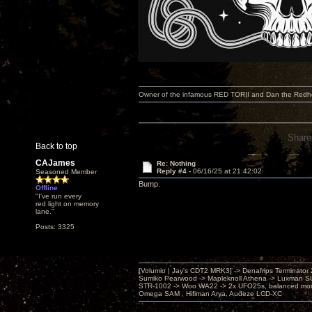
Owner of the infamous RED TORII and Dan the Red
Share
Back to top
CAJames
Re: Nothing
Reply #4 -
06/16/25 at 21:42:02
Seasoned Member
Bump.
Offline
"I've run every
red light on memory
lane."
Posts: 3325
[Volumio | Jay's CDT2 MRK3] -> Denafrips Terminator 
Sumiko Pearwood -> Mapleknoll Athena -> Luxman S
STR-1002 -> Woo WA22 -> 2x UFO25s, balanced mo
Omega SAM , Hifiman Arya, Audeze LCD-XC