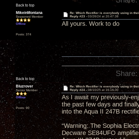
Back to top
MikeinMontana
Re: Which Rectifier is everybody using in thei
Reply #23 -
03/26/24 at 20:47:38
Seasoned Member
All yours. Work to do
Offline
Posts: 374
Share:
Back to top
Bluzrover
Re: Which Rectifier is everybody using in thei
Reply #24 -
08/10/25 at 16:16:30
Senior Member
As I await my previously-en
Offline
the past few days and finall
Posts: 90
into the Aqua II 247B rectifi
“Warning: The Sophia Electr
Decware SE84UFO amplifie