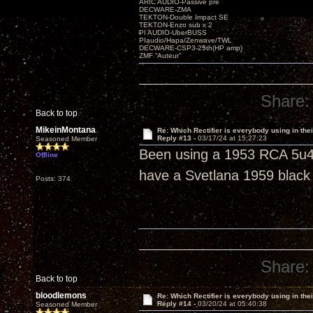
ARIC AUDIO-Passive pre
DECWARE-ZMA
TEKTON-Double Impact SE
TEKTON-Enzo sub x 2
PI AUDIO-UberBUSS
PIaudio/Hapa/Zenwave/TWL
DECWARE-CSP3-25th(HP amp)
ZMF ”Auteur”
Share:
Back to top
MikeinMontana
Re: Which Rectifier is everybody using in thei
Reply #13 -
03/17/24 at 15:27:23
Seasoned Member
Been using a 1953 RCA 5u4g
Offline
have a Svetlana 1959 black 
Posts: 374
Share:
Back to top
bloodlemons
Re: Which Rectifier is everybody using in thei
Reply #14 -
03/20/24 at 05:40:38
Seasoned Member