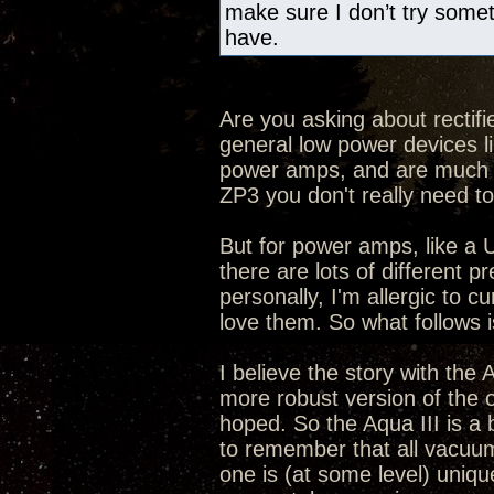
make sure I don’t try someth
have.
Are you asking about rectifi
general low power devices 
power amps, and are much eas
ZP3 you don't really need to
But for power amps, like a U
there are lots of different
personally, I'm allergic to 
love them. So what follows
I believe the story with the
more robust version of the o
hoped. So the Aqua III is a 
to remember that all vacuu
one is (at some level) uniqu