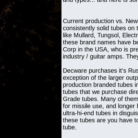
Current production vs. New
consistently solid tubes o
like Mullard, Tungsol, Elec
these brand names have be
Corp in the USA, who is pre
industry / guitar amps. They
Decware purchases it's Russ
exception of the larger ou
production branded tubes im
tubes that we purchase dir
Grade tubes. Many of them 
for missile use, and longer
ultra-hi-end tubes in disg
these tubes are you have to
tube.