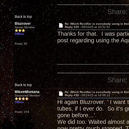
Share:
Back to top
Bluzrover
Re: Which Rectifier is everybody using in thei
Reply #29 -
08/10/25 at 20:31:51
Senior Member
Thanks for that. I was parti
Offline
post regarding using the A
Posts: 90
Share:
Back to top
MikeinMontana
Re: Which Rectifier is everybody using in thei
Reply #30 -
08/14/25 at 18:48:13
Seasoned Member
Hi again Bluzrover. ' I want t
Offline
tubes, if I ever do. So it’s 
Posts: 374
gone before…'
We did too. Waited almost 
now pretty much stopped. Th