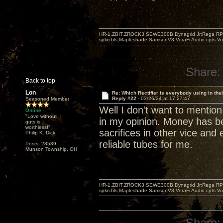
HR-1,ZBIT,ZROCK3,SEWE300B,Dynagrid Jr;Rega RP3
spkrcbls;Mapleshade SamsonV3;VeraFi Audio cpts 
Share:
Back to top
Lon
Re: Which Rectifier is everybody using in thei
Reply #22 -
03/26/24 at 17:27:47
Seasoned Member
Well I don't want to mention 
Online
"Love without
in my opinion. Money has be
guts is
worthless!"
sacrifices in other vice an
Philip K. Dick
reliable tubes for me.
Posts: 28539
Munson Township, OH
HR-1,ZBIT,ZROCK3,SEWE300B,Dynagrid Jr;Rega RP3
spkrcbls;Mapleshade SamsonV3;VeraFi Audio cpts 
Share: