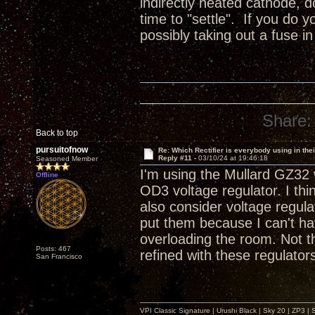
indirectly heated cathode, do
time to "settle". If you do y
possibly taking out a fuse i
Share:
Back to top
pursuitofnow
Re: Which Rectifier is everybody using in thei
Reply #11 -
03/10/24 at 19:46:18
Seasoned Member
I'm using the Mullard GZ32 w
Offline
OD3 voltage regulator. I thin
also consider voltage regula
put them because I can't ha
overloading the room. Not tha
Posts: 467
refined with these regulator
San Francisco
VPI Classic Signature | Urushi Black | Sky 20 | ZP3 |