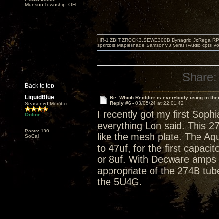
Munson Township, OH
HR-1,ZBIT,ZROCK3,SEWE300B,Dynagrid Jr;Rega RP3
spkrcbls;Mapleshade SamsonV3;VeraFi Audio cpts 
Share:
Back to top
LiquidBlue
Re: Which Rectifier is everybody using in thei
Reply #6 -
03/05/24 at 22:01:42
Seasoned Member
I recently got my first So
Online
everything Lon said. This 2
Posts: 180
like the mesh plate. The Aq
SoCal
to 47uf, for the first capacit
or 8uf. With Decware amps t
appropriate of the 274B tub
the 5U4G.