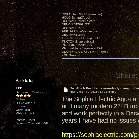
INNUOS-ZEN mk3(streamer)
HOLO-Spring3(dac)
DECWARE-Zrock2-25th
DENON-DP59L (TT)
DECWARE-ZP3
ARIC AUDIO-Passive pre
DECWARE-ZMA
TEKTON-Double Impact SE
TEKTON-Enzo sub x 2
PI AUDIO-UberBUSS
PIaudio/Hapa/Zenwave/TWL
DECWARE-CSP3-25th(HP amp)
ZMF ”Auteur”
Share:
Back to top
Lon
Re: Which Rectifier is everybody using in thei
Reply #3 -
03/05/24 at 21:54:59
Seasoned Member
The Sophia Electric Aqua an
Online
"Love without
and many modern 274B tubes
guts is
worthless!"
and work perfectly in a Dec
Philip K. Dick
years I have had no issues w
Posts: 28539
Munson Township, OH
https://sophiaelectric.com