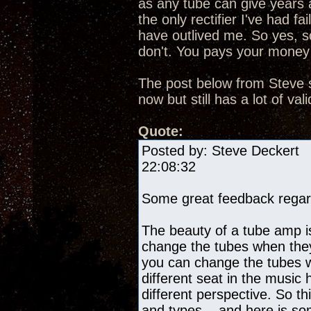
as any tube can give years 
the only rectifier I've had f
have outlived me. So yes, s
don't. You pays your money
The post below from Steve s
now but still has a lot of v
Quote:
Posted by: Steve De
22:08:32
Some great feedback regard
The beauty of a tube amp i
change the tubes when they
you can change the tubes w
different seat in the music
different perspective. So th
and types... and here is s