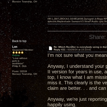
Munson Township, OH
HR-1,ZBIT,ZROCK3,SEWE300B,Dynagrid Jr;Rega RP3
spkrcbls;Mapleshade SamsonV3;VeraFi Audio cpts 
Share:
Back to top
Lon
Re: Which Rectifier is everybody using in thei
Reply #21 -
03/26/24 at 15:23:41
Seasoned Member
I'm not sure what you mean
Online
"Love without
guts is
worthless!"
Anyway, I understand your p
Philip K. Dick
II version for years in use,
Posts: 28539
Munson Township, OH
top, I know what I am missin
miss it. This clearly is the 
claim are better. . . and can
Anyway, we're just reporting
happily using.