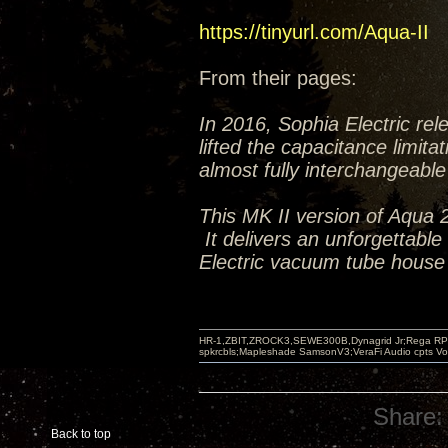
https://tinyurl.com/Aqua-II
From their pages:
In 2016, Sophia Electric re
lifted the capacitance limit
almost fully interchangeabl
This MK II version of Aqua 
It delivers an unforgettable
Electric vacuum tube house
HR-1,ZBIT,ZROCK3,SEWE300B,Dynagrid Jr;Rega RP3
spkrcbls;Mapleshade SamsonV3;VeraFi Audio cpts 
Share:
Back to top