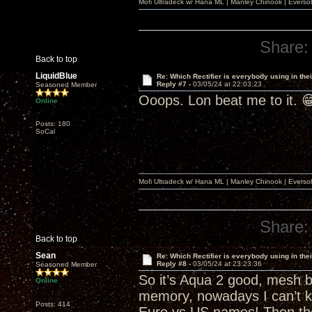
Mofi Ultradeck w/ Hana ML | Manley Chinook | Eve
Share:
Back to top
LiquidBlue
Re: Which Rectifier is everybody using in thei
Reply #7 -
03/05/24 at 22:03:23
Seasoned Member
Ooops. Lon beat me to it. 
Online
Posts: 180
SoCal
Mofi Ultradeck w/ Hana ML | Manley Chinook | Eve
Share:
Back to top
Sean
Re: Which Rectifier is everybody using in thei
Reply #8 -
03/05/24 at 23:23:36
Seasoned Member
So it’s Aqua 2 good, mesh b
Online
memory, nowadays I can’t k
Posts: 414