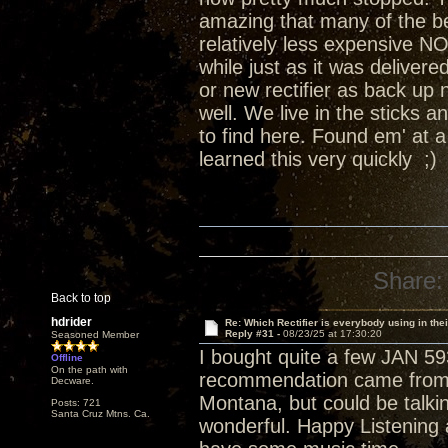
amazing that many of the b
relatively less expensive NO
while just as it was deliver
or new rectifier as back up
well. We live in the sticks 
to find here. Found em' at 
learned this very quickly ;)
Share:
Back to top
hdrider
Re: Which Rectifier is everybody using in thei
Reply #31 -
08/23/25 at 17:30:20
Seasoned Member
I bought quite a few JAN 59
Offline
On the path with
recommendation came from s
Decware.
Montana, but could be talki
Posts: 721
Santa Cruz Mtns. Ca.
wonderful. Happy Listening