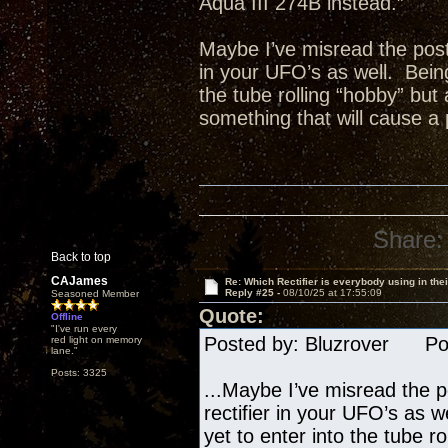
Aqua III 274B instead.”
Maybe I’ve misread the posts
in your UFO’s as well. Being
the tube rolling “hobby” but
something that will cause a 
Share:
Back to top
CAJames
Re: Which Rectifier is everybody using in thei
Reply #25 -
08/10/25 at 17:55:09
Seasoned Member
Quote:
Offline
"I've run every
Posted by: Bluzrover Pos
red light on memory
lane."
Posts: 3325
...Maybe I’ve misread the p
rectifier in your UFO’s as 
yet to enter into the tube r