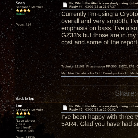
Sean
Re: Which Rectifier is everybody using in thei
Reply #4 -
03/05/24 at 21:57:37
Seasoned Member
Currently I’m using a Cryoto
Online
overall and very smooth. I
Posts: 414
emphasis on bass. I’ve als
GZ33’s but those are in my 
cost and some of the reporte
Technics 1210G, Phasemation PP-500, ZMC2, ZP3,
Mac Mini, Denafrips Iris 12th, Denafrips Ares 15, Ma
Share:
Back to top
Lon
Re: Which Rectifier is everybody using in thei
Reply #5 -
03/05/24 at 22:00:02
Seasoned Member
I've been happy with three 
Online
"Love without
5AR4. Glad you have had su
guts is
worthless!"
Philip K. Dick
Posts: 28539