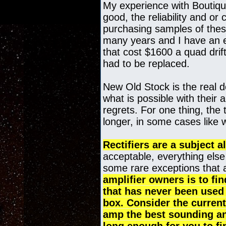
My experience with Boutiqu
good, the reliability and or
purchasing samples of thes
many years and I have an en
that cost $1600 a quad drif
had to be replaced.
New Old Stock is the real d
what is possible with their a
regrets. For one thing, the 
longer, in some cases like w
Rectifiers are a subject al
acceptable, everything else 
some rare exceptions that 
amplifier owners is to fi
that has never been used 
box. Consider the current
amp the best sounding and