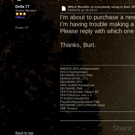
Delta 77
Which Rectifier is everybody using in their ZP
03/05/24 at 19:29:27
Senior Member
I'm about to purchase a new
Offline
I'm having trouble making a 
Posts: 57
Please reply with which one
Thanks, Burt.
INNUOS-ZEN mk3(streamer)
HOLO-Spring3(dac)
DECWARE-Zrock2-25th
DENON-DP59L (TT)
DECWARE-ZP3
ARIC AUDIO-Passive pre
DECWARE-ZMA
TEKTON-Double Impact SE
TEKTON-Enzo sub x 2
PI AUDIO-UberBUSS
PIaudio/Hapa/Zenwave/TWL
DECWARE-CSP3-25th(HP amp)
ZMF ”Auteur”
Share:
Back to top