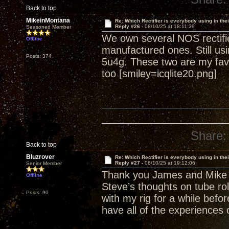
Back to top
MikeinMontana
Re: Which Rectifier is everybody using in thei
Reply #26 -
08/10/25 at 18:11:39
Seasoned Member
We own several NOS rectifi
Offline
manufactured ones. Still us
Posts: 374
5u4g. These two are my fav
too [smiley=icqlite20.png]
Share:
Back to top
Bluzrover
Re: Which Rectifier is everybody using in thei
Reply #27 -
08/10/25 at 19:12:06
Senior Member
Thank you James and Mike f
Offline
Steve’s thoughts on tube roll
Posts: 90
with my rig for a while before
have all of the experiences