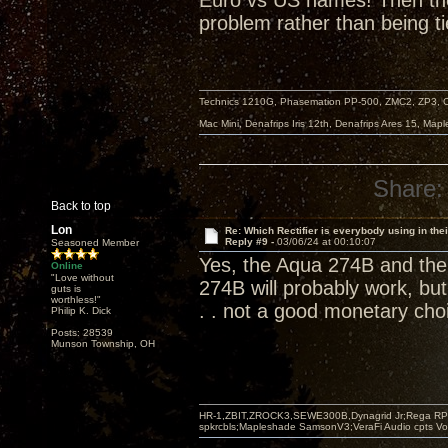
Euro vs US names! Then there’
problem rather than being ti
Technics 1210G, Phasemation PP-500, ZMC2, ZP3,
Mac Mini, Denafrips Iris 12th, Denafrips Ares 15, Ma
Share:
Back to top
Lon
Re: Which Rectifier is everybody using in thei
Reply #9 -
03/06/24 at 00:10:07
Seasoned Member
Yes, the Aqua 274B and the 
Online
"Love without
274B will probably work, but 
guts is
worthless!"
. . not a good monetary cho
Philip K. Dick
Posts: 28539
Munson Township, OH
HR-1,ZBIT,ZROCK3,SEWE300B,Dynagrid Jr;Rega RP3
spkrcbls;Mapleshade SamsonV3;VeraFi Audio cpts 