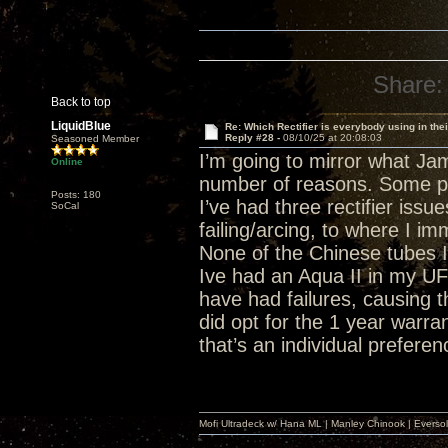
Share:
Back to top
LiquidBlue
Re: Which Rectifier is everybody using in thei
Reply #28 -
08/10/25 at 20:08:03
Seasoned Member
I’m going to mirror what Jame
Online
number of reasons. Some peo
Posts: 180
I’ve had three rectifier iss
SoCal
failing/arcing, to where I i
None of the Chinese tubes I
Ive had an Aqua II in my UFO
have had failures, causing 
did opt for the 1 year warran
that’s an individual preferen
Mofi Ultradeck w/ Hana ML | Manley Chinook | Eve