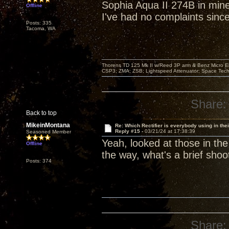
Sophia Aqua II 274B in min
Offline
I've had no complaints since
Posts: 335
Tacoma, WA
Thorens TD 125 Mk II w/Reed 3P arm & Benz Micro Ebo
CSP3; ZMA; ZSB; Lightspeed Attenuator; Space Tech
Share:
Back to top
MikeinMontana
Re: Which Rectifier is everybody using in thei
Reply #15 -
03/21/24 at 17:38:39
Seasoned Member
Yeah, looked at those in the
Offline
the way, what's a brief shoot
Posts: 374
Share: