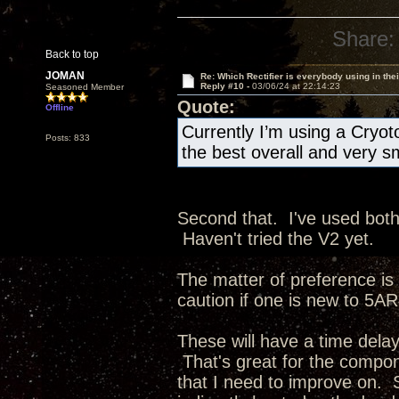
Share:
Back to top
JOMAN
Re: Which Rectifier is everybody using in thei
Reply #10 -
03/06/24 at 22:14:23
Seasoned Member
Quote:
Offline
Currently I’m using a Cryot
Posts: 833
the best overall and very s
Second that. I've used bot
Haven't tried the V2 yet.
The matter of preference is 
caution if one is new to 5AR4
These will have a time delay
That's great for the compone
that I need to improve on. S