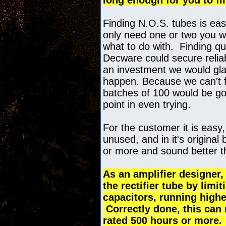
long enough for you to fi
Finding N.O.S. tubes is eas
only need one or two you w
what to do with. Finding qua
Decware could secure reliabl
an investment we would glad
happen. Because we can't fi
batches of 100 would be gon
point in even trying.
For the customer it is easy,
unused, and in it's original 
or more and sound better th
As an amplifier designer, 
the rectifier tube by limi
capacitors, running highe
Correctly done, this can m
rated 500 hours or more. 