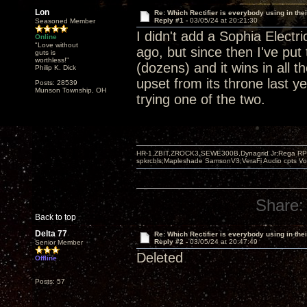
Lon
Re: Which Rectifier is everybody using in thei
Reply #1 -
03/05/24 at 20:21:30
Seasoned Member
I didn't add a Sophia Elect
Online
"Love without
ago, but since then I've put 
guts is
worthless!"
(dozens) and it wins in all 
Philip K. Dick
upset from its throne last y
Posts: 28539
Munson Township, OH
trying one of the two.
HR-1,ZBIT,ZROCK3,SEWE300B,Dynagrid Jr;Rega RP3
spkrcbls;Mapleshade SamsonV3;VeraFi Audio cpts 
Share:
Back to top
Delta 77
Re: Which Rectifier is everybody using in thei
Reply #2 -
03/05/24 at 20:47:49
Senior Member
Deleted
Offline
Posts: 57