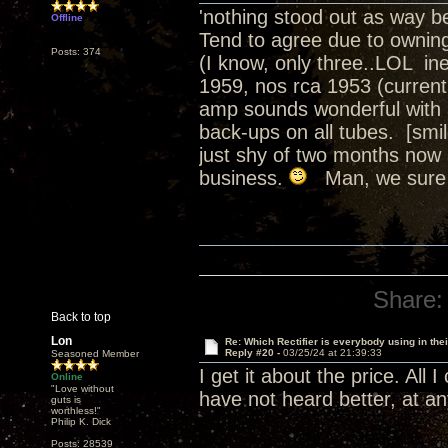
'nothing stood out as way be
Offline
Tend to agree due to owning 
Posts: 374
(I know, only three..LOL in
1959, nos rca 1953 (current
amp sounds wonderful with 
back-ups on all tubes. [smil
just shy of two months now
business.
Man, we sure d
Share:
Back to top
Lon
Re: Which Rectifier is everybody using in thei
Reply #20 -
03/25/24 at 21:39:33
Seasoned Member
I get it about the price. All 
Online
"Love without
have not heard better, at an
guts is
worthless!"
Philip K. Dick
Posts: 28539