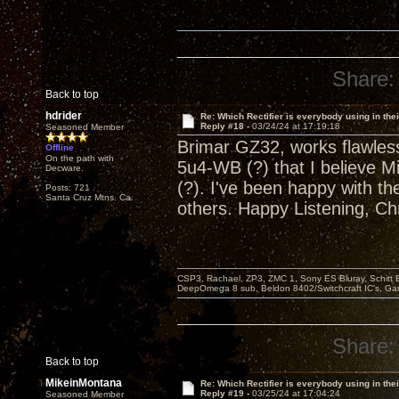
Share:
Back to top
hdrider
Re: Which Rectifier is everybody using in thei
Reply #18 -
03/24/24 at 17:19:18
Seasoned Member
Brimar GZ32, works flawles
Offline
On the path with
5u4-WB (?) that I believe 
Decware.
(?). I've been happy with th
Posts: 721
Santa Cruz Mtns. Ca.
others. Happy Listening, Chr
CSP3, Rachael, ZP3, ZMC 1, Sony ES Bluray, Schitt 
DeepOmega 8 sub, Beldon 8402/Switchcraft IC's, Ga
Share:
Back to top
MikeinMontana
Re: Which Rectifier is everybody using in thei
Reply #19 -
03/25/24 at 17:04:24
Seasoned Member