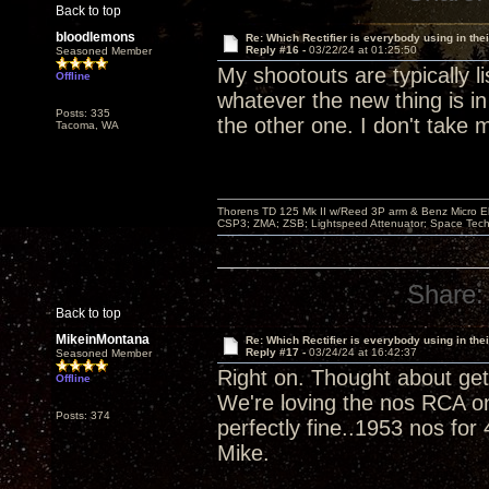
Back to top
bloodlemons
Re: Which Rectifier is everybody using in thei
Reply #16 -
03/22/24 at 01:25:50
Seasoned Member
My shootouts are typically 
Offline
whatever the new thing is in
Posts: 335
the other one. I don't take 
Tacoma, WA
Thorens TD 125 Mk II w/Reed 3P arm & Benz Micro Ebo
CSP3; ZMA; ZSB; Lightspeed Attenuator; Space Tech
Share:
Back to top
MikeinMontana
Re: Which Rectifier is everybody using in thei
Reply #17 -
03/24/24 at 16:42:37
Seasoned Member
Right on. Thought about gett
Offline
We're loving the nos RCA on
Posts: 374
perfectly fine..1953 nos for
Mike.