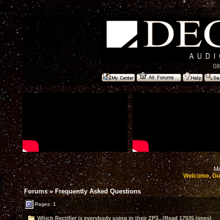
08
Mo
Welcome, Gu
Forums
»
Frequently Asked Questions
Pages: 1
Which Rectifier is everybody using in their ZP3.. (Read 17935 times)