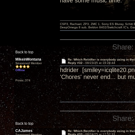
have some music time.
CSP3, Rachael, ZP3, ZMC 1, Sony ES Bluray, Schitt 
DeepOmega 8 sub, Beldon 8402/Switchcraft IC's, Ga
Share:
Back to top
MikeinMontana
Re: Which Rectifier is everybody using in thei
Reply #32 -
08/23/25 at 19:28:44
Seasoned Member
hdrider [smiley=icqlite20.
Offline
'Chores' never end... but mu
Posts: 374
Share:
Back to top
CAJames
Re: Which Rectifier is everybody using in thei
Reply #33 -
08/24/25 at 17:52:33
Seasoned Member