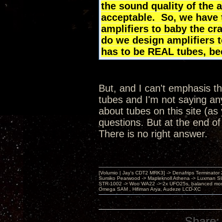
the sound quality of the 
acceptable. So, we have 
amplifiers to baby the cr
do we design amplifiers 
has to be REAL tubes, b
But, and I can't emphasis th
tubes and I'm not saying any
about tubes on this site (as
questions. But at the end of
There is no right answer.
[Volumio | Jay's CDT2 MRK3] -> Denafrips Terminator 
Sumiko Pearwood -> Mapleknoll Athena -> Luxman S
STR-1002 -> Woo WA22 -> 2x UFO25s, balanced mo
Omega SAM , Hifiman Arya, Audeze LCD-XC
Share: