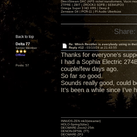
DirectStream DAC (APS nickel transformers, Vocm mo
ZTPRE | ZBIT | ZROCK3 SDFB | SE84UFO3
Omega Super 3 HO XRS | Deep 8
Zenwave D4 | PCR-11 | PI Audio Uberbuss
Share:
Back to top
Delta 77
Re: Which Rectifier is everybody using in thei
Reply #12 -
03/10/24 at 21:43:55
Senior Member
Thanks for everyone’s suppo
Offline
I had a Sophia Electric 274B
Posts: 57
couple/few days ago.
So far so good.
Sounds really good, could 
It’s been a while since I’ve
INNUOS-ZEN mk3(streamer)
HOLO-Spring3(dac)
DECWARE-Zrock2-25th
DENON-DP59L (TT)
DECWARE-ZP3