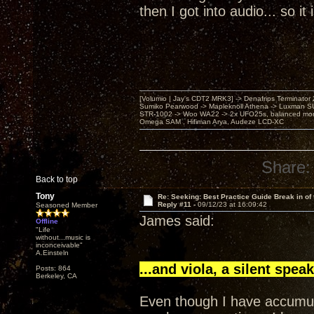
then I got into audio... so i
[Volumio | Jay's CDT2 MRK3] -> Denafrips Terminator 
Sumiko Pearwood -> Mapleknoll Athena -> Luxman S
STR-1002 -> Woo WA22 -> 2x UFO25s, balanced mo
Omega SAM , Hifiman Arya, Audeze LCD-XC
Share:
Back to top
Tony
Re: Seeking: Best Practice Guide Break in of
Reply #11 -
09/12/23 at 16:09:42
Seasoned Member
James said:
Offline
"Life
without...music is
inconceivable"
A.Einsteln
...and viola, a silent speak
Posts: 864
Berkeley, CA
Even though I have accumul