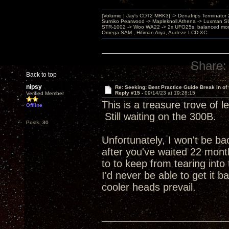
[Volumio | Jay's CDT2 MRK3] -> Denafrips Terminator 
Sumiko Pearwood -> Mapleknoll Athena -> Luxman S
STR-1002 -> Woo WA22 -> 2x UFO25s, balanced mo
Omega SAM , Hifiman Arya, Audeze LCD-XC
Share:
Back to top
nipsy
Re: Seeking: Best Practice Guide Break in of
Reply #15 -
09/14/23 at 19:28:15
Verified Member
This is a treasure trove of 
Offline
Still waiting on the 300B.
Posts: 30
Unfortunately, I won't be ba
after you've waited 22 month
to to keep from tearing into
I'd never be able to get it b
cooler heads prevail.