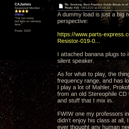
CAJames
Re: Seeking: Best Practice Guide Break in of
Reply #10 -
09/12/23 at 15:14:23
Seasoned Member
A dummy load is just a big r
Offline
"I've run every
perspective:
red light on memory
lane."
Posts: 3325
https://www.parts-expres
Resistor-019-0...
I attached banana plugs to it
silent speaker.
As for what to play, the thi
frequency range, and has lot
I play a lot of Mahler, Proko
from an old Stereophile CD
and stuff that I mix in.
FWIW one my professors in co
didn't enjoy his class at all
ever thought any human nee