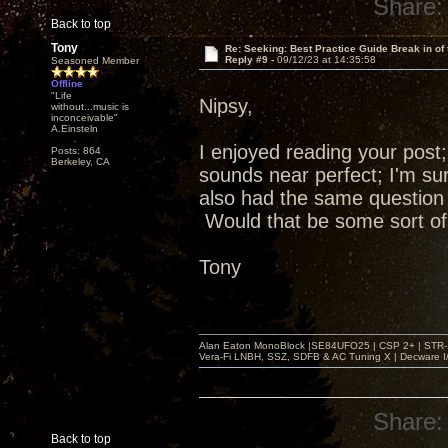
Share:
Back to top
Tony
Re: Seeking: Best Practice Guide Break in of
Reply #9 -
09/12/23 at 14:35:58
Seasoned Member
Offline
"Life
Nipsy,
without...music is
inconceivable"
A.Einsteln
I enjoyed reading your post
Posts: 864
Berkeley, CA
sounds near perfect; I'm sur
also had the same question
Would that be some sort of 
Tony
Alan Eaton MonoBlock |SE84UFO25 | CSP 2+ | STR-100
Vera-Fi LNBH, SSZ, SDFB & AC Tuning X | Decware 
Share:
Back to top