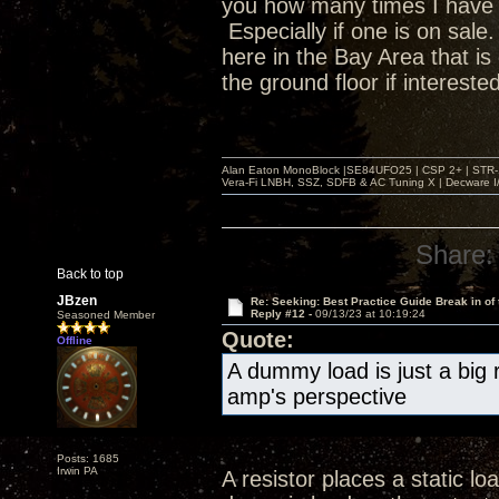
you how many times I have s
Especially if one is on sal
here in the Bay Area that is 
the ground floor if intereste
Alan Eaton MonoBlock |SE84UFO25 | CSP 2+ | STR-100
Vera-Fi LNBH, SSZ, SDFB & AC Tuning X | Decware 
Share:
Back to top
JBzen
Re: Seeking: Best Practice Guide Break in of
Reply #12 -
09/13/23 at 10:19:24
Seasoned Member
Quote:
Offline
A dummy load is just a big r
amp's perspective
Posts: 1685
Irwin PA
A resistor places a static l