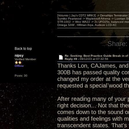
[Volumio | Jay's CDT2 MRK3] -> Denafrips Terminator 
Sumiko Pearwood -> Mapleknoll Athena -> Luxman S
STR-1002 -> Woo WA22 -> 2x UFO25s, balanced mo
Omega SAM , Hifiman Arya, Audeze LCD-XC
Share:
Back to top
nipsy
Re: Seeking: Best Practice Guide Break in of
Reply #8 -
09/12/23 at 07:32:56
Verified Member
Thanks Lon, CAJames, and 
Offline
300B has passed quality cont
Posts: 30
changed my order at the ver
requested a special wood th
After reading many of your p
right decision... Not that th
comes down to the sound one 
qualities and feelings with 
transcendent states. That's