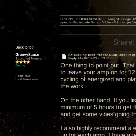
HR-1,ZBIT,ZROCK3,SEWE300B,Dynagrid Jr;Rega RP3
spkrcbls;Mapleshade SamsonV3;VeraFi Audio cpts 
Share:
Back to top
GroovySauce
Re: Seeking: Best Practice Guide Break in of
Reply #4 -
09/09/23 at 23:44:31
Seasoned Member
One thing to point out. That 
Online
to leave your amp on for 12 
Posts: 935
cycling of energized and pla
East Tennessee
the work.
On the other hand. If you li
minimum of 5 hours to get
and get some vibes going th
I also highly recommend a
up for each amp. I have a f