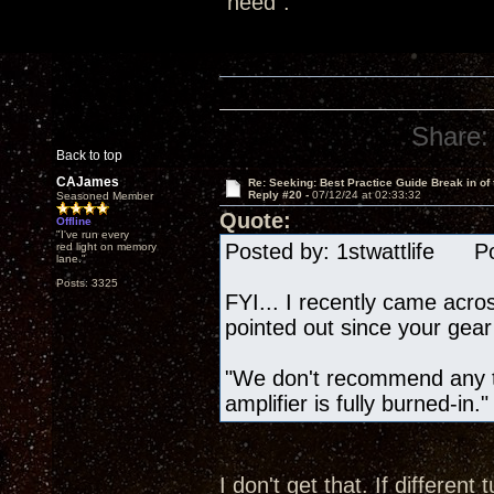
"need".
Share:
Back to top
CAJames
Re: Seeking: Best Practice Guide Break in of
Reply #20 -
07/12/24 at 02:33:32
Seasoned Member
Quote:
Offline
"I've run every
Posted by: 1stwattlife Po
red light on memory
lane."
Posts: 3325
FYI... I recently came acro
pointed out since your gear 
"We don't recommend any tu
amplifier is fully burned-in."
I don't get that. If differe