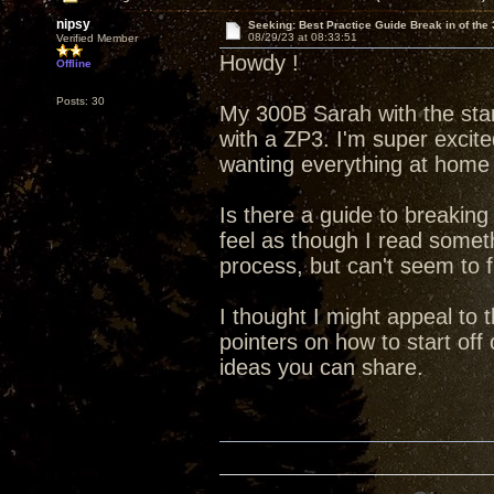
nipsy
Seeking: Best Practice Guide Break in of the
08/29/23 at 08:33:51
Verified Member
Howdy !
Offline
Posts: 30
My 300B Sarah with the stan
with a ZP3. I'm super excit
wanting everything at home 
Is there a guide to breaking
feel as though I read someth
process, but can't seem to fi
I thought I might appeal to
pointers on how to start off
ideas you can share.