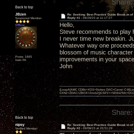
Share:
Back to top
JBzen
Re: Seeking: Best Practice Guide Break in of
Reply #1 -
08/29/23 at 11:17:27
Seasoned Member
Hello,
Offline
Steve recommends to play h
I never time new breakin. Ju
Whatever way one proceeds 
blossom of music character o
Posts: 1685
improvements in your space
Irwin PA
John
{LoopA[AMC CD8b>XO3>Stokes DAC>Carver C-9]Loop
CXN2>ZDAC>ZBOX>Zrock2]}CSP2+>SE8425th>OCC copper 
Share:
Back to top
nipsy
Re: Seeking: Best Practice Guide Break in of
Reply #2 -
09/09/23 at 20:51:29
Verified Member