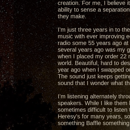
creation. For me, I believe 
ability to sense a separati
they make.
I'm just three years in to th
music with ever improving e
radio some 55 years ago at 
several years ago was my ga
when I placed my order 22 
world. Beautiful, hard to d
year ago when I swapped ou
The sound just keeps gettin
sound that I wonder what th
I'm listening alternately th
speakers. While I like them bo
sometimes difficult to listen 
Heresy's for many years, so t
something Baffle something 