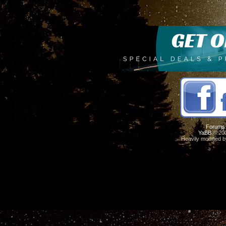
Forums
YaBB
© 200
Heavily modified