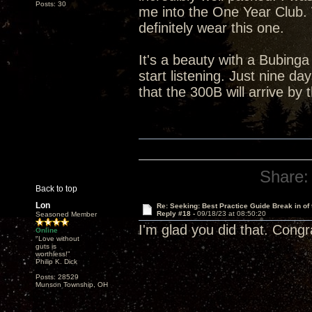
Posts: 30
me into the One Year Club. Wh
definitely wear this one.
It's a beauty with a Bubinga
start listening. Just nine da
that the 300B will arrive by 
Share:
Back to top
Lon
Re: Seeking: Best Practice Guide Break in of
Reply #18 -
09/18/23 at 08:50:20
Seasoned Member
I'm glad you did that. Congr
Online
"Love without
guts is
worthless!"
Philip K. Dick
Posts: 28529
Munson Township, OH