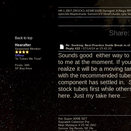
HR-1,ZBIT,ZROCK3,SEWE300B,Dynagrid Jr;Rega RP3
spkrcbls;Mapleshade SamsonV3;VeraFi Audio cpts 
Share:
Back to top
Hearafter
Re: Seeking: Best Practice Guide Break in of
Reply #22 -
07/14/24 at 15:42:20
Seasoned Member
Sounds good either way to 
Offline
“In Tubes We Trust”
to me at the moment. If you 
Posts: 386
realize it will be a moving t
SF Bay Area
with the recommended tube fa
component has settled in. S
stock tubes first while othe
here. Just my take here…
Aric Super 300B SET
Supratek Cabernet Pre
Mojo Mystique X’25 NC DAC
Sonore Sig Rendu SE Dlx