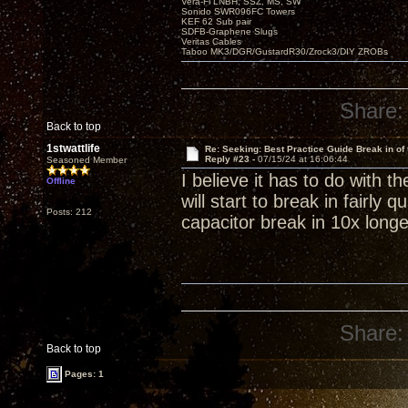
Vera-Fi LNBH, SSZ, MS, SW
Sonido SWR096FC Towers
KEF 62 Sub pair
SDFB-Graphene Slugs
Veritas Cables
Taboo MK3/DGR/GustardR30/Zrock3/DIY ZROBs
Share:
Back to top
1stwattlife
Re: Seeking: Best Practice Guide Break in of
Reply #23 -
07/15/24 at 16:06:44
Seasoned Member
I believe it has to do with 
Offline
will start to break in fairly 
Posts: 212
capacitor break in 10x longe
Share:
Back to top
Pages: 1