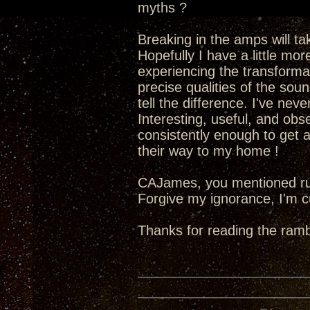
myths ?
Breaking in the amps will tak
Hopefully I have a little mo
experiencing the transforma
precise qualities of the soun
tell the difference. I've nev
Interesting, useful, and obse
consistently enough to get a
their way to my home !
CAJames, you mentioned ru
Forgive my ignorance, I'm c
Thanks for reading the rambl