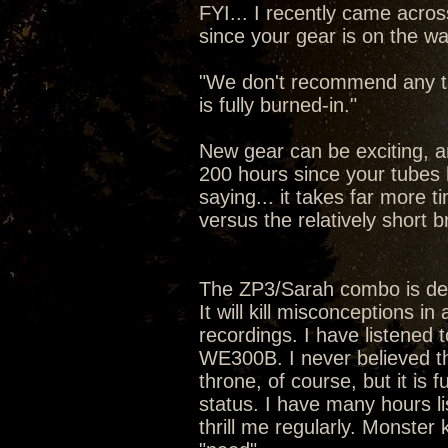
FYI... I recently came acro
since your gear is on the wa
"We don't recommend any tub
is fully burned-in."
New gear can be exciting, a
200 hours since your tubes ha
saying... it takes far more 
versus the relatively short b
The ZP3/Sarah combo is de
It will kill misconceptions in
recordings. I have listened
WE300B. I never believed the
throne, of course, but it is 
status. I have many hours li
thrill me regularly. Monster 