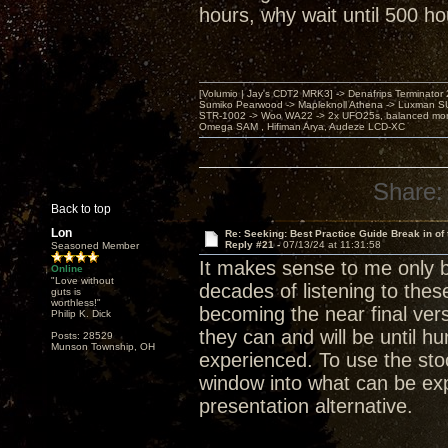
hours, why wait until 500 ho
[Volumio | Jay's CDT2 MRK3] -> Denafrips Terminator 
Sumiko Pearwood -> Mapleknoll Athena -> Luxman S
STR-1002 -> Woo WA22 -> 2x UFO25s, balanced mo
Omega SAM , Hifiman Arya, Audeze LCD-XC
Share:
Back to top
Lon
Re: Seeking: Best Practice Guide Break in of
Reply #21 -
07/13/24 at 11:31:58
Seasoned Member
It makes sense to me only 
Online
"Love without
decades of listening to the
guts is
worthless!"
becoming the near final vers
Philip K. Dick
they can and will be until 
Posts: 28529
Munson Township, OH
experienced. To use the stoc
window into what can be exp
presentation alternative.