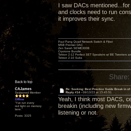
I saw DACs mentioned...for 
and clocks need to run cons
it improves their sync.
Paul Pang Quad Network Switch & Fiber
MSB Premier DAC
Zen Sarah SEWE300B
Cryotone Bundle
Tekton 2-12 Perfect SET Speakers w/ BE Tweeters a
Tekton 2-10 Subs
Share:
Back to top
CAJames
Re: Seeking: Best Practice Guide Break in of
Reply #14 -
09/13/23 at 15:45:51
Seasoned Member
Yeah, I think most DACS, cer
Offline
"I've run every
breakin (including new firmw
red light on memory
lane."
listening or not.
Posts: 3325