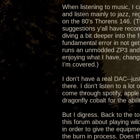
When listening to music, I c
and listen mainly to jazz, r
on the 80's Thorens 146. (Th
suggestions y'all have reco
diving a bit deeper into th
fundamental error in not get
runs an unmodded ZP3 and fe
enjoying what I have, chang
I'm covered.)
I don't have a real DAC--jus
there. I don't listen to a lot
come through spotify, apple 
dragonfly cobalt for the abil
But I digress. Back to the t
this forum about playing wil
in order to give the equipme
the burn in process. Does thi