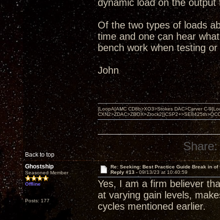
dynamic load on the output 
Of the two types of loads ab
time and one can hear what i
bench work when testing or 
John
{LoopA[AMC CD8b>XO3>Stokes DAC>Carver C-9]Loop
CXN2>ZDAC>ZBOX>Zrock2]}CSP2+>SE8425th>OCC copper 
Share:
Back to top
Ghostship
Re: Seeking: Best Practice Guide Break in of
Reply #13 -
09/13/23 at 10:40:59
Seasoned Member
Yes, I am a firm believer th
Offline
at varying gain levels, makes
Posts: 177
cycles mentioned earlier.