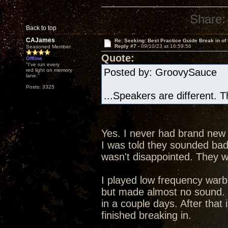
Share:
Back to top
CAJames
Re: Seeking: Best Practice Guide Break in of
Reply #7 -
09/10/23 at 16:59:56
Seasoned Member
Quote:
Offline
"I've run every
Posted by: GroovySauce 
red light on memory
lane."
Posts: 3325
...Speakers are different. 
Yes. I never had brand new
I was told they sounded bad 
wasn't disappointed. They w
I played low frequency warb
but made almost no sound. 
in a couple days. After that 
finished breaking in.