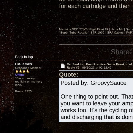
for each cartridge and then
Maximus NEO TT|ViV Rigid Float TA | Hana ML | Suth
"Super Tube Rectifier" STR-1002 | SRA Cables | PAP 
Share:
Back to top
CAJames
Re: Seeking: Best Practice Guide Break in of
Reply #5 -
09/10/23 at 02:12:45
Seasoned Member
Quote:
Offline
"I've run every
Posted by: GroovySauce 
red light on memory
lane."
Posts: 3325
One thing to point out. That
you want to leave your amp 
works too. It's the cycling 
and discharging that is doin