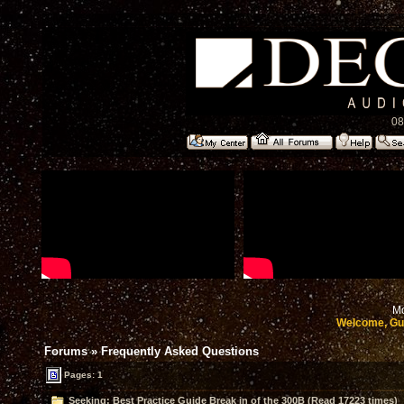
08
Mo
Welcome, Gu
Forums
»
Frequently Asked Questions
Pages: 1
Seeking: Best Practice Guide Break in of the 300B (Read 17223 times)