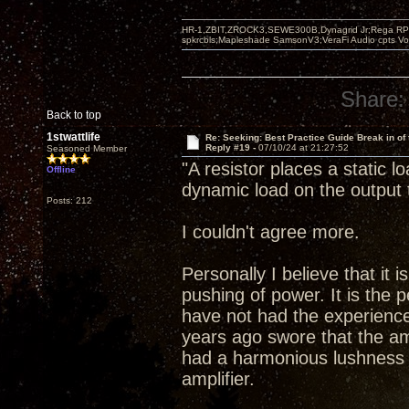
HR-1,ZBIT,ZROCK3,SEWE300B,Dynagrid Jr;Rega RP3
spkrcbls;Mapleshade SamsonV3;VeraFi Audio cpts 
Share:
Back to top
1stwattlife
Re: Seeking: Best Practice Guide Break in of
Reply #19 -
07/10/24 at 21:27:52
Seasoned Member
"A resistor places a static 
Offline
dynamic load on the output 
Posts: 212
I couldn't agree more.
Personally I believe that it 
pushing of power. It is the p
have not had the experience
years ago swore that the a
had a harmonious lushness 
amplifier.