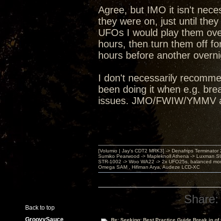
Agree, but IMO it isn't nece
they were on, just until th
UFOs I would play them ove
hours, then turn them off for
hours before another overn
I don't necessarily recomme
been doing it when e.g. bre
issues. JMO/FWIW/YMMV an
[Volumio | Jay's CDT2 MRK3] -> Denafrips Terminator 
Sumiko Pearwood -> Mapleknoll Athena -> Luxman S
STR-1002 -> Woo WA22 -> 2x UFO25s, balanced mo
Omega SAM , Hifiman Arya, Audeze LCD-XC
Share:
Back to top
GroovySauce
Re: Seeking: Best Practice Guide Break in of