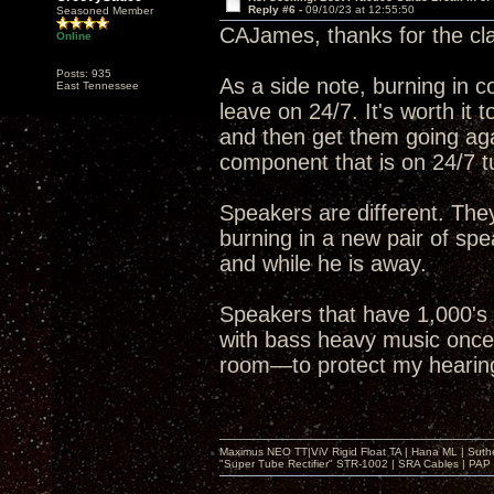
Reply #6 -
09/10/23 at 12:55:50
Seasoned Member
CAJames, thanks for the clar
Online
Posts: 935
As a side note, burning in 
East Tennessee
leave on 24/7. It's worth it
and then get them going aga
component that is on 24/7 tu
Speakers are different. They
burning in a new pair of sp
and while he is away.
Speakers that have 1,000's 
with bass heavy music once a
room—to protect my hearing—
Maximus NEO TT|ViV Rigid Float TA | Hana ML | Suth
"Super Tube Rectifier" STR-1002 | SRA Cables | PAP 