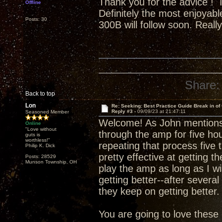
Thank you for the advice ! It
Offline
Definitely the most enjoyab
Posts: 30
300B will follow soon. Reall
Share:
Back to top
Lon
Re: Seeking: Best Practice Guide Break in of
Reply #3 -
09/09/23 at 21:47:11
Seasoned Member
Welcome! As John mentions
Online
"Love without
through the amp for five hour
guts is
worthless!"
repeating that process five 
Philip K. Dick
pretty effective at getting t
Posts: 28529
Munson Township, OH
play the amp as long as I w
getting better--after several
they keep on getting better.
You are going to love thes