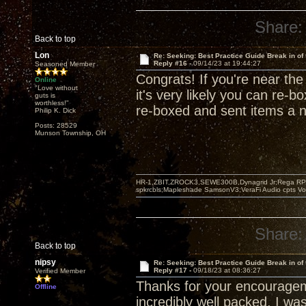
Share:
Back to top
Lon
Re: Seeking: Best Practice Guide Break in of
Reply #16 -
09/14/23 at 19:44:27
Seasoned Member
Congrats! If you're near the 
Online
"Love without
it's very likely you can re-
guts is
worthless!"
re-boxed and sent items a nu
Philip K. Dick
Posts: 28529
Munson Township, OH
HR-1,ZBIT,ZROCK3,SEWE300B,Dynagrid Jr;Rega RP3
spkrcbls;Mapleshade SamsonV3;VeraFi Audio cpts 
Share:
Back to top
nipsy
Re: Seeking: Best Practice Guide Break in of
Reply #17 -
09/18/23 at 08:36:27
Verified Member
Thanks for your encouragem
Offline
incredibly well packed. I was