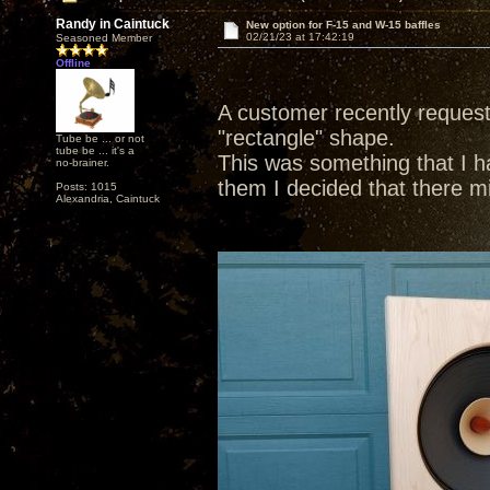
Randy in Caintuck
New option for F-15 and W-15 baffles
02/21/23 at 17:42:19
Seasoned Member
Offline
A customer recently requeste
"rectangle" shape.
Tube be ... or not
tube be ... it's a
This was something that I had
no-brainer.
them I decided that there m
Posts: 1015
Alexandria, Caintuck