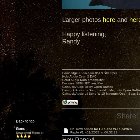
Larger photos
here
and
her
Happy listening,
Randy
Cambridge Audio Azur 851N Streamer
Holo Audio Cyan 2 DAC
Schiit Audio Kara preamplifier
Decware SE84UFO amplifier
Caintuck Audio Betsy Open Baffles
Caintuck Audio Lii Song Fast-15 Magnum Open Baffl
Caintuck Audio Lii Song W-15 Magnum Open Bass Ba
Share:
Back to top
Geno
Re: New option for F-15 and W-15 baffles
Reply #1 -
02/22/23 at 00:32:28
Seasoned Member
Hey Randy!
Online