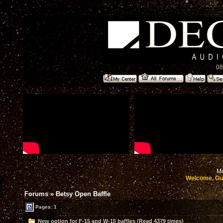
08
Mo
Welcome, Gu
Forums
»
Betsy Open Baffle
Pages: 1
New option for F-15 and W-15 baffles (Read 4379 times)