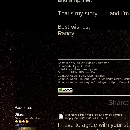
and amplifier.
That's my story ..... and I'm s
Best wishes,
Randy
Cambridge Audio Azur 851N Streamer
Holo Audio Cyan 2 DAC
Schiit Audio Kara preamplifier
Decware SE84UFO amplifier
Caintuck Audio Betsy Open Baffles
Caintuck Audio Lii Song Fast-15 Magnum Open Baffl
Caintuck Audio Lii Song W-15 Magnum Open Bass Ba
Share:
Back to top
JBzen
Re: New option for F-15 and W-15 baffles
Reply #4 -
02/22/23 at 16:57:42
Seasoned Member
I have to agree with your s
Offline