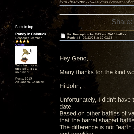
CXN2>ZDAC>ZBOX>Zrock2]}CSP2+>SE8425th>OCC copper 
Share:
Back to top
Randy in Caintuck
Re: New option for F-15 and W-15 baffles
Reply #3 -
02/22/23 at 16:02:18
Seasoned Member
Offline
Hey Geno,
Tube be ... or not
tube be ... it's a
Many thanks for the kind wo
no-brainer.
Posts: 1015
Alexandria, Caintuck
Hi John,
Unfortunately, I didn't have
date.
Based on other baffles of vari
that the barrel shaped baffl
The difference is not "earth