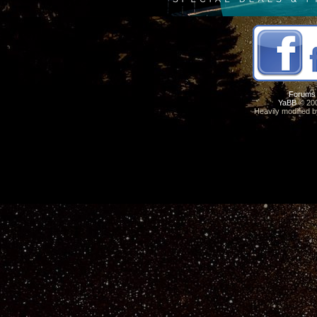
Forums
YaBB
© 200
Heavily modified