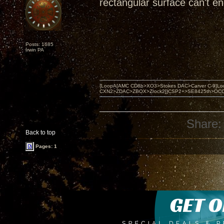
rectangular surface can't e
Posts: 1685
Irwin PA
{LoopA[AMC CD8b>XO3>Stokes DAC>Carver C-9]Loop
CXN2>ZDAC>ZBOX>Zrock2]}CSP2+>SE8425th>OCC copper 
Share:
Back to top
Pages: 1