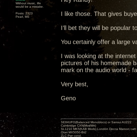
Without music, life
would be a mistake.
I like those. That gives buy
Posts: 2323
Pearl, MS
I’ll bet they will be popular t
You certainly offer a large v
I was looking at the interne
pictures of his homemade ba
mark on the audio world - f
Very best,
Geno
SE84UFO(Balanced Monoblocs) or Sansui AU222
Cambridge CXN(ModWrt)
SL1210 MK5(KAB Mods) London Decca Maroon cart •
Otari MX5050-Bii2
ZLC Pwr cond.