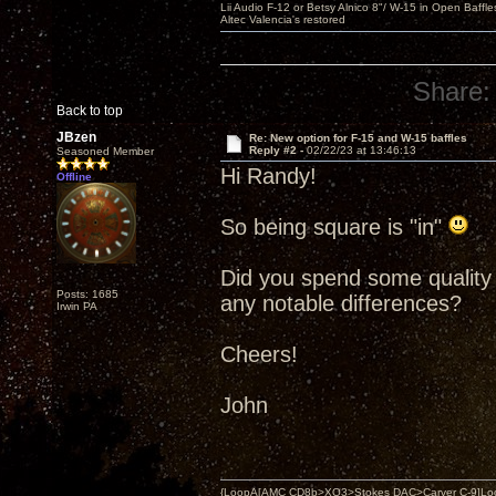
Lii Audio F-12 or Betsy Alnico 8"/ W-15 in Open Baffle
Altec Valencia's restored
Share:
Back to top
JBzen
Re: New option for F-15 and W-15 baffles
Reply #2 -
02/22/23 at 13:46:13
Seasoned Member
Hi Randy!
Offline
So being square is "in"
Did you spend some quality 
Posts: 1685
any notable differences?
Irwin PA
Cheers!
John
{LoopA[AMC CD8b>XO3>Stokes DAC>Carver C-9]Loop