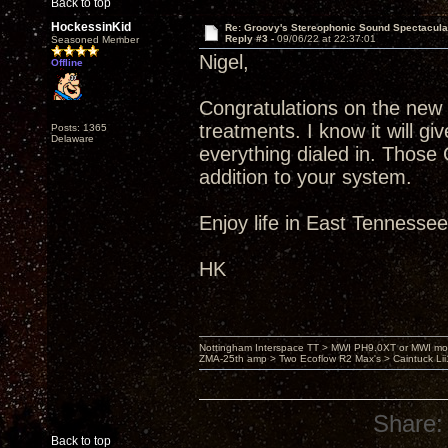
Back to top
HockessinKid
Re: Groovy's Stereophonic Sound Spectacul
Reply #3 -
09/06/22 at 22:37:01
Seasoned Member
Nigel,
Offline
Congratulations on the new
treatments. I know it will 
Posts: 1365
Delaware
everything dialed in. Those
addition to your system.
Enjoy life in East Tennesse
HK
Nottingham Interspace TT > MWI PH9.0XT or MWI mo
ZMA-25th amp > Two Ecoflow R2 Max's > Caintuck Li
Share:
Back to top