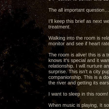
The all important question
I’ll keep this brief as next w
treatment.
Walking into the room is rela
monitor and see if heart rate
The room is alive! this is a
knows it’s special and it wa
relationship. I will nurture a
surprise. This isn’t a city p
companionship. This is a dog
the river and getting its ear
I want to sleep in this room
When music is playing, It s