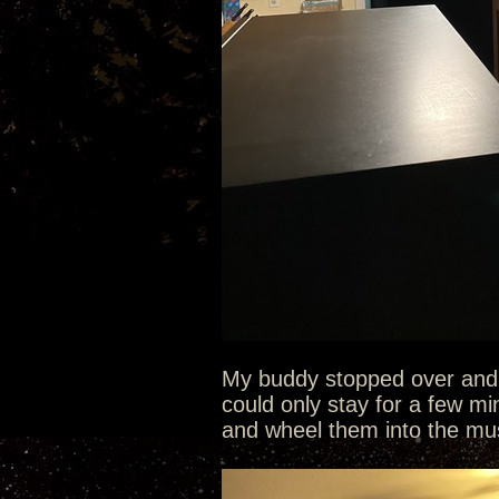
My buddy stopped over and q
could only stay for a few mi
and wheel them into the mu