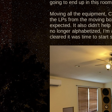
going to end up in this room
Moving all the equipment, C
the LPs from the moving box
expected. It also didn’t he
no longer alphabetized, I’m
cleared it was time to start 