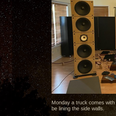
Monday a truck comes with 
be lining the side walls.