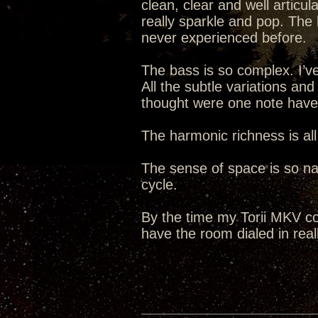
clean, clear and well articul
really sparkle and pop. The 
never experienced before.
The bass is so complex. I’ve
All the subtle variations an
thought were one note hav
The harmonic richness is all
The sense of space is so natu
cycle.
By the time my Torii MKV co
have the room dialed in reall