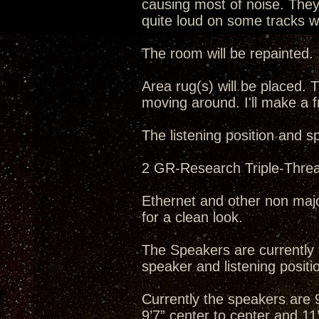
causing most of noise. They 
quite loud on some tracks wh
The room will be repainted.
Area rug(s) will be placed. T
moving around. I'll make a f
The listening position and s
2 GR-Research Triple-Threat
Ethernet and other non majo
for a clean look.
The Speakers are currently o
speaker and listening positio
Currently the speakers are 9’
9’7” center to center and 11’5