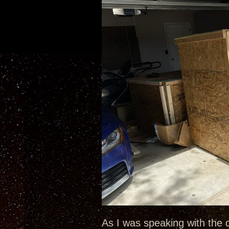
As I was speaking with the 