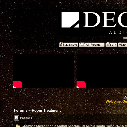
08
Mo
Welcome, Gu
Forums
»
Room Treatment
Pages: 1
Groovy's Stereophonic Sound Spectacular Music Room (Read 26265 t