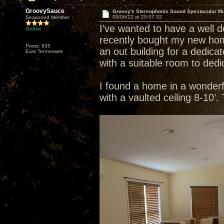
GroovySauce
Groovy's Stereophonic Sound Spectacular M
09/06/22 at 20:07:32
Seasoned Member
I’ve wanted to have a well 
Online
recently bought my new home
Posts: 935
an out building for a dedic
East Tennessee
with a suitable room to dedi
I found a home in a wonderful
with a vaulted ceiling 8-10