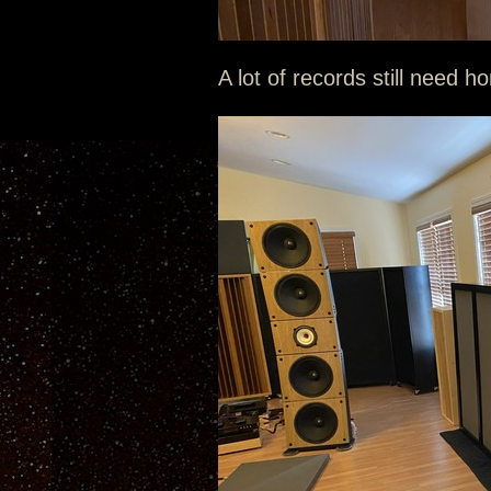
A lot of records still need h