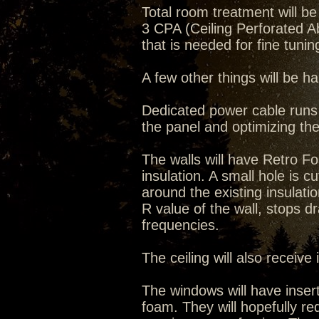
Total room treatment will 
3 CPA (Ceiling Perforated 
that is needed for fine tuni
A few other things will be 
Dedicated power cable runs w
the panel and optimizing the
The walls will have Retro 
insulation. A small hole is cut 
around the existing insulati
R value of the wall, stops dr
frequencies.
The ceiling will also receive
The windows will have inser
foam. They will hopefully re