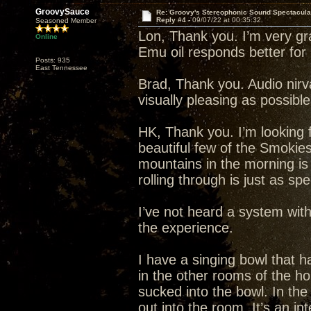
GroovySauce
Re: Groovy's Stereophonic Sound Spectacul
Reply #4 -
09/07/22 at 00:35:32
Seasoned Member
Lon, Thank you. I’m very grat
Online
Emu oil responds better fo
Posts: 935
East Tennessee
Brad, Thank you. Audio nirva
visually pleasing as possibl
HK, Thank you. I’m looking f
beautiful few of the Smokie
mountains in the morning is
rolling through is just as spe
I’ve not heard a system wit
the experience.
I have a singing bowl that ha
in the other rooms of the h
sucked into the bowl. In th
out into the room. It’s an in