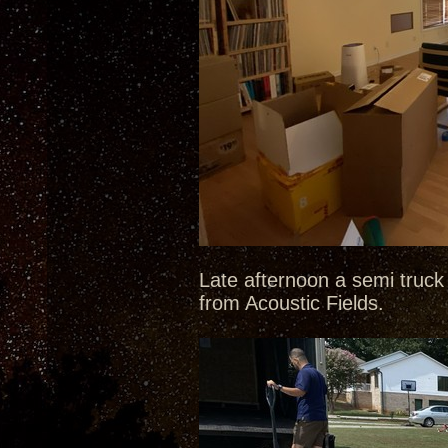
Late afternoon a semi truck 
from Acoustic Fields.