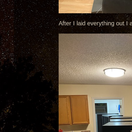
After I laid everything out I