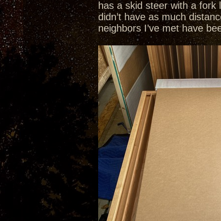
has a skid steer with a fork
didn’t have as much distanc
neighbors I’ve met have been