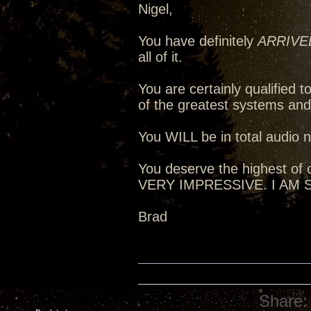
Nigel,
You have definitely
ARRIVE
all of it.
You are certainly qualified
of the greatest systems an
You WILL be in total audio n
You deserve the highest of c
VERY IMPRESSIVE. I AM
Brad
Share: