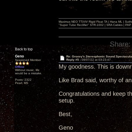
Maximus NEO TT|ViV Rigid Float TA | Hana ML | Suth
"Super Tube Rectifier" STR-1002 | SRA Cables | PAP 
Share:
Back to top
Geno
Re: Groovy's Stereophonic Sound Spectacul
Reply #5 -
09/07/22 at 03:23:47
Seasoned Member
My goodness. This is downri
Offline
Without music, life
would be a mistake.
Like Brad said, worthy of a
Posts: 2322
Pearl, MS
Congratulations and keep t
setup.
Best,
Geno