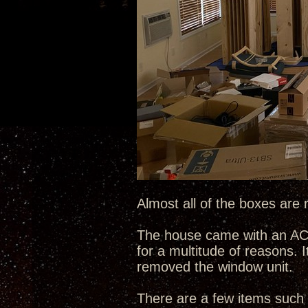
Almost all of the boxes are 
The house came with an AC w
for a multitude of reasons. I
removed the window unit.
There are a few items such