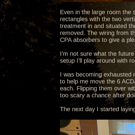
Even in the large room the s
rectangles with the two verti
treatment in and situated the
removed. The wiring from the 
CPA absorbers to give a plea
I’m not sure what the future
setup I’ll play around with r
I was becoming exhausted mo
to help me move the 6 ACD
each. Flipping them over wi
too scary a chance after do
The next day I started layi