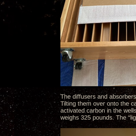
The diffusers and absorbers
Tilting them over onto the 
activated carbon in the well
weighs 325 pounds. The “li