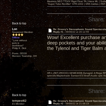
Maximus NEO TT|ViV Rigid Float TA | Hana ML | Suth
"Super Tube Rectifier" STR-1002 | SRA Cables | PAP 
Share:
Back to top
Lon
Re: Groovy's Stereophonic Sound Spectacul
Reply #1 -
09/06/22 at 20:12:55
Seasoned Member
Wow! Excellent purchase an
Offline
"Love without
deep pockets and your abilit
guts is
worthless!"
the Tylenol and Tiger Balm a
Philip K. Dick
Posts: 28539
Munson Township, OH
HR-1,ZBIT,ZROCK3,SEWE300B,Dynagrid Jr;Rega RP3
spkrcbls;Mapleshade SamsonV3;VeraFi Audio cpts 
Share:
Back to top
tempest62
Re: Groovy's Stereophonic Sound Spectacul
Reply #2 -
09/06/22 at 21:06:13
Ex Member