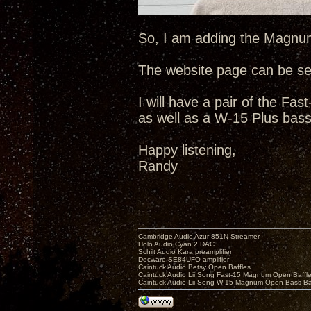
So, I am adding the Magnum-
The website page can be s
I will have a pair of the F
as well as a W-15 Plus bass
Happy listening,
Randy
Cambridge Audio Azur 851N Streamer
Holo Audio Cyan 2 DAC
Schiit Audio Kara preamplifier
Decware SE84UFO amplifier
Caintuck Audio Betsy Open Baffles
Caintuck Audio Lii Song Fast-15 Magnum Open Baffl
Caintuck Audio Lii Song W-15 Magnum Open Bass Ba