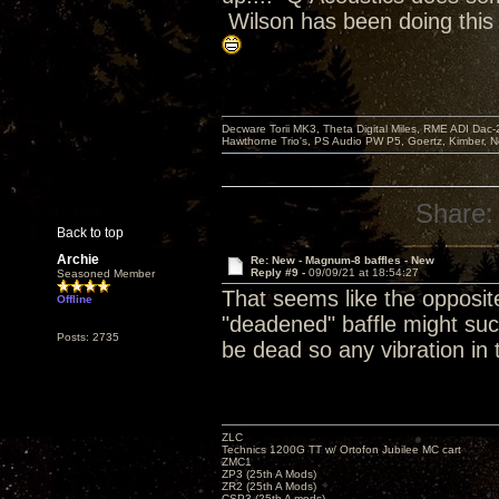
Wilson has been doing this
Decware Torii MK3, Theta Digital Miles, RME ADI Dac-
Hawthorne Trio's, PS Audio PW P5, Goertz, Kimber, N
Share:
Back to top
Archie
Re: New - Magnum-8 baffles - New
Reply #9 -
09/09/21 at 18:54:27
Seasoned Member
That seems like the opposite
Offline
"deadened" baffle might suc
Posts: 2735
be dead so any vibration in
ZLC
Technics 1200G TT w/ Ortofon Jubilee MC cart
ZMC1
ZP3 (25th A Mods)
ZR2 (25th A Mods)
CSP3 (25th A mods)