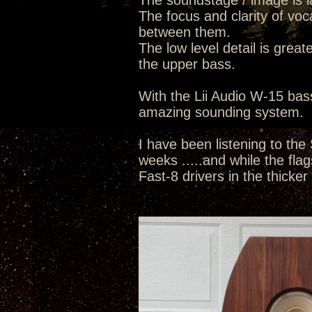
The soundstage / image is la
The focus and clarity of voc
between them.
The low level detail is great
the upper bass.
With the Lii Audio W-15 bass
amazing sounding system.
I have been listening to the
weeks .....and while the flags
Fast-8 drivers in the thicker