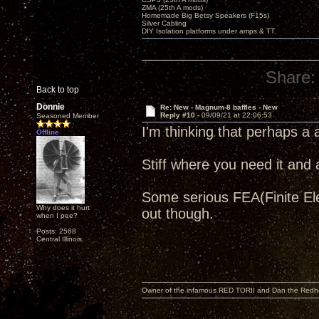
ZMA (25th A mods)
Homemade Big Betsy Speakers (F15s)
Silver Cabling
DIY Isolation platforms under amps & TT.
Share:
Back to top
Donnie
Re: New - Magnum-8 baffles - New
Reply #10 -
09/09/21 at 22:06:53
Seasoned Member
I'm thinking that perhaps a
Offline
Stiff where you need it and 
Some serious FEA(Finite Elem
Why does it hurt
out though.
when I pee?
Posts: 2568
Central Illinois.
Owner of the infamous RED TORII and Dan the Red