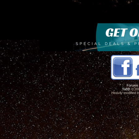
Forums
YaBB
© 200
Heavily modified