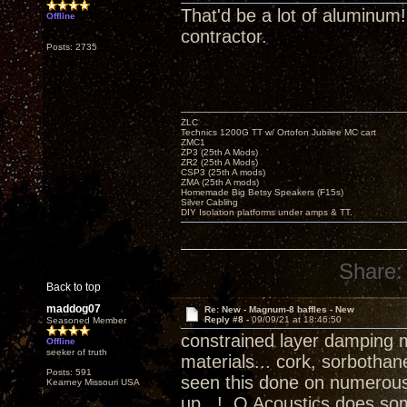
That'd be a lot of aluminum
Offline
contractor.
Posts: 2735
ZLC
Technics 1200G TT w/ Ortofon Jubilee MC cart
ZMC1
ZP3 (25th A Mods)
ZR2 (25th A Mods)
CSP3 (25th A mods)
ZMA (25th A mods)
Homemade Big Betsy Speakers (F15s)
Silver Cabling
DIY Isolation platforms under amps & TT.
Share:
Back to top
maddog07
Re: New - Magnum-8 baffles - New
Reply #8 -
09/09/21 at 18:46:50
Seasoned Member
constrained layer damping 
Offline
seeker of truth
materials... cork, sorbotha
Posts: 591
seen this done on numerous 
Kearney Missouri USA
up...! Q Acoustics does some