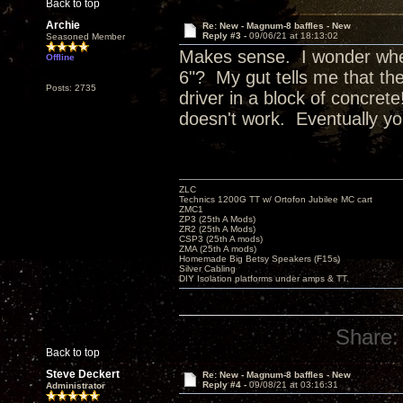
Back to top
Archie
Re: New - Magnum-8 baffles - New
Reply #3 -
09/06/21 at 18:13:02
Seasoned Member
Makes sense. I wonder wher
Offline
6"? My gut tells me that the
Posts: 2735
driver in a block of concret
doesn't work. Eventually you
ZLC
Technics 1200G TT w/ Ortofon Jubilee MC cart
ZMC1
ZP3 (25th A Mods)
ZR2 (25th A Mods)
CSP3 (25th A mods)
ZMA (25th A mods)
Homemade Big Betsy Speakers (F15s)
Silver Cabling
DIY Isolation platforms under amps & TT.
Share:
Back to top
Steve Deckert
Re: New - Magnum-8 baffles - New
Reply #4 -
09/08/21 at 03:16:31
Administrator