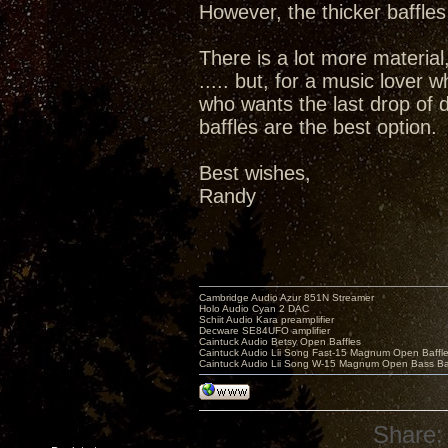
However, the thicker baffles
There is a lot more material,
..... but, for a music lover 
who wants the last drop of d
baffles are the best option.
Best wishes,
Randy
Cambridge Audio Azur 851N Streamer
Holo Audio Cyan 2 DAC
Schiit Audio Kara preamplifier
Decware SE84UFO amplifier
Caintuck Audio Betsy Open Baffles
Caintuck Audio Lii Song Fast-15 Magnum Open Baffl
Caintuck Audio Lii Song W-15 Magnum Open Bass Ba
Share: