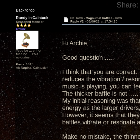
Share:
Back to top
Randy in Caintuck
Re: New - Magnum-8 baffles - New
Reply #2 -
09/06/21 at 17:54:15
Seasoned Member
Offline
Hi Archie,
Tube be ... or not
tube be ... it's a
Good question .....
no-brainer.
Posts: 1015
Alexandria, Caintuck
I think that you are correct.
reduces the vibration / reso
music is playing, you can fee
The thicker baffle is not ....
My initial reasoning was th
energy as the larger drivers
However, it seems that the
baffles vibrate or resonate a
Make no mistake, the thinner