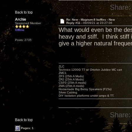
Share:
Back to top
Archie
Re: New - Magnum-8 baffles - New
Reply #11 -
09/09/21 at 23:27:06
Seasoned Member
What would even be the desig
Offline
heavy and stiff. I think sti
Posts: 2735
give a higher natural freque
ZLC
Technics 1200G TT w/ Ortofon Jubilee MC cart
ZMC1
ZP3 (25th A Mods)
ZR2 (25th A Mods)
CSP3 (25th A mods)
ZMA (25th A mods)
Homemade Big Betsy Speakers (F15s)
Silver Cabling
DIY Isolation platforms under amps & TT.
Share:
Back to top
Pages: 1