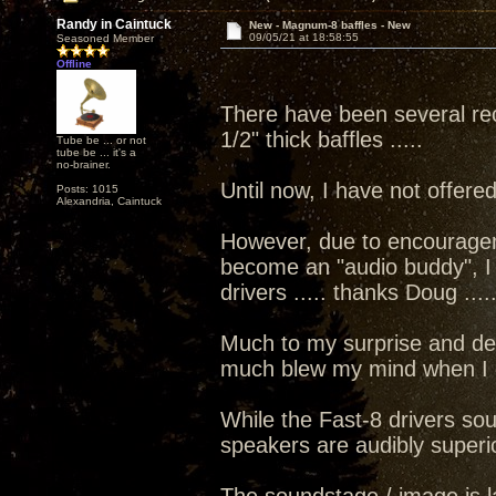
Randy in Caintuck
New - Magnum-8 baffles - New
09/05/21 at 18:58:55
Seasoned Member
Offline
There have been several rec
1/2" thick baffles .....
Tube be ... or not
tube be ... it's a
no-brainer.
Until now, I have not offer
Posts: 1015
Alexandria, Caintuck
However, due to encourage
become an "audio buddy", I d
drivers ..... thanks Doug ....
Much to my surprise and des
much blew my mind when I did
While the Fast-8 drivers sou
speakers are audibly superi