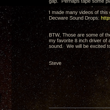
gap. Perhaps tape some plas
I made many videos of this e
Decware Sound Drops:
http
BTW, Those are some of the 
my favorite 8 inch driver of
sound. We will be excited t
Steve