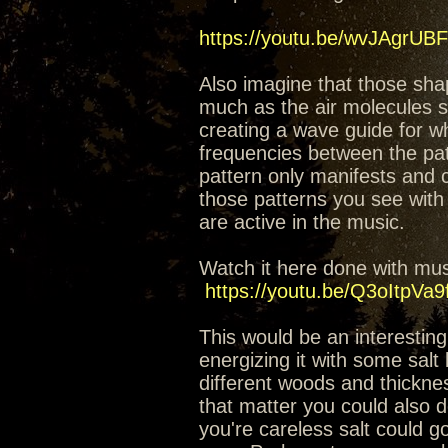
https://youtu.be/wvJAgrUB
Also imagine that those sha
much as the air molecules st
creating a wave guide for w
frequencies between the patt
pattern only manifests and 
those patterns you see with 
are active in the music.
Watch it here done with musi
https://youtu.be/Q3oItpVa9
This would be an interesting
energizing it with some salt
different woods and thickness
that matter you could also do
you're careless salt could go