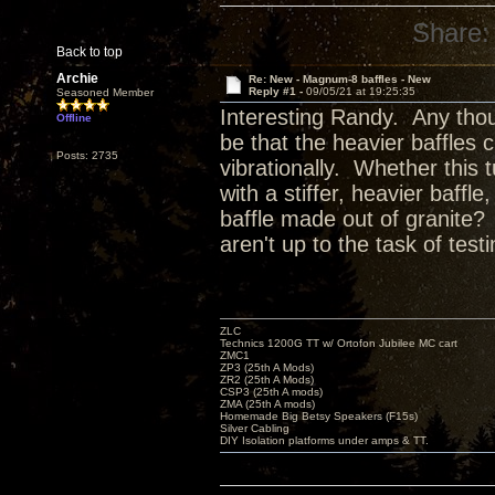
Share:
Back to top
Archie
Re: New - Magnum-8 baffles - New
Reply #1 -
09/05/21 at 19:25:35
Seasoned Member
Interesting Randy. Any thou
Offline
be that the heavier baffles 
Posts: 2735
vibrationally. Whether this
with a stiffer, heavier baff
baffle made out of granite? 
aren't up to the task of testi
ZLC
Technics 1200G TT w/ Ortofon Jubilee MC cart
ZMC1
ZP3 (25th A Mods)
ZR2 (25th A Mods)
CSP3 (25th A mods)
ZMA (25th A mods)
Homemade Big Betsy Speakers (F15s)
Silver Cabling
DIY Isolation platforms under amps & TT.