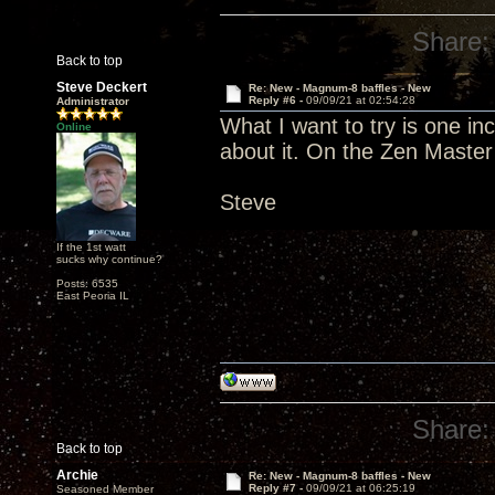
Share:
Back to top
Steve Deckert
Re: New - Magnum-8 baffles - New
Reply #6 -
09/09/21 at 02:54:28
Administrator
What I want to try is one in
Online
about it. On the Zen Master
Steve
If the 1st watt
sucks why continue?
Posts: 6535
East Peoria IL
Share:
Back to top
Archie
Re: New - Magnum-8 baffles - New
Reply #7 -
09/09/21 at 06:25:19
Seasoned Member