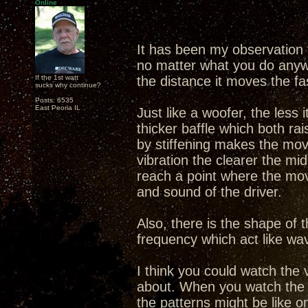
Online
It has been my observation
no matter what you do anyway
If the 1st watt
the distance it moves the faste
sucks why continue?
Posts: 6535
East Peoria IL
Just like a woofer, the less
thicker baffle which both r
by stiffening makes the mov
vibration the clearer the mi
reach a point where the move
and sound of the driver.
Also, there is the shape of 
frequency which act like wa
I think you could watch the v
about. When you watch the 
the patterns might be like o