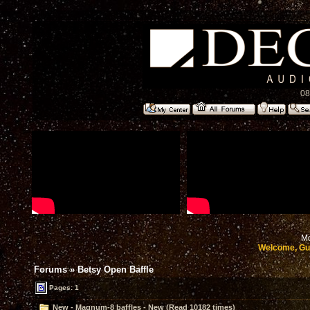
08
Mo
Welcome, Gu
Forums
»
Betsy Open Baffle
Pages: 1
New - Magnum-8 baffles - New (Read 10182 times)