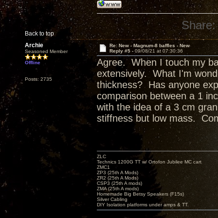
Share:
Back to top
Archie
Re: New - Magnum-8 baffles - New
Reply #5 -
09/08/21 at 07:30:36
Seasoned Member
Agree. When I touch my baff
Offline
extensively. What I'm wond
Posts: 2735
thickness? Has anyone expl
comparison between a 1 inch, 
with the idea of a 3 cm gran
stiffness but low mass. Co
ZLC
Technics 1200G TT w/ Ortofon Jubilee MC cart
ZMC1
ZP3 (25th A Mods)
ZR2 (25th A Mods)
CSP3 (25th A mods)
ZMA (25th A mods)
Homemade Big Betsy Speakers (F15s)
Silver Cabling
DIY Isolation platforms under amps & TT.