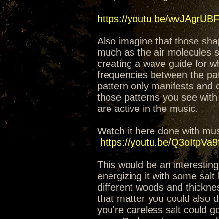
https://youtu.be/wvJAgrUB
Also imagine that those sha
much as the air molecules st
creating a wave guide for w
frequencies between the patt
pattern only manifests and 
those patterns you see with 
are active in the music.
Watch it here done with musi
https://youtu.be/Q3oItpVa9
This would be an interesting
energizing it with some salt
different woods and thickness
that matter you could also do
you're careless salt could go