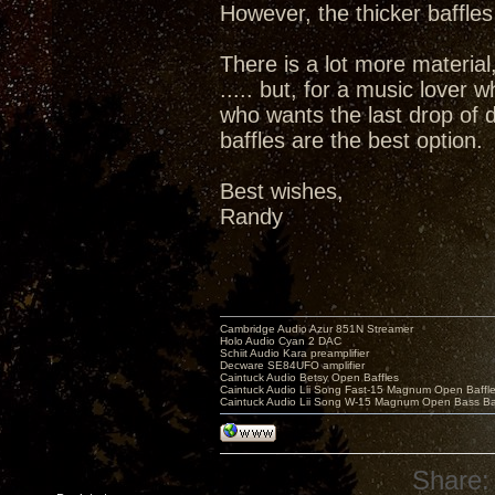
However, the thicker baffles
There is a lot more material,
..... but, for a music lover 
who wants the last drop of d
baffles are the best option.
Best wishes,
Randy
Cambridge Audio Azur 851N Streamer
Holo Audio Cyan 2 DAC
Schiit Audio Kara preamplifier
Decware SE84UFO amplifier
Caintuck Audio Betsy Open Baffles
Caintuck Audio Lii Song Fast-15 Magnum Open Baffl
Caintuck Audio Lii Song W-15 Magnum Open Bass Ba
Share: