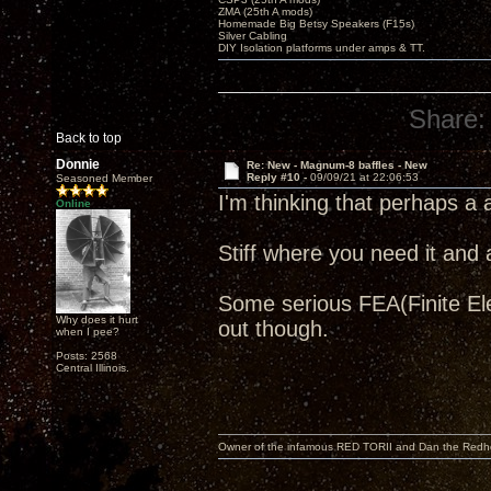
ZMA (25th A mods)
Homemade Big Betsy Speakers (F15s)
Silver Cabling
DIY Isolation platforms under amps & TT.
Share:
Back to top
Donnie
Re: New - Magnum-8 baffles - New
Reply #10 -
09/09/21 at 22:06:53
Seasoned Member
I'm thinking that perhaps a
Online
Stiff where you need it and 
Some serious FEA(Finite Elem
Why does it hurt
out though.
when I pee?
Posts: 2568
Central Illinois.
Owner of the infamous RED TORII and Dan the Red