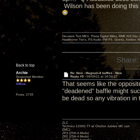
Wilson has been doing this
Decware Torii MK3, Theta Digital Miles, RME ADI Dac-
Hawthorne Trio's, PS Audio PW P5, Goertz, Kimber, N
Share:
Back to top
Archie
Re: New - Magnum-8 baffles - New
Reply #9 -
09/09/21 at 18:54:27
Seasoned Member
That seems like the opposite
Offline
"deadened" baffle might suc
Posts: 2735
be dead so any vibration in
ZLC
Technics 1200G TT w/ Ortofon Jubilee MC cart
ZMC1
ZP3 (25th A Mods)
ZR2 (25th A Mods)
CSP3 (25th A mods)