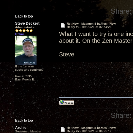
Share:
Back to top
Steve Deckert
Re: New - Magnum-8 baffles - New
Reply #6 -
09/09/21 at 02:54:28
Administrator
What I want to try is one in
Offline
about it. On the Zen Master
Steve
If the 1st watt
sucks why continue?
Posts: 6535
East Peoria IL
Share:
Back to top
Archie
Re: New - Magnum-8 baffles - New
Reply #7 -
09/09/21 at 06:25:19
Seasoned Member