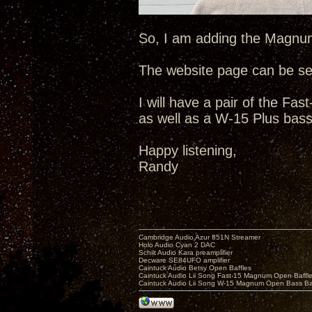
So, I am adding the Magnum-
The website page can be s
I will have a pair of the F
as well as a W-15 Plus bass
Happy listening,
Randy
Cambridge Audio Azur 851N Streamer
Holo Audio Cyan 2 DAC
Schiit Audio Kara preamplifier
Decware SE84UFO amplifier
Caintuck Audio Betsy Open Baffles
Caintuck Audio Lii Song Fast-15 Magnum Open Baffl
Caintuck Audio Lii Song W-15 Magnum Open Bass Ba