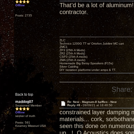
That'd be a lot of aluminum
Offline
contractor.
Posts: 2735
ZLC
Technics 1200G TT w/ Ortofon Jubilee MC cart
ZMC1
ZP3 (25th A Mods)
ZR2 (25th A Mods)
CSP3 (25th A mods)
ZMA (25th A mods)
Homemade Big Betsy Speakers (F15s)
Silver Cabling
DIY Isolation platforms under amps & TT.
Share:
Back to top
maddog07
Re: New - Magnum-8 baffles - New
Reply #8 -
09/09/21 at 18:46:50
Seasoned Member
constrained layer damping 
Offline
seeker of truth
materials... cork, sorbotha
Posts: 591
seen this done on numerous 
Kearney Missouri USA
up...! Q Acoustics does some