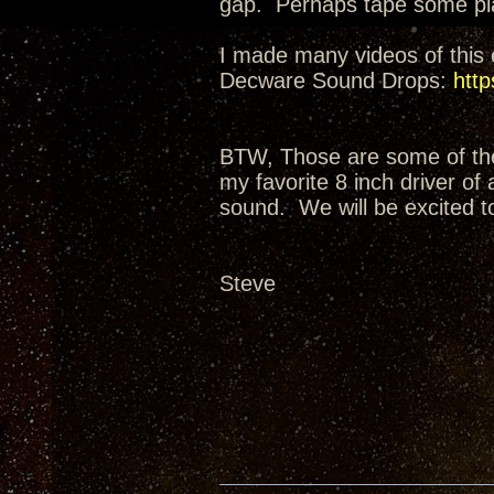
gap. Perhaps tape some plas
I made many videos of this e
Decware Sound Drops:
http
BTW, Those are some of the 
my favorite 8 inch driver of
sound. We will be excited t
Steve