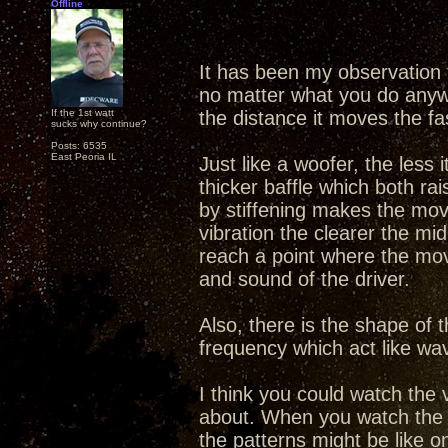
Offline
It has been my observation
no matter what you do anyway
If the 1st watt
the distance it moves the faste
sucks why continue?
Posts: 6535
East Peoria IL
Just like a woofer, the less
thicker baffle which both r
by stiffening makes the mov
vibration the clearer the mi
reach a point where the move
and sound of the driver.
Also, there is the shape of 
frequency which act like wa
I think you could watch the v
about. When you watch the 
the patterns might be like o