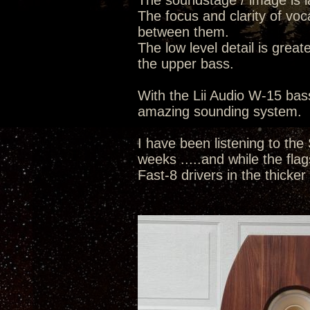
The soundstage / image is la
The focus and clarity of voc
between them.
The low level detail is great
the upper bass.
With the Lii Audio W-15 bass
amazing sounding system.
I have been listening to the
weeks .....and while the flags
Fast-8 drivers in the thicker