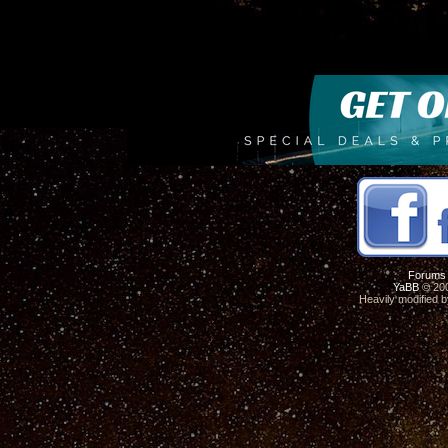
Forums
YaBB
© 200
Heavily modified