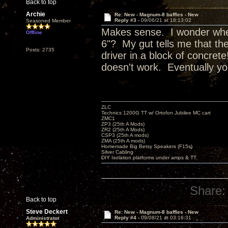
Back to top
Archie
Re: New - Magnum-8 baffles - New
Reply #3 -
09/06/21 at 18:13:02
Seasoned Member
Makes sense. I wonder wher
Offline
6"? My gut tells me that the
Posts: 2735
driver in a block of concret
doesn't work. Eventually you
ZLC
Technics 1200G TT w/ Ortofon Jubilee MC cart
ZMC1
ZP3 (25th A Mods)
ZR2 (25th A Mods)
CSP3 (25th A mods)
ZMA (25th A mods)
Homemade Big Betsy Speakers (F15s)
Silver Cabling
DIY Isolation platforms under amps & TT.
Share:
Back to top
Steve Deckert
Re: New - Magnum-8 baffles - New
Reply #4 -
09/08/21 at 03:16:31
Administrator