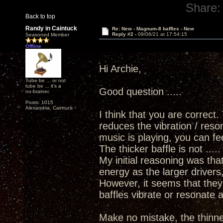
Share:
Back to top
Randy in Caintuck
Re: New - Magnum-8 baffles - New
Reply #2 -
09/06/21 at 17:54:15
Seasoned Member
Offline
Hi Archie,
Tube be ... or not
tube be ... it's a
Good question .....
no-brainer.
Posts: 1015
Alexandria, Caintuck
I think that you are correct.
reduces the vibration / reso
music is playing, you can fee
The thicker baffle is not ....
My initial reasoning was th
energy as the larger drivers
However, it seems that the
baffles vibrate or resonate a
Make no mistake, the thinner