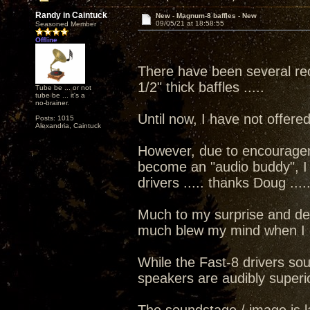
Randy in Caintuck
New - Magnum-8 baffles - New
09/05/21 at 18:58:55
Seasoned Member
Offline
There have been several rec
1/2" thick baffles .....
Tube be ... or not
tube be ... it's a
no-brainer.
Until now, I have not offer
Posts: 1015
Alexandria, Caintuck
However, due to encourage
become an "audio buddy", I d
drivers ..... thanks Doug ....
Much to my surprise and des
much blew my mind when I did
While the Fast-8 drivers sou
speakers are audibly superi