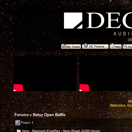
08
Mo
Welcome, Gu
Forums
»
Betsy Open Baffle
Pages: 1
New - Magnum-8 baffles - New (Read 10190 times)