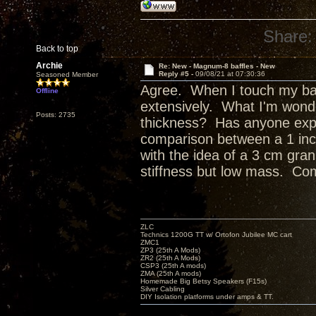
Share:
Back to top
Archie
Re: New - Magnum-8 baffles - New
Reply #5 -
09/08/21 at 07:30:36
Seasoned Member
Agree. When I touch my baff
Offline
extensively. What I'm wond
Posts: 2735
thickness? Has anyone expl
comparison between a 1 inch, 
with the idea of a 3 cm gran
stiffness but low mass. Co
ZLC
Technics 1200G TT w/ Ortofon Jubilee MC cart
ZMC1
ZP3 (25th A Mods)
ZR2 (25th A Mods)
CSP3 (25th A mods)
ZMA (25th A mods)
Homemade Big Betsy Speakers (F15s)
Silver Cabling
DIY Isolation platforms under amps & TT.