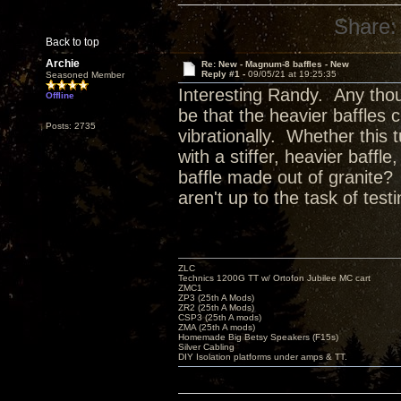
Share:
Back to top
Archie
Re: New - Magnum-8 baffles - New
Reply #1 -
09/05/21 at 19:25:35
Seasoned Member
Interesting Randy. Any thou
Offline
be that the heavier baffles 
Posts: 2735
vibrationally. Whether this
with a stiffer, heavier baff
baffle made out of granite? 
aren't up to the task of testi
ZLC
Technics 1200G TT w/ Ortofon Jubilee MC cart
ZMC1
ZP3 (25th A Mods)
ZR2 (25th A Mods)
CSP3 (25th A mods)
ZMA (25th A mods)
Homemade Big Betsy Speakers (F15s)
Silver Cabling
DIY Isolation platforms under amps & TT.