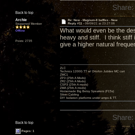
Share:
Back to top
Archie
Re: New - Magnum-8 baffles - New
Reply #11 -
09/09/21 at 23:27:06
Seasoned Member
What would even be the desig
Offline
heavy and stiff. I think sti
Posts: 2735
give a higher natural freque
ZLC
Technics 1200G TT w/ Ortofon Jubilee MC cart
ZMC1
ZP3 (25th A Mods)
ZR2 (25th A Mods)
CSP3 (25th A mods)
ZMA (25th A mods)
Homemade Big Betsy Speakers (F15s)
Silver Cabling
DIY Isolation platforms under amps & TT.
Share:
Back to top
Pages: 1