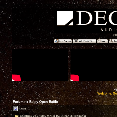
08
Mo
Welcome, Gu
Forums
»
Betsy Open Baffle
Pages: 1
Caintuck vs ZFM15 for Lii 15? (Read 3310 times)