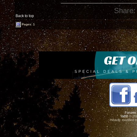
Share:
Back to top
Pages: 1
Forums
YaBB
© 200
Heavily modified