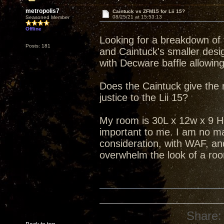
metropolis7
Caintuck vs ZFM15 for Lii 15?
08/25/21 at 15:53:13
Seasoned Member
Offline
Looking for a breakdown of 
Posts: 181
and Caintuck's smaller design
with Decware baffle allowing
Does the Caintuck give the
justice to the Lii 15?
My room is 30L x 12w x 9 H
important to me. I am no ma
consideration, with WAF, an
overwhelm the look of a ro
Share: