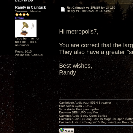
Back to top
Randy in Caintuck
Re: Caintuck vs ZFM15 for Lii 15?
Reply #1 -
08/25/21 at 16:54:50
Seasoned Member
Offline
Hi metropolis7,
Tube be ... or not
tube be ... it's a
You are correct that the la
no-brainer.
They also have a greater "se
Posts: 1015
Alexandria, Caintuck
Best wishes,
Randy
Cambridge Audio Azur 851N Streamer
Holo Audio Cyan 2 DAC
Schiit Audio Kara preamplifier
Decware SE84UFO amplifier
Caintuck Audio Betsy Open Baffles
Caintuck Audio Lii Song Fast-15 Magnum Open Baffl
Caintuck Audio Lii Song W-15 Magnum Open Bass Ba