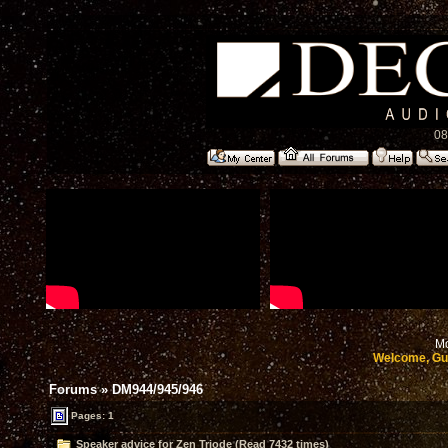
08
Mo
Welcome, Gu
Forums
»
DM944/945/946
Pages: 1
Speaker advice for Zen Triode (Read 7432 times)