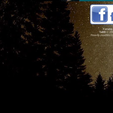
Forums
YaBB
© 200
Heavily modified