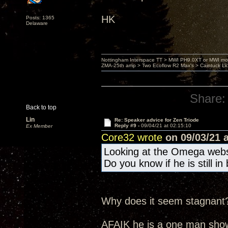
HK
Posts: 1365
Delaware
Nottingham Interspace TT > MWI PH9.0XT or MWI mo
ZMA-25th amp > Two Ecoflow R2 Max's > Caintuck Li
Share:
Back to top
Lin
Re: Speaker advice for Zen Triode
Reply #9 -
09/04/21 at 02:15:10
Ex Member
Core32 wrote
on 09/03/21 a
Looking at the Omega websi
Do you know if he is still i
Why does it seem stagnant
AFAIK he is a one man sho