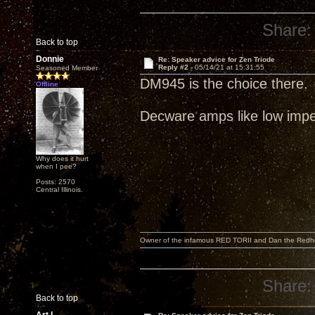
Share:
Back to top
Donnie
Re: Speaker advice for Zen Triode
Reply #2 -
05/14/21 at 15:31:55
Seasoned Member
DM945 is the choice there.
Offline
Decware amps like low imp
Why does it hurt
when I pee?
Posts: 2570
Central Illinois.
Owner of the infamous RED TORII and Dan the Red
Share:
Back to top