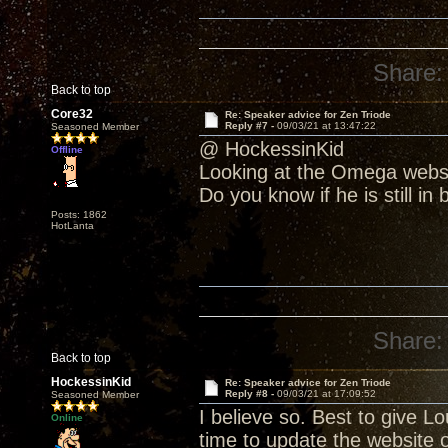
Share:
Back to top
Core32
Re: Speaker advice for Zen Triode
Reply #7 -
09/03/21 at 13:47:22
Seasoned Member
@ HockessinKid
Offline
Looking at the Omega websit
Do you know if he is still in
Posts: 1862
HotLanta
Share:
Back to top
HockessinKid
Re: Speaker advice for Zen Triode
Reply #8 -
09/03/21 at 17:09:52
Seasoned Member
I believe so. Best to give L
Online
time to update the website o