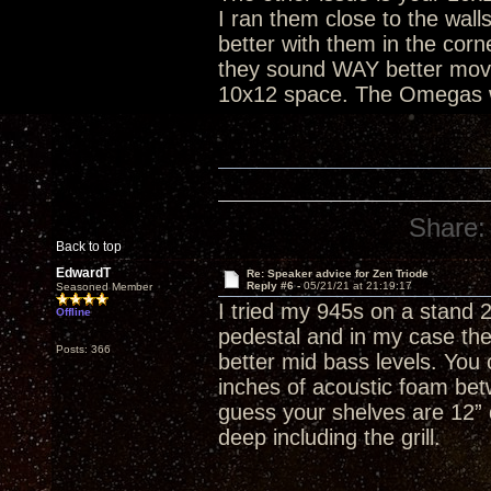
I ran them close to the wal
better with them in the cor
they sound WAY better moved 
10x12 space. The Omegas wi
Share:
Back to top
EdwardT
Re: Speaker advice for Zen Triode
Reply #6 -
05/21/21 at 21:19:17
Seasoned Member
I tried my 945s on a stand 2'
Offline
pedestal and in my case the
Posts: 366
better mid bass levels. You 
inches of acoustic foam be
guess your shelves are 12” d
deep including the grill.