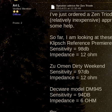
Art L
Speaker advice for Zen Triode
05/14/21 at 12:30:48
Verified Member
I've just ordered a Zen Tr
Offline
(relatively inexpensive) ap
Posts: 2
some help.
So far, I am looking at these
Klipsch Reference Premier
Sensitivity = 98db
Impedance = 12 ohm
Zu Omen Dirty Weekend
Sensitivity = 97db
Impedance = 12 ohm
Decware model DM945
Sensitivity = 94DB
Impedance = 6 OHM