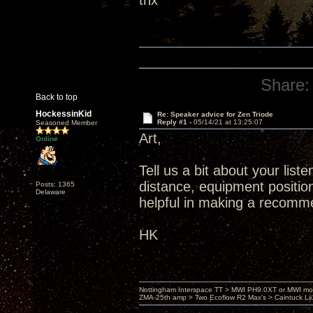
thx
Share:
Back to top
HockessinKid
Re: Speaker advice for Zen Triode
Reply #1 -
05/14/21 at 13:25:07
Seasoned Member
Art,
Online
Tell us a bit about your list
distance, equipment position
Posts: 1365
Delaware
helpful in making a recomm
HK
Nottingham Interspace TT > MWI PH9.0XT or MWI mo
ZMA-25th amp > Two Ecoflow R2 Max's > Caintuck Li