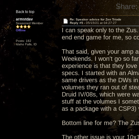
Share:
Back to top
armstdav
Re: Speaker advice for Zen Triode
Reply #5 -
05/15/21 at 04:27:27
Seasoned Member
I can speak only to the Zus.
Offline
end end game for me, so co
Posts: 182
Idaho Falls, ID
That said, given your amp 
Weekends. I won't go so far 
experience is that they lov
specs. I started with an Al
same drivers as the DWs in 
volumes they ran out of ste
Druid IV/08s, which were way
stuff at the volumes I somet
as a package with a CSP3) w
Bottom line for me? The Zus 
The other issue is your 10x