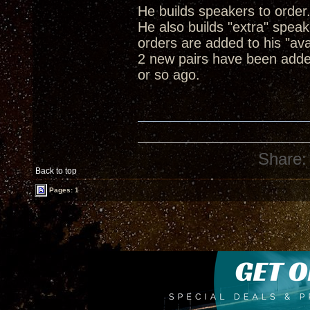
He builds speakers to order
He also builds "extra" spea
orders are added to his "ava
2 new pairs have been adde
or so ago.
Share:
Back to top
Pages: 1