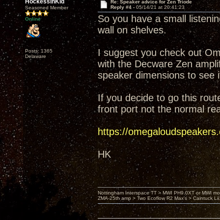
HockessinKid
Re: Speaker advice for Zen Triode
Reply #4 -
05/14/21 at 20:41:23
Seasoned Member
So you have a small listeni
Online
wall on shelves.
I suggest you check out Ome
Posts: 1365
Delaware
with the Decware Zen amplif
speaker dimensions to see if i
If you decide to go this rou
front port not the normal rea
https://omegaloudspeakers
HK
Nottingham Interspace TT > MWI PH9.0XT or MWI mo
ZMA-25th amp > Two Ecoflow R2 Max's > Caintuck Li