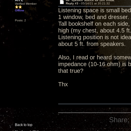
Art L
Re: Speaker advice for Zen Triode
Reply #3 -
05/14/21 at 20:21:32
Verified Member
Listening space is small be
Offline
1 window, bed and dresser. A
Posts: 2
Tall bookshelf on each side
high (my chest, about 4.5 ft
Listening position is not id
about 5 ft. from speakers.
Also, I read or heard somewhe
impedance (10-16 ohm) is b
that true?
Thx
Share:
Back to top