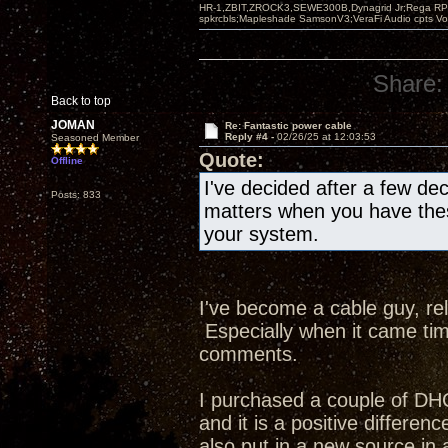
HR-1,ZBIT,ZROCK3,SEWE300B,Dynagrid Jr;Rega RP3
spkrcbls;Mapleshade SamsonV3;VeraFi Audio cpts 
Share:
Back to top
JOMAN
Re: Fantastic power cable
Reply #4 -
02/26/25 at 12:03:53
Seasoned Member
Quote:
Offline
I've decided after a few d
Posts: 833
matters when you have the
your system.
I've become a cable guy, rel
Especially when it came tim
comments.
I purchased a couple of DH
and it is a positive differe
also put in a new source i