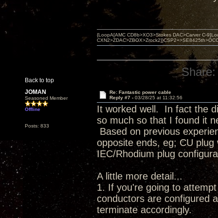
{LoopA[AMC CD8b>XO3>Stokes DAC>Carver C-9]Loop
CXN2>ZDAC>ZBOX>Zrock2]}CSP2+>SE8425th>OCC copper 
Share:
Back to top
JOMAN
Re: Fantastic power cable
Reply #7 -
03/28/25 at 11:32:56
Seasoned Member
It worked well. In fact the
Offline
so much so that I found it n
Posts: 833
Based on previous experienc
opposite ends, eg; CU plug 
IEC/Rhodium plug configur
A little more detail...
1. If you're going to attem
conductors are configured a
terminate accordingly.