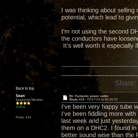
I was thinking about sellin
potential, which lead to giv
I'm not using the second DH
the conductors have loosened
It's well worth it especially 
Share:
Back to top
Sean
Re: Fantastic power cable
Reply #15 -
05/27/25 at 00:35:53
Seasoned Member
I've been very happy tube w
Online
I've been fiddling more with
Posts: 414
last week and just yesterda
them on a DHC2. I found i
better sound wise than the