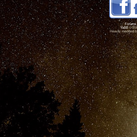
Forums
YaBB
© 200
Heavily modified