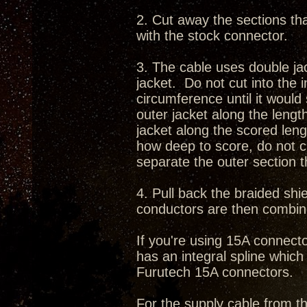
2. Cut away the sections th
with the stock connector.
3. The cable uses double ja
jacket. Do not cut into the i
circumference until it woul
outer jacket along the leng
jacket along the scored len
how deep to score, do not cu
separate the outer section 
4. Pull back the braided sh
conductors are then combin
If you're using 15A connect
has an integral spline which 
Furutech 15A connectors.
For the supply cable from th