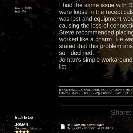
I had the same issue with
Posts: 1685
were loose in the receptica
Irwin PA
was lost and equipment would
causing the loss of connecti
Steve recommended placing s
worked like a charm. He wan
stated that this problem ari
so I declined.
Joman's simple workaround
list.
{LoopA[AMC CD8b>XO3>Stokes DAC>Carver C-9]Loop
CXN2>ZDAC>ZBOX>Zrock2]}CSP2+>SE8425th>OCC copper 
Share:
Back to top
JOMAN
Re: Fantastic power cable
Reply #13 -
05/25/25 at 21:48:37
Seasoned Member