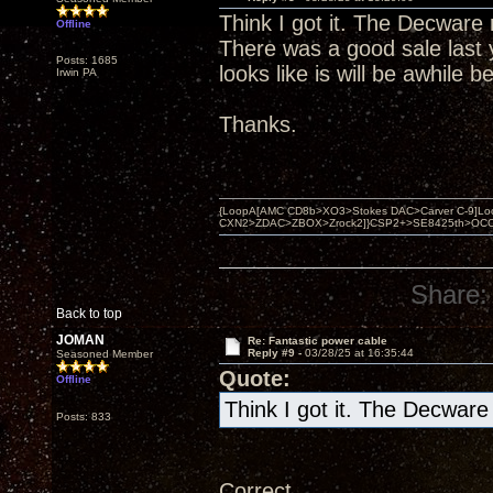
Think I got it. The Decware 
Offline
There was a good sale last 
Posts: 1685
looks like is will be awhile b
Irwin PA
Thanks.
{LoopA[AMC CD8b>XO3>Stokes DAC>Carver C-9]Loop
CXN2>ZDAC>ZBOX>Zrock2]}CSP2+>SE8425th>OCC copper 
Share:
Back to top
JOMAN
Re: Fantastic power cable
Reply #9 -
03/28/25 at 16:35:44
Seasoned Member
Quote:
Offline
Think I got it. The Decware
Posts: 833
Correct.