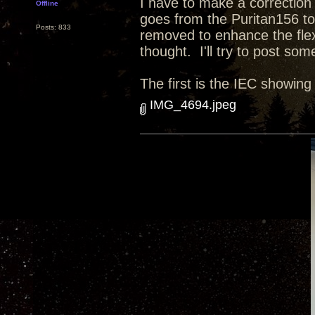
I have to make a correction
Offline
goes from the Puritan156 to
Posts: 833
removed to enhance the flexi
thought. I'll try to post som
The first is the IEC showing
IMG_4694.jpeg