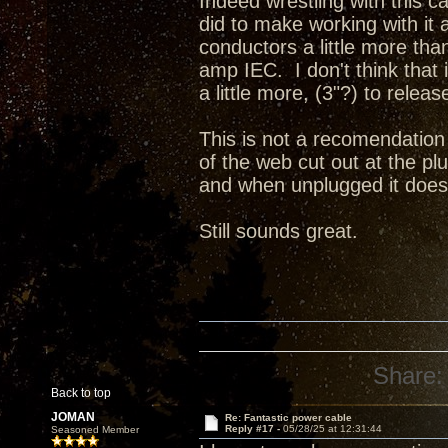
Indeed wrestling with this 
did to make working with it a
conductors a little more tha
amp IEC. I don't think that 
a little more, (3"?) to releas
This is not a recomendation 
of the web cut out at the pl
and when unplugged it does 
Still sounds great.
Share:
Back to top
JOMAN
Re: Fantastic power cable
Reply #17 -
05/28/25 at 12:31:44
Seasoned Member