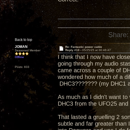
Share:
Back to top
JOMAN
Re: Fantastic power cable
Reply #10 -
05/25/25 at 00:46:47
Seasoned Member
I think that I now have cl
Offline
going through my audio stash 
Posts: 833
came across a couple of DH
wondered how much of a dif
DHC3??????? (my DHC1 als
As much as I didn't want to 
DHC3 from the UFO25 and t
That lasted a gruelling 2 s
subtle and far greater than