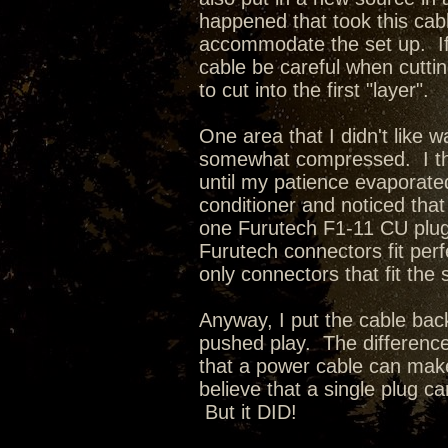
happened that took this cable
accommodate the set up. If 
cable be careful when cuttin
to cut into the first "layer".
One area that I didn't like 
somewhat compressed. I thou
until my patience evaporate
conditioner and noticed that
one Furutech F1-11 CU plug 
Furutech connectors fit perf
only connectors that fit the
Anyway, I put the cable ba
pushed play. The differenc
that a power cable can make 
believe that a single plug ca
But it DID!