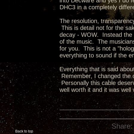
into Decware and yes I do f
DHC3 in a completely differe
The resolution, transparency
This is detail not for the sa
decay - WOW. Instead the d
of the music. The musicians
for you. This is not a "holo
everything to sound if the en
Everything that is said abou
Remember, I changed the co
Personally this cable deserv
well worth it and it was well
Share:
Back to top