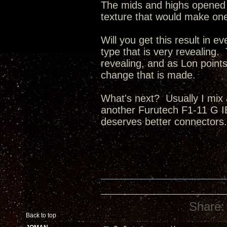
The mids and highs opened 
texture that would make one
Will you get this result i
type that is very revealing
revealing, and as Lon points 
change that is made.
What's next? Usually I mix 
another Furutech F1-11 G I
deserves better connectors.
Share:
Back to top