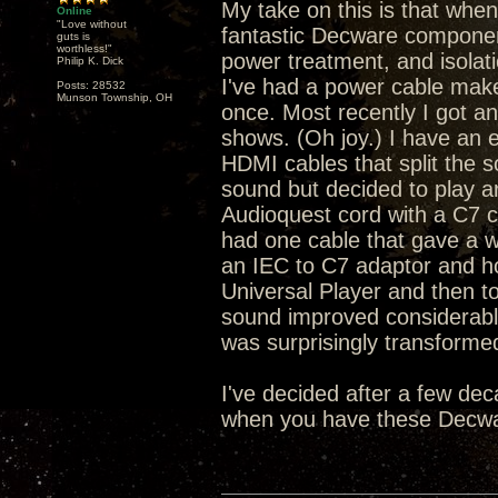
My take on this is that whe
Online
"Love without
fantastic Decware componen
guts is
worthless!"
power treatment, and isola
Philip K. Dick
I've had a power cable mak
Posts: 28532
Munson Township, OH
once. Most recently I got 
shows. (Oh joy.) I have an e
HDMI cables that split the s
sound but decided to play ar
Audioquest cord with a C7 c
had one cable that gave a w
an IEC to C7 adaptor and h
Universal Player and then 
sound improved considerably
was surprisingly transforme
I've decided after a few de
when you have these Decwa