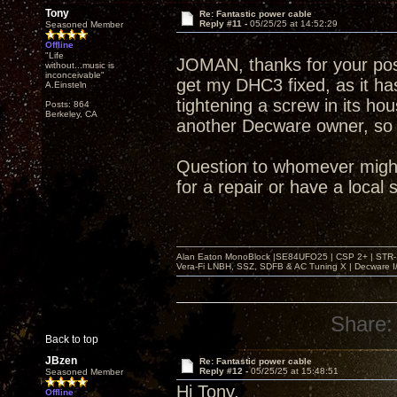
Tony
Re: Fantastic power cable
Reply #11 -
05/25/25 at 14:52:29
Seasoned Member
Offline
"Life
JOMAN, thanks for your po
without...music is
inconceivable"
get my DHC3 fixed, as it ha
A.Einsteln
tightening a screw in its hou
Posts: 864
Berkeley, CA
another Decware owner, so i
Question to whomever might
for a repair or have a loca
Alan Eaton MonoBlock |SE84UFO25 | CSP 2+ | STR-100
Vera-Fi LNBH, SSZ, SDFB & AC Tuning X | Decware 
Share:
Back to top
JBzen
Re: Fantastic power cable
Reply #12 -
05/25/25 at 15:48:51
Seasoned Member
Hi Tony,
Offline