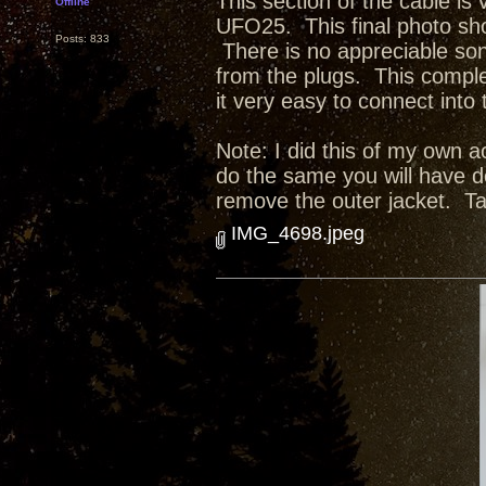
This section of the cable is
Offline
UFO25. This final photo sho
Posts: 833
There is no appreciable son
from the plugs. This comple
it very easy to connect in
Note: I did this of my own a
do the same you will have d
remove the outer jacket. Tak
IMG_4698.jpeg