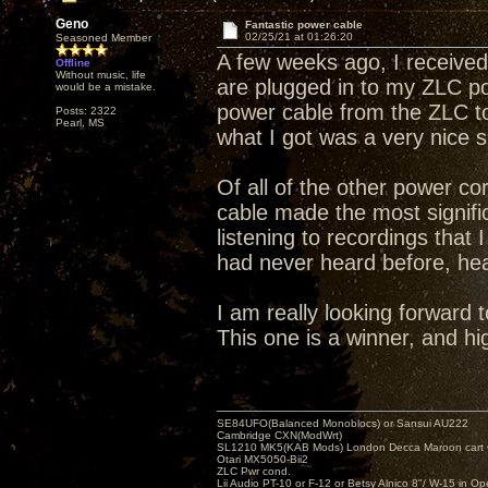
Geno
Fantastic power cable
02/25/21 at 01:26:20
Seasoned Member
A few weeks ago, I receive
Offline
Without music, life
are plugged in to my ZLC p
would be a mistake.
power cable from the ZLC to
Posts: 2322
Pearl, MS
what I got was a very nice s
Of all of the other power co
cable made the most signifi
listening to recordings that 
had never heard before, hea
I am really looking forward 
This one is a winner, and 
SE84UFO(Balanced Monoblocs) or Sansui AU222
Cambridge CXN(ModWrt)
SL1210 MK5(KAB Mods) London Decca Maroon cart •
Otari MX5050-Bii2
ZLC Pwr cond.
Lii Audio PT-10 or F-12 or Betsy Alnico 8"/ W-15 in Op