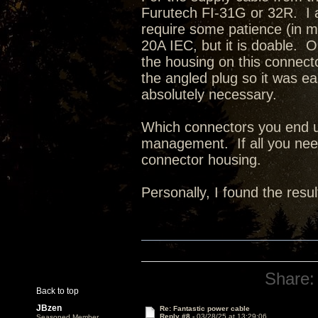
Furutech FI-31G or 32R. I a
require some patience (in my
20A IEC, but it is doable. 
the housing on this connect
the angled plug so it was eas
absolutely necessary.
Which connectors you end u
management. If all you need
connector housing.
Personally, I found the resul
Share:
Back to top
JBzen
Re: Fantastic power cable
Reply #8 -
03/28/25 at 13:29:06
Seasoned Member