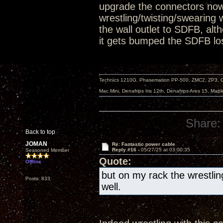
upgrade the connectors now.
wrestling/twisting/swearing w
the wall outlet to SDFB, alt
it gets bumped the SDFB los
Technics 1210G, Phasemation PP-500, ZMC2, ZP3,
Mac Mini, Denafrips Iris 12th, Denafrips Ares 15, Ma
Share:
Back to top
JOMAN
Re: Fantastic power cable
Reply #16 -
05/27/25 at 03:00:35
Seasoned Member
Quote:
Offline
but on my rack the wrestling
Posts: 833
well.