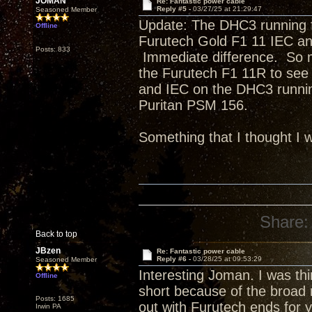
JOMAN
Re: Fantastic power cable
Reply #5 -
03/27/25 at 21:29:47
Seasoned Member
Update: The DHC3 running 
Offline
Furutech Gold F1 11 IEC an
Posts: 833
Immediate difference. So mu
the Furutech F1 11R to see
and IEC on the DHC3 running
Puritan PSM 156.
Something that I thought I w
Share:
Back to top
JBzen
Re: Fantastic power cable
Reply #6 -
03/28/25 at 09:53:29
Seasoned Member
Interesting Joman. I was t
Offline
short because of the broad r
Posts: 1685
out with Furutech ends for 
Irwin PA