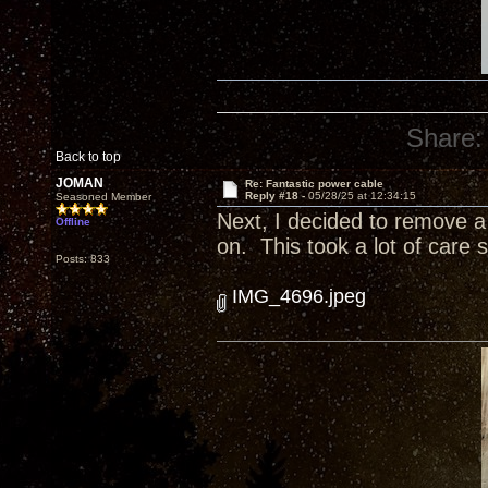
Share:
Back to top
JOMAN
Re: Fantastic power cable
Reply #18 -
05/28/25 at 12:34:15
Seasoned Member
Next, I decided to remove a t
Offline
on. This took a lot of care s
Posts: 833
IMG_4696.jpeg