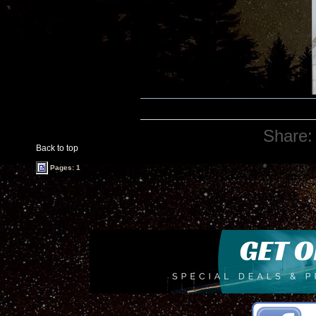
Share:
Back to top
Pages: 1