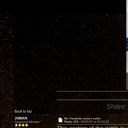
Share:
Back to top
JOMAN
Re: Fantastic power cable
Reply #20 -
05/28/25 at 12:43:22
Seasoned Member