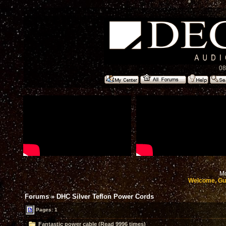
08
Mo
Welcome, Gu
Forums
»
DHC Silver Teflon Power Cords
Pages: 1
Fantastic power cable (Read 9996 times)