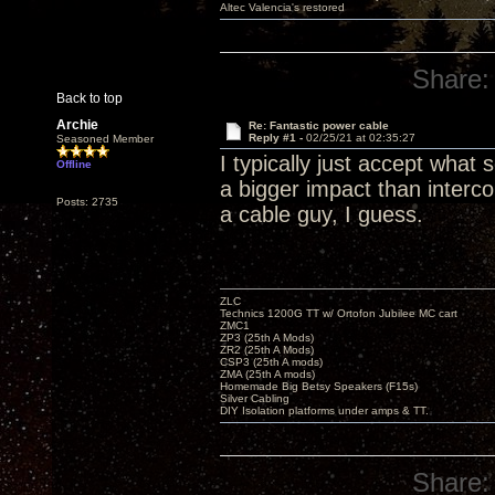
Altec Valencia's restored
Share:
Back to top
Archie
Re: Fantastic power cable
Reply #1 -
02/25/21 at 02:35:27
Seasoned Member
I typically just accept wha
Offline
a bigger impact than interc
Posts: 2735
a cable guy, I guess.
ZLC
Technics 1200G TT w/ Ortofon Jubilee MC cart
ZMC1
ZP3 (25th A Mods)
ZR2 (25th A Mods)
CSP3 (25th A mods)
ZMA (25th A mods)
Homemade Big Betsy Speakers (F15s)
Silver Cabling
DIY Isolation platforms under amps & TT.
Share: