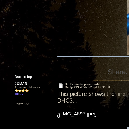
Share:
Back to top
JOMAN
Re: Fantastic power cable
Reply #19 -
05/28/25 at 12:35:58
Seasoned Member
This picture shows the final
Offline
DHC3...
Posts: 833
IMG_4697.jpeg