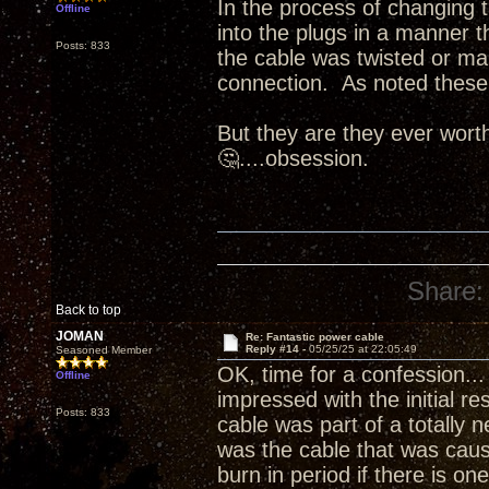
In the process of changing t
Offline
into the plugs in a manner 
Posts: 833
the cable was twisted or ma
connection. As noted these 
But they are they ever worth 
🤔....obsession.
Share:
Back to top
JOMAN
Re: Fantastic power cable
Reply #14 -
05/25/25 at 22:05:49
Seasoned Member
OK, time for a confession...
Offline
impressed with the initial re
Posts: 833
cable was part of a totally n
was the cable that was caus
burn in period if there is o