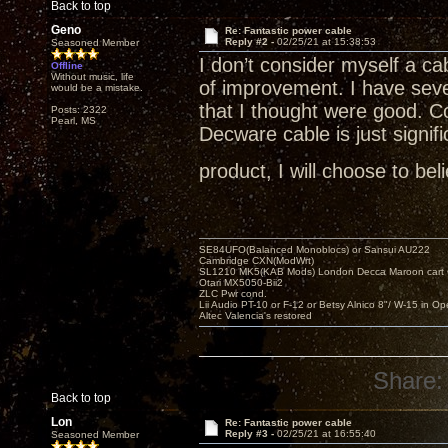
Back to top
Geno
Re: Fantastic power cable
Reply #2 -
02/25/21 at 15:38:53
Seasoned Member
I don’t consider myself a ca
Offline
Without music, life
of improvement. I have seve
would be a mistake.
that I thought were good. C
Posts: 2322
Pearl, MS
Decware cable is just signifi
product, I will choose to bel
SE84UFO(Balanced Monoblocs) or Sansui AU222
Cambridge CXN(ModWrt)
SL1210 MK5(KAB Mods) London Decca Maroon cart •
Otari MX5050-Bii2
ZLC Pwr cond.
Lii Audio PT-10 or F-12 or Betsy Alnico 8"/ W-15 in Op
Altec Valencia's restored
Share:
Back to top
Lon
Re: Fantastic power cable
Reply #3 -
02/25/21 at 16:55:40
Seasoned Member