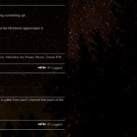
ing something up!
t the McIntosh appreciates it.
n, Kleenline Iso Power, Revox, Crown R-R,
IP Logged
n a cable from each channel into each of the
IP Logged