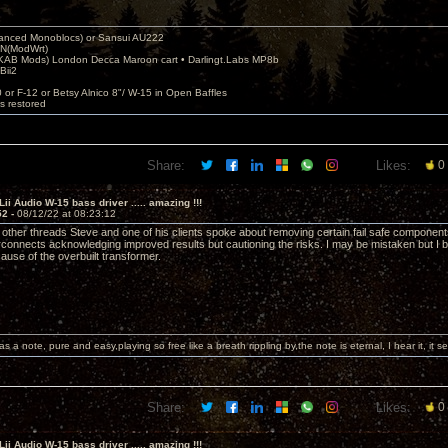
nced Monoblocs) or Sansui AU222
N(ModWrt)
AB Mods) London Decca Maroon cart • Darlingt.Labs MP8b
Bii2
.
0 or F-12 or Betsy Alnico 8"/ W-15 in Open Baffles
's restored
Share:
Likes:
0
Lii Audio W-15 bass driver ..... amazing !!!
52 -
08/12/22 at 08:23:12
 other threads Steve and one of his clients spoke about removing certain fail safe components
erconnects acknowledging improved results but cautioning the risks. I may be mistaken but I b
cause of the overbuilt transformer.
s a note, pure and easy,playing so free like a breath rippling by,the note is eternal, I hear it, it
Share:
Likes:
0
Lii Audio W-15 bass driver ..... amazing !!!