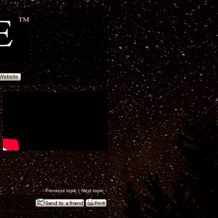
‹
Previous topic
|
Next topic
›