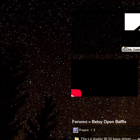
Forums
»
Betsy Open Baffle
Pages:
1
2
The Lii Audio W-15 bass driver ..... 