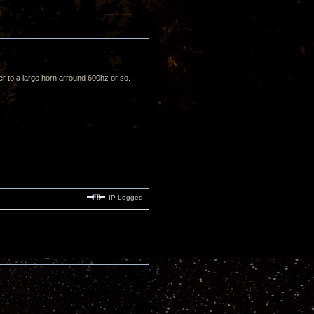
ver to a large horn arround 600hz or so.
IP Logged