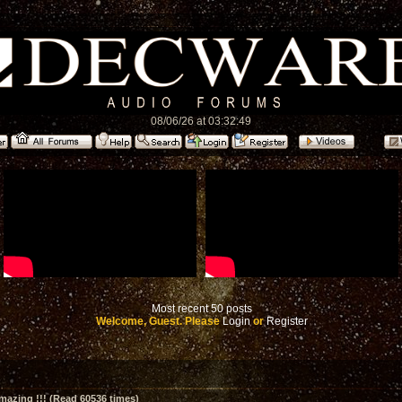
08/06/26 at 03:32:49
Most recent 50 posts
Welcome, Guest. Please
Login
or
Register
amazing !!! (Read 60536 times)