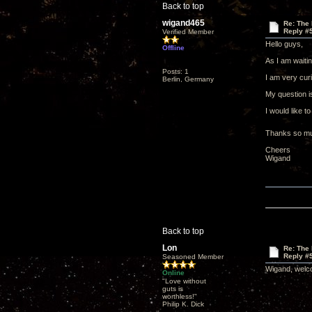
Back to top
wigand465
Re: The 
Reply #
Verified Member
Hello guys,
Offline
As I am waitin
Posts: 1
I am very curi
Berlin, Germany
My question i
I would like t
Thanks so muc
Cheers
Wigand
Back to top
Lon
Re: The 
Reply #
Seasoned Member
Wigand, welco
Online
"Love without
guts is
worthless!"
Philip K. Dick