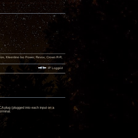
n, Kleenline Iso Power, Revox, Crown R-R,
IP Logged
RCA plug (plugged into each input on a
rminal.