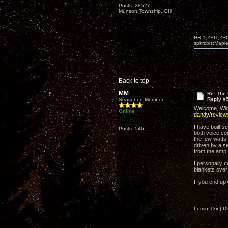
Posts: 28527
Munson Township, OH
HR-1,ZBIT,ZR
spkrcbls;Map
Back to top
MM
Re: The 
Reply #
Seasoned Member
Welcome, Wiga
Online
dandy/revie
I have built 
Posts: 546
both voice coi
the few watts
driven by a s
from the amp.
I personally c
blankets ove
If you end up 
Lumin T3x | D