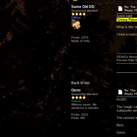
Same Old DD
Re: The 
Reply #
Seasoned Member
Geno said:
Offline
"Using Palom
What is this 
I tried a sea
Posts: 1070
North of Indy
SE84Cs Mono'e
Pioneer Elite 
Back to top
Geno
Re: The 
Reply #
Seasoned Member
Hi DD!
Online
Without music, life
The ‘magic cab
would be a mistake.
subwoofer amp
Posts: 2322
The resistor 
Pearl, MS
Best,
Geno