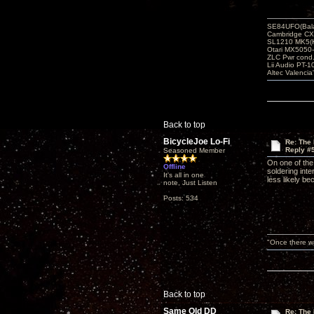
SE84UFO(Bala
Cambridge CX
SL1210 MK5(K
Otari MX5050-
ZLC Pwr cond
Lii Audio PT-1
Altec Valencia
Back to top
BicycleJoe Lo-Fi
Re: The 
Reply #
Seasoned Member
On one of the
Offline
soldering int
It's all in one
less likely be
note, Just Listen
Posts: 534
"Once there wa
Back to top
Same Old DD
Re: The 