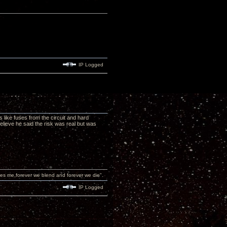
IP Logged
 like fuses from the circuit and hard
elieve he said the risk was real but was
 sees me,forever we blend and forever we die".
IP Logged