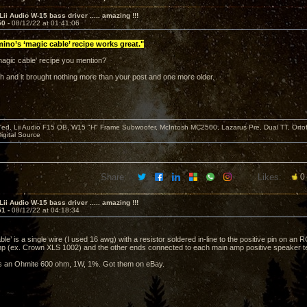
Lii Audio W-15 bass driver ..... amazing !!!
50 -
08/12/22 at 01:41:06
ino’s ‘magic cable’ recipe works great."
'magic cable' recipe you mention?
rch and it brought nothing more than your post and one more older.
d, Lii Audio F15 OB, W15 "H" Frame Subwoofer, McIntosh MC2500, Lazarus Pre, Dual TT, Ortofo
Digital Source
Share:
Likes:
0
Lii Audio W-15 bass driver ..... amazing !!!
51 -
08/12/22 at 04:18:34
le’ is a single wire (I used 16 awg) with a resistor soldered in-line to the positive pin on an 
 (ex. Crown XLS 1002) and the other ends connected to each main amp positive speaker te
is an Ohmite 600 ohm, 1W, 1%. Got them on eBay.