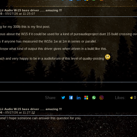
Lii Audio W-15 bass driver ..... amazing !!!
55 -
05/27/26 at 11:25:07
g for my 300b this is my first post.
ous about the W15 if it could be used for a kind of pureaudioproject duet 15 build crossing o
s if anyone has measured the W15s 1w at 1m in series or parallel.
o know what kind of output this driver gives when driven in a build like this.
h and very happy to be in a audioforum of this level of quality-posting
Share:
Likes:
0
Lii Audio W-15 bass driver ..... amazing !!!
56 -
05/27/26 at 11:27:22
me! I hope someone can answer this question for you.