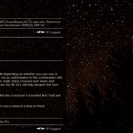
PC,PowerBases,AC-12 pwr cbls, Reference
nes:Sennheiser HD800S,ZMF Ori
IP Logged
6 db depending on whether you use one or
not as authoritative in this combination with
’s really shine crossed over lower and
ncies the W-15’s will help dampen the hum
dded the crossover it sounded like I had wet
ve you a steal of a deal on them.
lta Pro
IP Logged