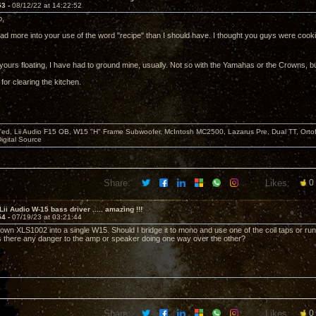
53 -
08/12/22 at 14:22:52
o,
ead more into your use of the word "recipe" than I should have. I thought you guys were cook
yours floating, I have had to ground mine, usually. Not so with the Yamahas or the Crowns, bu
for clearing the kitchen.
d, Lii Audio F15 OB, W15 "H" Frame Subwoofer, McIntosh MC2500, Lazarus Pre, Dual TT, Ortofo
Digital Source
Share:
Likes:
0
Lii Audio W-15 bass driver ..... amazing !!!
54 -
07/19/23 at 03:21:44
rown XLS1002 into a single W15. Should I bridge it to mono and use one of the coil taps or ru
Is there any danger to the amp or speaker doing one way over the other?
Share:
Likes:
0