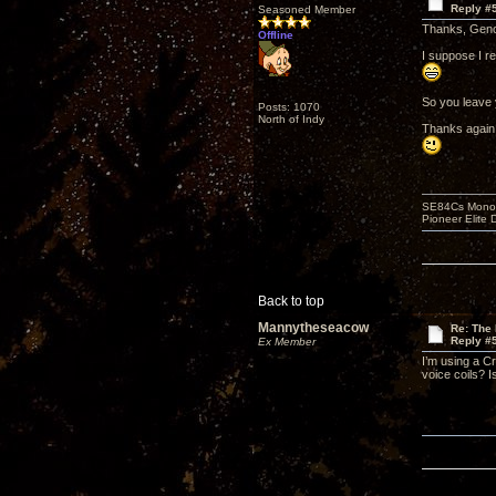
Reply #
Seasoned Member
Thanks, Gen
Offline
I suppose I r
So you leave 
Posts: 1070
North of Indy
Thanks again 
SE84Cs Mono'e
Pioneer Elite 
Back to top
Mannytheseacow
Re: The 
Reply #
Ex Member
I’m using a C
voice coils? 