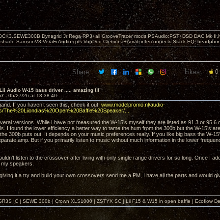
OCK3,SEWE300B,Dynagrid Jr;Rega RP3+all GrooveTracer mods;PSAudio:PST+DSD DAC Mk II,N
leshade SamsonV3;VeraFi Audio cpts VooDoo:Cremona+Amati interconnects;Stack EQ; headpho
Share:
Likes:
0
Lii Audio W-15 bass driver ..... amazing !!!
57 -
05/27/26 at 13:38:40
nd. If you haven’t seen this, check it out:
www.modelpromo.nl/audio-
ws/The%20Liiondias%20Open%20Baffle%20Speaker/...
several versions. While I have not measured the W-15’s myself they are listed as 91.3 or 95.
ls. I found the lower efficiency a better way to tame the hum from the 300b but the W-15’s are 
 the 300b puts out. It depends on your music preferences really. If you like big bass the W-15
eparate amp. But if you primarily listen to music without much information in the lower freque
ouldn’t listen to the crossover after living with only single range drivers for so long. Once I a
r my speakers.
giving it a try and build your own crossovers send me a PM, I have all the parts and would gi
SR3S IC | SEWE 300b | Crown XLS1000 | ZSTYX SC | Lii F15 & W15 in open baffle | Ecoflow De