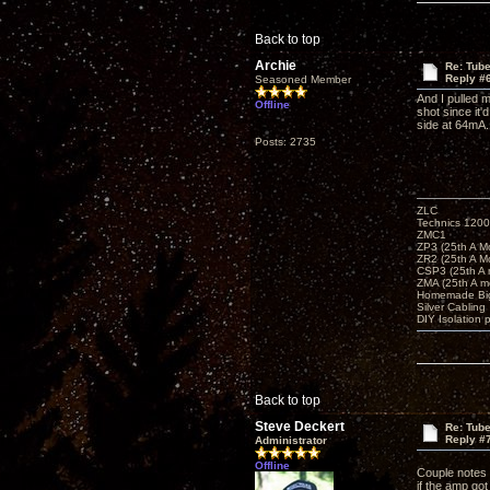
Back to top
Archie
Re: Tub
Reply #
Seasoned Member
And I pulled 
Offline
shot since it
side at 64mA
Posts: 2735
ZLC
Technics 1200
ZMC1
ZP3 (25th A M
ZR2 (25th A M
CSP3 (25th A
ZMA (25th A m
Homemade Big
Silver Cabling
DIY Isolation 
Back to top
Steve Deckert
Re: Tub
Reply #
Administrator
Offline
Couple notes o
if the amp got