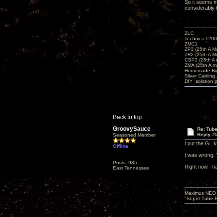
So it seems my
considerably 
ZLC
Technics 1200
ZMC1
ZP3 (25th A M
ZR2 (25th A M
CSP3 (25th A
ZMA (25th A m
Homemade Big
Silver Cabling
DIY Isolation 
Back to top
GroovySauce
Re: Tub
Reply #
Seasoned Member
I put the GL k
Offline
I was wrong. 
Posts: 935
Right now I h
East Tennessee
Maximus NEO T
"Super Tube R