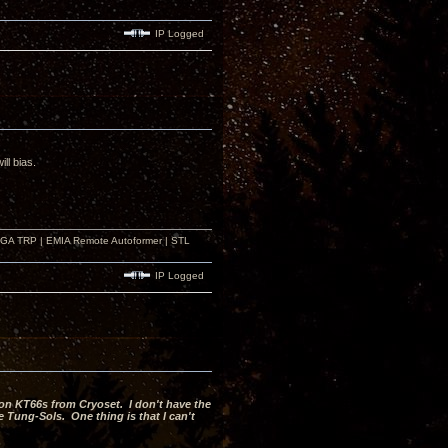
IP Logged
ll bias.
r GA TRP | EMIA Remote Autoformer | STL
IP Logged
on KT66s from Cryoset. I don't have the
 Tung-Sols. One thing is that I can't