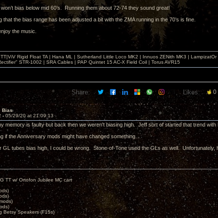
6 won’t bias below mid 60’s. Running them about 72-74 they sound great!
ng that the bias range has been adjusted a bit with the ZMA running in the 70’s is fine.
enjoy the music.
T|ViV Rigid Float TA | Hana ML | Sutherland Little Loco MK2 | Innuos ZENith MK3 | LampizatO
ectifier" STR-1002 | SRA Cables | PAP Quintet 15 AC-X Field Coil | Torus AVR15
Share:
Likes:
0
e Bias
2 -
05/29/20 at 21:09:13
my memory is faulty but back then we weren't biasing high. Jeff sort of started that trend with
g if the Anniversary mods might have changed something.
r GL tubes bias high, I could be wrong. Stone-of-Tone used the GLs as well. Unfortunately, h
G TT w/ Ortofon Jubilee MC cart
ods)
ods)
 mods)
ods)
 Betsy Speakers (F15s)