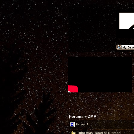
Forums
»
ZMA
Pages: 1
Tube Bias (Read 8611 times)