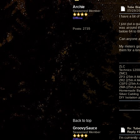
Archie
Tube Bi
05/29/20
Seasoned Member
I have a bit 
Offline
I just put a 
was around th
Posts: 2735
below 64 to 68
Can anyone ac
My meters go 
them for a lon
ZLC
Technics 1200
ZMC1
ZP3 (25th A M
ZR2 (25th A M
CSP3 (25th A
ZMA (25th A m
Homemade Big
Silver Cabling
DIY Isolation 
Back to top
GroovySauce
Re: Tub
Reply #
Seasoned Member
I’m currently
Offline