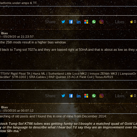
platforms under amps & TT.
Share:
Likes:
0
e Bias
3 -
05/29/20 at 21:23:57
 the 25th mods result in a higher bias window.
d back to Tung sol 7027a and they are biased right at 50mA and that is about as low as they wi
T|ViV Rigid Float TA | Hana ML | Sutherland Little Loco MK2 | Innuos ZENith MK3 | LampizatO
ectifier" STR-1002 | SRA Cables | PAP Quintet 15 AC-X Field Coil | Torus AVR15
Share:
Likes:
0
e Bias
4 -
05/30/20 at 00:07:12
arching of old posts and I found this in one of mine from December 2014:
tock Tung-Sol KT66 tubes was getting funky so I bought a matched quad of Gold Li
 or the language to describe what I hear but I'd say they are an improvement over the
elow 58+ ma."