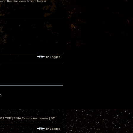
gh that the lower limit of bias is
IP Logged
h.
r GA TRP | EMIA Remote Autoformer | STL
IP Logged