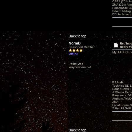
CSP3 (25th A
ZMA (25th A m
Homemade Big
Silver Cabling
DIY Isolation 
Back to top
NormD
Re: Tub
Reply #
Seasoned Member
My TAD KT-66'
Offline
Posts: 255
Waynesboro, VA
PSAudio
Technics SL-
SoundSmith Th
JRMedia Cente
Panasonic D
Anthem AVM90
ZMA
Focal Sopra N
2 Hsu ULS-UL
Back to top