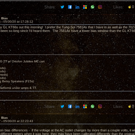
Share:
Likes:
0
e Bias
6 -
05/30/20 at 17:28:12
my GL KT66s out this morning! I prefer the Tung-Sol 7581As that I have in as well as the 7027
'd been so long since I'd heard them. The 7581As have a lower bias window than the GL KT66s 
.
G TT w/ Ortofon Jubilee MC cart
ods)
ods)
 mods)
ods)
 Betsy Speakers (F15s)
platforms under amps & TT.
Share:
Likes:
0
e Bias
7 -
05/30/20 at 22:23:43
n bias differences - if the voltage at the AC outlet changes by more than a couple volts, it wil
 different meters when it was here, they may have been calibrated differently than the origin