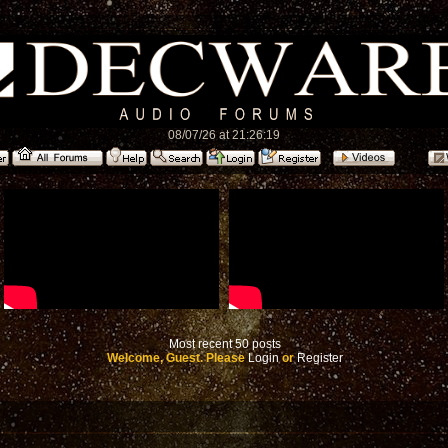
08/07/26 at 21:26:19
Most recent 50 posts
Welcome, Guest. Please
Login
or
Register