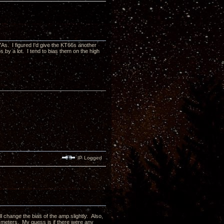
As. I figured I'd give the KT66s another
by a lot. I tend to bias them on the high
IP Logged
l change the bias of the amp slightly. Also,
al meters. My guess is if there were any