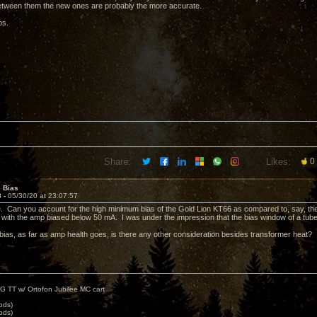
etween them the new ones are probably the more accurate.
ps.
Share:
Likes:
0
e Bias
8 -
05/30/20 at 23:07:57
 Can you account for the high minimum bias of the Gold Lion KT66 as compared to, say, t
nt with the amp biased below 50 mA. I was under the impression that the bias window of a tube
bias, as far as amp health goes, is there any other consideration besides transformer heat?
G TT w/ Ortofon Jubilee MC cart
ods)
ods)