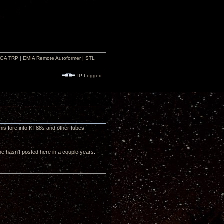
r GA TRP | EMIA Remote Autoformer | STL
IP Logged
 his fore into KT88s and other tubes.
e hasn't posted here in a couple years.