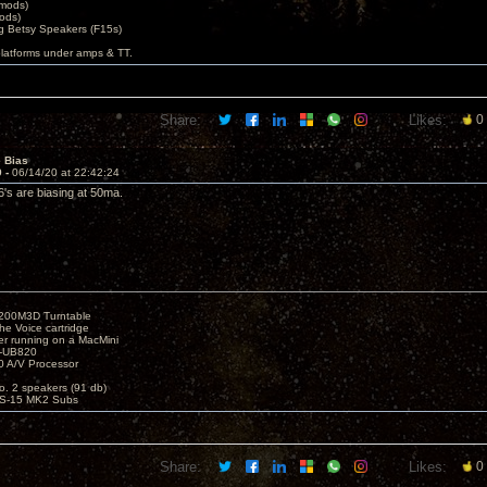
 mods)
ods)
 Betsy Speakers (F15s)
platforms under amps & TT.
Share:
Likes:
0
e Bias
9 -
06/14/20 at 22:42:24
s are biasing at 50ma.
1200M3D Turntable
e Voice cartridge
r running on a MacMini
P-UB820
 A/V Processor
o. 2 speakers (91 db)
S-15 MK2 Subs
Share:
Likes:
0