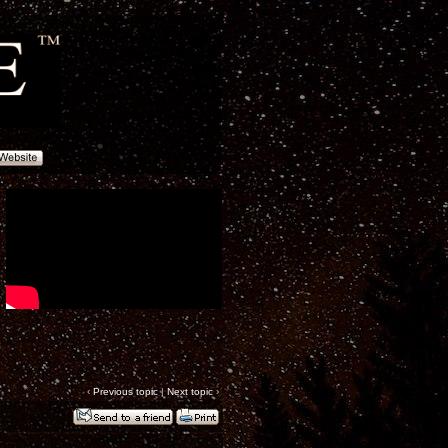
‹
Previous topic
|
Next topic
›