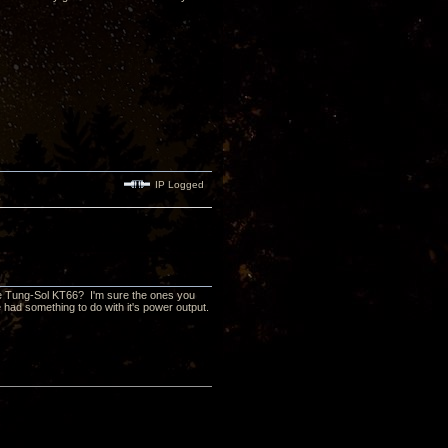
IP Logged
he Tung-Sol KT66? I'm sure the ones you
 had something to do with it's power output.