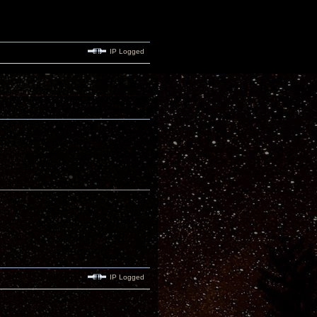
IP Logged
IP Logged