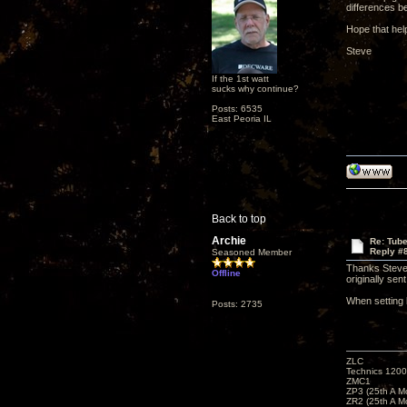
differences b
Hope that hel
Steve
If the 1st watt
sucks why continue?
Posts: 6535
East Peoria IL
Back to top
Archie
Re: Tub
Reply #
Seasoned Member
Thanks Steve.
Offline
originally se
When setting 
Posts: 2735
ZLC
Technics 1200
ZMC1
ZP3 (25th A M
ZR2 (25th A M