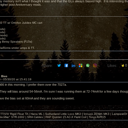
 memory isn't what I thought it was and that the GLs always biased high. It is interesting thou
higher post Anniversary mods.
G TT w/ Ortofon Jubilee MC cart
ods)
ods)
 mods)
ods)
 Betsy Speakers (F15s)
platforms under amps & TT.
Share:
Likes:
0
e Bias
5 -
05/30/20 at 15:41:19
t66 in this morning. I prefer them over the 7027a.
They will bias around 54-56mA. I'm sure I was running them at 72-74mA for a few days thoug
ave the bias set at 60mA and they are sounding sweet.
T|ViV Rigid Float TA | Hana ML | Sutherland Little Loco MK2 | Innuos ZENith MK3 | LampizatO
ectifier" STR-1002 | SRA Cables | PAP Quintet 15 AC-X Field Coil | Torus AVR15