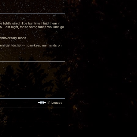
ightly used. The last time I had them in
mA. Last night, these same tubes wouldn't go
 anniversary mods.
mers get too hot -- I can keep my hands on
IP Logged