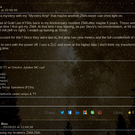
as
 at 20:56:00
of a mystery with my "Mystery Amp" that maybe another ZMA owner can shed light on.
quad of Gold Lion KT66s back in my Anniversary modded ZMA after maybe 5 years. These were l
e time I first got my ZMA. At that time I was biasing, as per Steve's recommendation, at 50 
 mA (left vs right). I ended up biasing at 70mA.
count for this? Since they were last in, the amp has new meters and the full complement of
to zero with the power off. I use a ZLC and even at the higher bias I don't think my transfor
g time.
G TT w/ Ortofon Jubilee MC cart
ods)
ods)
 mods)
ods)
 Betsy Speakers (F15s)
platforms under amps & TT.
Share:
Likes:
0
e Bias
1 -
05/29/20 at 21:04:36
 using my brothers ZMA 25th.