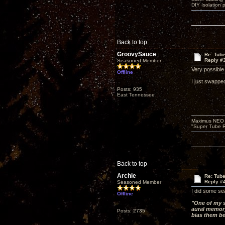
DIY Isolation 
Back to top
GroovySauce
Re: Tub
Reply #
Seasoned Member
Very possible
Offline
I just swappe
Posts: 935
East Tennessee
Maximus NEO T
"Super Tube R
Back to top
Archie
Re: Tub
Reply #
Seasoned Member
I did some se
Offline
"One of my s
aural memory
Posts: 2735
bias them b