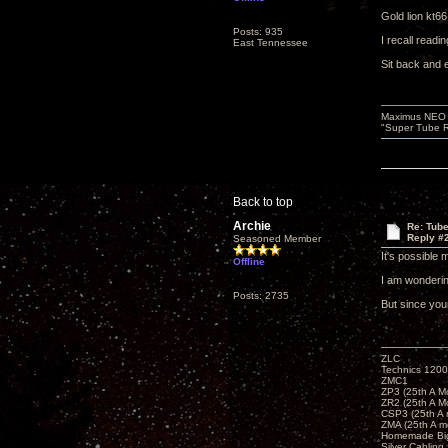
Gold lion kt6
Posts: 935
I recall readi
East Tennessee
Sit back and 
Maximus NEO T
"Super Tube R
Back to top
Archie
Re: Tub
Reply #
Seasoned Member
It's possible 
Offline
I am wonderin
Posts: 2735
But since you
ZLC
Technics 1200
ZMC1
ZP3 (25th A M
ZR2 (25th A M
CSP3 (25th A
ZMA (25th A m
Homemade Big
Silver Cabling