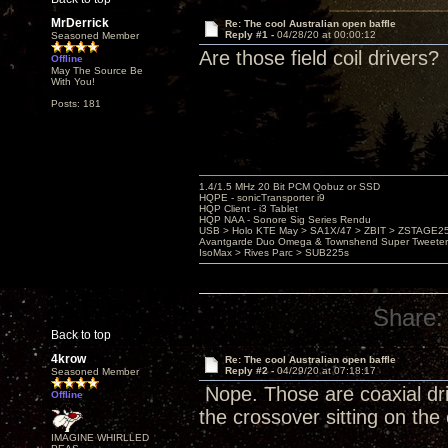
MrDerrick
Re: The cool Australian open baffle
Reply #1 -
04/28/20 at 00:00:12
Seasoned Member
Are those field coil drivers?
Offline
May The Source Be
With You!
Posts: 181
1.4/1.5 MHz 20 Bit PCM Qobuz or SSD
HQPE - sonicTransporter i9
HQP Client - i3 Tablet
HQP NAA - Sonore Sig Series Rendu
USB > Holo KTE May > SA1X/47 > ZBIT > ZSTAGE
Avantgarde Duo Omega & Townshend Super Tweeter
IsoMax > Rives Parc > SUB225s
Share:
Back to top
4krow
Re: The cool Australian open baffle
Reply #2 -
04/29/20 at 07:18:17
Seasoned Member
Nope. Those are coaxial dri
Offline
the crossover sitting on the
IMAGINE WHIRLLED