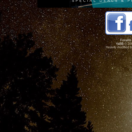
Forums
YaBB
© 200
Heavily modified