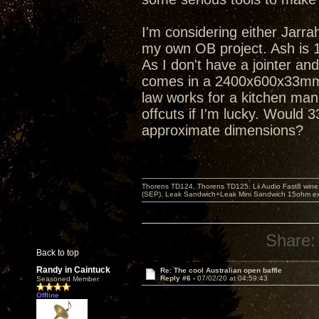
I'm considering either Jarr
my own OB project. Ash is 1/
As I don't have a jointer an
comes in a 2400x600x33mm si
law works for a kitchen man
offcuts if I'm lucky. Would 
approximate dimensions?
Thorens TD124, Thorens TD125, Lii Audio Fast8 win
(SEP), Leak Sandwich+Leak Mini Sandwich 15ohm ex 
Share:
Back to top
Randy in Caintuck
Re: The cool Australian open baffle
Reply #6 -
07/02/20 at 04:59:43
Seasoned Member
Offline