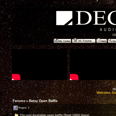
08
Mo
Welcome, Gu
Forums
»
Betsy Open Baffle
Pages: 1
The cool Australian open baffle (Read 15652 times)