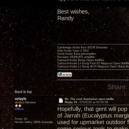
Best wishes,
Randy
Cambridge Audio Azur 851N Streamer
Holo Audio Cyan 2 DAC
Schiit Audio Kara preamplifier
Decware SE84UFO amplifier
Caintuck Audio Betsy Open Baffles
Caintuck Audio Lii Song Fast-15 Magnum Open Baffl
Caintuck Audio Lii Song W-15 Magnum Open Bass Ba
Share:
Back to top
oztayls
Re: The cool Australian open baffle
Reply #5 -
07/02/20 at 02:20:56
Verified Member
Hopefully, that gent will p
Offline
of Jarrah (Eucalyptus margi
Posts: 42
used for upmarket outdoor fu
Hunter Valley, NSW, Australia
some serious tools to make 