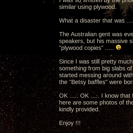
I was so smitten by the phot
similar using plywood.
What a disaster that was ...
The Australian gent was eve
speakers, but his massive sl
"plywood copies" .....
Since I was still pretty much
something from big slabs o
started messing around with
the "Betsy baffles" were born
OK ..... OK ..... I know that
here are some photos of the 
kindly provided.
Enjoy !!!