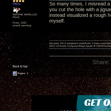
So many times, I misread a 
Offline
you cut the hole with a jig
instead visualized a rough ho
IMAGINE WHIRLLED
PEAS
myself.
Posts: 1683
powell, wyoming
Decware 34I.3 integrated amp/Forte' 3 bass amp/Ve
DAC/ LR Audio Computer/Rega Apollo R CDP/Emotiv
Share:
Back to top
Pages: 1