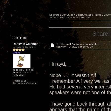
Decware SE84CS Zen Select, vintage Philips CD880 
Jeans Cables, NOS Tubes, HAL-Os
Share:
Back to top
Randy in Caintuck
Re: The cool Australian open baffle
Reply #4 -
04/29/20 at 16:07:27
Seasoned Member
Offline
Hi rayd,
Tube be ... or not
tube be ... it's a
Nope ..... it wasn't Alf.
no-brainer.
I remember Alf very well as
Posts: 1015
Alexandria, Caintuck
He had several very interest
speakers were not one of th
I have gone back through all
appears that the name of the