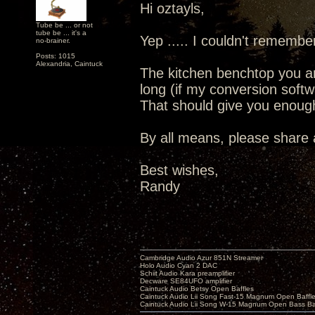
Hi oztayls,
Tube be ... or not
tube be ... it's a
Yep ..... I couldn't remembe
no-brainer.
Posts: 1015
Alexandria, Caintuck
The kitchen benchtop you ar
long (if my conversion softw
That should give you enough
By all means, please share a
Best wishes,
Randy
Cambridge Audio Azur 851N Streamer
Holo Audio Cyan 2 DAC
Schiit Audio Kara preamplifier
Decware SE84UFO amplifier
Caintuck Audio Betsy Open Baffles
Caintuck Audio Lii Song Fast-15 Magnum Open Baffl
Caintuck Audio Lii Song W-15 Magnum Open Bass Ba