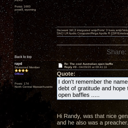
PEAS
Posts: 1683
powell, wyoming
Decware 34I.3 integrated amp/Forte' 3 bass amp/Ve
DAC/ LR Audio Computer/Rega Apollo R CDP/Emotiv
Share:
Back to top
rayd
Re: The cool Australian open baffle
Reply #3 -
04/29/20 at 09:41:11
Seasoned Member
Quote:
Offline
I don't remember the name 
Posts: 174
North Central Massachusetts
debt of gratitude and hope th
open baffles .....
Hi Randy, was that nice ge
and he also was a preacher