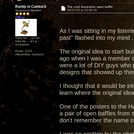
Randy in Caintuck
The cool Australian open baffle
04/27/20 at 23:09:35
Seasoned Member
Offline
As I was sitting in my listen
past" flashed into my mind .
Tube be ... or not
tube be ... it's a
no-brainer.
The original idea to start b
Posts: 1015
Alexandria, Caintuck
ago when I was a member o
were a lot of DIY guys who 
designs that showed up the
I thought that it would be i
learn where the original ide
One of the posters to the H
a pair of open baffles from
don't remember the name of