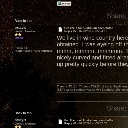
Share:
Back to top
oztayls
Re: The cool Australian open baffle
Reply #7 -
07/02/20 at 05:24:19
Verified Member
We live in wine country here
Offline
obtained. I was eyeing off t
Posts: 42
mmm, mmmm, mmmmm. That co
Hunter Valley, NSW, Australia
nicely curved and fitted alr
up pretty quickly before they
Thorens TD124, Thorens TD125, Lii Audio Fast8 win
(SEP), Leak Sandwich+Leak Mini Sandwich 15ohm ex 
Share:
Back to top
oztayls
Re: The cool Australian open baffle
Reply #8 -
07/02/20 at 05:35:33
Verified Member