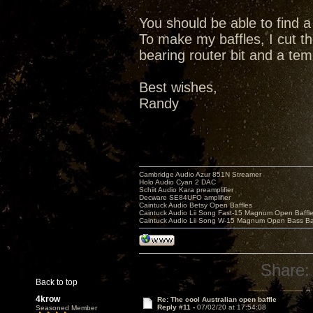
You should be able to find a 
To make my baffles, I cut th
bearing router bit and a tem
Best wishes,
Randy
Cambridge Audio Azur 851N Streamer
Holo Audio Cyan 2 DAC
Schiit Audio Kara preamplifier
Decware SE84UFO amplifier
Caintuck Audio Betsy Open Baffles
Caintuck Audio Lii Song Fast-15 Magnum Open Baffl
Caintuck Audio Lii Song W-15 Magnum Open Bass Ba
Share:
Back to top
4krow
Re: The cool Australian open baffle
Reply #11 -
07/02/20 at 17:54:08
Seasoned Member