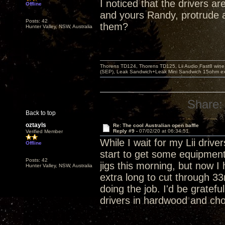
I noticed that the drivers a
Offline
and yours Randy, protrude a
Posts: 42
them?
Hunter Valley, NSW, Australia
Thorens TD124, Thorens TD125, Lii Audio Fast8 win
(SEP), Leak Sandwich+Leak Mini Sandwich 15ohm ex 
Share:
Back to top
oztayls
Re: The cool Australian open baffle
Reply #9 -
07/02/20 at 06:34:51
Verified Member
While I wait for my Lii driver
Offline
start to get some equipment 
Posts: 42
jigs this morning, but now I h
Hunter Valley, NSW, Australia
extra long to cut through 3
doing the job. I'd be gratefu
drivers in hardwood and choo