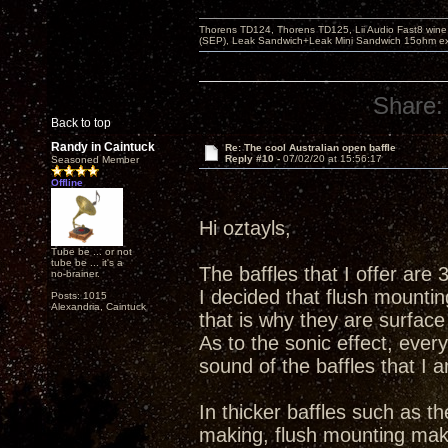
Thorens TD124, Thorens TD125, Lii Audio Fast8 win
(SEP), Leak Sandwich+Leak Mini Sandwich 15ohm ex 
Share:
Back to top
Randy in Caintuck
Re: The cool Australian open baffle
Reply #10 -
07/02/20 at 15:56:17
Seasoned Member
Offline
Hi oztayls,
Tube be ... or not
tube be ... it's a
The baffles that I offer are 3
no-brainer.
I decided that flush mounting
Posts: 1015
Alexandria, Caintuck
that is why they are surfac
As to the sonic effect, ever
sound of the baffles that I
In thicker baffles such as t
making, flush mounting mak