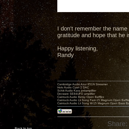
I don't remember the name o
gratitude and hope that he is 
Happy listening,
Randy
Cambridge Audio Azur 851N Streamer
Holo Audio Cyan 2 DAC
Schiit Audio Kara preamplifier
Decware SE84UFO amplifier
Caintuck Audio Betsy Open Baffles
Caintuck Audio Lii Song Fast-15 Magnum Open Baffl
Caintuck Audio Lii Song W-15 Magnum Open Bass Ba
Share:
Back to top