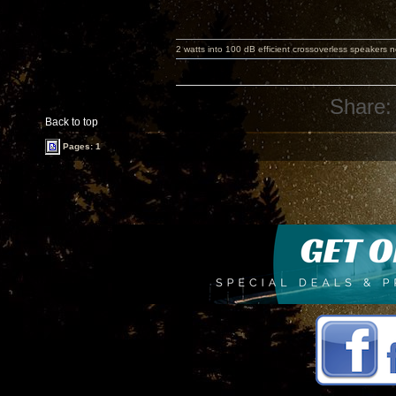
2 watts into 100 dB efficient crossoverless speakers ne
Share:
Back to top
Pages: 1