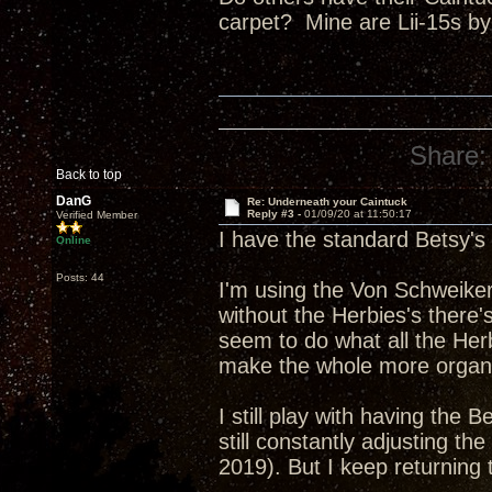
carpet? Mine are Lii-15s by
Share:
Back to top
DanG
Re: Underneath your Caintuck
Reply #3 -
01/09/20 at 11:50:17
Verified Member
I have the standard Betsy's
Online
Posts: 44
I'm using the Von Schweikert
without the Herbies's there'
seem to do what all the Her
make the whole more organ
I still play with having the B
still constantly adjusting t
2019). But I keep returning 