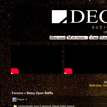
08
Mo
Welcome, Gu
Forums
»
Betsy Open Baffle
Pages: 1
Underneath your Caintuck (Read 5152 times)