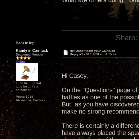
What are others doing. Wha
Share:
Back to top
Randy in Caintuck
Re: Underneath your Caintuck
Reply #1 -
01/01/20 at 04:15:42
Seasoned Member
Offline
Hi Casey,
Tube be ... or not
tube be ... it's a
On the "Questions" page of 
no-brainer.
baffles as one of the possib
Posts: 1015
Alexandria, Caintuck
But, as you have discovered
make no strong recommend
There is certainly a differen
have always placed the spea