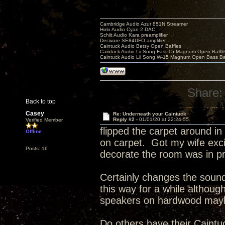
Cambridge Audio Azur 851N Streamer
Holo Audio Cyan 2 DAC
Schiit Audio Kara preamplifier
Decware SE84UFO amplifier
Caintuck Audio Betsy Open Baffles
Caintuck Audio Lii Song Fast-15 Magnum Open Baffl
Caintuck Audio Lii Song W-15 Magnum Open Bass Ba
Share:
Back to top
Casey
Re: Underneath your Caintuck
Reply #2 -
01/01/20 at 22:24:55
Verified Member
flipped the carpet around i
Offline
on carpet. Got my wife exci
Posts: 16
decorate the room was in pr
Certainly changes the soun
this way for a while although
speakers on hardwood mayb
Do others have their Caintuc