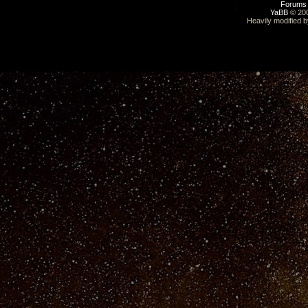
Forums
YaBB
© 200
Heavily modified