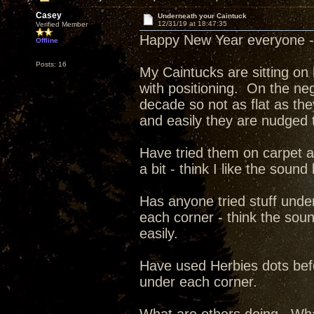
Casey
Underneath your Caintuck
12/31/19 at 18:47:35
Verified Member
Happy New Year everyone -
Offline
Posts: 16
My Caintucks are sitting on
with positioning. On the neg
decade so not as flat as th
and easily they are nudged t
Have tried them on carpet a
a bit - think I like the soun
Has anyone tried stuff unde
each corner - think the soun
easily.
Have used Herbies dots befo
under each corner.