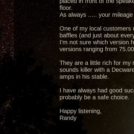
placed in front of the speak
floor.
As always ..... your mileage
One of my local customers
baffles (and just about eve
I'm not sure which version h
versions ranging from 75.00
They are a little rich for m
sounds killer with a Decwa
amps in his stable.
I have always had good succ
probably be a safe choice.
Happy listening,
Randy