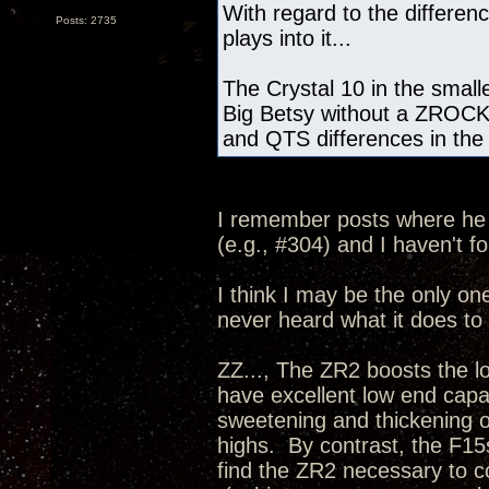
With regard to the differ
Posts: 2735
plays into it...
The Crystal 10 in the small
Big Betsy without a ZROCK2,
and QTS differences in the 
I remember posts where he 
(e.g., #304) and I haven't f
I think I may be the only one 
never heard what it does to 
ZZ..., The ZR2 boosts the l
have excellent low end capab
sweetening and thickening o
highs. By contrast, the F15s
find the ZR2 necessary to c