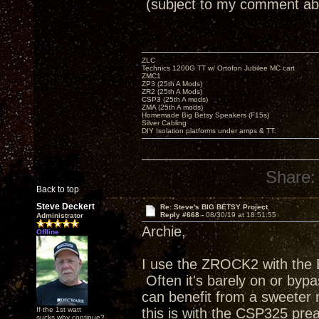
(subject to my comment ab
ZLC
Technics 1200G TT w/ Ortofon Jubilee MC cart
ZMC1
ZP3 (25th A Mods)
ZR2 (25th A Mods)
CSP3 (25th A mods)
ZMA (25th A mods)
Homemade Big Betsy Speakers (F15s)
Silver Cabling
DIY Isolation platforms under amps & TT.
Share:
Back to top
Steve Deckert
Re: Steve's BIG BETSY Project
Reply #668 -
08/30/19 at 18:51:55
Administrator
Archie,
Offline
I use the ZROCK2 with the B
Often it's barely on or byp
can benefit from a sweeter m
If the 1st watt
this is with the CSP325 pr
sucks why continue?