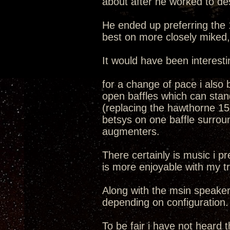
about after he worked to de
He ended up preferring the 1
best on more closely miked, 
It would have been interesti
for a change of pace i also 
open baffles which can stand
(replacing the hawthorne 15
betsys on one baffle surrou
augmenters.
There certainly is music i pr
is more enjoyable with my tr
Along with the msin speakers
depending on configuration.
To be fair i have not heard