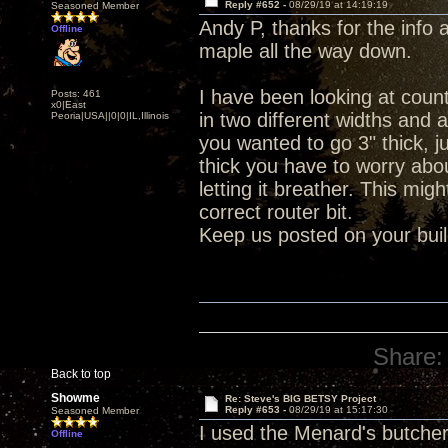
Reply #652 -
08/29/19 at 14:19:19
Seasoned Member
Andy P, thanks for the info 
Offline
maple all the way down.
I have been looking at coun
Posts: 461
x0|East
in two different widths and a
Peoria|USA||0|0|IL,Illinois
you wanted to go 3" thick, j
thick you have to worry abou
letting it breather. This mi
correct router bit.
Keep us posted on your buil
Share:
Back to top
Showme
Re: Steve's BIG BETSY Project
Reply #653 -
08/29/19 at 15:17:30
Seasoned Member
I used the Menard's butcher
Offline