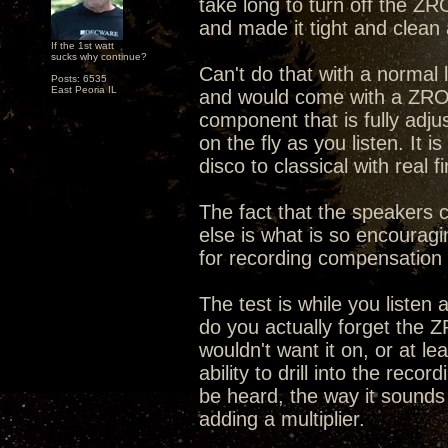
take long to turn off the Z
and made it tight and clean 
If the 1st watt
sucks why continue?
Can't do that with a normal 
Posts: 6535
East Peoria IL
and would come with a ZRO
component that is fully adjus
on the fly as you listen. It
disco to classical with real f
The fact that the speakers
else is what is so encourag
for recording compensation
The test is while you listen
do you actually forget the 
wouldn't want it on, or at le
ability to drill into the reco
be heard, the way it sounds be
adding a multiplier.