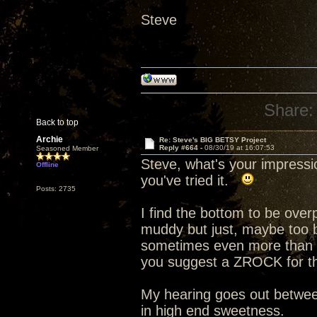
Steve
Share:
Back to top
Archie
Re: Steve's BIG BETSY Project
Reply #664 -
08/30/19 at 16:07:53
Seasoned Member
Steve, what's your impress
Offline
you've tried it.
Posts: 2735
I find the bottom to be ove
muddy but just, maybe too b
sometimes even more than t
you suggest a ZROCK for th
My hearing goes out betwee
in high end sweetness.