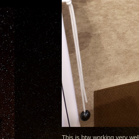
This is btw working very well