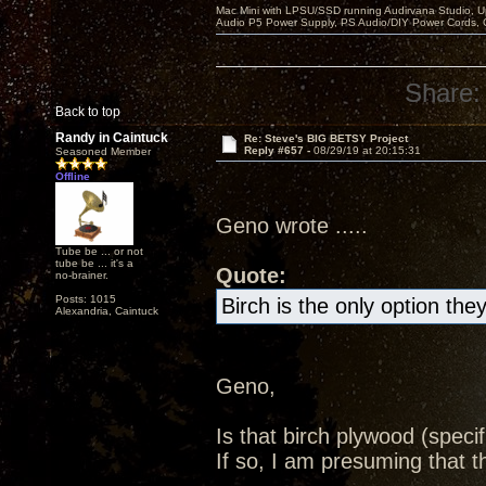
Mac Mini with LPSU/SSD running Audirvana Studio, 
Audio P5 Power Supply, PS Audio/DIY Power Cords, 
Share:
Back to top
Randy in Caintuck
Re: Steve's BIG BETSY Project
Reply #657 -
08/29/19 at 20:15:31
Seasoned Member
Offline
Geno wrote .....
Tube be ... or not
tube be ... it's a
Quote:
no-brainer.
Posts: 1015
Birch is the only option th
Alexandria, Caintuck
Geno,
Is that birch plywood (specifi
If so, I am presuming that 