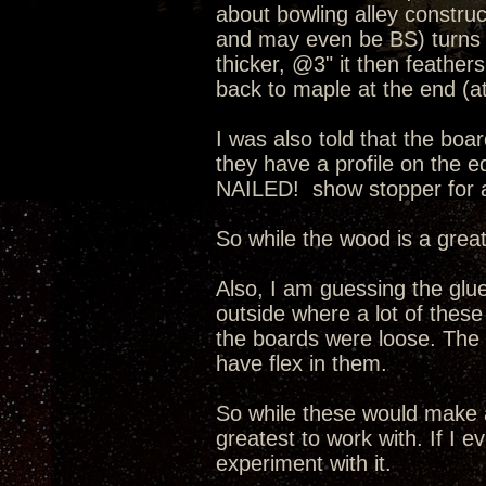
about bowling alley construc
and may even be BS) turns ou
thicker, @3" it then feather
back to maple at the end (at
I was also told that the boa
they have a profile on the 
NAILED! show stopper for a
So while the wood is a great
Also, I am guessing the glue
outside where a lot of these
the boards were loose. The 
have flex in them.
So while these would make a
greatest to work with. If I 
experiment with it.