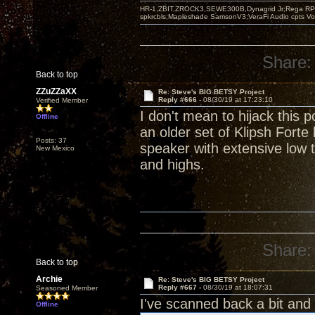
HR-1,ZBIT,ZROCK3,SEWE300B,Dynagrid Jr;Rega RP3
spkrcbls;Mapleshade SamsonV3;VeraFi Audio cpts 
Share:
Back to top
ZZuZZaXX
Re: Steve's BIG BETSY Project
Reply #666 -
08/30/19 at 17:23:10
Verified Member
I don't mean to hijack this
Offline
an older set of Klipsh For
Posts: 37
speaker with extensive low
New Mexico
and highs.
Share:
Back to top
Archie
Re: Steve's BIG BETSY Project
Reply #667 -
08/30/19 at 18:07:31
Seasoned Member
I've scanned back a bit and
Offline