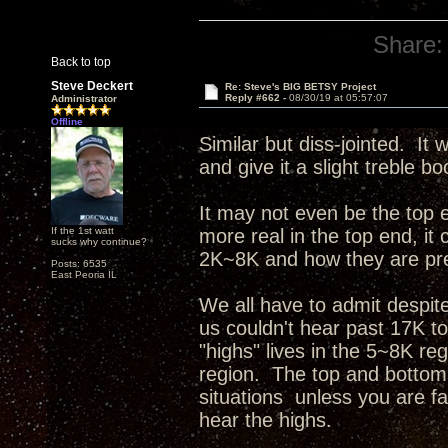
Share:
Back to top
Steve Deckert
Re: Steve's BIG BETSY Project
Reply #662 -
08/30/19 at 05:57:07
Administrator
Offline
Similar but diss-jointed. I
and give it a slight treble b
It may not even be the top 
If the 1st watt
more real in the top end, it
sucks why continue?
2K~8K and how they are pres
Posts: 6535
East Peoria IL
We all have to admit despit
us couldn't hear past 17K t
"highs" lives in the 5~8K re
region. The top and bottom 
situations unless you are fa
hear the highs.