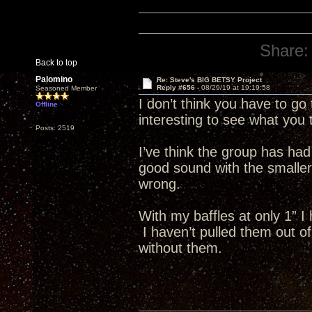
Share:
Back to top
Palomino
Re: Steve's BIG BETSY Project
Reply #656 -
08/29/19 at 19:19:58
Seasoned Member
I don’t think you have to go 
Offline
interesting to see what you
Posts: 2519
I’ve think the group has had
good sound with the smaller 
wrong.
With my baffles at only 1” I
I haven’t pulled them out of
without them.