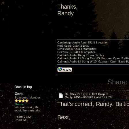
Thanks,
Randy
Cambridge Audio Azur 851N Streamer
Holo Audio Cyan 2 DAC
Schiit Audio Kara preamplifier
Decware SE84UFO amplifier
Caintuck Audio Betsy Open Baffles
Caintuck Audio Lii Song Fast-15 Magnum Open Baffl
Caintuck Audio Lii Song W-15 Magnum Open Bass Ba
Share:
Back to top
Geno
Re: Steve's BIG BETSY Project
Reply #658 -
08/29/19 at 22:49:28
Seasoned Member
That's correct, Randy. Balt
Online
Without music, life
would be a mistake.
Best,
Posts: 2322
Pearl, MS