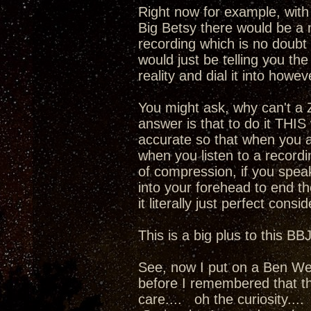
Right now for example, wit
Big Betsy there would be a 
recording which is no doubt
would just be telling you th
reality and dial it into howe
You might ask, why can't a
answer is that to do it THIS
accurate so that when you 
when you listen to a recordi
of compression, if you spea
into your forehead to end th
it literally just perfect cons
This is a big plus to this BB
See, now I put on a Ben Web
before I remembered that the
care.... oh the curiosity...