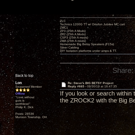
ZLC
Technics 1200G TT w/ Ortofon Jubilee MC cart
ZMC1
ZP3 (25th A Mods)
ZR2 (25th A Mods)
CSP3 (25th A mods)
ZMA (25th A mods)
Homemade Big Betsy Speakers (F15s)
Silver Cabling
DIY Isolation platforms under amps & TT.
Share:
Back to top
Lon
Re: Steve's BIG BETSY Project
Reply #665 -
08/30/19 at 16:47:35
Seasoned Member
If you look or search withi
Offline
"Love without
the ZROCK2 with the Big Bet
guts is
worthless!"
Philip K. Dick
Posts: 28536
Munson Township, OH