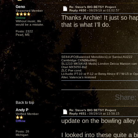
Geno
Re: Steve's BIG BETSY Project
Reply #650 -
08/29/19 at 03:02:57
Seasoned Member
Thanks Archie! It just so hap
Online
Without music, life
that is what I’ll do.
would be a mistake.
Posts: 2322
Pearl, MS
SE84UFO(Balanced Monoblocs) or Sansui AU222
Cambridge CXN(ModWrt)
SL1210 MK5(KAB Mods) London Decca Maroon cart •
Otari MX5050-Bii2
ZLC Pwr cond.
Lii Audio PT-10 or F-12 or Betsy Alnico 8"/ W-15 in Op
Altec Valencia's restored
Share:
Back to top
Andy P
Re: Steve's BIG BETSY Project
Reply #651 -
08/29/19 at 13:58:15
Verified Member
update on the bowling alley
Offline
Posts: 26
I looked into these quite a b
Michigan