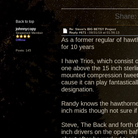
Share:
Back to top
johnnycopy
Re: Steve's BIG BETSY Project
Reply #671 -
08/31/19 at 01:56:13
Seasoned Member
As a former regular of hawt
Offline
for 10 years
Posts: 145
I have Trios, which consist 
one above the 15 inch sterli
mounted compression tweete
cause it can play fantastica
designation.
Randy knows the hawthorne t
inch mids though not sure if
Steve, The Back and forth 
inch drivers on the open ba