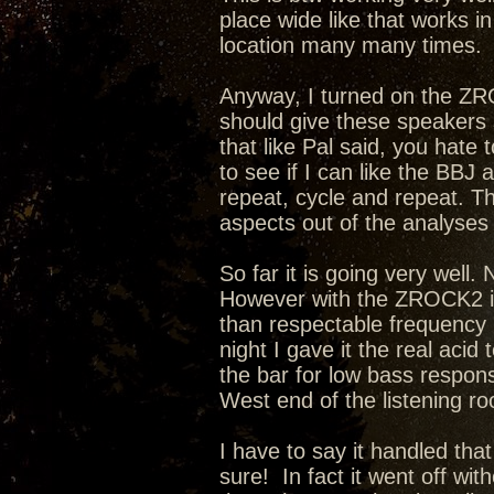
place wide like that works i
location many many times.
Anyway, I turned on the ZRO
should give these speakers
that like Pal said, you hate 
to see if I can like the BBJ
repeat, cycle and repeat. T
aspects out of the analyse
So far it is going very well
However with the ZROCK2 in 
than respectable frequency b
night I gave it the real acid 
the bar for low bass respons
West end of the listening r
I have to say it handled that
sure! In fact it went off wi