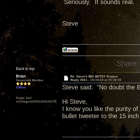
Seriously. It sounds real.
Steve
Share:
Back to top
Brian
Re: Steve's BIG BETSY Project
Reply #661 -
08/30/19 at 05:38:09
Seasoned Member
Steve said: "No doubt the B
Offline
Posts: 910
Hi Steve,
x1|Oregon|USA|USA|44|78|
I know you like the purity o
bullet tweeter to the 15 inch