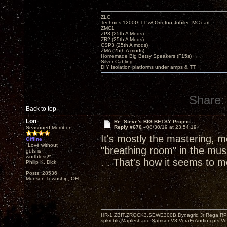
ZLC
Technics 1200G TT w/ Ortofon Jubilee MC cart
ZMC1
ZP3 (25th A Mods)
ZR2 (25th A Mods)
CSP3 (25th A mods)
ZMA (25th A mods)
Homemade Big Betsy Speakers (F15s)
Silver Cabling
DIY Isolation platforms under amps & TT.
Share:
Back to top
Lon
Re: Steve's BIG BETSY Project
Reply #670 -
08/30/19 at 23:54:19
Seasoned Member
It's mostly the mastering, m
Offline
"Love without
"breathing room" in the musi
guts is
worthless!"
. . That's how it seems to m
Philip K. Dick
Posts: 28536
Munson Township, OH
HR-1,ZBIT,ZROCK3,SEWE300B,Dynagrid Jr;Rega RP3
spkrcbls;Mapleshade SamsonV3;VeraFi Audio cpts 