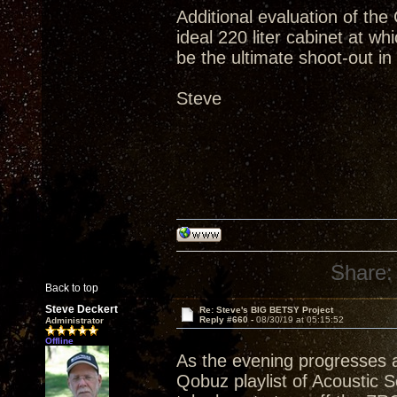
Additional evaluation of the 
ideal 220 liter cabinet at whi
be the ultimate shoot-out in
Steve
Share:
Back to top
Steve Deckert
Re: Steve's BIG BETSY Project
Reply #660 -
08/30/19 at 05:15:52
Administrator
Offline
As the evening progresses a
Qobuz playlist of Acoustic S