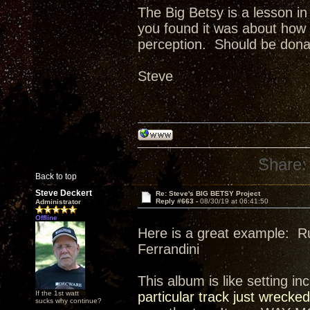
The Big Betsy is a lesson in
you found it was about how b
perception. Should be dona
Steve
Share:
Back to top
Steve Deckert
Re: Steve's BIG BETSY Project
Reply #663 -
08/30/19 at 06:41:50
Administrator
Offline
Here is a great example: R
Ferrandini
This album is like setting i
If the 1st watt
particular track just wre
sucks why continue?