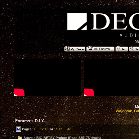
08
Mo
Welcome, Gu
Forums
»
D.I.Y.
Pages:
1
...
12
13
14
15
16
...
32
Steve's BIG BETSY Project (Read 835175 times)