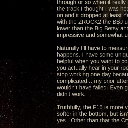
through or so when it really
the track I thought I was he
on and it dropped at least n
with the ZROCK2 the BBJ us
lower than the Big Betsy an
impressive and somewhat u
Naturally I'll have to meas
happens. I have some uniqu
helpful when you want to c
you actually hear in your roo
stop working one day becaus
complicated... my prior atte
wouldn't have failed. Even g
didn't work.
Truthfully, the F15 is more v
softer in the bottom, but is
yes. Other than that the Cr