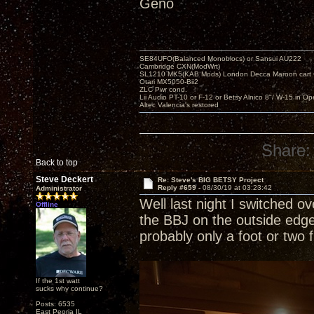
Geno
SE84UFO(Balanced Monoblocs) or Sansui AU222
Cambridge CXN(ModWrt)
SL1210 MK5(KAB Mods) London Decca Maroon cart •
Otari MX5050-Bii2
ZLC Pwr cond.
Lii Audio PT-10 or F-12 or Betsy Alnico 8"/ W-15 in Op
Altec Valencia's restored
Share:
Back to top
Steve Deckert
Re: Steve's BIG BETSY Project
Reply #659 -
08/30/19 at 03:23:42
Administrator
Well last night I switched o
Offline
the BBJ on the outside edg
probably only a foot or two 
If the 1st watt
sucks why continue?
Posts: 6535
East Peoria IL