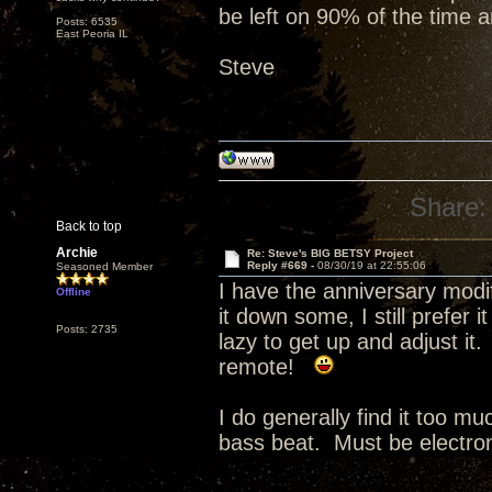
be left on 90% of the time a
Posts: 6535
East Peoria IL
Steve
Share:
Back to top
Archie
Re: Steve's BIG BETSY Project
Reply #669 -
08/30/19 at 22:55:06
Seasoned Member
I have the anniversary modi
Offline
it down some, I still prefer 
Posts: 2735
lazy to get up and adjust it
remote!
I do generally find it too m
bass beat. Must be electro