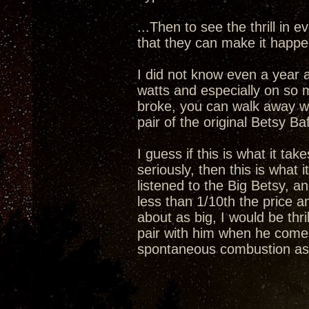
...Then to see the thrill in 
that they can make it happe
I did not know even a year 
watts and especially on so 
broke, you can walk away wi
pair of the original Betsy Baf
I guess if this is what it tak
seriously, then this is what i
listened to the Big Betsy, a
less than 1/10th the price 
about as big, I would be thr
pair with him when he comes 
spontaneous combustion as 