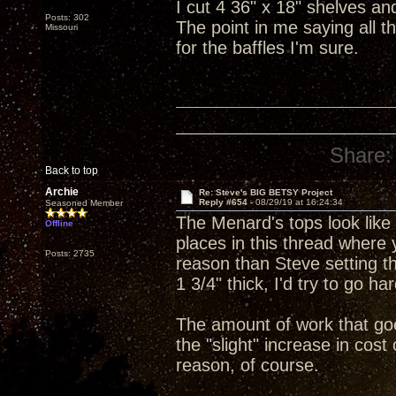
I cut 4 36" x 18" shelves an
Posts: 302
The point in me saying all th
Missouri
for the baffles I'm sure.
Share:
Back to top
Archie
Re: Steve's BIG BETSY Project
Reply #654 -
08/29/19 at 16:24:34
Seasoned Member
The Menard's tops look like 
Offline
places in this thread where
Posts: 2735
reason than Steve setting th
1 3/4" thick, I'd try to go ha
The amount of work that goes
the "slight" increase in cost 
reason, of course.