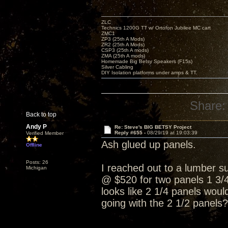
ZLC
Technics 1200G TT w/ Ortofon Jubilee MC cart
ZMC1
ZP3 (25th A Mods)
ZR2 (25th A Mods)
CSP3 (25th A mods)
ZMA (25th A mods)
Homemade Big Betsy Speakers (F15s)
Silver Cabling
DIY Isolation platforms under amps & TT.
Share:
Back to top
Andy P
Re: Steve's BIG BETSY Project
Reply #655 -
08/29/19 at 19:03:39
Verified Member
Ash glued up panels.
Offline
Posts: 26
I reached out to a lumber su
Michigan
@ $520 for two panels 1 3/4 
looks like 2 1/4 panels wou
going with the 2 1/2 panels?