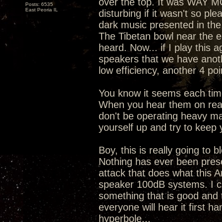
over the top. It was WAY M
Posts: 6535
East Peoria IL
disturbing if it wasn't so pl
dark music presented in th
The Tibetan bowl near the en
heard. Now... if I play this 
speakers that we have anoth
low efficiency, another 4 po
You know it seems each time
When you hear them on real 
don't be operating heavy ma
yourself up and try to keep 
Boy, this is really going t
Nothing has ever been prese
attack that does what this 
speaker 100dB systems. I can
something that is good and t
everyone will hear it first h
hyperbole...