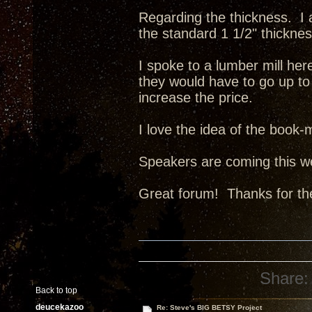
Regarding the thickness. I 
the standard 1 1/2" thickne
I spoke to a lumber mill her
they would have to go up to
increase the price.
I love the idea of the book
Speakers are coming this w
Great forum! Thanks for th
Share:
Back to top
deucekazoo
Re: Steve's BIG BETSY Project