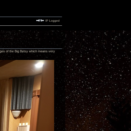
IP Logged
edges of the Big Betsy which means very