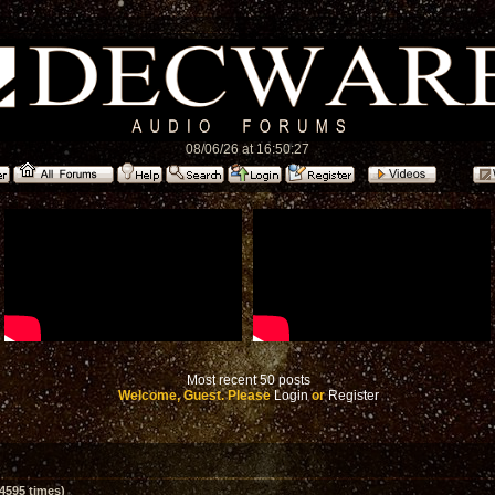
08/06/26 at 16:50:27
Most recent 50 posts
Welcome, Guest. Please
Login
or
Register
4595 times)