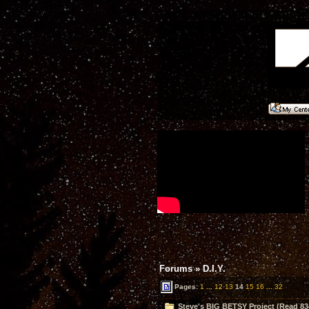
Forums
»
D.I.Y.
Pages:
1
...
12
13
14
15
16
...
32
Steve's BIG BETSY Project (Read 83