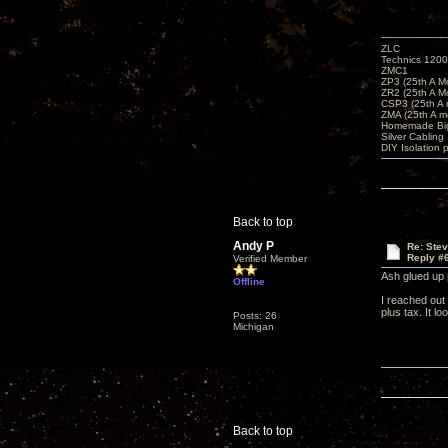
ZLC
Technics 1200
ZMC1
ZP3 (25th A M
ZR2 (25th A M
CSP3 (25th A
ZMA (25th A m
Homemade Big
Silver Cabling
DIY Isolation 
Back to top
Andy P
Re: Ste
Reply #
Verified Member
Ash glued up 
Offline
I reached out 
plus tax. It 
Posts: 26
Michigan
Back to top