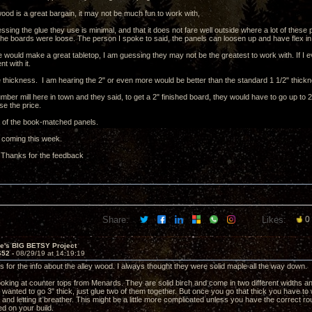
ood is a great bargain, it may not be much fun to work with,
ssing the glue they use is minimal, and that it does not fare well outside where a lot of these 
the boards were loose. The person I spoke to said, the panels can loosen up and have flex in
e would make a great tabletop, I am guessing they may not be the greatest to work with. If I e
t with it.
 thickness. I am hearing the 2" or even more would be better than the standard 1 1/2" thick
umber mill here in town and they said, to get a 2" finished board, they would have to go up to
se the price.
ea of the book-matched panels.
 coming this week.
 Thanks for the feedback
Share:
Likes:
0
ve's BIG BETSY Project
652 -
08/29/19 at 14:19:19
s for the info about the alley wood. I always thought they were solid maple all the way down.
ooking at counter tops from Menards. They are solid birch and come in two different widths and
u wanted to go 3" thick, just glue two of them together. But once you go that thick you have to
l and letting it breather. This might be a little more complicated unless you have the correct rou
d on your build.