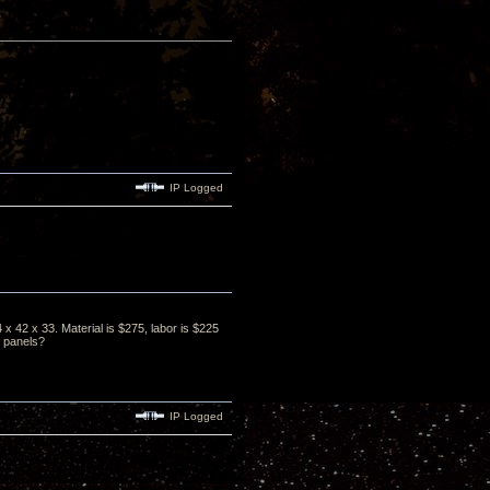
IP Logged
x 42 x 33. Material is $275, labor is $225
2 panels?
IP Logged