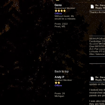
Geno
Re: Ste
Reply #
Seasoned Member
Thanks Archie!
Offline
Without music, life
would be a mistake.
Posts: 2322
Pearl, MS
SE84UFO(Bala
Cambridge CX
SL1210 MK5(K
Otari MX5050-
ZLC Pwr cond
Lii Audio PT-1
Altec Valencia
Back to top
Andy P
Re: Ste
Reply #
Verified Member
update on the
Offline
I looked into 
researched and
Posts: 26
panels are pi
Michigan
I was also tol
they are NAIL