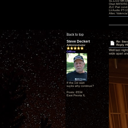
SL1210 MK5(K
Otari MX5050-
ZLC Pwr cond
Lii Audio PT-1
Altec Valencia
Back to top
Steve Deckert
Re: Ste
Reply #
Administrator
Well last nig
Offline
wide apart and
If the 1st watt
sucks why continue?
Posts: 6534
East Peoria IL