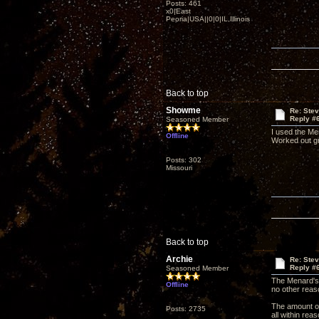
Posts: 461
x0|East
Peoria|USA||0|0|IL,Illinois
Back to top
Showme
Re: Ste
Reply #
Seasoned Member
I used the Me
Offline
Worked out gre
Posts: 302
Missouri
Back to top
Archie
Re: Ste
Reply #
Seasoned Member
The Menard's t
Offline
no other reaso
The amount of 
Posts: 2735
all within rea