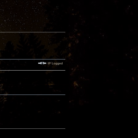
IP Logged