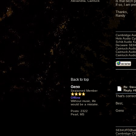
Alexandria, Caintuck
Is that birch 
If so, I am p
Thanks,
Randy
Cambridge Aud
Holo Audio C
Schiit Audio K
Decware SE84
Caintuck Audi
Caintuck Audi
Caintuck Audi
Back to top
Geno
Re: Ste
Reply #
Seasoned Member
That's correc
Offline
Without music, life
Best,
would be a mistake.
Geno
Posts: 2322
Pearl, MS
SE84UFO(Bala
Cambridge CX