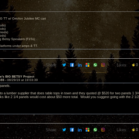
G TT w/ Ortofon Jubilee MC cart
ods)
ods)
 mods)
ods)
 Betsy Speakers (F15s)
platforms under amps & TT.
Share:
Likes:
0
ve's BIG BETSY Project
655 -
08/29/19 at 19:03:39
panels.
to a lumber supplier that does table tops in town and they quoted @ $520 for two panels 1 3/4 
looks like 2 1/4 panels would cost about $50 more total. Would you suggest going with the 2 1/
Share:
Likes:
0