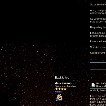
So while the w
Also, I am gue
online where 
So while thes
may experimen
Regarding the
I spoke to a l
greatly increa
I love the id
Speakers are
Great forum!
Back to top
deucekazoo
Re: Ste
Reply #
Seasoned Member
Andy P, thank
Offline
I have been l
thick so if yo
not in a tunne
Keep us poste