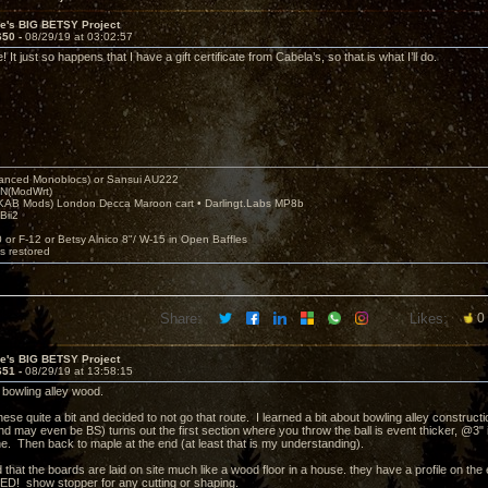
ve's BIG BETSY Project
650 -
08/29/19 at 03:02:57
 It just so happens that I have a gift certificate from Cabela’s, so that is what I’ll do.
nced Monoblocs) or Sansui AU222
N(ModWrt)
AB Mods) London Decca Maroon cart • Darlingt.Labs MP8b
Bii2
.
0 or F-12 or Betsy Alnico 8"/ W-15 in Open Baffles
's restored
Share:
Likes:
0
ve's BIG BETSY Project
651 -
08/29/19 at 13:58:15
 bowling alley wood.
these quite a bit and decided to not go that route. I learned a bit about bowling alley constructi
 may even be BS) turns out the first section where you throw the ball is event thicker, @3" it 
ne. Then back to maple at the end (at least that is my understanding).
d that the boards are laid on site much like a wood floor in a house. they have a profile on th
ED! show stopper for any cutting or shaping.