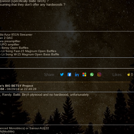
plywood (specifically Baltic birch) ?
resuming that they don't offer any hardwoods ?
io Azur 851N Streamer
yan 2 DAC
ara preamplifier
UFO amplifier
o Betsy Open Baffles
o Lii Song Fast-15 Magnum Open Baffles
o Lii Song W-15 Magnum Open Bass Baffle
Share:
Likes:
0
ve's BIG BETSY Project
658 -
08/29/19 at 22:49:28
t, Randy. Baltic Birch plywood and no hardwood, unfortunately.
nced Monoblocs) or Sansui AU222
N(ModWrt)