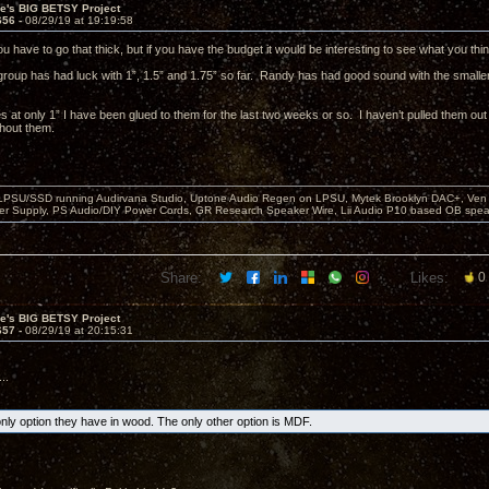
ve's BIG BETSY Project
656 -
08/29/19 at 19:19:58
you have to go that thick, but if you have the budget it would be interesting to see what you t
 group has had luck with 1”, 1.5” and 1.75” so far. Randy has had good sound with the smaller 
s at only 1” I have been glued to them for the last two weeks or so. I haven’t pulled them out o
thout them.
 LPSU/SSD running Audirvana Studio, Uptone Audio Regen on LPSU, Mytek Brooklyn DAC+, Ven H
r Supply, PS Audio/DIY Power Cords, GR Research Speaker Wire, Lii Audio P10 based OB spea
Share:
Likes:
0
ve's BIG BETSY Project
657 -
08/29/19 at 20:15:31
..
only option they have in wood. The only other option is MDF.