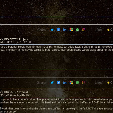
Share:
Likes:
0
ve's BIG BETSY Project
653 -
08/29/19 at 15:17:30
nard's butcher block countertops, 72"x 36" to make an audio rack. I cut 4 36" x 18" shelves a
at. The point in me saying all this is that I agree, their countertops would work great for the b
Share:
Likes:
0
ve's BIG BETSY Project
654 -
08/29/19 at 16:24:34
ops look like a decent price. I've posted a link in a couple of places in this thread where y
n than Steve setting the bar with his hard and dense tropical HW baffles at 1 3/4" thick, I'd tr
work that goes into cutting the blanks into baffles far outweighs the "slight" increase in cost o
son, of course.