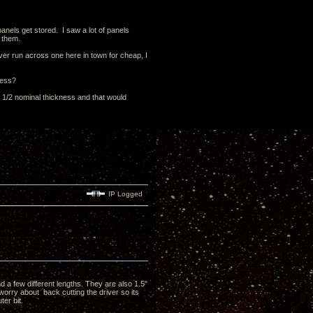
panels get stored. I saw a lot of panels
 them.
ver run across one here in town for cheap, I
ness?
 2 1/2 nominal thickness and that would
IP Logged
 a few different lengths. They are also 1.5"
 worry about back cutting the driver so its
ter bit.