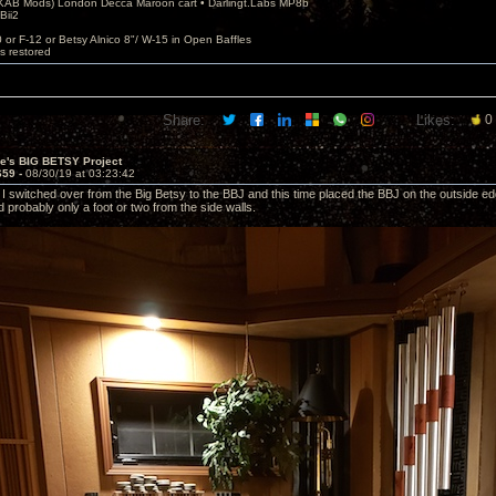
AB Mods) London Decca Maroon cart • Darlingt.Labs MP8b
Bii2
.
0 or F-12 or Betsy Alnico 8"/ W-15 in Open Baffles
's restored
Share:
Likes:
0
ve's BIG BETSY Project
659 -
08/30/19 at 03:23:42
ht I switched over from the Big Betsy to the BBJ and this time placed the BBJ on the outside 
 probably only a foot or two from the side walls.