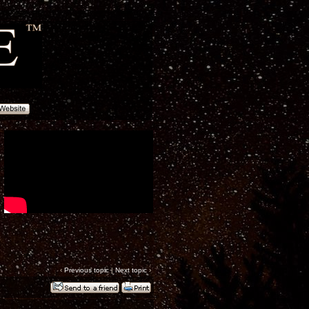
‹
Previous topic
|
Next topic
›