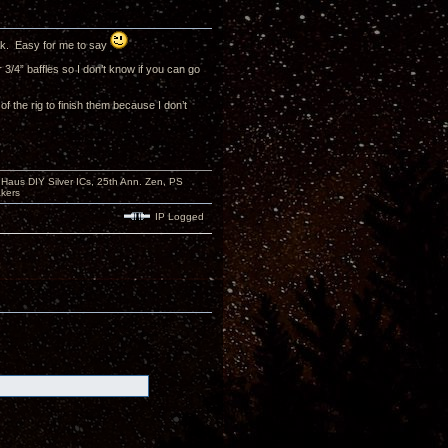
hink. Easy for me to say
3/4” baffles so I don’t know if you can go
f the rig to finish them because I don’t
aus DIY Silver ICs, 25th Ann. Zen, PS
kers
IP Logged