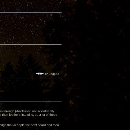
IP Logged
on through (disclaimer: not scientifically
then feathers into pine, so a lot of those
e edge that accepts the next board and then