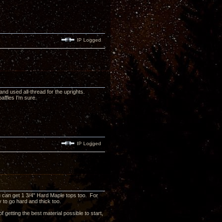
IP Logged
nd used all-thread for the uprights.
affles I'm sure.
IP Logged
ou can get 1 3/4" Hard Maple tops too. For
y to go hard and thick too.
f getting the best material possible to start,