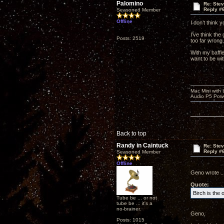
Palomino
Re: Ste
Reply #
Seasoned Member
Offline
I don’t think 
I’ve think the
Posts: 2519
too far wrong.
With my baffle
want to be wi
Mac Mini with
Audio P5 Powe
Back to top
Randy in Caintuck
Re: Ste
Reply #
Seasoned Member
Offline
Geno wrote ...
Quote:
Birch is the 
Tube be ... or not
tube be ... it's a
no-brainer.
Geno,
Posts: 1015