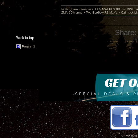
Nottingham Interspace TT > MWI PH9.0XT or MWI mo
ZMA-25th amp > Two Ecoflow R2 Max's > Caintuck Li
Share:
Back to top
Pages: 1
Forums