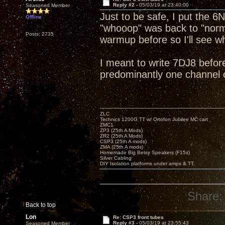
Reply #2 -
05/03/19 at 23:40:00
Seasoned Member
Just to be safe, I put the 6
Offline
"whooop" was back to "norm
Posts: 2735
warmup before so I'll see wh
I meant to write 7DJ8 befor
predominantly one channel o
ZLC
Technics 1200G TT w/ Ortofon Jubilee MC cart
ZMC1
ZP3 (25th A Mods)
ZR2 (25th A Mods)
CSP3 (25th A mods)
ZMA (25th A mods)
Homemade Big Betsy Speakers (F15s)
Silver Cabling
DIY Isolation platforms under amps & TT.
Share:
Back to top
Lon
Re: CSP3 front tubes
Reply #3 -
05/03/19 at 23:55:43
Seasoned Member