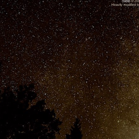
YaBB
© 200
Heavily modified