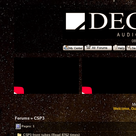
08
Mo
Welcome, Gu
Forums
»
CSP3
Pages: 1
CSP3 front tubes (Read 8762 times)