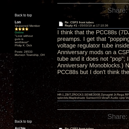
Share:
Back to top
Lon
Re: CSP3 front tubes
Reply #1 -
05/03/19 at 17:10:36
Seasoned Member
I think that the PCC88s (7D
Online
"Love without
preamps. I get that "popping
guts is
worthless!"
voltage regulator tube insid
Philip K. Dick
Anniversary mods on a CSP2+
Posts: 28533
Munson Township, OH
tube and it does not "pop"
Anniversary Monoblocks.) No
PCC88s but I don't think th
HR-1,ZBIT,ZROCK3,SEWE300B,Dynagrid Jr;Rega RP3
spkrcbls;Mapleshade SamsonV3;VeraFi Audio cpts 
Share:
Back to top
Archie
Re: CSP3 front tubes