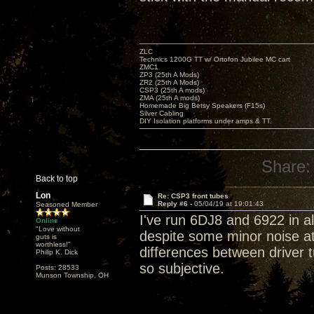
ZLC
Technics 1200G TT w/ Ortofon Jubilee MC cart
ZMC1
ZP3 (25th A Mods)
ZR2 (25th A Mods)
CSP3 (25th A mods)
ZMA (25th A mods)
Homemade Big Betsy Speakers (F15s)
Silver Cabling
DIY Isolation platforms under amps & TT.
Share:
Back to top
Lon
Re: CSP3 front tubes
Reply #6 -
05/04/19 at 19:01:43
Seasoned Member
I've run 6DJ8 and 6922 in a
Online
"Love without
despite some minor noise at
guts is
worthless!"
differences between driver t
Philip K. Dick
so subjective.
Posts: 28533
Munson Township, OH