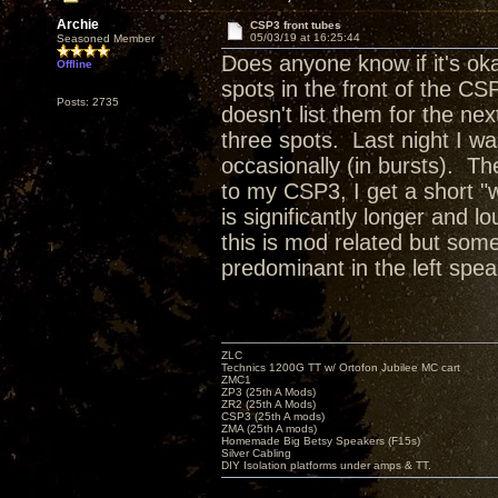
Archie
CSP3 front tubes
05/03/19 at 16:25:44
Seasoned Member
Does anyone know if it's ok
Offline
spots in the front of the CS
Posts: 2735
doesn't list them for the ne
three spots. Last night I w
occasionally (in bursts). Th
to my CSP3, I get a short "
is significantly longer and
this is mod related but som
predominant in the left speak
ZLC
Technics 1200G TT w/ Ortofon Jubilee MC cart
ZMC1
ZP3 (25th A Mods)
ZR2 (25th A Mods)
CSP3 (25th A mods)
ZMA (25th A mods)
Homemade Big Betsy Speakers (F15s)
Silver Cabling
DIY Isolation platforms under amps & TT.