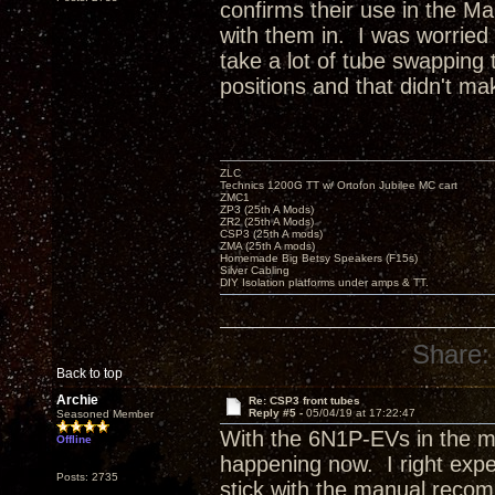
confirms their use in the Man
with them in. I was worried 
take a lot of tube swapping t
positions and that didn't ma
ZLC
Technics 1200G TT w/ Ortofon Jubilee MC cart
ZMC1
ZP3 (25th A Mods)
ZR2 (25th A Mods)
CSP3 (25th A mods)
ZMA (25th A mods)
Homemade Big Betsy Speakers (F15s)
Silver Cabling
DIY Isolation platforms under amps & TT.
Share:
Back to top
Archie
Re: CSP3 front tubes
Reply #5 -
05/04/19 at 17:22:47
Seasoned Member
With the 6N1P-EVs in the mi
Offline
happening now. I right exper
Posts: 2735
stick with the manual reco