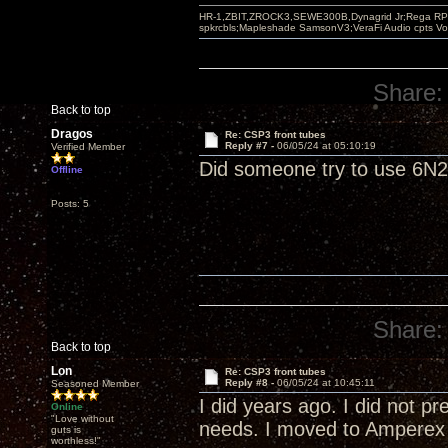
HR-1,ZBIT,ZROCK3,SEWE300B,Dynagrid Jr;Rega RP3
spkrcbls;Mapleshade SamsonV3;VeraFi Audio cpts 
Share:
Back to top
Dragos
Re: CSP3 front tubes
Reply #7 -
06/05/24 at 05:10:19
Verified Member
Did someone try to use 6N23
Offline
Posts: 5
Share:
Back to top
Lon
Re: CSP3 front tubes
Reply #8 -
06/05/24 at 10:45:11
Seasoned Member
I did years ago. I did not p
Online
"Love without
needs. I moved to Amperex
guts is
worthless!"