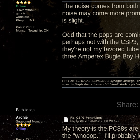
The noise comes from both 
Online
"Love without
noise may come more promine
guts is
worthless!"
is slight.
Philip K. Dick
Posts: 28533
Munson Township, OH
Odd that the pops are comi
perhaps not with the CSP3,
they're not my favored tub
three Amperex Bugle Boy Ho
HR-1,ZBIT,ZROCK3,SEWE300B,Dynagrid Jr;Rega RP3
spkrcbls;Mapleshade SamsonV3;VeraFi Audio cpts 
Share:
Back to top
Archie
Re: CSP3 front tubes
Reply #4 -
05/04/19 at 00:20:42
Seasoned Member
My theory is the PC88s are
Offline
the "whooop." I'll probably
Posts: 2735