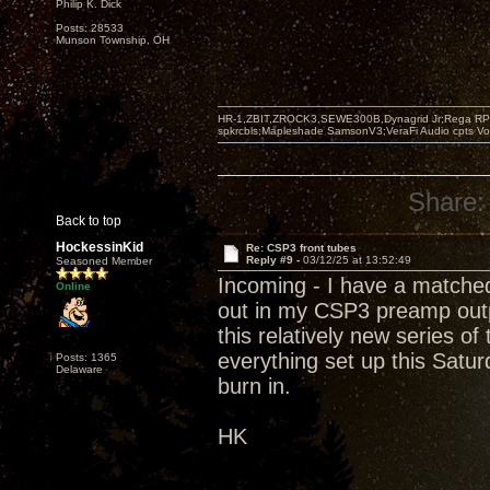
Philip K. Dick
Posts: 28533
Munson Township, OH
HR-1,ZBIT,ZROCK3,SEWE300B,Dynagrid Jr;Rega RP3
spkrcbls;Mapleshade SamsonV3;VeraFi Audio cpts 
Share:
Back to top
HockessinKid
Re: CSP3 front tubes
Reply #9 -
03/12/25 at 13:52:49
Seasoned Member
Incoming - I have a matched
Online
out in my CSP3 preamp outpu
this relatively new series o
everything set up this Satur
Posts: 1365
Delaware
burn in.
HK