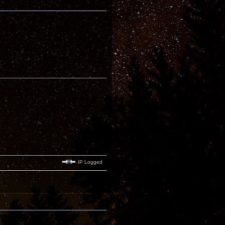
IP Logged