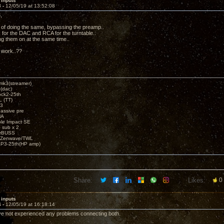
 inputs
3 -
12/05/19 at 13:52:08
,
g of doing the same, bypassing the preamp..
 for the DAC and RCA for the turntable..
ing them on at the same time..
p work..??
k3(streamer)
(dac)
ck2-25th
 (TT)
3
assive pre
MA
e Impact SE
sub x 2
erBUSS
/Zenwave/TWL
3-25th(HP amp)
Share:
Likes:
0
 inputs
4 -
12/05/19 at 16:18:14
've not experienced any problems connecting both.