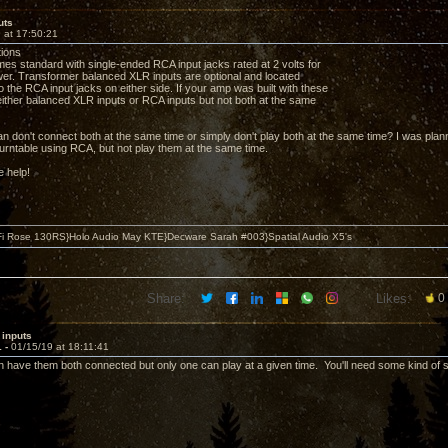
uts
 at 17:50:21
tions
s standard with single-ended RCA input jacks rated at 2 volts for
r. Transformer balanced XLR inputs are optional and located
to the RCA input jacks on either side. If your amp was built with these
ither balanced XLR inputs or RCA inputs but not both at the same
n don't connect both at the same time or simply don't play both at the same time? I was pla
rntable using RCA, but not play them at the same time.
e help!
i Rose 130RS}Holo Audio May KTE}Decware Sarah #003}Spatial Audio X5's
Share:
Likes:
0
 inputs
1 -
01/15/19 at 18:11:41
an have them both connected but only one can play at a given time. You'll need some kind of 