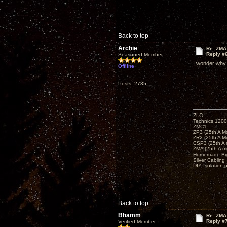
Back to top
Archie
Re: ZMA
Reply #
Seasoned Member
I wonder why 
Offline
Posts: 2735
ZLC
Technics 1200
ZMC1
ZP3 (25th A M
ZR2 (25th A M
CSP3 (25th A
ZMA (25th A m
Homemade Big
Silver Cabling
DIY Isolation 
Back to top
Bhamm
Re: ZMA
Reply #
Verified Member