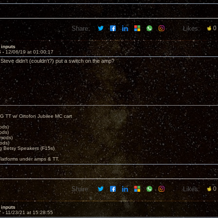
Share:
Likes:
0
 inputs
6 -
12/06/19 at 01:00:17
Steve didn't (couldn't?) put a switch on the amp?
G TT w/ Ortofon Jubilee MC cart
ods)
ods)
 mods)
ods)
 Betsy Speakers (F15s)
platforms under amps & TT.
Share:
Likes:
0
 inputs
7 -
11/23/21 at 15:28:55