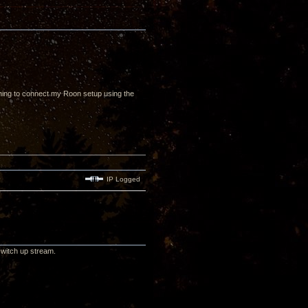
nning to connect my Roon setup using the
IP Logged
switch up stream.