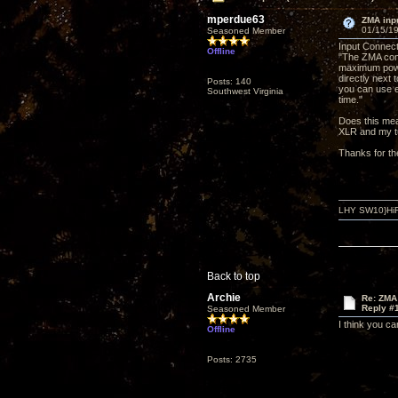
mperdue63
ZMA inp
01/15/19
Seasoned Member
Input Connec
Offline
"The ZMA come
maximum powe
directly next 
Posts: 140
you can use e
Southwest Virginia
time."
Does this mea
XLR and my tu
Thanks for th
LHY SW10}HiF
Back to top
Archie
Re: ZMA
Reply #
Seasoned Member
I think you c
Offline
Posts: 2735