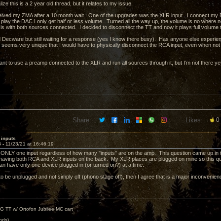
alize this is a 2 year old thread, but it relates to my issue.
ceived my ZMA after a 10 month wait. One of the upgrades was the XLR input. I connect my 
play the DAC I only get half or less volume. Turned all the way up, the volume is no where nea
is with both sources connected. I decided to disconnect the TT and now it plays full volume 
d Decware but still waiting for a response (yes I know there busy). Has anyone else experien
 seems very unique that I would have to physically disconnect the RCA input, even when not pla
want to use a preamp connected to the XLR and run all sources through it, but I’m not there y
Share:
Likes:
0
 inputs
8 -
11/23/21 at 16:46:19
NLY one input regardless of how many "inputs" are on the amp. This question came up in t
 having both RCA and XLR inputs on the back. My XLR places are plugged on mine so this q
can have only one device plugged in (or turned on?) at a time.
to be unplugged and not simply off (phono stage off), then I agree that is a major inconvenien
G TT w/ Ortofon Jubilee MC cart
ods)