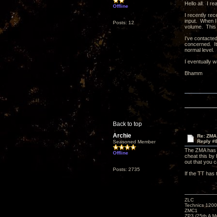
Hello all. I re
Offline
I recently re
input. When I 
Posts: 12
volume. This 
I’ve contacte
concerned. It
normal level.
I eventually 
Bhamm
Back to top
Archie
Re: ZMA
Reply #
Seasoned Member
The ZMA has O
Offline
cheat this by
out that you 
Posts: 2735
If the TT has 
ZLC
Technics 1200
ZMC1
ZP3 (25th A M