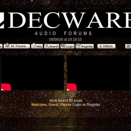
08/08/26 at 18:16:10
Most recent 50 posts
Welcome, Guest. Please
Login
or
Register