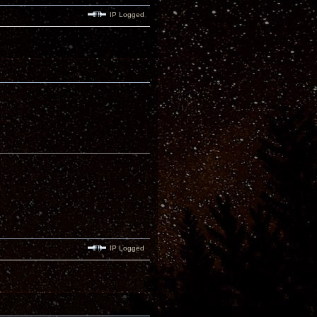
IP Logged
IP Logged