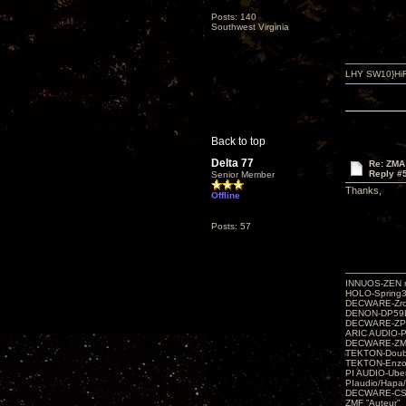
Posts: 140
Southwest Virginia
LHY SW10}HiF
Back to top
Delta 77
Re: ZMA
Reply #
Senior Member
Thanks,
Offline
Posts: 57
INNUOS-ZEN m
HOLO-Spring3
DECWARE-Zro
DENON-DP59L
DECWARE-ZP
ARIC AUDIO-P
DECWARE-Z
TEKTON-Doubl
TEKTON-Enzo 
PI AUDIO-Ub
PIaudio/Hapa
DECWARE-CSP
ZMF ”Auteur”