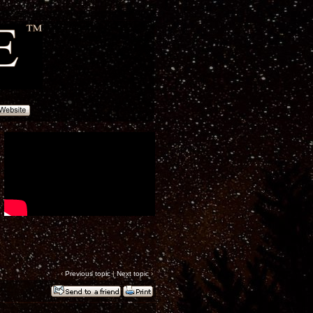
‹
Previous topic
|
Next topic
›