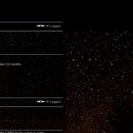
IP Logged
e last 10 months.
IP Logged
the CSP3 (in my case) is a big