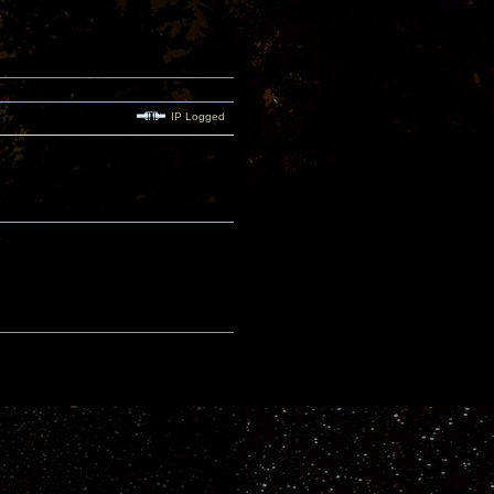
IP Logged