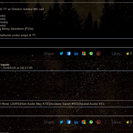
G TT w/ Ortofon Jubilee MC cart
ods)
ods)
 mods)
ods)
 Betsy Speakers (F15s)
platforms under amps & TT.
Share:
Likes:
0
 inputs
2 -
01/15/19 at 18:17:05
i Rose 130RS}Holo Audio May KTE}Decware Sarah #003}Spatial Audio X5's
Share:
Likes:
0