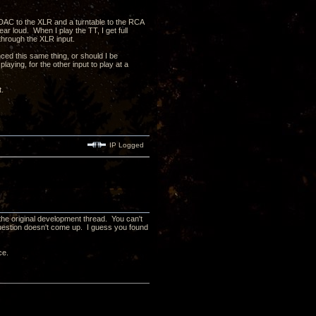
DAC to the XLR and a turntable to the RCA
r loud. When I play the TT, I get full
through the XLR input.
ced this same thing, or should I be
ying, for the other input to play at a
et.
IP Logged
he original development thread. You can't
uestion doesn't come up. I guess you found
ce.