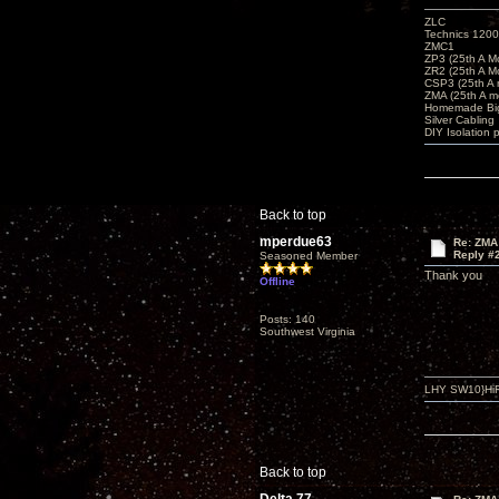
ZLC
Technics 1200
ZMC1
ZP3 (25th A M
ZR2 (25th A M
CSP3 (25th A
ZMA (25th A m
Homemade Big
Silver Cabling
DIY Isolation 
Back to top
mperdue63
Re: ZMA
Reply #
Seasoned Member
Thank you
Offline
Posts: 140
Southwest Virginia
LHY SW10}HiF
Back to top