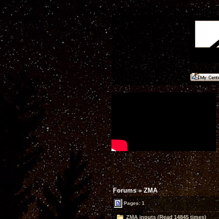
Forums
»
ZMA
Pages: 1
ZMA inputs (Read 14845 times)