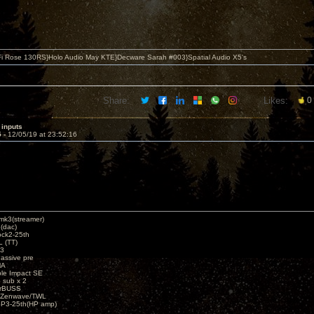
i Rose 130RS}Holo Audio May KTE}Decware Sarah #003}Spatial Audio X5's
Share:
Likes:
0
 inputs
5 -
12/05/19 at 23:52:16
k3(streamer)
(dac)
ck2-25th
 (TT)
3
assive pre
MA
e Impact SE
sub x 2
erBUSS
/Zenwave/TWL
3-25th(HP amp)