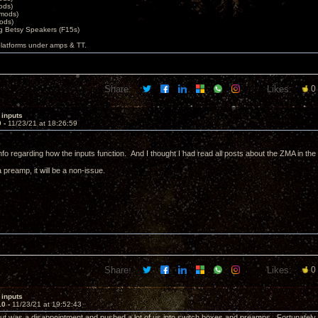
ods)
 mods)
ods)
 Betsy Speakers (F15s)
platforms under amps & TT.
Share:
Likes:
0
 inputs
9 -
11/23/21 at 18:26:59
info regarding how the inputs function. And I thought I had read all posts about the ZMA in th
preamp, it will be a non-issue.
Share:
Likes:
0
 inputs
10 -
11/23/21 at 19:52:43
put was a disappointment and pushed a lot of us into switch boxes and preamps. Fortunately 