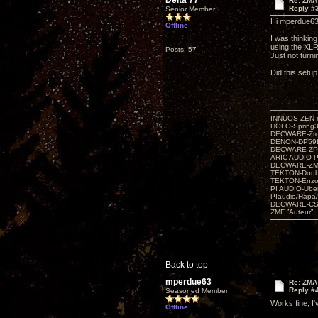
Delta 77
Re: ZMA
Reply #
Senior Member
Hi mperdue63
Offline
I was thinkin
using the XLR
Posts: 57
Just not turn
Did this setu
INNUOS-ZEN m
HOLO-Spring3
DECWARE-Zro
DENON-DP59L
DECWARE-ZP
ARIC AUDIO-P
DECWARE-Z
TEKTON-Doubl
TEKTON-Enzo 
PI AUDIO-Ub
PIaudio/Hapa
DECWARE-CSP
ZMF ”Auteur”
Back to top
mperdue63
Re: ZMA
Reply #
Seasoned Member
Works fine, I
Offline