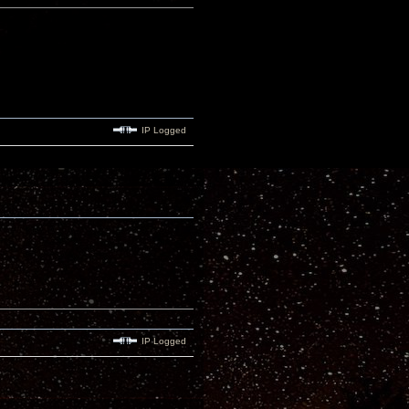
IP Logged
IP Logged