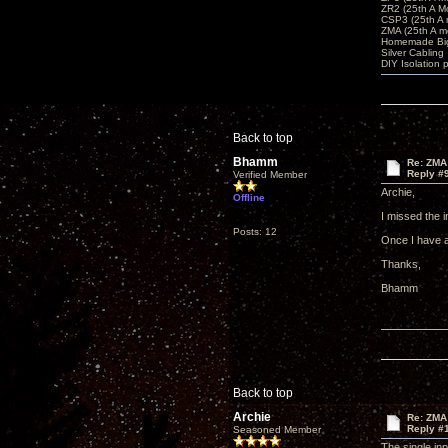
ZR2 (25th A M
CSP3 (25th A
ZMA (25th A m
Homemade Big
Silver Cabling
DIY Isolation 
Back to top
Bhamm
Re: ZMA
Reply #
Verified Member
Archie,
Offline
I missed the 
Posts: 12
Once I have a 
Thanks,
Bhamm
Back to top
Archie
Re: ZMA
Reply #
Seasoned Member
The single in