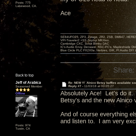
Posts: 775
Lakewood, CA.
Ace
SE84UFO25, ZP3, Zstage, ZR2, ZSB, DM947, HERESY
VPI-Traveler2 +SS Zephyr MKIIIes.
Cambridge CXC. Schiit Bimby DAC
IC's Audio Envy, Decware, RAC-PC's, Mapleshade Dbl
Blue Circle PLC FX2X0e, Herbies, GIK, PI Audio DIY 
Share:
Back to top
Jeff of Arabica
Re: NEW !!! Alnico Betsy baffles available so
Reply #7 -
11/03/18 at 00:05:27
Seasoned Member
Absolutely Ace! Let's do it.
Offline
Betsy's and the new Alnico 
And of course everything el
and listen to. I am very exc
Posts: 974
Tustin, CA