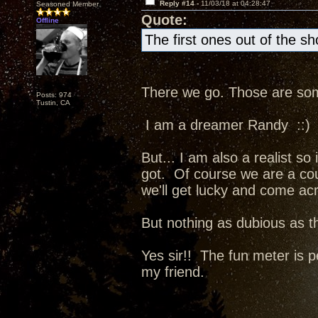
Reply #14 -
11/03/18 at 04:28:47
Seasoned Member
Quote:
Offline
The first ones out of the s
There we go. Those are some
Posts: 974
Tustin, CA
I am a dreamer Randy ::)
But... I am also a realist so
got. Of course we are a co
we'll get lucky and come ac
But nothing as dubious as t
Yes sir!! The fun meter is p
my friend.