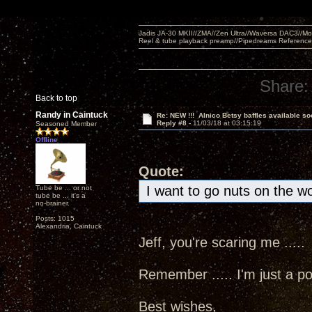
Jadis JA-30 MKII//ZMA//Zen Ultra//Waversa DAC3//
Reel & tube playback preamp//Pipedreams Referenc
Share:
Back to top
Randy in Caintuck
Re: NEW !!! Alnico Betsy baffles available so
Reply #8 -
11/03/18 at 03:15:19
Seasoned Member
Offline
Quote:
I want to go nuts on the w
Tube be ... or not
tube be ... it's a
no-brainer.
Posts: 1015
Alexandria, Caintuck
Jeff, you're scaring me ....
Remember ..... I'm just a poo
Best wishes,