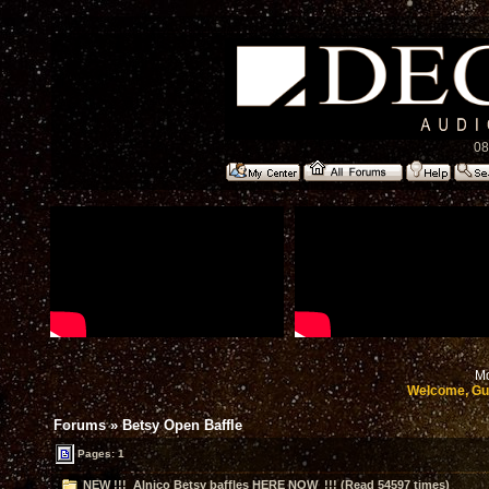
08
Mo
Welcome, Gu
Forums
»
Betsy Open Baffle
Pages:
1
NEW !!! Alnico Betsy baffles HERE NOW !!! (Read 54597 times)