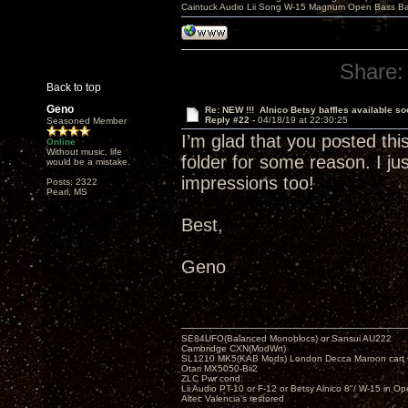
Caintuck Audio Lii Song W-15 Magnum Open Bass Ba
Share:
Back to top
Geno
Re: NEW !!! Alnico Betsy baffles available so
Reply #22 -
04/18/19 at 22:30:25
Seasoned Member
I’m glad that you posted th
Online
Without music, life
folder for some reason. I ju
would be a mistake.
impressions too!
Posts: 2322
Pearl, MS
Best,
Geno
SE84UFO(Balanced Monoblocs) or Sansui AU222
Cambridge CXN(ModWrt)
SL1210 MK5(KAB Mods) London Decca Maroon cart •
Otari MX5050-Bii2
ZLC Pwr cond.
Lii Audio PT-10 or F-12 or Betsy Alnico 8"/ W-15 in Op
Altec Valencia's restored