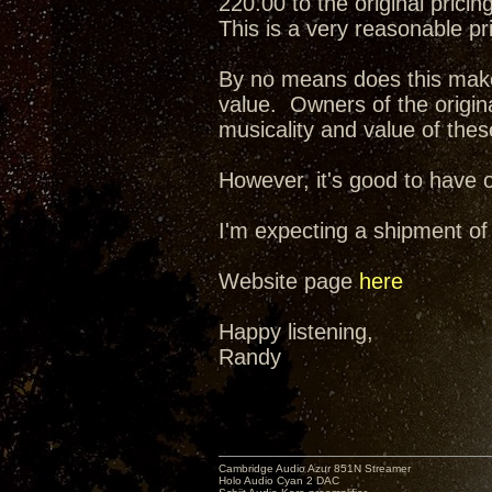
220.00 to the original pricing
This is a very reasonable pr
By no means does this make 
value. Owners of the origina
musicality and value of the
However, it's good to have o
I'm expecting a shipment of
Website page
here
Happy listening,
Randy
Cambridge Audio Azur 851N Streamer
Holo Audio Cyan 2 DAC