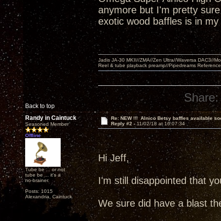
anymore but I'm pretty sure a
exotic wood baffles is in m
Jadis JA-30 MKII//ZMA//Zen Ultra//Waversa DAC3//
Reel & tube playback preamp//Pipedreams Referenc
Share:
Back to top
Randy in Caintuck
Re: NEW !!! Alnico Betsy baffles available so
Reply #2 -
11/02/18 at 16:07:34
Seasoned Member
Offline
Hi Jeff,
Tube be ... or not
tube be ... it's a
I'm still disappointed that
no-brainer.
Posts: 1015
Alexandria, Caintuck
We sure did have a blast th