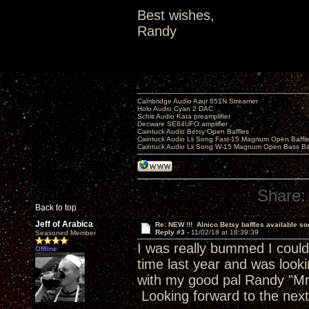
Best wishes,
Randy
Cambridge Audio Azur 851N Streamer
Holo Audio Cyan 2 DAC
Schiit Audio Kara preamplifier
Decware SE84UFO amplifier
Caintuck Audio Betsy Open Baffles
Caintuck Audio Lii Song Fast-15 Magnum Open Baffl
Caintuck Audio Lii Song W-15 Magnum Open Bass Ba
Share:
Back to top
Jeff of Arabica
Re: NEW !!! Alnico Betsy baffles available so
Reply #3 -
11/02/18 at 18:39:39
Seasoned Member
I was really bummed I could
Offline
time last year and was look
with my good pal Randy "Mr
Looking forward to the nex