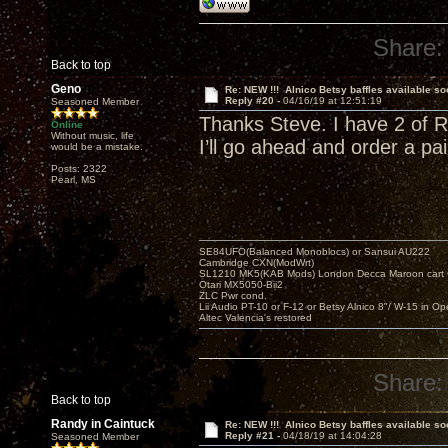
Share:
Back to top
Geno
Re: NEW !!! Alnico Betsy baffles available so
Reply #20 -
04/16/19 at 12:51:19
Seasoned Member
Thanks Steve. I have 2 of Ra
Online
Without music, life
I’ll go ahead and order a pair
would be a mistake.
Posts: 2322
Pearl, MS
SE84UFO(Balanced Monoblocs) or Sansui AU222
Cambridge CXN(ModWrt)
SL1210 MK5(KAB Mods) London Decca Maroon cart •
Otari MX5050-Bii2
ZLC Pwr cond.
Lii Audio PT-10 or F-12 or Betsy Alnico 8"/ W-15 in Op
Altec Valencia's restored
Share:
Back to top
Randy in Caintuck
Re: NEW !!! Alnico Betsy baffles available so
Reply #21 -
04/18/19 at 14:04:28
Seasoned Member