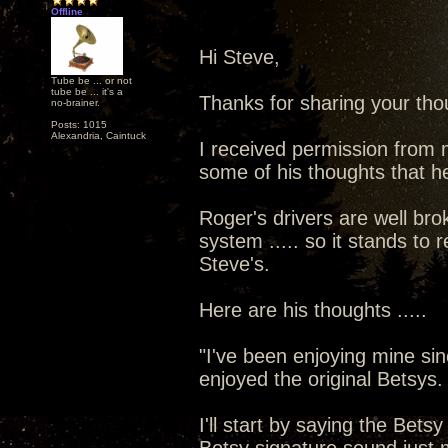
Offline
Hi Steve,
Tube be ... or not
tube be ... it's a
Thanks for sharing your thou
no-brainer.
Posts: 1015
Alexandria, Caintuck
I received permission from 
some of his thoughts that he
Roger's drivers are well brok
system ..... so it stands to 
Steve's.
Here are his thoughts .....
"I've been enjoying mine sin
enjoyed the original Betsys.
I'll start by saying the Bet