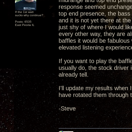
midrange and top end presen
response seemed unchanged 
If the 1st watt
top end presence, the bass 
sucks why continue?
and it is not yet there at t
Posts: 6535
East Peoria IL
just shy of where I would li
every other way, they are a
baffles it would be fabulou
elevated listening experien
If you want to play the baff
usually do, the stock driver
already tell.
I'll update my results when
have rotated them through t
-Steve