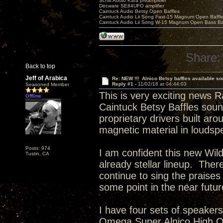
Schiit Audio Kara preamplifier
Decware SE84UFO amplifier
Caintuck Audio Betsy Open Baffles
Caintuck Audio Lii Song Fast-15 Magnum Open Baffl
Caintuck Audio Lii Song W-15 Magnum Open Bass Ba
Share:
Back to top
Jeff of Arabica
Re: NEW !!! Alnico Betsy baffles available so
Reply #1 -
11/02/18 at 04:44:03
Seasoned Member
This is very exciting news R
Offline
Caintuck Betsy Baffles sou
proprietary drivers built aro
magnetic material in loudsp
Posts: 974
I am confident this new Wild 
Tustin, CA
already stellar lineup. There
continue to sing the praises
some point in the near futu
I have four sets of speaker
Omega Super Alnico High Ou