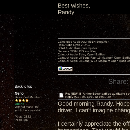
Best wishes,
Randy
Cambridge Audio Azur 851N Streamer
Holo Audio Cyan 2 DAC
Schiit Audio Kara preamplifier
Decware SE84UFO amplifier
Caintuck Audio Betsy Open Baffles
Caintuck Audio Lii Song Fast-15 Magnum Open Baffl
Caintuck Audio Lii Song W-15 Magnum Open Bass Ba
Share:
Back to top
Geno
Re: NEW !!! Alnico Betsy baffles available so
Reply #18 -
04/14/19 at 16:10:39
Seasoned Member
Good morning Randy. Hope th
Online
Without music, life
driver, I can’t imagine chan
would be a mistake.
Posts: 2322
Pearl, MS
I certainly appreciate the o