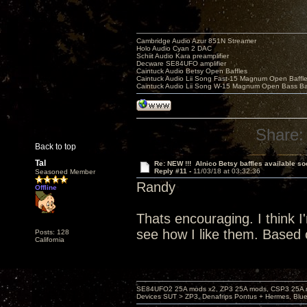
Cambridge Audio Azur 851N Streamer
Holo Audio Cyan 2 DAC
Schiit Audio Kara preamplifier
Decware SE84UFO amplifier
Caintuck Audio Betsy Open Baffles
Caintuck Audio Lii Song Fast-15 Magnum Open Baffl
Caintuck Audio Lii Song W-15 Magnum Open Bass Ba
Share:
Back to top
Tal
Re: NEW !!! Alnico Betsy baffles available so
Reply #11 -
11/03/18 at 03:32:36
Seasoned Member
Randy
Offline
Thats encouraging. I think I'm
see how I like them. Based o
Posts: 128
California
SE84UFO2 25A mods x2, ZP3 25A mods, CSP3 25A mo
Devices SUT > ZP3, Denafrips Pontus + Hermes, Bl