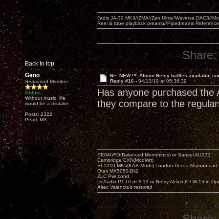
Jadis JA-30 MKII//ZMA//Zen Ultra//Waversa DAC3//
Reel & tube playback preamp//Pipedreams Referenc
Share:
Back to top
Geno
Re: NEW !!! Alnico Betsy baffles available so
Reply #16 -
04/13/19 at 05:36:39
Seasoned Member
Has anyone purchased the Al
Online
Without music, life
they compare to the regular
would be a mistake.
Posts: 2322
Pearl, MS
SE84UFO(Balanced Monoblocs) or Sansui AU222
Cambridge CXN(ModWrt)
SL1210 MK5(KAB Mods) London Decca Maroon cart •
Otari MX5050-Bii2
ZLC Pwr cond.
Lii Audio PT-10 or F-12 or Betsy Alnico 8"/ W-15 in Op
Altec Valencia's restored
Share: