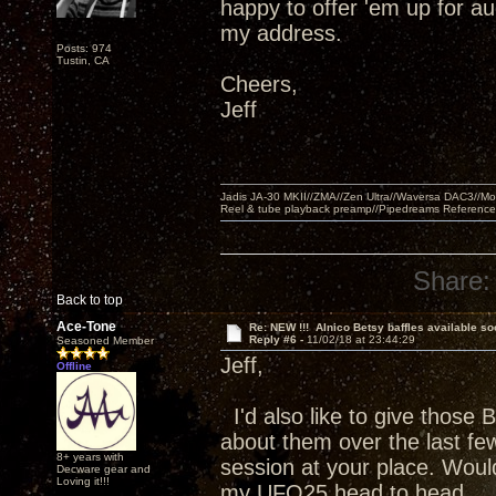
happy to offer 'em up for a
my address.
Posts: 974
Tustin, CA
Cheers,
Jeff
Jadis JA-30 MKII//ZMA//Zen Ultra//Waversa DAC3//
Reel & tube playback preamp//Pipedreams Referenc
Share:
Back to top
Ace-Tone
Re: NEW !!! Alnico Betsy baffles available so
Reply #6 -
11/02/18 at 23:44:29
Seasoned Member
Jeff,
Offline
I'd also like to give those 
about them over the last few
8+ years with
session at your place. Wou
Decware gear and
Loving it!!!
my UFO25 head to head.