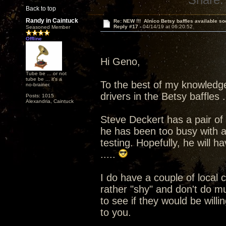
Back to top
Randy in Caintuck
Re: NEW !!! Alnico Betsy baffles available so
Reply #17 -
04/14/19 at 06:20:52
Seasoned Member
Offline
Hi Geno,
Tube be ... or not
tube be ... it's a
To the best of my knowledg
no-brainer.
drivers in the Betsy baffles ..
Posts: 1015
Alexandria, Caintuck
Steve Deckert has a pair of t
he has been too busy with a
testing. Hopefully, he will 
.....
I do have a couple of local
rather "shy" and don't do mu
to see if they would be willi
to you.