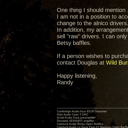
One thing I should mention .
I am not in a position to ac
change to the alnico drivers
In addition, my arrangement
sell "raw" drivers. I can onl
Betsy baffles.
If a person wishes to purchas
contact Douglas at
Wild Bur
Happy listening,
Randy
Cambridge Audio Azur 851N Streamer
Holo Audio Cyan 2 DAC
Schiit Audio Kara preamplifier
Decware SE84UFO amplifier
Caintuck Audio Betsy Open Baffles
Caintuck Audio Lii Song Fast-15 Magnum Open Baffl