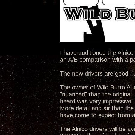
I have auditioned the Alnico
an A/B comparison with a pai
The new drivers are good ...
The owner of Wild Burro Aud
"nuanced" than the original
heard was very impressive.
More detail and air than the
have come to expect from a
The Alnico drivers will be av