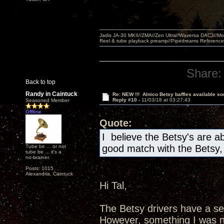
Jadis JA-30 MKII//ZMA//Zen Ultra//Waversa DAC3//
Reel & tube playback preamp//Pipedreams Referenc
Share:
Back to top
Randy in Caintuck
Re: NEW !!! Alnico Betsy baffles available so
Reply #10 -
11/03/18 at 03:27:43
Seasoned Member
Offline
Quote:
I believe the Betsy's are a
good match with the Betsy
Tube be ... or not
tube be ... it's a
no-brainer.
Posts: 1015
Alexandria, Caintuck
Hi Tal,
The Betsy drivers have a sen
However, something I was no