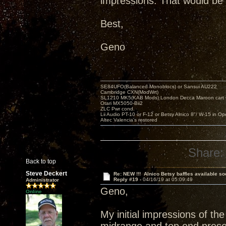
impressions. That would be 
Best,
Geno
SE84UFO(Balanced Monoblocs) or Sansui AU222
Cambridge CXN(ModWrt)
SL1210 MK5(KAB Mods) London Decca Maroon cart •
Otari MX5050-Bii2
ZLC Pwr cond.
Lii Audio PT-10 or F-12 or Betsy Alnico 8"/ W-15 in Op
Altec Valencia's restored
Share:
Back to top
Steve Deckert
Re: NEW !!! Alnico Betsy baffles available so
Reply #19 -
04/16/19 at 05:09:49
Administrator
Geno,
Online
My initial impressions of th