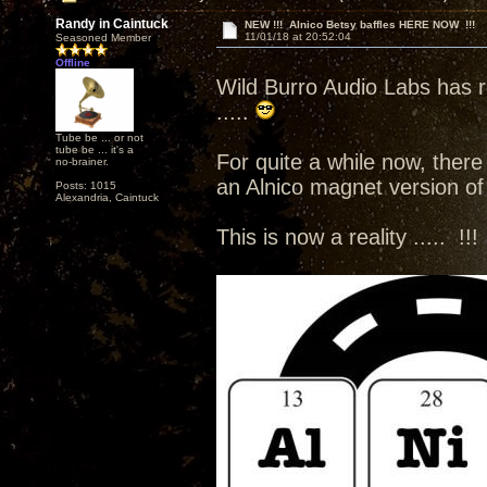
Randy in Caintuck
NEW !!! Alnico Betsy baffles HERE NOW !!!
11/01/18 at 20:52:04
Seasoned Member
Offline
Wild Burro Audio Labs has r
.....
Tube be ... or not
tube be ... it's a
For quite a while now, there
no-brainer.
an Alnico magnet version of 
Posts: 1015
Alexandria, Caintuck
This is now a reality ..... !!!