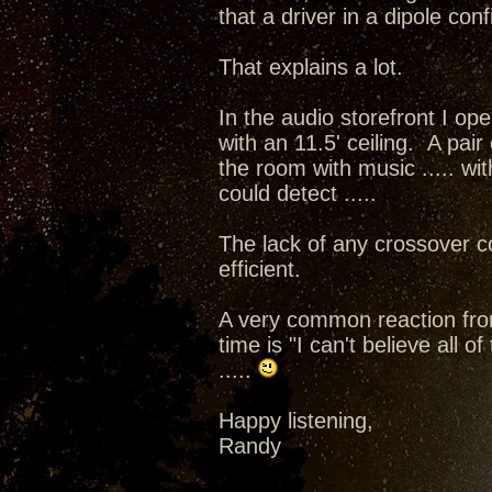
that a driver in a dipole con
That explains a lot.
In the audio storefront I op
with an 11.5' ceiling. A pai
the room with music ..... wit
could detect .....
The lack of any crossover 
efficient.
A very common reaction from 
time is "I can't believe all 
.....
Happy listening,
Randy