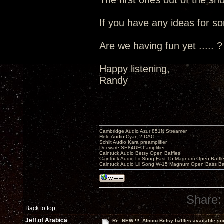
The first ones out of the s
If you have any ideas for so
Are we having fun yet ..... ?
Happy listening,
Randy
Cambridge Audio Azur 851N Streamer
Holo Audio Cyan 2 DAC
Schiit Audio Kara preamplifier
Decware SE84UFO amplifier
Caintuck Audio Betsy Open Baffles
Caintuck Audio Lii Song Fast-15 Magnum Open Baffl
Caintuck Audio Lii Song W-15 Magnum Open Bass Ba
Share:
Back to top
Jeff of Arabica
Re: NEW !!! Alnico Betsy baffles available so