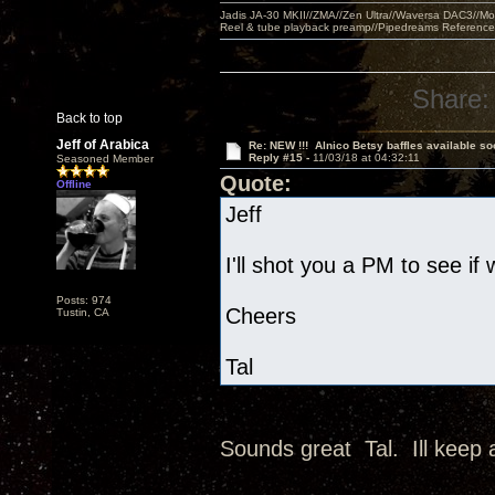
Jadis JA-30 MKII//ZMA//Zen Ultra//Waversa DAC3//
Reel & tube playback preamp//Pipedreams Referenc
Share:
Back to top
Jeff of Arabica
Re: NEW !!! Alnico Betsy baffles available so
Reply #15 -
11/03/18 at 04:32:11
Seasoned Member
Quote:
Offline
Jeff
I'll shot you a PM to see if
Posts: 974
Cheers
Tustin, CA
Tal
Sounds great Tal. Ill keep 