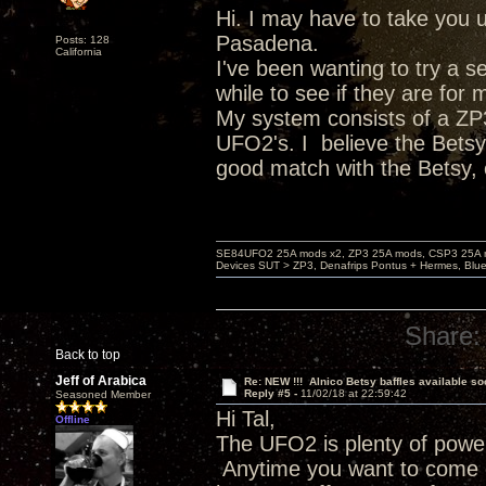
Hi. I may have to take you up
Pasadena.
Posts: 128
California
I've been wanting to try a s
while to see if they are for 
My system consists of a ZP3
UFO2's. I believe the Betsy
good match with the Betsy,
SE84UFO2 25A mods x2, ZP3 25A mods, CSP3 25A mo
Devices SUT > ZP3, Denafrips Pontus + Hermes, Bl
Share:
Back to top
Jeff of Arabica
Re: NEW !!! Alnico Betsy baffles available so
Reply #5 -
11/02/18 at 22:59:42
Seasoned Member
Hi Tal,
Offline
The UFO2 is plenty of power
Anytime you want to come o