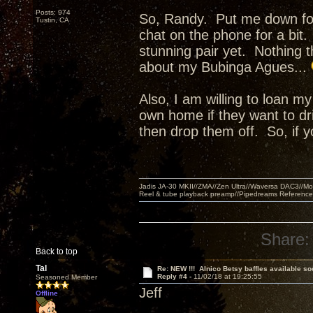
Posts: 974
So, Randy. Put me down for 
Tustin, CA
chat on the phone for a bit
stunning pair yet. Nothing th
about my Bubinga Agues...
Also, I am willing to loan my
own home if they want to d
then drop them off. So, if
Jadis JA-30 MKII//ZMA//Zen Ultra//Waversa DAC3//
Reel & tube playback preamp//Pipedreams Referenc
Share:
Back to top
Tal
Re: NEW !!! Alnico Betsy baffles available so
Reply #4 -
11/02/18 at 19:25:55
Seasoned Member
Jeff
Offline