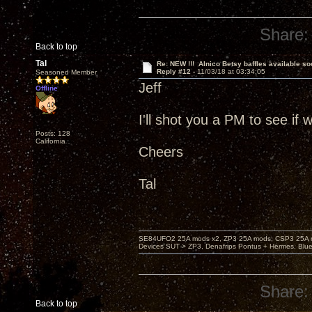
Share:
Back to top
Tal
Re: NEW !!! Alnico Betsy baffles available so
Reply #12 -
11/03/18 at 03:34:05
Seasoned Member
Jeff
Offline
I'll shot you a PM to see if
Posts: 128
California
Cheers
Tal
SE84UFO2 25A mods x2, ZP3 25A mods, CSP3 25A mo
Devices SUT > ZP3, Denafrips Pontus + Hermes, Bl
Share:
Back to top