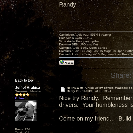
Randy
Cambridge Audio Azur 851N Streamer
Holo Audio Cyan 2 DAC
Schiit Audio Kara preamplifier
Decware SE84UFO amplifier
Caintuck Audio Betsy Open Baffles
Caintuck Audio Lii Song Fast-15 Magnum Open Baffl
Caintuck Audio Lii Song W-15 Magnum Open Bass Ba
Share:
Back to top
Jeff of Arabica
Re: NEW !!! Alnico Betsy baffles available so
Reply #9 -
11/03/18 at 03:19:24
Seasoned Member
Nice try Randy. Remember,
Offline
drivers. Your humbleness i
Come on my friend... Build 
Posts: 974
Tustin, CA