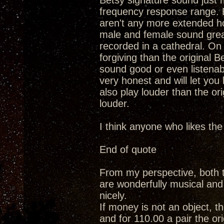
Betsy signature sound just m
frequency response range. Ba
aren't any more extended ho
male and female sound grea
recorded in a cathedral. On 
forgiving than the original B
sound good or even listenable
very honest and will let yo
also play louder than the ori
louder.
I think anyone who likes the
End of quote
From my perspective, both t
are wonderfully musical and c
nicely.
If money is not an object, th
and for 110.00 a pair the ori