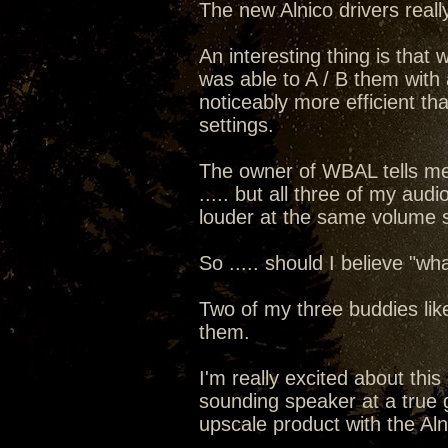
The new Alnico drivers real
An interesting thing is that
was able to A / B them with a
noticeably more efficient th
settings.
The owner of WBAL tells me 
..... but all three of my au
louder at the same volume s
So ..... should I believe "
Two of my three buddies like
them.
I'm really excited about thi
sounding speaker at a true gi
upscale product with the Alni