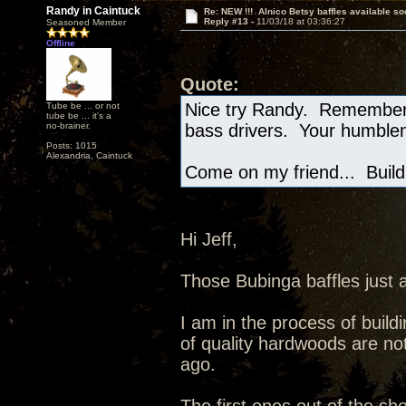
Randy in Caintuck
Re: NEW !!! Alnico Betsy baffles available so
Reply #13 -
11/03/18 at 03:36:27
Seasoned Member
Offline
Quote:
Nice try Randy. Remember,
Tube be ... or not
tube be ... it's a
no-brainer.
bass drivers. Your humblen
Posts: 1015
Alexandria, Caintuck
Come on my friend... Build 
Hi Jeff,
Those Bubinga baffles just 
I am in the process of buildi
of quality hardwoods are not
ago.