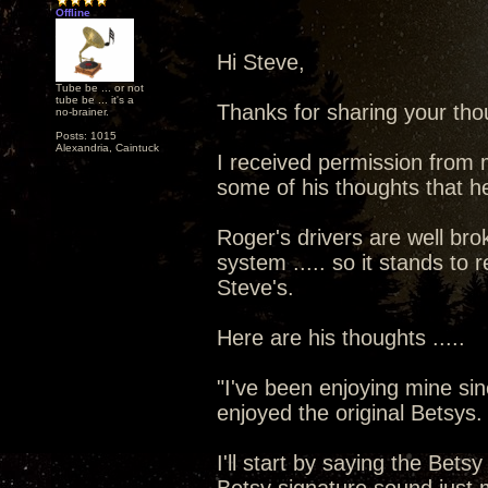
Offline
Hi Steve,
Tube be ... or not
tube be ... it's a
Thanks for sharing your thou
no-brainer.
Posts: 1015
Alexandria, Caintuck
I received permission from 
some of his thoughts that he
Roger's drivers are well brok
system ..... so it stands to 
Steve's.
Here are his thoughts .....
"I've been enjoying mine sin
enjoyed the original Betsys.
I'll start by saying the Bet