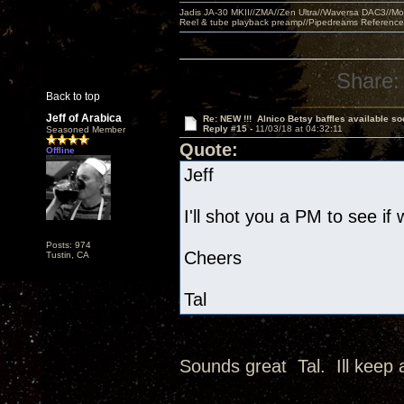
Jadis JA-30 MKII//ZMA//Zen Ultra//Waversa DAC3//
Reel & tube playback preamp//Pipedreams Referenc
Share:
Back to top
Jeff of Arabica
Re: NEW !!! Alnico Betsy baffles available so
Reply #15 -
11/03/18 at 04:32:11
Seasoned Member
Quote:
Offline
Jeff
I'll shot you a PM to see if
Posts: 974
Cheers
Tustin, CA
Tal
Sounds great Tal. Ill keep 