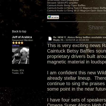
Schiit Audio Kara preamplifier
Decware SE84UFO amplifier
Caintuck Audio Betsy Open Baffles
Caintuck Audio Lii Song Fast-15 Magnum Open Baffl
Caintuck Audio Lii Song W-15 Magnum Open Bass Ba
Share:
Back to top
Jeff of Arabica
Re: NEW !!! Alnico Betsy baffles available so
Reply #1 -
11/02/18 at 04:44:03
Seasoned Member
This is very exciting news R
Offline
Caintuck Betsy Baffles sou
proprietary drivers built aro
magnetic material in loudsp
Posts: 974
I am confident this new Wild 
Tustin, CA
already stellar lineup. There
continue to sing the praises
some point in the near futu
I have four sets of speaker
Omega Super Alnico High Ou