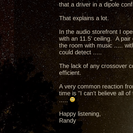
that a driver in a dipole con
That explains a lot.
In the audio storefront I op
with an 11.5' ceiling. A pai
the room with music ..... wit
could detect .....
The lack of any crossover 
efficient.
A very common reaction from 
time is "I can't believe all 
.....
Happy listening,
Randy