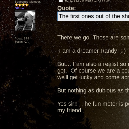
Reply #14 -
11/03/18 at 04:28:47
Seasoned Member
Quote:
Offline
The first ones out of the s
There we go. Those are some
Posts: 974
Tustin, CA
I am a dreamer Randy ::)
But... I am also a realist so
got. Of course we are a co
we'll get lucky and come ac
But nothing as dubious as t
Yes sir!! The fun meter is p
my friend.