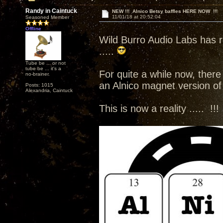
Randy in Caintuck
NEW !!! Alnico Betsy baffles HERE NOW !!!
11/01/18 at 20:52:04
Seasoned Member
Offline
Wild Burro Audio Labs has r
.....
Tube be ... or not
tube be ... it's a
For quite a while now, there
no-brainer.
an Alnico magnet version of 
Posts: 1015
Alexandria, Caintuck
This is now a reality ..... !!!