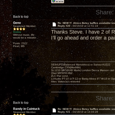
Share:
Back to top
Geno
Re: NEW !!! Alnico Betsy baffles available so
Reply #20 -
04/16/19 at 12:51:19
Seasoned Member
Thanks Steve. I have 2 of Ra
Online
Without music, life
I’ll go ahead and order a pair
would be a mistake.
Posts: 2322
Pearl, MS
SE84UFO(Balanced Monoblocs) or Sansui AU222
Cambridge CXN(ModWrt)
SL1210 MK5(KAB Mods) London Decca Maroon cart •
Otari MX5050-Bii2
ZLC Pwr cond.
Lii Audio PT-10 or F-12 or Betsy Alnico 8"/ W-15 in Op
Altec Valencia's restored
Share:
Back to top
Randy in Caintuck
Re: NEW !!! Alnico Betsy baffles available so
Reply #21 -
04/18/19 at 14:04:28
Seasoned Member