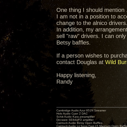
One thing I should mention .
I am not in a position to ac
change to the alnico drivers
In addition, my arrangement
sell "raw" drivers. I can onl
Betsy baffles.
If a person wishes to purchas
contact Douglas at
Wild Bur
Happy listening,
Randy
Cambridge Audio Azur 851N Streamer
Holo Audio Cyan 2 DAC
Schiit Audio Kara preamplifier
Decware SE84UFO amplifier
Caintuck Audio Betsy Open Baffles
Caintuck Audio Lii Song Fast-15 Magnum Open Baffl