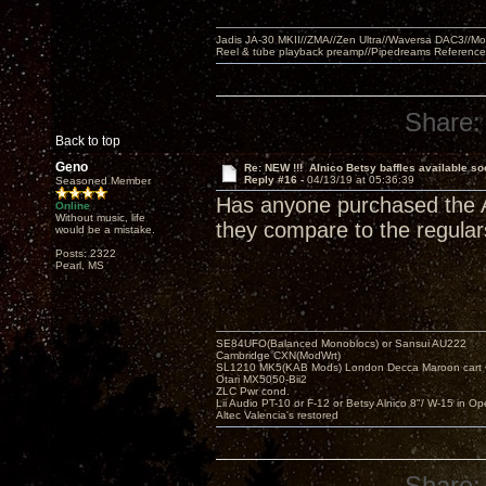
Jadis JA-30 MKII//ZMA//Zen Ultra//Waversa DAC3//
Reel & tube playback preamp//Pipedreams Referenc
Share:
Back to top
Geno
Re: NEW !!! Alnico Betsy baffles available so
Reply #16 -
04/13/19 at 05:36:39
Seasoned Member
Has anyone purchased the Al
Online
Without music, life
they compare to the regular
would be a mistake.
Posts: 2322
Pearl, MS
SE84UFO(Balanced Monoblocs) or Sansui AU222
Cambridge CXN(ModWrt)
SL1210 MK5(KAB Mods) London Decca Maroon cart •
Otari MX5050-Bii2
ZLC Pwr cond.
Lii Audio PT-10 or F-12 or Betsy Alnico 8"/ W-15 in Op
Altec Valencia's restored
Share: