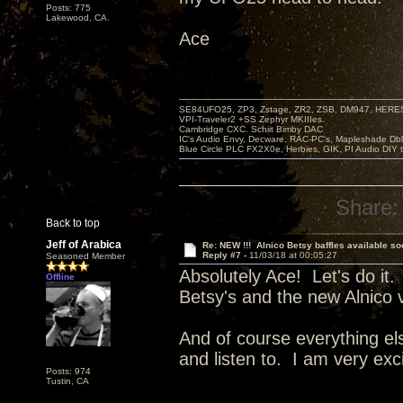
Posts: 775
Lakewood, CA.
Ace
SE84UFO25, ZP3, Zstage, ZR2, ZSB, DM947, HERESY
VPI-Traveler2 +SS Zephyr MKIIIes.
Cambridge CXC. Schiit Bimby DAC
IC's Audio Envy, Decware, RAC-PC's, Mapleshade Dbl
Blue Circle PLC FX2X0e, Herbies, GIK, PI Audio DIY 
Share:
Back to top
Jeff of Arabica
Re: NEW !!! Alnico Betsy baffles available so
Reply #7 -
11/03/18 at 00:05:27
Seasoned Member
Absolutely Ace! Let's do it.
Offline
Betsy's and the new Alnico 
And of course everything el
and listen to. I am very exc
Posts: 974
Tustin, CA