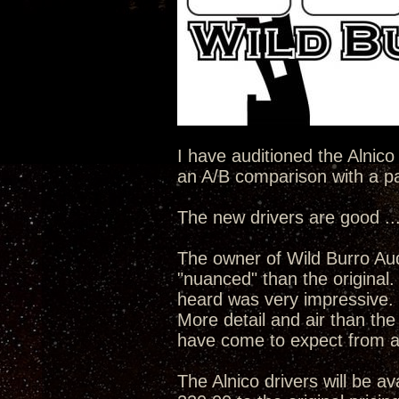
I have auditioned the Alnico
an A/B comparison with a pai
The new drivers are good ...
The owner of Wild Burro Aud
"nuanced" than the original
heard was very impressive.
More detail and air than the
have come to expect from a
The Alnico drivers will be av