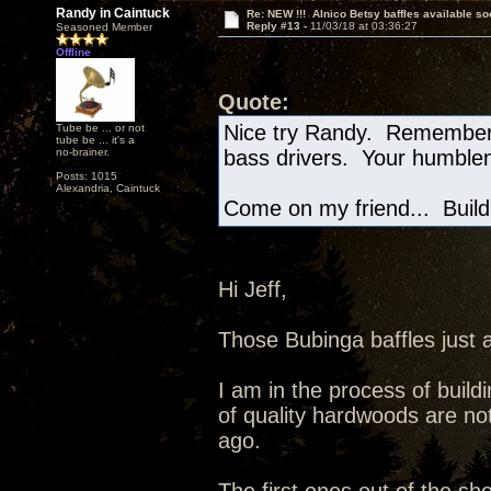
Randy in Caintuck
Re: NEW !!! Alnico Betsy baffles available so
Reply #13 -
11/03/18 at 03:36:27
Seasoned Member
Offline
Quote:
Nice try Randy. Remember,
Tube be ... or not
tube be ... it's a
no-brainer.
bass drivers. Your humblen
Posts: 1015
Alexandria, Caintuck
Come on my friend... Build 
Hi Jeff,
Those Bubinga baffles just 
I am in the process of buildi
of quality hardwoods are not
ago.