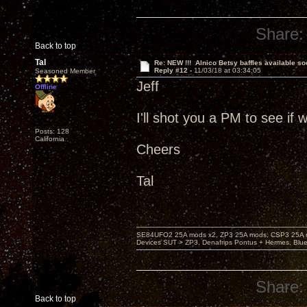
Share:
Back to top
Tal
Re: NEW !!! Alnico Betsy baffles available so
Reply #12 -
11/03/18 at 03:34:05
Seasoned Member
Jeff
Offline
I'll shot you a PM to see if
Posts: 128
California
Cheers
Tal
SE84UFO2 25A mods x2, ZP3 25A mods, CSP3 25A mo
Devices SUT > ZP3, Denafrips Pontus + Hermes, Bl
Share:
Back to top