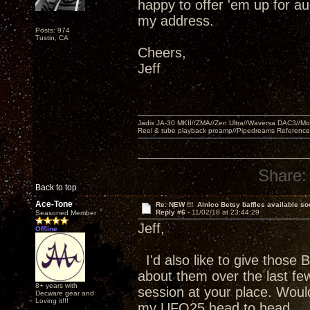
happy to offer 'em up for a
my address.
Posts: 974
Tustin, CA
Cheers,
Jeff
Jadis JA-30 MKII//ZMA//Zen Ultra//Waversa DAC3//
Reel & tube playback preamp//Pipedreams Referenc
Share:
Back to top
Ace-Tone
Re: NEW !!! Alnico Betsy baffles available so
Reply #6 -
11/02/18 at 23:44:29
Seasoned Member
Jeff,
Offline
I'd also like to give those 
about them over the last few
8+ years with
session at your place. Wou
Decware gear and
Loving it!!!
my UFO25 head to head.