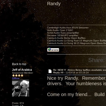
Randy
Cambridge Audio Azur 851N Streamer
Holo Audio Cyan 2 DAC
Schiit Audio Kara preamplifier
Decware SE84UFO amplifier
Caintuck Audio Betsy Open Baffles
Caintuck Audio Lii Song Fast-15 Magnum Open Baffl
Caintuck Audio Lii Song W-15 Magnum Open Bass Ba
Share:
Back to top
Jeff of Arabica
Re: NEW !!! Alnico Betsy baffles available so
Reply #9 -
11/03/18 at 03:19:24
Seasoned Member
Nice try Randy. Remember,
Offline
drivers. Your humbleness i
Come on my friend... Build 
Posts: 974
Tustin, CA