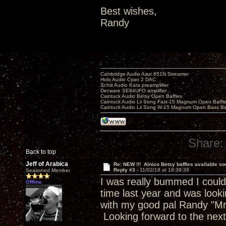
Best wishes,
Randy
Cambridge Audio Azur 851N Streamer
Holo Audio Cyan 2 DAC
Schiit Audio Kara preamplifier
Decware SE84UFO amplifier
Caintuck Audio Betsy Open Baffles
Caintuck Audio Lii Song Fast-15 Magnum Open Baffl
Caintuck Audio Lii Song W-15 Magnum Open Bass Ba
Share:
Back to top
Jeff of Arabica
Re: NEW !!! Alnico Betsy baffles available so
Reply #3 -
11/02/18 at 18:39:39
Seasoned Member
I was really bummed I could
Offline
time last year and was look
with my good pal Randy "Mr
Looking forward to the nex