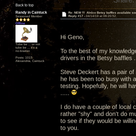
Back to top
Randy in Caintuck
Re: NEW !!! Alnico Betsy baffles available so
Reply #17 -
04/14/19 at 06:20:52
Seasoned Member
Offline
Hi Geno,
Tube be ... or not
tube be ... it's a
To the best of my knowledg
no-brainer.
drivers in the Betsy baffles ..
Posts: 1015
Alexandria, Caintuck
Steve Deckert has a pair of t
he has been too busy with a
testing. Hopefully, he will 
.....
I do have a couple of local
rather "shy" and don't do mu
to see if they would be willi
to you.