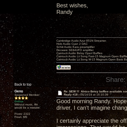
Best wishes,
Randy
Cambridge Audio Azur 851N Streamer
Holo Audio Cyan 2 DAC
Schiit Audio Kara preamplifier
Decware SE84UFO amplifier
Caintuck Audio Betsy Open Baffles
Caintuck Audio Lii Song Fast-15 Magnum Open Baffl
Caintuck Audio Lii Song W-15 Magnum Open Bass Ba
Share:
Back to top
Geno
Re: NEW !!! Alnico Betsy baffles available so
Reply #18 -
04/14/19 at 16:10:39
Seasoned Member
Good morning Randy. Hope th
Online
Without music, life
driver, I can’t imagine chan
would be a mistake.
Posts: 2322
Pearl, MS
I certainly appreciate the o