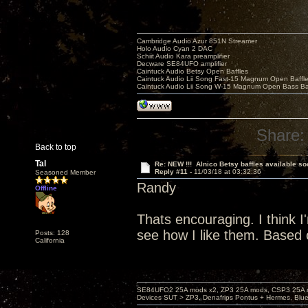
Cambridge Audio Azur 851N Streamer
Holo Audio Cyan 2 DAC
Schiit Audio Kara preamplifier
Decware SE84UFO amplifier
Caintuck Audio Betsy Open Baffles
Caintuck Audio Lii Song Fast-15 Magnum Open Baffl
Caintuck Audio Lii Song W-15 Magnum Open Bass Ba
Share:
Back to top
Tal
Re: NEW !!! Alnico Betsy baffles available so
Reply #11 -
11/03/18 at 03:32:36
Seasoned Member
Randy
Offline
Thats encouraging. I think I'm
see how I like them. Based o
Posts: 128
California
SE84UFO2 25A mods x2, ZP3 25A mods, CSP3 25A mo
Devices SUT > ZP3, Denafrips Pontus + Hermes, Bl