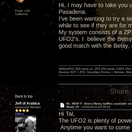
Hi. I may have to take you up
Pasadena.
Posts: 128
California
I've been wanting to try a s
while to see if they are for 
My system consists of a ZP3
UFO2's. I believe the Betsy
good match with the Betsy,
SE84UFO2 25A mods x2, ZP3 25A mods, CSP3 25A mo
Devices SUT > ZP3, Denafrips Pontus + Hermes, Bl
Share:
Back to top
Jeff of Arabica
Re: NEW !!! Alnico Betsy baffles available so
Reply #5 -
11/02/18 at 22:59:42
Seasoned Member
Hi Tal,
Offline
The UFO2 is plenty of power
Anytime you want to come o