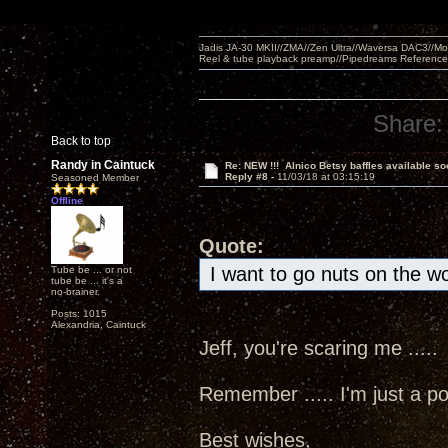
Jadis JA-30 MKII//ZMA//Zen Ultra//Waversa DAC3//
Reel & tube playback preamp//Pipedreams Referenc
Share:
Back to top
Randy in Caintuck
Re: NEW !!! Alnico Betsy baffles available so
Reply #8 -
11/03/18 at 03:15:19
Seasoned Member
Offline
Quote:
I want to go nuts on the w
Tube be ... or not
tube be ... it's a
no-brainer.
Posts: 1015
Alexandria, Caintuck
Jeff, you're scaring me ....
Remember ..... I'm just a poo
Best wishes,