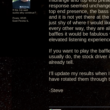
midrange and top end presen
response seemed unchanged 
If the 1st watt
top end presence, the bass 
sucks why continue?
and it is not yet there at t
Posts: 6535
East Peoria IL
just shy of where I would li
every other way, they are a
baffles it would be fabulou
elevated listening experien
If you want to play the baff
usually do, the stock driver
already tell.
I'll update my results when
have rotated them through t
-Steve