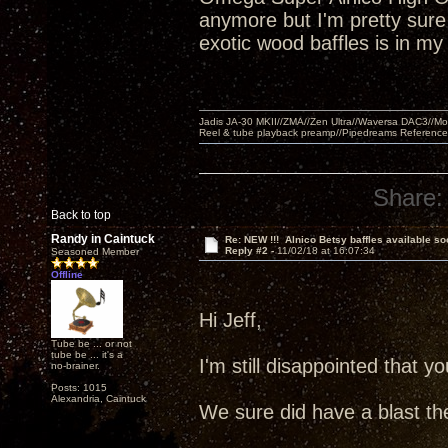
anymore but I'm pretty sure a
exotic wood baffles is in m
Jadis JA-30 MKII//ZMA//Zen Ultra//Waversa DAC3//
Reel & tube playback preamp//Pipedreams Referenc
Share:
Back to top
Randy in Caintuck
Re: NEW !!! Alnico Betsy baffles available so
Reply #2 -
11/02/18 at 16:07:34
Seasoned Member
Offline
Hi Jeff,
Tube be ... or not
tube be ... it's a
I'm still disappointed that
no-brainer.
Posts: 1015
Alexandria, Caintuck
We sure did have a blast th