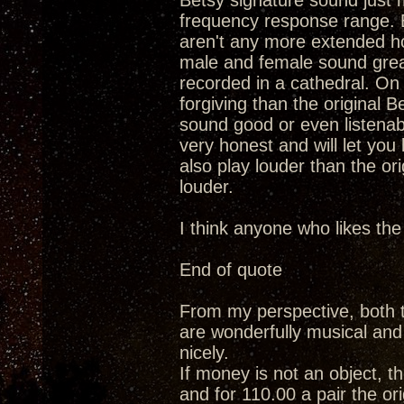
Betsy signature sound just m
frequency response range. Ba
aren't any more extended ho
male and female sound grea
recorded in a cathedral. On 
forgiving than the original B
sound good or even listenable
very honest and will let yo
also play louder than the ori
louder.
I think anyone who likes the
End of quote
From my perspective, both t
are wonderfully musical and c
nicely.
If money is not an object, th
and for 110.00 a pair the ori