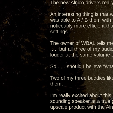
The new Alnico drivers real
An interesting thing is that
was able to A / B them with a
noticeably more efficient th
settings.
The owner of WBAL tells me 
..... but all three of my au
louder at the same volume s
So ..... should I believe "
Two of my three buddies like
them.
I'm really excited about thi
sounding speaker at a true gi
upscale product with the Alni