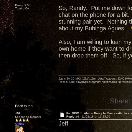
Posts: 974
So, Randy. Put me down for 
Tustin, CA
chat on the phone for a bit
stunning pair yet. Nothing th
about my Bubinga Agues...
Also, I am willing to loan my
own home if they want to d
then drop them off. So, if
Jadis JA-30 MKII//ZMA//Zen Ultra//Waversa DAC3//
Reel & tube playback preamp//Pipedreams Referenc
Share:
Back to top
Tal
Re: NEW !!! Alnico Betsy baffles available so
Reply #4 -
11/02/18 at 19:25:55
Seasoned Member
Jeff
Offline