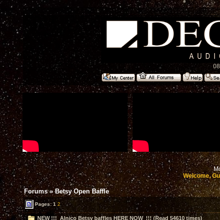
08
Mo
Welcome, Gu
Forums
»
Betsy Open Baffle
Pages:
1
2
NEW !!! Alnico Betsy baffles HERE NOW !!! (Read 54610 times)