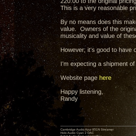
220.00 to the original pricing
This is a very reasonable pr
By no means does this make 
value. Owners of the origina
musicality and value of the
However, it's good to have o
I'm expecting a shipment of
Website page
here
Happy listening,
Randy
Cambridge Audio Azur 851N Streamer
Holo Audio Cyan 2 DAC