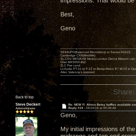
impressions. That would be 
Best,
Geno
SE84UFO(Balanced Monoblocs) or Sansui AU222
Cambridge CXN(ModWrt)
SL1210 MK5(KAB Mods) London Decca Maroon cart •
Otari MX5050-Bii2
ZLC Pwr cond.
Lii Audio PT-10 or F-12 or Betsy Alnico 8"/ W-15 in Op
Altec Valencia's restored
Share:
Back to top
Steve Deckert
Re: NEW !!! Alnico Betsy baffles available so
Reply #19 -
04/16/19 at 05:09:49
Administrator
Geno,
Online
My initial impressions of th