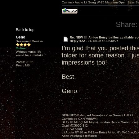
Caintuck Audio Lii Song W-15 Magnum Open Bass Ba
Share:
Back to top
Geno
Re: NEW !!! Alnico Betsy baffles available so
Reply #22 -
04/18/19 at 22:30:25
Seasoned Member
I’m glad that you posted th
Online
Without music, life
folder for some reason. I ju
would be a mistake.
impressions too!
Posts: 2322
Pearl, MS
Best,
Geno
SE84UFO(Balanced Monoblocs) or Sansui AU222
Cambridge CXN(ModWrt)
SL1210 MK5(KAB Mods) London Decca Maroon cart •
Otari MX5050-Bii2
ZLC Pwr cond.
Lii Audio PT-10 or F-12 or Betsy Alnico 8"/ W-15 in Op
Altec Valencia's restored