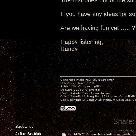
The first ones out of the s
If you have any ideas for so
Are we having fun yet ..... ?
Happy listening,
Randy
Cambridge Audio Azur 851N Streamer
Holo Audio Cyan 2 DAC
Schiit Audio Kara preamplifier
Decware SE84UFO amplifier
Caintuck Audio Betsy Open Baffles
Caintuck Audio Lii Song Fast-15 Magnum Open Baffl
Caintuck Audio Lii Song W-15 Magnum Open Bass Ba
Share:
Back to top
Jeff of Arabica
Re: NEW !!! Alnico Betsy baffles available so