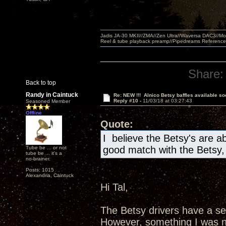
Jadis JA-30 MKII//ZMA//Zen Ultra//Waversa DAC3//
Reel & tube playback preamp//Pipedreams Referenc
Share:
Back to top
Randy in Caintuck
Re: NEW !!! Alnico Betsy baffles available so
Reply #10 -
11/03/18 at 03:27:43
Seasoned Member
Offline
Quote:
I believe the Betsy's are a
good match with the Betsy
Tube be ... or not
tube be ... it's a
no-brainer.
Posts: 1015
Alexandria, Caintuck
Hi Tal,
The Betsy drivers have a sen
However, something I was no