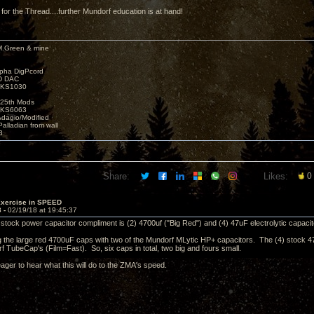
 for the Thread....further Mundorf education is at hand!
M.Green & mine
lpha DigPcord
D DAC
t KS1030
25th Mods
t KS6063
Adagio/Modified
alladian from wall
3
Share:
Likes:
0
Exercise in SPEED
3 -
02/19/18 at 19:45:37
e stock power capacitor compliment is (2) 4700uf ("Big Red") and (4) 47uF electrolytic capacit
ing the large red 4700uF caps with two of the Mundorf MLytic HP+ capacitors. The (4) stock 47
f TubeCap's (Film=Fast). So, six caps in total, two big and fours small.
 eager to hear what this will do to the ZMA's speed.