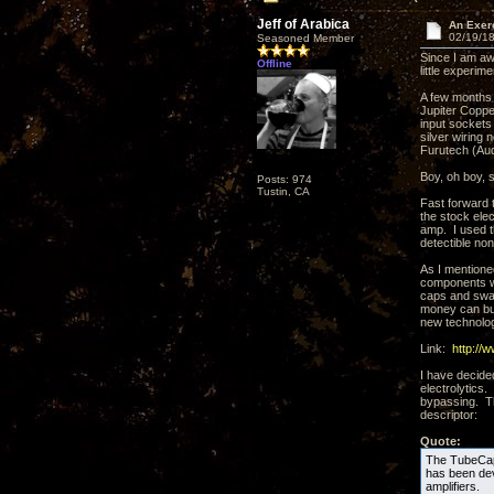
Jeff of Arabica
An Exer
02/19/18
Seasoned Member
Since I am aw
Offline
little experime
A few months 
Jupiter Coppe
input sockets
silver wiring
Furutech (Aud
Boy, oh boy, 
Posts: 974
Tustin, CA
Fast forward 
the stock elec
amp. I used t
detectible no
As I mentione
components wi
caps and swap 
money can bu
new technolog
Link:
http://
I have decide
electrolytics
bypassing. Th
descriptor:
Quote:
The TubeCap®
has been deve
amplifiers.