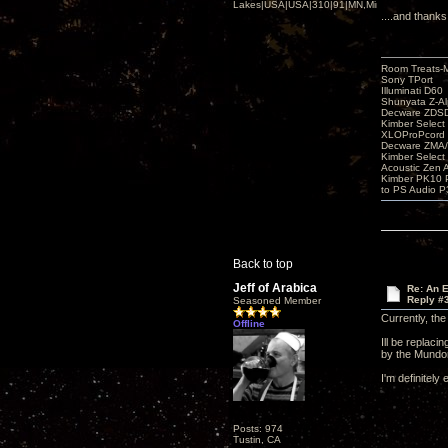
Lakes|USA|USA|310|91|MN,Minnesota
....and thanks
Room Treats-
Sony TPort
Illuminati D60
Shunyata Z-A
Decware ZDS
Kimber Selec
XLOProPcord
Decware ZMA/
Kimber Selec
Acoustic Zen 
Kimber PK10 P
to PS Audio P
Back to top
Jeff of Arabica
Re: An 
Reply #
Seasoned Member
Currently, th
Offline
Ill be replac
by the Mundor
I'm definitely
Posts: 974
Tustin, CA