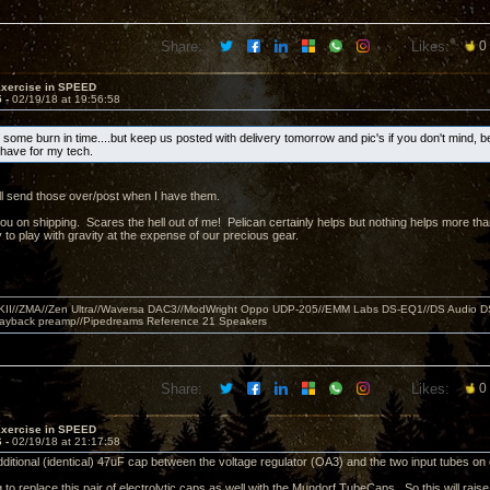
Share:
Likes:
0
Exercise in SPEED
5 -
02/19/18 at 19:56:58
 some burn in time....but keep us posted with delivery tomorrow and pic's if you don't mind, b
o have for my tech.
ll send those over/post when I have them.
you on shipping. Scares the hell out of me! Pelican certainly helps but nothing helps more 
 to play with gravity at the expense of our precious gear.
MKII//ZMA//Zen Ultra//Waversa DAC3//ModWright Oppo UDP-205//EMM Labs DS-EQ1//DS Audio D
layback preamp//Pipedreams Reference 21 Speakers
Share:
Likes:
0
Exercise in SPEED
6 -
02/19/18 at 21:17:58
dditional (identical) 47uF cap between the voltage regulator (OA3) and the two input tubes o
 to replace this pair of electrolytic caps as well with the Mundorf TubeCaps. So this will rais