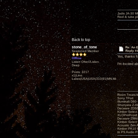
Jadis JA-30 
Reel & tube p
Back to top
stone_of_tone
Re: An 
Reply #
Seasoned Member
Yes, thanks fo
Offline
Listen Often/Listen
I'm excited ab
Deep
Posts: 3217
x1|Lino
Lakes|USA|USA|310|91|MN,Minnesota
Room Treats-
Sony TPort
Illuminati D60
Shunyata Z-A
Decware ZDS
Kimber Selec
XLOProPcord
Decware ZMA/
Kimber Selec
Acoustic Zen 
Kimber PK10 P
to PS Audio P