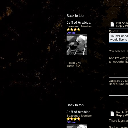
Back to top
Jeff of Arabica
Re: An 
Reply #
Seasoned Member
Quote:
Offline
You will need
would like t
You betcha! I
And I'm with 
an opportunity
Posts: 974
Tustin, CA
Jadis JA-30 
Reel & tube p
Back to top
Jeff of Arabica
Re: An 
Reply #
Seasoned Member
There is an a
Offline
So, I am going