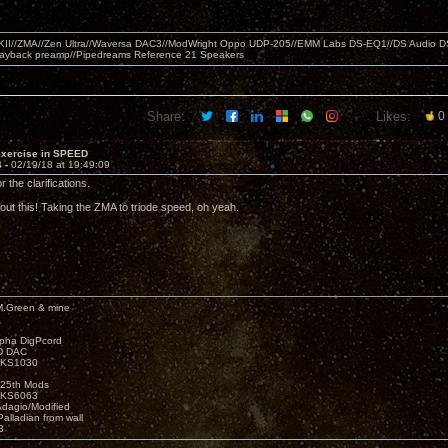
MKII//ZMA//Zen Ultra//Waversa DAC3//ModWright Oppo UDP-205//EMM Labs DS-EQ1//DS Audio D
layback preamp//Pipedreams Reference 21 Speakers
Share:
Likes:
0
Exercise in SPEED
4 -
02/19/18 at 19:49:09
r the clarifications.
out this! Taking the ZMA to triode speed, oh yeah.
M.Green & mine
lpha DigPcord
D DAC
t KS1030
25th Mods
t KS6063
Adagio/Modified
alladian from wall
3