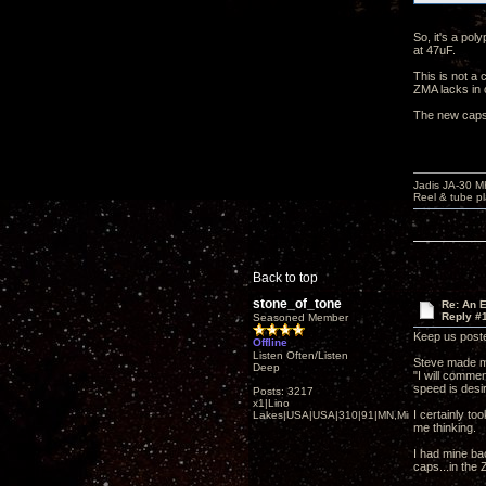
So, it's a pol
at 47uF.
This is not a 
ZMA lacks in 
The new caps 
Jadis JA-30 
Reel & tube p
Back to top
stone_of_tone
Re: An 
Reply #
Seasoned Member
Keep us poste
Offline
Listen Often/Listen
Steve made m
Deep
"I will commen
speed is desir
Posts: 3217
x1|Lino
I certainly to
Lakes|USA|USA|310|91|MN,Minnesota
me thinking.
I had mine ba
caps...in the 