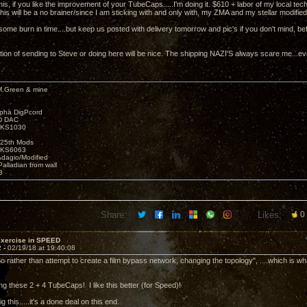
 this, if you like the improvement of your TubeCaps.....I'm doing it. $610 + labor of my local t
is will be a no brainer/since I am sticking with and only with, my ZMA and my stellar modified
some burn in time....but keep us posted with delivery tomorrow and pic's if you don't mind, be
tion of sending to Steve or doing here will be nice. The shipping NAZI'S always scare me...ev
M.Green & mine
lpha DigPcord
D DAC
t KS1030
25th Mods
t KS6063
Adagio/Modified
alladian from wall
3
Share:
Likes:
0
Exercise in SPEED
2 -
02/19/18 at 19:40:08
o rather than attempt to create a film bypass network, changing the topology", ....which is wha
oing these 2 + 4 TubeCaps! I like this better (for Speed)!
dig this.....it's a done deal on this end.