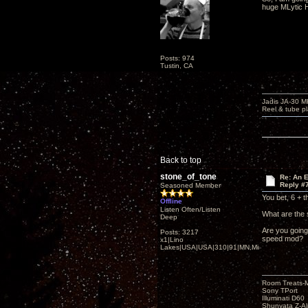
huge MLytic H
Posts: 974
Tustin, CA
Jadis JA-30 
Reel & tube p
Back to top
stone_of_tone
Re: An 
Reply #
Seasoned Member
You bet, 6 + t
Offline
Listen Often/Listen
What are the 
Deep
Are you going
Posts: 3217
speed mod?
x1|Lino
Lakes|USA|USA|310|91|MN,Minnesota
Room Treats-
Sony TPort
Illuminati D60
Shunyata Z-A