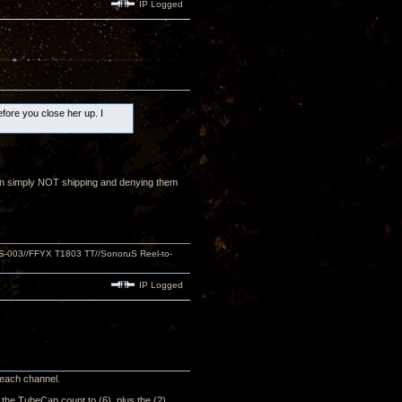
IP Logged
efore you close her up. I
than simply NOT shipping and denying them
S-003//FFYX T1803 TT//SonoruS Reel-to-
IP Logged
n each channel.
e the TubeCap count to (6), plus the (2)