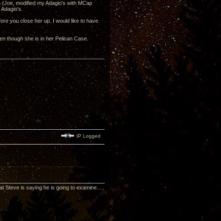
ech (Joe, modified my Adagio's with MCap
 Adagio's.
fore you close her up. I would like to have
en though she is in her Pelican Case.
IP Logged
t Steve is saying he is going to examine.....