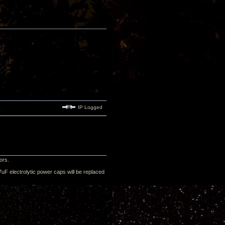
IP Logged
ors.
uF electrolytic power caps will be replaced