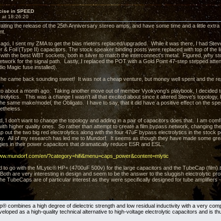
cise in SPEED
 at 18:26:20
aiting the release of the 25th Anniversary stereo amps, and have some time and a little extr
nt.
ago, I sent my ZMA to get the bias meters replaced/upgraded. While it was there, I had Ste
r & Foil (Type II) capacitors. The stock speaker binding posts were replaced with top of the
 with the best WBT sockets, both in silver to match the interconnect's metal. Figured, why sto
 network for the signal path. Lastly, I replaced the POT with a Gold Point 47-step stepped att
io Magic fuse installed).
she came back sounding sweet! It was not a cheap venture, but money well spent and the re
to about a month ago. Taking another move out of member Vyokyong's playbook, I decided to 
trolytics. This was a change I wasn't all that excited about since it altered Steve's topology, bu
he same make/model, the Obligato. I have to say, that it did have a positive effect on the sp
netheless.
d, I don't want to change the topology and adding in a pair of capacitors does that. I am comf
th higher quality ones. So rather than attempt to create a film bypass network, changing th
out the two big red electrolytics along with the four 47uF bypass electrolytics in the stock p
y. All of my research has led me to Mundorf. It seems as though they have made some gre
ies in their power capacitors that dramatically reduce ESR and ESL.
www.mundorf.com/en/?category=hifi&menu=caps_power&content=mlytic
d to go with the MLytic® HP+ (4700uF 500v) for the large capacitors and the TubeCap (film) t
. Both are very interesting in design and seem to be the answer to the sluggish electrolytic 
e TubeCaps are of particular interest as they were specifically designed for tube amplifiers
 combines a high degree of dielectric strength and low residual inductivity with a very compa
loped as a high-quality technical alternative to high-voltage electrolytic capacitors and is thu