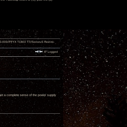
S-003//FFYX T1803 TT//SonoruS Reel-to-
IP Logged
u get a complete sense of the power supply