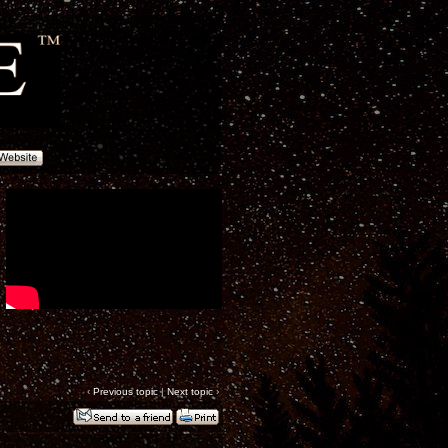
‹
Previous topic
|
Next topic
›