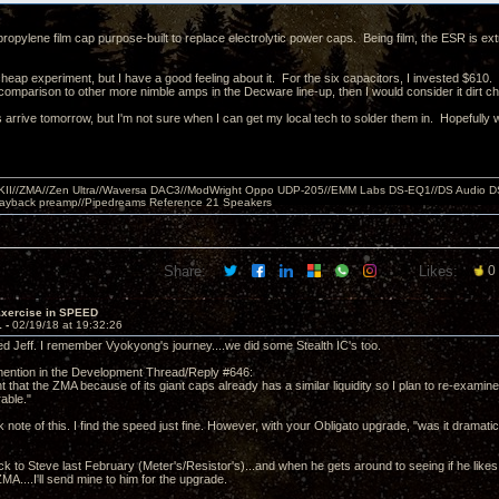
ypropylene film cap purpose-built to replace electrolytic power caps. Being film, the ESR is extr
cheap experiment, but I have a good feeling about it. For the six capacitors, I invested $610.
comparison to other more nimble amps in the Decware line-up, then I would consider it dirt 
arrive tomorrow, but I'm not sure when I can get my local tech to solder them in. Hopefully wi
MKII//ZMA//Zen Ultra//Waversa DAC3//ModWright Oppo UDP-205//EMM Labs DS-EQ1//DS Audio D
layback preamp//Pipedreams Reference 21 Speakers
Share:
Likes:
0
Exercise in SPEED
1 -
02/19/18 at 19:32:26
d Jeff. I remember Vyokyong's journey....we did some Stealth IC's too.
ention in the Development Thread/Reply #646:
t that the ZMA because of its giant caps already has a similar liquidity so I plan to re-examine
able."
ok note of this. I find the speed just fine. However, with your Obligato upgrade, "was it dramati
ck to Steve last February (Meter's/Resistor's)...and when he gets around to seeing if he lik
ZMA....I'll send mine to him for the upgrade.