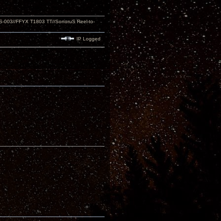
S-003//FFYX T1803 TT//SonoruS Reel-to-
IP Logged