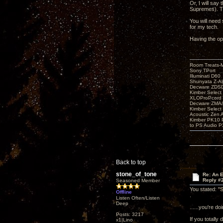
Or, I will say
Supremes). Th
You will need 
for my tech.
Having the op
Room Treats-
Sony TPort
Illuminati D60
Shunyata Z-A
Decware ZDS
Kimber Selec
XLOProPcord
Decware ZMA/
Kimber Selec
Acoustic Zen 
Kimber PK10 P
to PS Audio P
Back to top
stone_of_tone
Re: An 
Reply #
Seasoned Member
You stated: "S
Offline
.
Listen Often/Listen
Deep
......you're d
Posts: 3217
If you totally 
x1|Lino