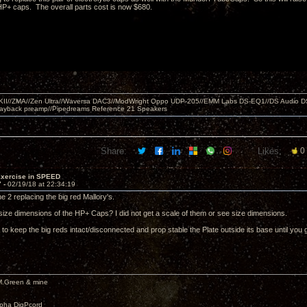
P+ caps. The overall parts cost is now $680.
MKII//ZMA//Zen Ultra//Waversa DAC3//ModWright Oppo UDP-205//EMM Labs DS-EQ1//DS Audio D
layback preamp//Pipedreams Reference 21 Speakers
Share:
Likes:
0
Exercise in SPEED
7 -
02/19/18 at 22:34:19
he 2 replacing the big red Mallory's.
size dimensions of the HP+ Caps? I did not get a scale of them or see size dimensions.
 to keep the big reds intact/disconnected and prop stable the Plate outside its base until yo
M.Green & mine
lpha DigPcord