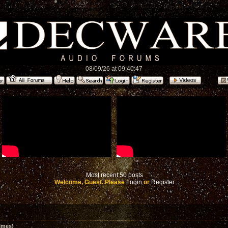
08/09/26 at 09:40:47
Most recent 50 posts
Welcome, Guest. Please
Login
or
Register
imes)