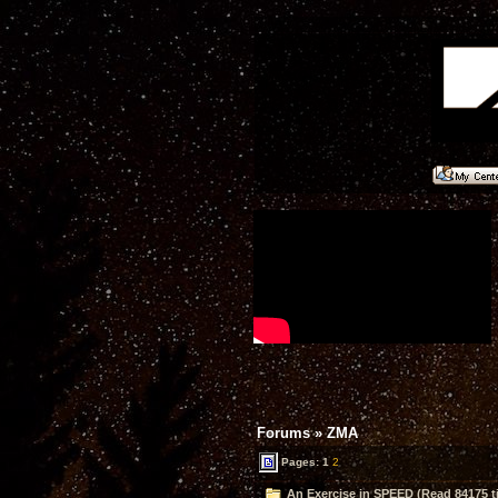
Forums
»
ZMA
Pages:
1
2
An Exercise in SPEED (Read 84175 t