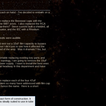
a cash on hand - I've decided to embark on a
ve replace the Beeswax caps with the
 line WBT posts. I also replaced the RCA
p there? Steve custom built a shielded, all
enuator, and the IEC with a Rhodium
sults were audible.
test out a 10uF film capacity to bypass
t I did it just to see how it affected the
eed of the amp. Was it dramatic? No, but
ortable replacing existing key parts and
e topology, I am going to remove the 10uF
ower supply. I want to install the best ones
at headway in this department and have
o replace each of the four 47uF
problem so many have addressed with film cap
 - hence the name. Here is a short
ct form of construction. It
s ideally suited to use in tube