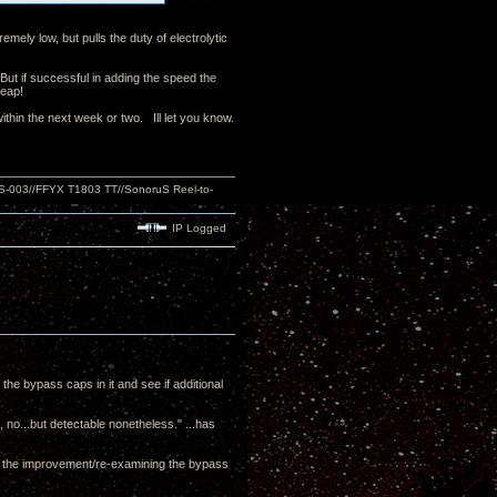
emely low, but pulls the duty of electrolytic
 But if successful in adding the speed the
cheap!
thin the next week or two. Ill let you know.
S-003//FFYX T1803 TT//SonoruS Reel-to-
IP Logged
 the bypass caps in it and see if additional
c, no...but detectable nonetheless." ...has
es the improvement/re-examining the bypass