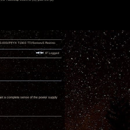
S-003//FFYX T1803 TT//SonoruS Reel-to-
IP Logged
u get a complete sense of the power supply