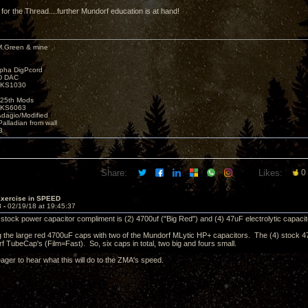
 for the Thread....further Mundorf education is at hand!
M.Green & mine
lpha DigPcord
D DAC
t KS1030
25th Mods
t KS6063
Adagio/Modified
alladian from wall
3
Share:
Likes:
0
Exercise in SPEED
3 -
02/19/18 at 19:45:37
e stock power capacitor compliment is (2) 4700uf ("Big Red") and (4) 47uF electrolytic capacit
ing the large red 4700uF caps with two of the Mundorf MLytic HP+ capacitors. The (4) stock 47
f TubeCap's (Film=Fast). So, six caps in total, two big and fours small.
 eager to hear what this will do to the ZMA's speed.