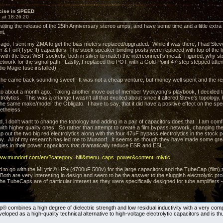
cise in SPEED
 at 18:26:20
aiting the release of the 25th Anniversary stereo amps, and have some time and a little extr
nt.
ago, I sent my ZMA to get the bias meters replaced/upgraded. While it was there, I had Ste
r & Foil (Type II) capacitors. The stock speaker binding posts were replaced with top of the
 with the best WBT sockets, both in silver to match the interconnect's metal. Figured, why sto
 network for the signal path. Lastly, I replaced the POT with a Gold Point 47-step stepped att
io Magic fuse installed).
she came back sounding sweet! It was not a cheap venture, but money well spent and the re
to about a month ago. Taking another move out of member Vyokyong's playbook, I decided to 
trolytics. This was a change I wasn't all that excited about since it altered Steve's topology, bu
he same make/model, the Obligato. I have to say, that it did have a positive effect on the sp
netheless.
d, I don't want to change the topology and adding in a pair of capacitors does that. I am comf
th higher quality ones. So rather than attempt to create a film bypass network, changing th
out the two big red electrolytics along with the four 47uF bypass electrolytics in the stock p
y. All of my research has led me to Mundorf. It seems as though they have made some gre
ies in their power capacitors that dramatically reduce ESR and ESL.
www.mundorf.com/en/?category=hifi&menu=caps_power&content=mlytic
d to go with the MLytic® HP+ (4700uF 500v) for the large capacitors and the TubeCap (film) t
. Both are very interesting in design and seem to be the answer to the sluggish electrolytic 
e TubeCaps are of particular interest as they were specifically designed for tube amplifiers
 combines a high degree of dielectric strength and low residual inductivity with a very compa
loped as a high-quality technical alternative to high-voltage electrolytic capacitors and is thu