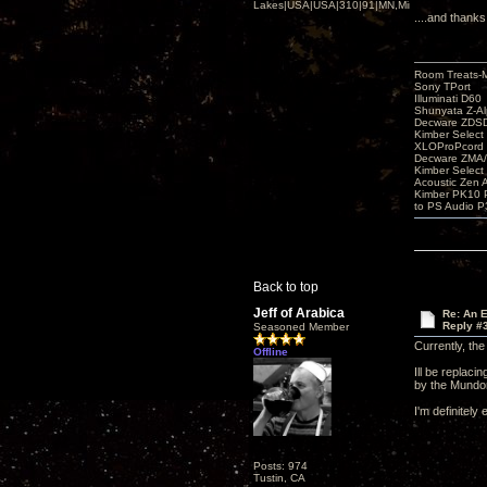
Lakes|USA|USA|310|91|MN,Minnesota
....and thanks
Room Treats-
Sony TPort
Illuminati D60
Shunyata Z-A
Decware ZDS
Kimber Selec
XLOProPcord
Decware ZMA/
Kimber Selec
Acoustic Zen 
Kimber PK10 P
to PS Audio P
Back to top
Jeff of Arabica
Re: An 
Reply #
Seasoned Member
Currently, th
Offline
Ill be replac
by the Mundor
I'm definitely
Posts: 974
Tustin, CA