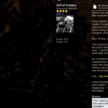
Jeff of Arabica
An Exer
02/19/18
Seasoned Member
Since I am aw
Offline
little experime
A few months 
Jupiter Coppe
input sockets
silver wiring
Furutech (Aud
Boy, oh boy, 
Posts: 974
Tustin, CA
Fast forward 
the stock elec
amp. I used t
detectible no
As I mentione
components wi
caps and swap 
money can bu
new technolog
Link:
http://
I have decide
electrolytics
bypassing. Th
descriptor:
Quote:
The TubeCap®
has been deve
amplifiers.