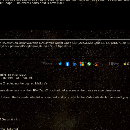
P+ caps. The overall parts cost is now $680.
MKII//ZMA//Zen Ultra//Waversa DAC3//ModWright Oppo UDP-205//EMM Labs DS-EQ1//DS Audio D
layback preamp//Pipedreams Reference 21 Speakers
Share:
Likes:
0
Exercise in SPEED
7 -
02/19/18 at 22:34:19
he 2 replacing the big red Mallory's.
size dimensions of the HP+ Caps? I did not get a scale of them or see size dimensions.
 to keep the big reds intact/disconnected and prop stable the Plate outside its base until yo
M.Green & mine
lpha DigPcord