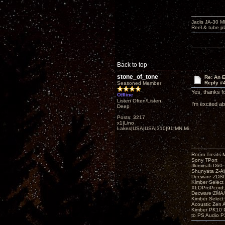
Jadis JA-30 
Reel & tube p
Back to top
stone_of_tone
Re: An 
Reply #
Seasoned Member
Yes, thanks fo
Offline
Listen Often/Listen
I'm excited ab
Deep
Posts: 3217
x1|Lino
Lakes|USA|USA|310|91|MN,Minnesota
Room Treats-
Sony TPort
Illuminati D60
Shunyata Z-A
Decware ZDS
Kimber Selec
XLOProPcord
Decware ZMA/
Kimber Selec
Acoustic Zen 
Kimber PK10 P
to PS Audio P