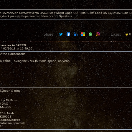
MKII//ZMA//Zen Ultra//Waversa DAC3//ModWright Oppo UDP-205//EMM Labs DS-EQ1//DS Audio D
layback preamp//Pipedreams Reference 21 Speakers
Share:
Likes:
0
Exercise in SPEED
4 -
02/19/18 at 19:49:09
r the clarifications.
out this! Taking the ZMA to triode speed, oh yeah.
M.Green & mine
lpha DigPcord
D DAC
t KS1030
25th Mods
t KS6063
Adagio/Modified
alladian from wall
3