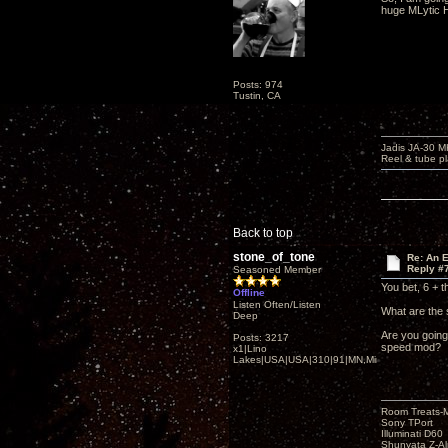
huge MLytic H
Posts: 974
Tustin, CA
Jadis JA-30 
Reel & tube p
Back to top
stone_of_tone
Re: An 
Reply #
Seasoned Member
You bet, 6 + t
Offline
Listen Often/Listen
What are the 
Deep
Are you going
Posts: 3217
speed mod?
x1|Lino
Lakes|USA|USA|310|91|MN,Minnesota
Room Treats-
Sony TPort
Illuminati D60
Shunyata Z-A