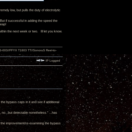
emely low, but pulls the duty of electrolytic
 But if successful in adding the speed the
cheap!
thin the next week or two. Ill let you know.
S-003//FFYX T1803 TT//SonoruS Reel-to-
IP Logged
 the bypass caps in it and see if additional
c, no...but detectable nonetheless." ...has
es the improvement/re-examining the bypass