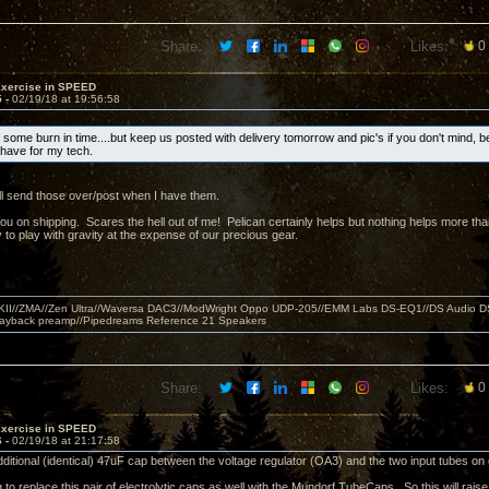
Share:
Likes:
0
Exercise in SPEED
5 -
02/19/18 at 19:56:58
 some burn in time....but keep us posted with delivery tomorrow and pic's if you don't mind, b
o have for my tech.
ll send those over/post when I have them.
you on shipping. Scares the hell out of me! Pelican certainly helps but nothing helps more 
 to play with gravity at the expense of our precious gear.
MKII//ZMA//Zen Ultra//Waversa DAC3//ModWright Oppo UDP-205//EMM Labs DS-EQ1//DS Audio D
layback preamp//Pipedreams Reference 21 Speakers
Share:
Likes:
0
Exercise in SPEED
6 -
02/19/18 at 21:17:58
dditional (identical) 47uF cap between the voltage regulator (OA3) and the two input tubes o
 to replace this pair of electrolytic caps as well with the Mundorf TubeCaps. So this will rais