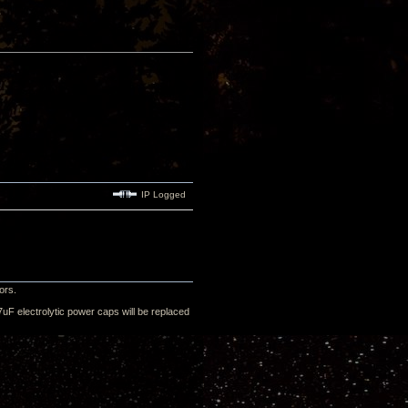
IP Logged
ors.
uF electrolytic power caps will be replaced