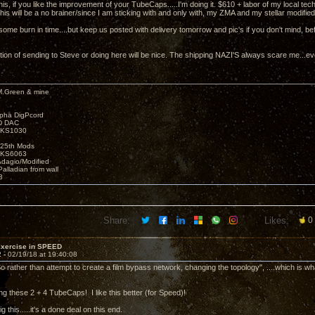
 this, if you like the improvement of your TubeCaps.....I'm doing it. $610 + labor of my local t
is will be a no brainer/since I am sticking with and only with, my ZMA and my stellar modified
some burn in time....but keep us posted with delivery tomorrow and pic's if you don't mind, be
tion of sending to Steve or doing here will be nice. The shipping NAZI'S always scare me...ev
M.Green & mine
lpha DigPcord
D DAC
t KS1030
25th Mods
t KS6063
Adagio/Modified
alladian from wall
3
Share:
Likes:
0
Exercise in SPEED
2 -
02/19/18 at 19:40:08
o rather than attempt to create a film bypass network, changing the topology", ....which is wha
oing these 2 + 4 TubeCaps! I like this better (for Speed)!
dig this.....it's a done deal on this end.