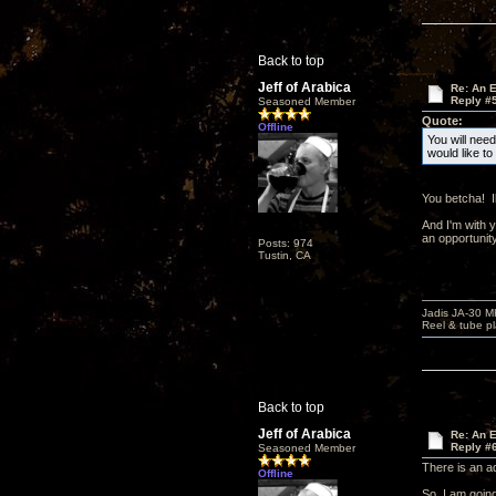
Back to top
Jeff of Arabica
Re: An 
Reply #
Seasoned Member
Quote:
Offline
You will need
would like t
You betcha! I
And I'm with 
an opportunity
Posts: 974
Tustin, CA
Jadis JA-30 
Reel & tube p
Back to top
Jeff of Arabica
Re: An 
Reply #
Seasoned Member
There is an a
Offline
So, I am going