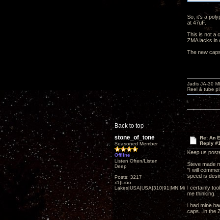
So, it's a pol
at 47uF.
This is not a 
ZMA lacks in 
The new caps 
Jadis JA-30 
Reel & tube p
Back to top
stone_of_tone
Re: An 
Reply #
Seasoned Member
Keep us poste
Offline
Listen Often/Listen
Steve made m
Deep
"I will commen
speed is desir
Posts: 3217
x1|Lino
I certainly to
Lakes|USA|USA|310|91|MN,Minnesota
me thinking.
I had mine ba
caps...in the 