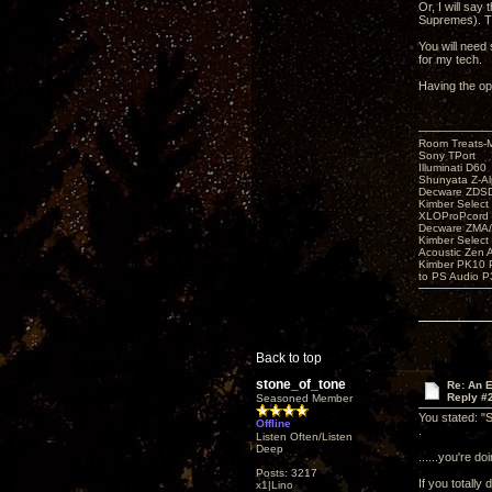
Or, I will say
Supremes). Th
You will need 
for my tech.
Having the op
Room Treats-
Sony TPort
Illuminati D60
Shunyata Z-A
Decware ZDS
Kimber Selec
XLOProPcord
Decware ZMA/
Kimber Selec
Acoustic Zen 
Kimber PK10 P
to PS Audio P
Back to top
stone_of_tone
Re: An 
Reply #
Seasoned Member
You stated: "S
Offline
.
Listen Often/Listen
Deep
......you're d
Posts: 3217
If you totally 
x1|Lino