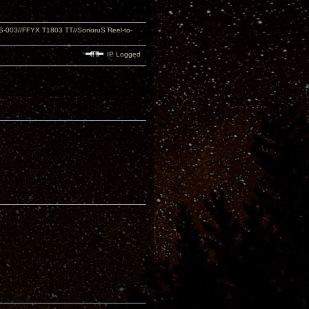
S-003//FFYX T1803 TT//SonoruS Reel-to-
IP Logged