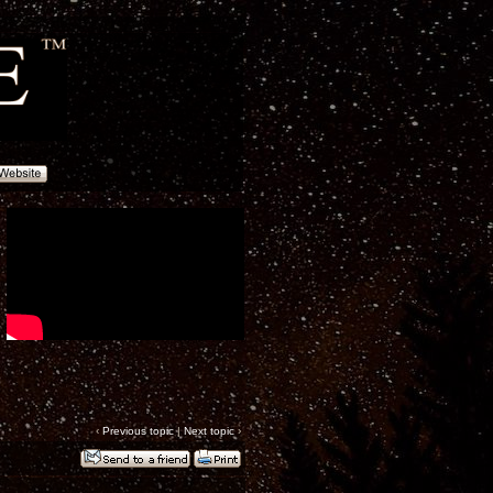
‹
Previous topic
|
Next topic
›