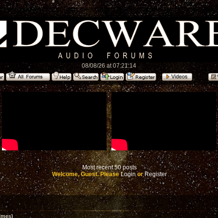
08/08/26 at 07:21:14
Most recent 50 posts
Welcome, Guest. Please
Login
or
Register
imes)