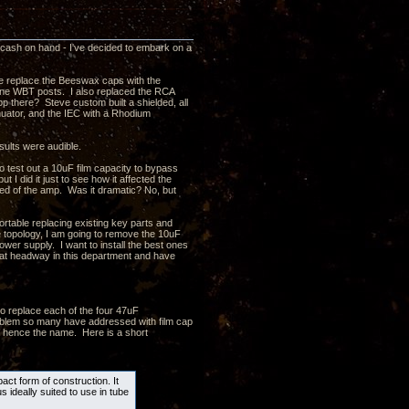
a cash on hand - I've decided to embark on a
ve replace the Beeswax caps with the
 line WBT posts. I also replaced the RCA
p there? Steve custom built a shielded, all
enuator, and the IEC with a Rhodium
sults were audible.
test out a 10uF film capacity to bypass
t I did it just to see how it affected the
eed of the amp. Was it dramatic? No, but
ortable replacing existing key parts and
e topology, I am going to remove the 10uF
ower supply. I want to install the best ones
at headway in this department and have
o replace each of the four 47uF
problem so many have addressed with film cap
 - hence the name. Here is a short
ct form of construction. It
s ideally suited to use in tube