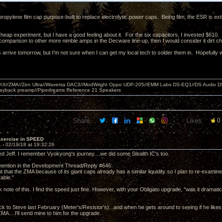
ypropylene film cap purpose-built to replace electrolytic power caps. Being film, the ESR is extr
cheap experiment, but I have a good feeling about it. For the six capacitors, I invested $610.
comparison to other more nimble amps in the Decware line-up, then I would consider it dirt 
arrive tomorrow, but I'm not sure when I can get my local tech to solder them in. Hopefully wi
MKII//ZMA//Zen Ultra//Waversa DAC3//ModWright Oppo UDP-205//EMM Labs DS-EQ1//DS Audio D
layback preamp//Pipedreams Reference 21 Speakers
Share:
Likes:
0
Exercise in SPEED
1 -
02/19/18 at 19:32:26
d Jeff. I remember Vyokyong's journey....we did some Stealth IC's too.
ention in the Development Thread/Reply #646:
t that the ZMA because of its giant caps already has a similar liquidity so I plan to re-examine
able."
ok note of this. I find the speed just fine. However, with your Obligato upgrade, "was it dramati
ck to Steve last February (Meter's/Resistor's)...and when he gets around to seeing if he lik
ZMA....I'll send mine to him for the upgrade.