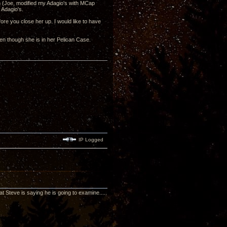
ech (Joe, modified my Adagio's with MCap
 Adagio's.
fore you close her up. I would like to have
en though she is in her Pelican Case.
IP Logged
t Steve is saying he is going to examine.....