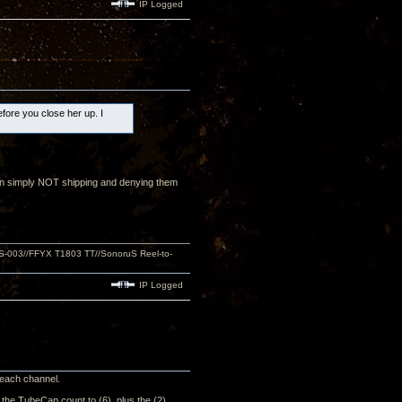
IP Logged
efore you close her up. I
than simply NOT shipping and denying them
S-003//FFYX T1803 TT//SonoruS Reel-to-
IP Logged
n each channel.
e the TubeCap count to (6), plus the (2)