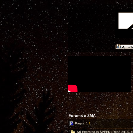
Forums
»
ZMA
Pages:
1
2
An Exercise in SPEED (Read 84150 t