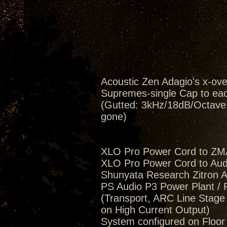
Acoustic Zen Adagio's x-ov
Supremes-single Cap to eac
(Gutted: 3kHz/18dB/Octave, 
gone)
XLO Pro Power Cord to ZM
XLO Pro Power Cord to Aud
Shunyata Research Zitron Al
PS Audio P3 Power Plant / 
(Transport, ARC Line Stag
on High Current Output)
System configured on Floo