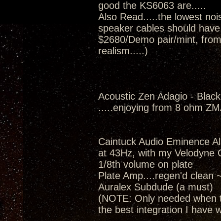
good the KS6063 are.....
Also Read.....the lowest nois
speaker cables should have..
$2680/Demo pair/mint, from
realism.....)
Acoustic Zen Adagio - Black
.....enjoying from 8 ohm Z
Caintuck Audio Eminence A
at 43Hz, with my Velodyne 
1/8th volume on plate
Plate Amp....regen'd clean 
Auralex Subdude (a must)
(NOTE: Only needed when th
the best integration I have