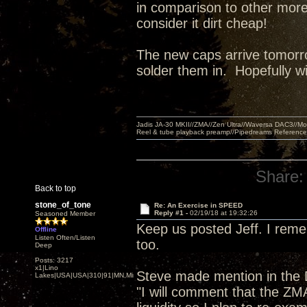
in comparison to other more
consider it dirt cheap!
The new caps arrive tomorro
solder them in. Hopefully w
Jadis JA-30 MKII//ZMA//Zen Ultra//Waversa DAC3//
Reel & tube playback preamp//Pipedreams Referenc
Share:
Back to top
stone_of_tone
Re: An Exercise in SPEED
Reply #1 -
02/19/18 at 19:32:26
Seasoned Member
Keep us posted Jeff. I reme
Offline
Listen Often/Listen
too.
Deep
Posts: 3217
x1|Lino
Steve made mention in the
Lakes|USA|USA|310|91|MN,Minnesota
"I will comment that the ZMA