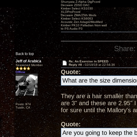
Shunyata Z-Alpha DigPcord
Decware ZDSD DAC
Kimber Select KS1030
XLOProPcord
Decware ZMA/25th Mods
Kimber Select KS6063
Acoustic Zen Adagio/Modified
Kimber PK10 Palladian from wall
to PS Audio P3
Share:
Back to top
Jeff of Arabica
Re: An Exercise in SPEED
Reply #8 -
02/19/18 at 22:54:36
Seasoned Member
Quote:
Offline
What are the size dimensi
They are a hair smaller than
are 3" and these are 2.95" I
Posts: 974
Tustin, CA
for sure until the Mallory'
Quote:
Are you going to keep the b