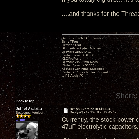
....and thanks for the Threa
Room Treats-M.Green & mine
Sony TPort
Illuminati D60
Shunyata Z-Alpha DigPcord
Decware ZDSD DAC
Kimber Select KS1030
XLOProPcord
Decware ZMA/25th Mods
Kimber Select KS6063
Acoustic Zen Adagio/Modified
Kimber PK10 Palladian from wall
to PS Audio P3
Share:
Back to top
Jeff of Arabica
Re: An Exercise in SPEED
Reply #3 -
02/19/18 at 19:45:37
Seasoned Member
Currently, the stock power c
Offline
47uF electrolytic capacitors.