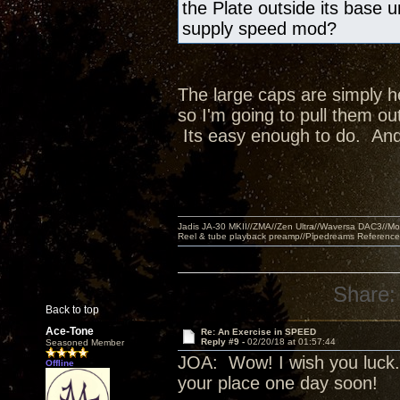
the Plate outside its base 
supply speed mod?
The large caps are simply he
so I'm going to pull them ou
Its easy enough to do. And, 
Jadis JA-30 MKII//ZMA//Zen Ultra//Waversa DAC3//
Reel & tube playback preamp//Pipedreams Referenc
Share:
Back to top
Ace-Tone
Re: An Exercise in SPEED
Reply #9 -
02/20/18 at 01:57:44
Seasoned Member
JOA: Wow! I wish you luck. 
Offline
your place one day soon!