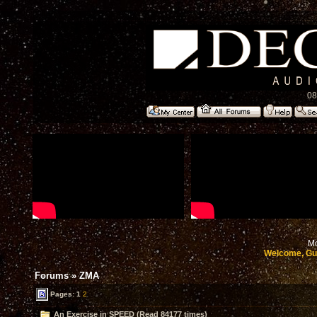
08
Mo
Welcome, Gu
Forums
»
ZMA
Pages:
1
2
An Exercise in SPEED (Read 84177 times)