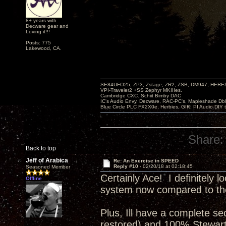
8+ years with
Decware gear and
Loving it!!!
Posts: 775
Lakewood, CA.
SE84UFO25, ZP3, Zstage, ZR2, ZSB, DM947, HERESY
VPI-Traveler2 +SS Zephyr MKIIIes.
Cambridge CXC. Schiit Bimby DAC
IC's Audio Envy, Decware, RAC-PC's, Mapleshade Dbl
Blue Circle PLC FX2X0e, Herbies, GIK, PI Audio DIY 
Share:
Back to top
Jeff of Arabica
Re: An Exercise in SPEED
Reply #10 -
02/20/18 at 02:18:45
Seasoned Member
Certainly Ace! I definitely 
Offline
system now compared to then
Plus, Ill have a complete se
restored) and 100% Stewar