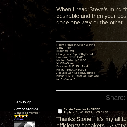
When I read Steve's mind th
desirable and then your pos
done one way or the other.
Room Treats-M.Green & mine
Sony TPort
Illuminati D60
Shunyata Z-Alpha DigPcord
Decware ZDSD DAC
Kimber Select KS1030
XLOProPcord
Decware ZMA/25th Mods
Kimber Select KS6063
Acoustic Zen Adagio/Modified
Kimber PK10 Palladian from wall
to PS Audio P3
Share:
Back to top
Jeff of Arabica
Re: An Exercise in SPEED
Reply #12 -
02/20/18 at 05:08:09
Seasoned Member
Thanks Stone. It’s my all t
Offline
efficiency speakers. A ve