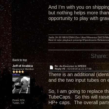
And I'm with you on shipping
but nothing helps more tha
opportunity to play with gra
Jadis JA-30 MKII//ZMA//Zen Ultra//Waversa DAC3//
Reel & tube playback preamp//Pipedreams Referenc
Share:
Back to top
Jeff of Arabica
Re: An Exercise in SPEED
Reply #6 -
02/19/18 at 21:17:58
Seasoned Member
There is an additional (iden
Offline
and the two input tubes on
So, I am going to replace thi
TubeCaps. So this will rais
Posts: 974
HP+ caps. The overall parts
Tustin, CA