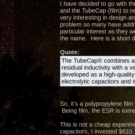
I have decided to go with t
and the TubeCap (film) to re
very interesting in design a
problem so many have addr
particular interest as they w
the name. Here is a short d
Quote:
The TubeCap® combines a hi
residual inductivity with a 
developed as a high-quality 
electrolytic capacitors and i
So, it's a polypropylene film
Being film, the ESR is extre
This is not a cheap experime
capacitors, I invested $610