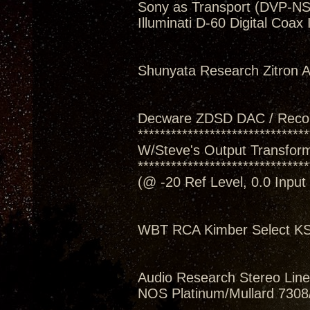
Sony as Transport (DVP-N
Illuminati D-60 Digital Coax
Shunyata Research Zitron Al
Decware ZDSD DAC / Reco
*******************************
W/Steve's Output Transform
*******************************
(@ -20 Ref Level, 0.0 Inpu
WBT RCA Kimber Select KS
Audio Research Stereo Line
NOS Platinum/Mullard 7308