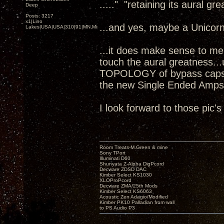
....." "retaining its aural gr
Deep
Posts: 3217
x1|Lino
...and yes, maybe a Unicorn
Lakes|USA|USA|310|91|MN,Minnesota
...it does make sense to me as
touch the aural greatness..
TOPOLOGY of bypass caps?!
the new Single Ended Amps
I look forward to those pic'
Room Treats-M.Green & mine
Sony TPort
Illuminati D60
Shunyata Z-Alpha DigPcord
Decware ZDSD DAC
Kimber Select KS1030
XLOProPcord
Decware ZMA/25th Mods
Kimber Select KS6063
Acoustic Zen Adagio/Modified
Kimber PK10 Palladian from wall
to PS Audio P3