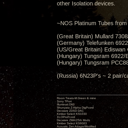
other Isolation devices.
~NOS Platinum Tubes from 
(Great Britain) Mullard 730
(Germany) Telefunken 6922/E
(US/Great Britain) Ediswan
(Hungary) Tungsram 6922/E
(Hungary) Tungsram PCC88
(Russia) 6N23P's ~ 2 pai
Room Treats-M.Green & mine
Sony TPort
Illuminati D60
Shunyata Z-Alpha DigPcord
Decware ZDSD DAC
Kimber Select KS1030
XLOProPcord
Decware ZMA/25th Mods
Kimber Select KS6063
Acoustic Zen Adagio/Modified