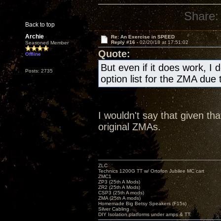
Share:
Back to top
Archie
Re: An Exercise in SPEED
Reply #16 -
02/20/18 at 17:51:02
Seasoned Member
Quote:
Offline
But even if it does work, I
Posts: 2735
option list for the ZMA due 
I wouldn't say that given th
original ZMAs.
ZLC
Technics 1200G TT w/ Ortofon Jubilee MC cart
ZMC1
ZP3 (25th A Mods)
ZR2 (25th A Mods)
CSP3 (25th A mods)
ZMA (25th A mods)
Homemade Big Betsy Speakers (F15s)
Silver Cabling
DIY Isolation platforms under amps & TT.