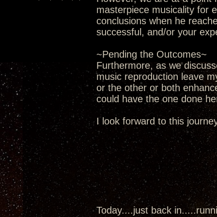
masterpiece musicality for 
conclusions when he reaches
successful, and/or your exp
~Pending the Outcomes~
Furthermore, as we discusse
music reproduction leave my
or the other or both enhance
could have the one done he
I look forward to this journey 
Today....just back in.....run