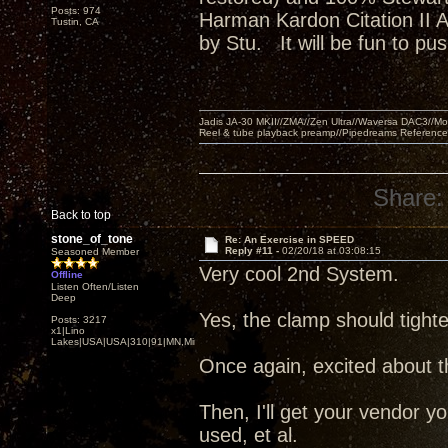
Posts: 974
Harman Kardon Citation II 
Tustin, CA
by Stu. It will be fun to p
Jadis JA-30 MKII//ZMA//Zen Ultra//Waversa DAC3//
Reel & tube playback preamp//Pipedreams Referenc
Share:
Back to top
stone_of_tone
Re: An Exercise in SPEED
Reply #11 -
02/20/18 at 03:08:15
Seasoned Member
Very cool 2nd System.
Offline
Listen Often/Listen
Deep
Yes, the clamp should tighte
Posts: 3217
x1|Lino
Lakes|USA|USA|310|91|MN,Minnesota
Once again, excited about th
Then, I'll get your vendor yo
used, et al.