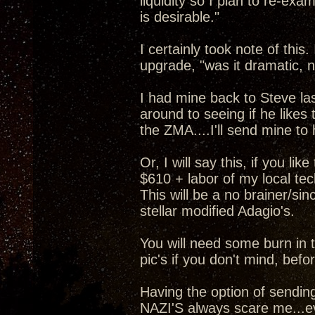
liquidity so I plan to re-exa
is desirable."
I certainly took note of this
upgrade, "was it dramatic, n
I had mine back to Steve la
around to seeing if he like
the ZMA....I'll send mine to
Or, I will say this, if you l
$610 + labor of my local t
This will be a no brainer/si
stellar modified Adagio's.
You will need some burn in 
pic's if you don't mind, bef
Having the option of sending
NAZI'S always scare me...ev