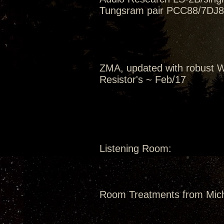
Tungsram pair PCC88/7DJ8 
ZMA, updated with robust W
Resistor's ~ Feb/17
Listening Room:
Room Treatments from Mic