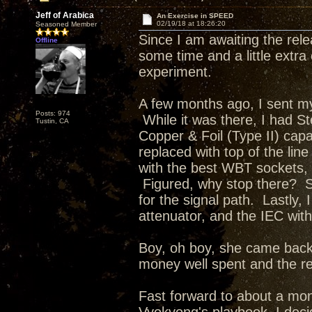
Jeff of Arabica
An Exercise in SPEED
02/19/18 at 18:26:20
Seasoned Member
Since I am awaiting the rel
Offline
some time and a little extra
experiment.
A few months ago, I sent m
Posts: 974
While it was there, I had S
Tustin, CA
Copper & Foil (Type II) cap
replaced with top of the li
with the best WBT sockets, b
Figured, why stop there? Ste
for the signal path. Lastly,
attenuator, and the IEC wit
Boy, oh boy, she came back
money well spent and the r
Fast forward to about a mo