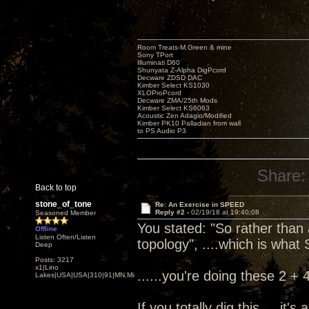
Room Treats-M.Green & mine
Sony TPort
Illuminati D60
Shunyata Z-Alpha DigPcord
Decware ZDSD DAC
Kimber Select KS1030
XLOProPcord
Decware ZMA/25th Mods
Kimber Select KS6063
Acoustic Zen Adagio/Modified
Kimber PK10 Palladian from wall
to PS Audio P3
Share:
Back to top
stone_of_tone
Re: An Exercise in SPEED
Reply #2 -
02/19/18 at 19:40:08
Seasoned Member
You stated: "So rather than
Offline
Listen Often/Listen
topology", ....which is what 
Deep
Posts: 3217
x1|Lino
......you're doing these 2 + 
Lakes|USA|USA|310|91|MN,Minnesota
If you totally dig this.....it'