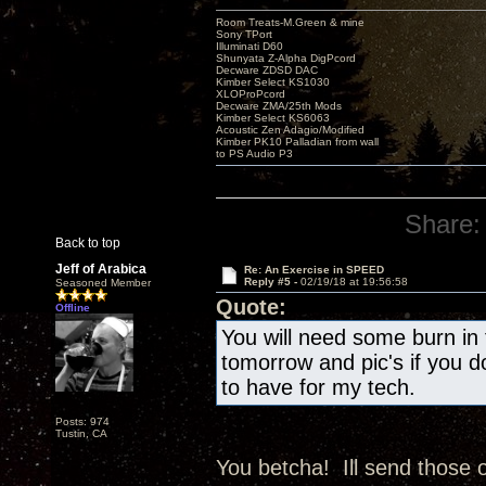
Room Treats-M.Green & mine
Sony TPort
Illuminati D60
Shunyata Z-Alpha DigPcord
Decware ZDSD DAC
Kimber Select KS1030
XLOProPcord
Decware ZMA/25th Mods
Kimber Select KS6063
Acoustic Zen Adagio/Modified
Kimber PK10 Palladian from wall
to PS Audio P3
Share:
Back to top
Jeff of Arabica
Re: An Exercise in SPEED
Reply #5 -
02/19/18 at 19:56:58
Seasoned Member
Quote:
Offline
You will need some burn in 
tomorrow and pic's if you do
to have for my tech.
Posts: 974
Tustin, CA
You betcha! Ill send those