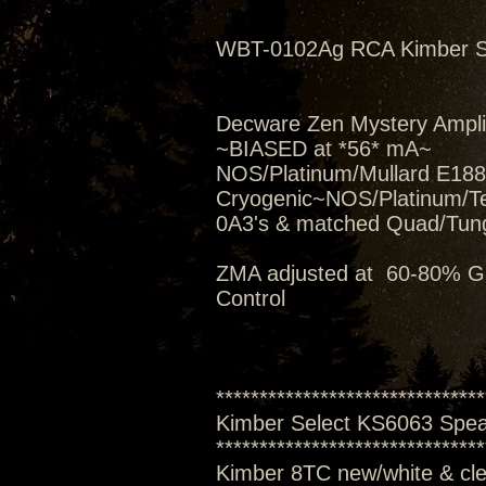
WBT-0102Ag RCA Kimber Se
Decware Zen Mystery Amplif
~BIASED at *56* mA~
NOS/Platinum/Mullard E188C
Cryogenic~NOS/Platinum/T
0A3's & matched Quad/Tung
ZMA adjusted at 60-80% Gai
Control
*******************************
Kimber Select KS6063 Spe
*******************************
Kimber 8TC new/white & clea