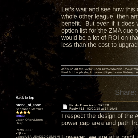
Let’s wait and see how this a
whole other league, then a
benefit. But even if it doe
option list for the ZMA due 
would be a lot of ROI on th
less than the cost to upgra
Jadis JA-30 MKII//ZMA//Zen Ultra//Waversa DAC3//
Reel & tube playback preamp//Pipedreams Referenc
Share:
Back to top
stone_of_tone
Re: An Exercise in SPEED
Reply #13 -
02/20/18 at 14:16:48
Seasoned Member
I respect the design of the 
Offline
Listen Often/Listen
power cap area and path fr
Deep
Posts: 3217
x1|Lino
However, we are at a point i
Lakes|USA|USA|310|91|MN,Minnesota