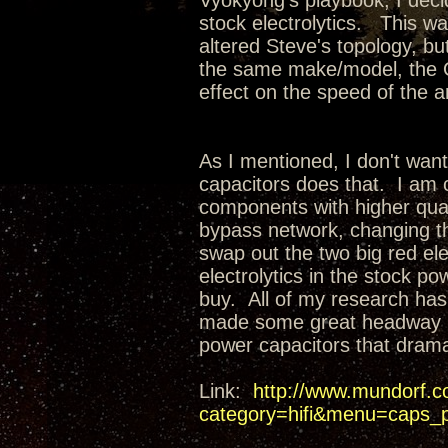
Vyokyong's playbook, I decid
stock electrolytics. This wa
altered Steve's topology, but
the same make/model, the Obl
effect on the speed of the 
As I mentioned, I don't want
capacitors does that. I am 
components with higher qual
bypass network, changing t
swap out the two big red ele
electrolytics in the stock p
buy. All of my research ha
made some great headway in
power capacitors that dram
Link:
http://www.mundorf.c
category=hifi&menu=caps_p