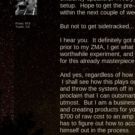
setup. Hope to get the pre-
within the next couple of we
Posts: 974
But not to get sidetracked...
Tustin, CA
I hear you. It definitely go
prior to my ZMA, I get what 
worthwhile experiment, and if
for this already masterpie
And yes, regardless of how y
I shall see how this plays 
and throw the system off i
proclaim that I can outsmar
utmost. But I am a busines
and creating products for y
$700 of raw cost to an amp 
has to figure out how to ac
himself out in the process.