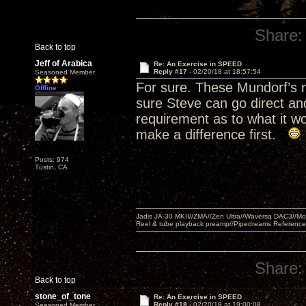
Share:
Back to top
Jeff of Arabica
Re: An Exercise in SPEED
Reply #17 -
02/20/18 at 18:57:54
Seasoned Member
For sure. These Mundorf’s r
Offline
sure Steve can go direct an
requirement as to what it wo
make a difference first.
Posts: 974
Tustin, CA
Jadis JA-30 MKII//ZMA//Zen Ultra//Waversa DAC3//
Reel & tube playback preamp//Pipedreams Referenc
Share:
Back to top
stone_of_tone
Re: An Exercise in SPEED
Reply #18 -
02/20/18 at 19:00:08
Seasoned Member