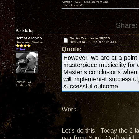
Kimber PK10 Palladian from wall
to PS Audio P3
Share:
Back to top
Jeff of Arabica
Re: An Exercise in SPEED
Reply #14 -
02/20/18 at 16:33:49
Seasoned Member
Quote:
Offline
However, we are at a point i
masterpiece musicality for
Master's conclusions when
will implement-if successful
Posts: 974
successful outcome.
Tustin, CA
Word.
Let's do this. Today the 2 l
pair from Sonic Craft which 