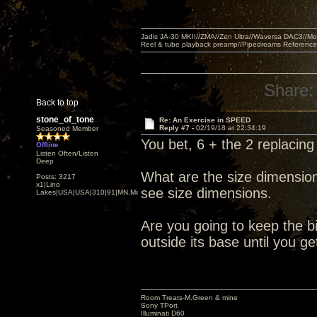
Jadis JA-30 MKII//ZMA//Zen Ultra//Waversa DAC3//
Reel & tube playback preamp//Pipedreams Referenc
Share:
Back to top
stone_of_tone
Re: An Exercise in SPEED
Reply #7 -
02/19/18 at 22:34:19
Seasoned Member
You bet, 6 + the 2 replacing 
Offline
Listen Often/Listen
Deep
What are the size dimension
Posts: 3217
x1|Lino
see size dimensions.
Lakes|USA|USA|310|91|MN,Minnesota
Are you going to keep the b
outside its base until you 
Room Treats-M.Green & mine
Sony TPort
Illuminati D60