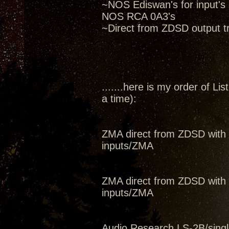
~NOS Ediswan's for input's
NOS RCA 0A3's
~Direct from ZDSD output tr
.......here is my order of L
a time):
ZMA direct from ZDSD with 
inputs/ZMA
ZMA direct from ZDSD with 
inputs/ZMA
Audio Research LS-2B/single