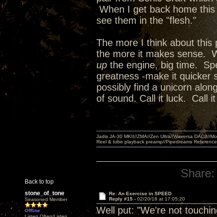
When I get back home this e
see them in the "flesh."
The more I think about this 
the more it makes sense. We
up
the engine, big time. Spe
greatness -make it quicker 
possibly find a unicorn alo
of sound. Call it luck. Call
Jadis JA-30 MKII//ZMA//Zen Ultra//Waversa DAC3//
Reel & tube playback preamp//Pipedreams Referenc
Share:
Back to top
stone_of_tone
Re: An Exercise in SPEED
Reply #15 -
02/20/18 at 17:05:20
Seasoned Member
Well put: "We're not touchin
Offline
Listen Often/Listen