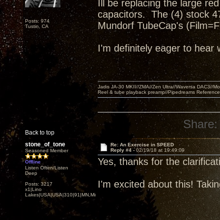
Ill be replacing the large 
capacitors. The (4) stock 47
Posts: 974
Mundorf TubeCap's (Film=Fas
Tustin, CA
I'm definitely eager to hear
Jadis JA-30 MKII//ZMA//Zen Ultra//Waversa DAC3//
Reel & tube playback preamp//Pipedreams Referenc
Share:
Back to top
stone_of_tone
Re: An Exercise in SPEED
Reply #4 -
02/19/18 at 19:49:09
Seasoned Member
Yes, thanks for the clarificat
Offline
Listen Often/Listen
Deep
I'm excited about this! Taki
Posts: 3217
x1|Lino
Lakes|USA|USA|310|91|MN,Minnesota