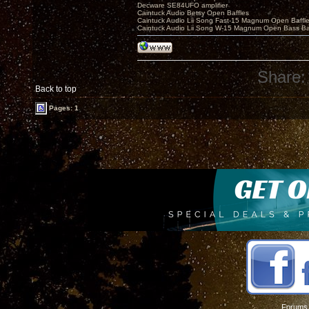
Decware SE84UFO amplifier
Caintuck Audio Betsy Open Baffles
Caintuck Audio Lii Song Fast-15 Magnum Open Baffl
Caintuck Audio Lii Song W-15 Magnum Open Bass Ba
Share:
Back to top
Pages: 1
Forums