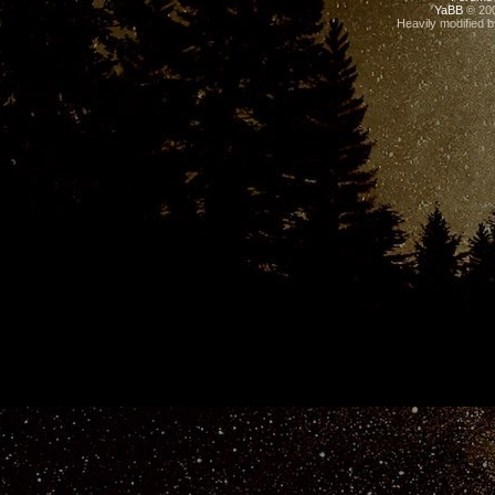
YaBB
© 200
Heavily modified