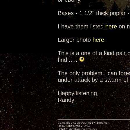
Bases - 1 1/2" thick poplar 
I have them listed
here
on m
Larger photo
here
.
This is a one of a kind pair
find .....
The only problem I can fores
under attack by a swarm of A
Happy listening,
Randy
Cambridge Audio Azur 851N Streamer
Holo Audio Cyan 2 DAC
Schiit Audio Kara preamplifier