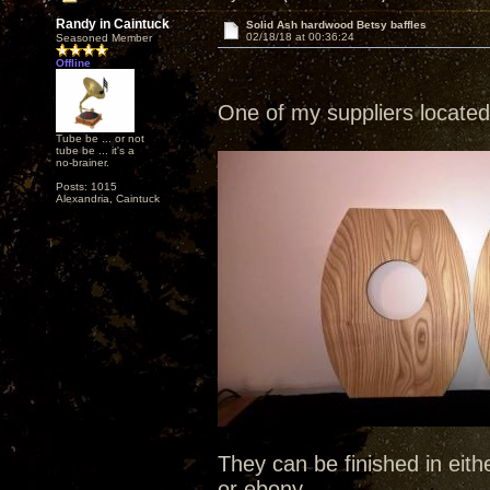
Randy in Caintuck
Solid Ash hardwood Betsy baffles
02/18/18 at 00:36:24
Seasoned Member
Offline
One of my suppliers located
Tube be ... or not
tube be ... it's a
no-brainer.
Posts: 1015
Alexandria, Caintuck
They can be finished in eit
or ebony.