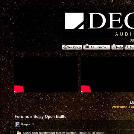
08
Mo
Welcome, Gu
Forums
»
Betsy Open Baffle
Pages: 1
Solid Ash hardwood Betsy baffles (Read 3018 times)