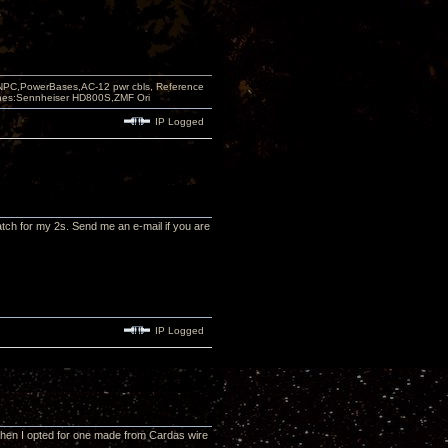
PC,PowerBases,AC-12 pwr cbls, Reference
nes:Sennheiser HD800S,ZMF Ori
IP Logged
tch for my 2s. Send me an e-mail if you are
IP Logged
 when I opted for one made from Cardas wire