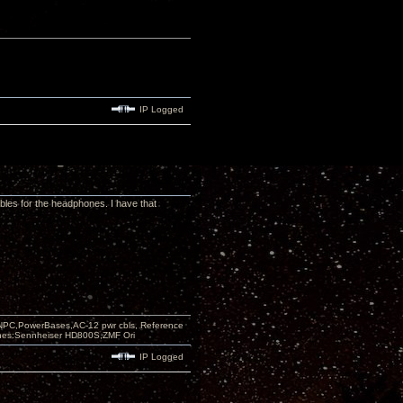
IP Logged
ables for the headphones. I have that
PC,PowerBases,AC-12 pwr cbls, Reference
nes:Sennheiser HD800S,ZMF Ori
IP Logged