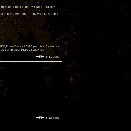
d the best solution to my issue. Thanks!
I like both "versions" of playback! But the
PC,PowerBases,AC-12 pwr cbls, Reference
nes:Sennheiser HD800S,ZMF Ori
IP Logged
IP Logged