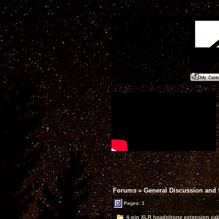
Forums
»
General Discussion and
Pages: 1
4-pin XLR headphone extension cab