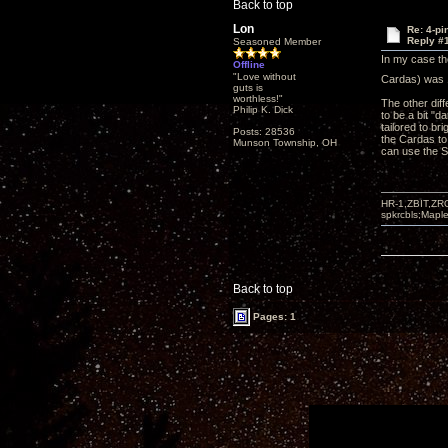
Back to top
Lon
Re: 4-p
Reply #
Seasoned Member
In my case th
Offline
"Love without
Cardas) was 1
guts is
worthless!"
The other dif
Philip K. Dick
to be a bit "d
tailored to br
Posts: 28536
the Cardas to 
Munson Township, OH
can use the Si
HR-1,ZBIT,ZR
spkrcbls;Map
Back to top
Pages: 1