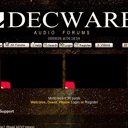
08/08/26 at 09:16:59
Most recent 50 posts
Welcome, Guest. Please
Login
or
Register
 Support
le? (Read 10727 times)