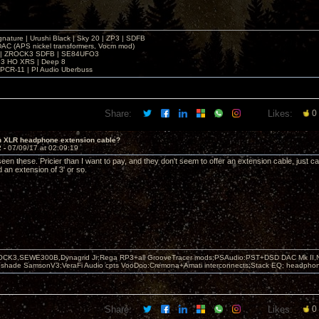
gnature | Urushi Black | Sky 20 | ZP3 | SDFB
DAC (APS nickel transformers, Vocm mod)
 | ZROCK3 SDFB | SE84UFO3
3 HO XRS | Deep 8
PCR-11 | PI Audio Uberbuss
Share:
Likes:
0
in XLR headphone extension cable?
2 -
07/09/17 at 02:09:19
een these. Pricier than I want to pay, and they don't seem to offer an extension cable, just c
 an extension of 3' or so.
OCK3,SEWE300B,Dynagrid Jr;Rega RP3+all GrooveTracer mods;PSAudio:PST+DSD DAC Mk II,N
leshade SamsonV3;VeraFi Audio cpts VooDoo:Cremona+Amati interconnects;Stack EQ; headpho
Share:
Likes:
0