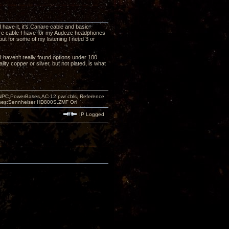
have it, it's Canare cable and basic
wire cable I have for my Audeze headphones
but for some of my listening I need 3 or
 I haven't really found options under 100
ity copper or silver, but not plated, is what
PC,PowerBases,AC-12 pwr cbls, Reference
nes:Sennheiser HD800S,ZMF Ori
IP Logged