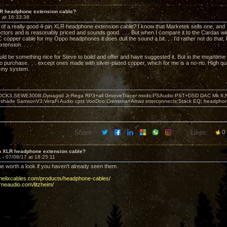
LR headphone extension cable?
 at 16:33:38
f a really good 4-pin XLR headphone extension cable? I know that Marketek sells one, and I 
ctors and is reasonably priced and sounds good. . . . But when I compare it to the Cardas 
opper cable for my Oppo headphones it does dull the sound a bit. . . I'd rather not do that, 
tension. . . .
ould be something nice for Steve to build and offer and have suggested it. But in the meantime
to purchase. . . except ones made with silver-plated copper, which for me is a no-no. High qual
n my system.
OCK3,SEWE300B,Dynagrid Jr;Rega RP3+all GrooveTracer mods;PSAudio:PST+DSD DAC Mk II,N
leshade SamsonV3;VeraFi Audio cpts VooDoo:Cremona+Amati interconnects;Stack EQ; headpho
Share:
Likes:
0
in XLR headphone extension cable?
1 -
07/08/17 at 18:25:11
e worth a look if you haven't already seen them.
ehelixcables.com/products/headphone-cables/
rneaudio.com/litzheim/