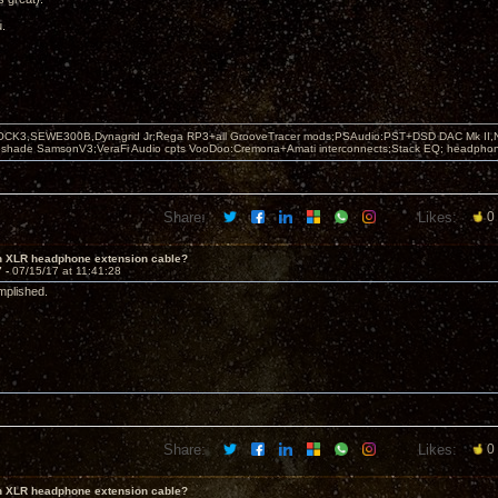
u.
OCK3,SEWE300B,Dynagrid Jr;Rega RP3+all GrooveTracer mods;PSAudio:PST+DSD DAC Mk II,N
leshade SamsonV3;VeraFi Audio cpts VooDoo:Cremona+Amati interconnects;Stack EQ; headpho
Share:
Likes:
0
in XLR headphone extension cable?
7 -
07/15/17 at 11:41:28
mplished.
Share:
Likes:
0
in XLR headphone extension cable?