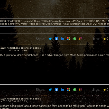
OCK3,SEWE300B,Dynagrid Jr;Rega RP3+all GrooveTracer mods;PSAudio:PST+DSD DAC Mk II,N
leshade SamsonV3;VeraFi Audio cpts VooDoo:Cremona+Amati interconnects;Stack EQ; headpho
Share:
Likes:
0
in XLR headphone extension cable?
5 -
07/10/17 at 18:19:36
 15' 4-pin for Audeze headphones. It is a Silver Dragon from Moon Audio and makes a nice ma
Share:
Likes:
0
in XLR headphone extension cable?
6 -
07/10/17 at 18:26:33
I've heard good things about those cables but they looked to be more than I wanted to spend
 great).