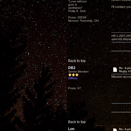
"Love without
guts is
I'll contact yo
worthless!"
Philip K. Dick
Posts: 28536
Munson Township, OH
HR-1,ZBIT,ZR
spkrcbls;Map
Back to top
DB2
Re: 4-p
Reply #
Senior Member
Mission acco
Offline
Posts: 67
Back to top
Lon
Re: 4-p