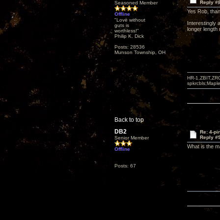
Reply #
Seasoned Member
Yes Rob, thank
Offline
"Love without
Interestingly 
guts is
longer length
worthless!"
Philip K. Dick
Posts: 28536
Munson Township, OH
HR-1,ZBIT,ZR
spkrcbls;Map
Back to top
DB2
Re: 4-p
Reply #
Senior Member
What is the m
Offline
Posts: 67