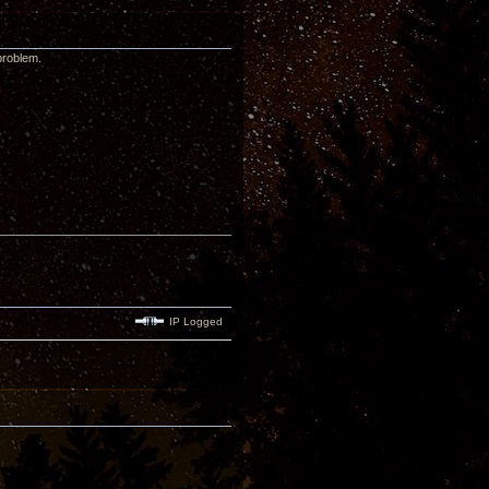
problem.
IP Logged