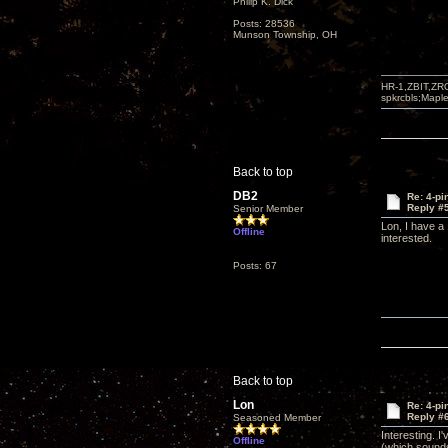
Philip K. Dick
Posts: 28536
Munson Township, OH
HR-1,ZBIT,ZR
spkrcbls;Map
Back to top
DB2
Re: 4-p
Reply #
Senior Member
Lon, I have a
Offline
interested.
Posts: 67
Back to top
Lon
Re: 4-p
Reply #
Seasoned Member
Interesting. 
Offline
(which sounds