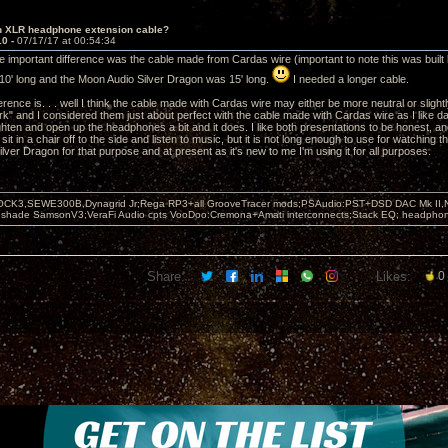
in XLR headphone extension cable?
10 -
07/17/17 at 00:54:34
e important difference was the cable made from Cardas wire (important to note this was built 
0' long and the Moon Audio Silver Dragon was 15' long.
I needed a longer cable.
ference is. . . well I think the cable made with Cardas wire may either be more neutral or sl
ark" and I considered them just about perfect with the cable made with Cardas wire as I like d
ighten and open up the headphones a bit and it does. I like both presentations to be honest, and
sit in a chair off to the side and listen to music, but it is not long enough to use for watching
lver Dragon for that purpose and at present as it's new to me I'm using it for all purposes.
OCK3,SEWE300B,Dynagrid Jr;Rega RP3+all GrooveTracer mods;PSAudio:PST+DSD DAC Mk II,N
leshade SamsonV3;VeraFi Audio cpts VooDoo:Cremona+Amati interconnects;Stack EQ; headpho
Share:
Likes:
0