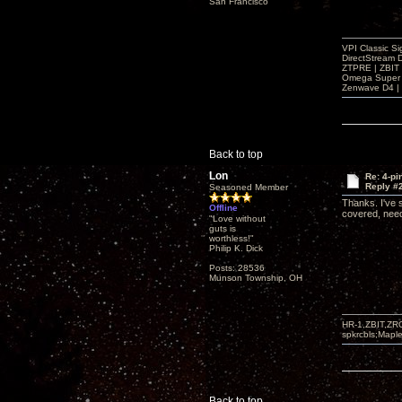
San Francisco
VPI Classic Si
DirectStream 
ZTPRE | ZBIT
Omega Super 
Zenwave D4 | 
Back to top
Lon
Re: 4-p
Reply #
Seasoned Member
Thanks. I've s
Offline
covered, need
"Love without
guts is
worthless!"
Philip K. Dick
Posts: 28536
Munson Township, OH
HR-1,ZBIT,ZR
spkrcbls;Map
Back to top