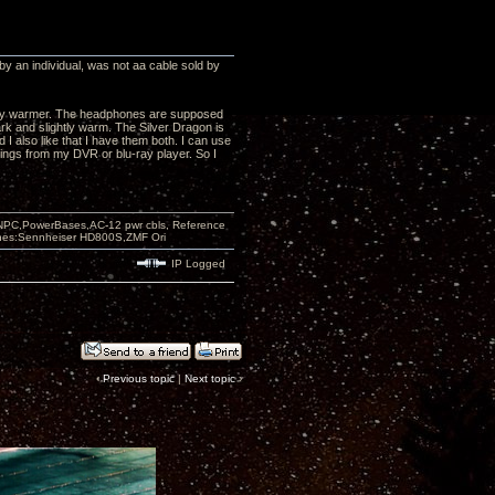
by an individual, was not aa cable sold by
ightly warmer. The headphones are supposed
ark and slightly warm. The Silver Dragon is
 I also like that I have them both. I can use
 things from my DVR or blu-ray player. So I
PC,PowerBases,AC-12 pwr cbls, Reference
nes:Sennheiser HD800S,ZMF Ori
IP Logged
‹
Previous topic
|
Next topic
›