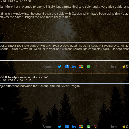
8 -
07/15/17 at 12:50:58
s. More than I wanted to spend initially, but a great deal and sale, and a very nice cable, an
a different window into the sound than the cable with Cardas wire I have been using this year. 
 makes the Silver Dragon the one more likely in use.
OCK3,SEWE300B,Dynagrid Jr;Rega RP3+all GrooveTracer mods;PSAudio:PST+DSD DAC Mk II,N
leshade SamsonV3;VeraFi Audio cpts VooDoo:Cremona+Amati interconnects;Stack EQ; headpho
Share:
Likes:
0
in XLR headphone extension cable?
9 -
07/17/17 at 00:40:45
ajor difference between the Cardas and the Silver Dragon?
Share:
Likes:
0