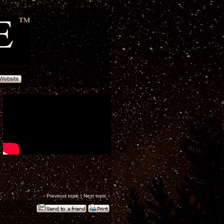
‹
Previous topic
|
Next topic
›