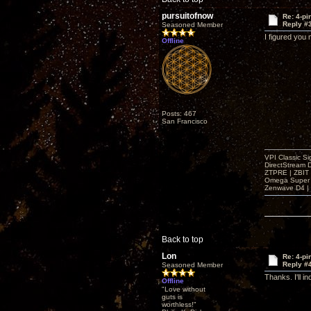
pursuitofnow
Re: 4-p
Reply #
Seasoned Member
I figured you
Offline
Posts: 467
San Francisco
VPI Classic Si
DirectStream 
ZTPRE | ZBIT
Omega Super 
Zenwave D4 | 
Back to top
Lon
Re: 4-p
Reply #
Seasoned Member
Thanks. I'll in
Offline
"Love without
guts is
worthless!"