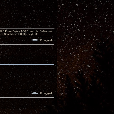
PC,PowerBases,AC-12 pwr cbls, Reference
nes:Sennheiser HD800S,ZMF Ori
IP Logged
IP Logged