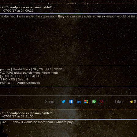
in XLR headphone extension cable?
3 -
07/09/17 at 04:09:26
 maybe had. I was under the impression they do custom cables so an extension would be no 
gnature | Urushi Black | Sky 20 | ZP3 | SDFB
DAC (APS nickel transformers, Vocm mod)
 | ZROCK3 SDFB | SE84UFO3
3 HO XRS | Deep 8
PCR-11 | PI Audio Uberbuss
Share:
Likes:
0
in XLR headphone extension cable?
4 -
07/09/17 at 08:21:55
quire. . . I think it would be more than I want to pay.