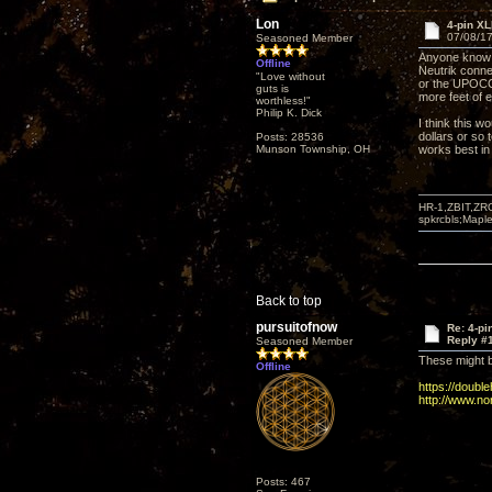
Lon
4-pin X
07/08/17
Seasoned Member
Anyone know o
Offline
Neutrik conne
"Love without
or the UPOCC c
guts is
more feet of ex
worthless!"
Philip K. Dick
I think this w
dollars or so 
Posts: 28536
Munson Township, OH
works best i
HR-1,ZBIT,ZR
spkrcbls;Map
Back to top
pursuitofnow
Re: 4-p
Reply #
Seasoned Member
These might b
Offline
https://doubl
http://www.no
Posts: 467