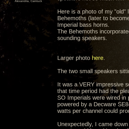
Alexandria, Caintuck
Here is a photo of my "old" 
Behemoths (later to become
Imperial bass horns.
The Behemoths incorporated
sounding speakers.
Larger photo
here
.
The two small speakers sitt
It was a VERY impressive s
that time period had the pl
SO Imperials were wired in 
powered by a Decware SE84 S
watts per channel could pro
Unexpectedly, I came down w