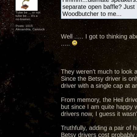
separate open baffle? Just sa
Woodbutcher to me...
Tube be ... or not
tube be ... it's a
no-brainer.
Posts: 1015
Alexandria, Caintuck
Well ..... I got to thinking
.....
They weren't much to look a
Since the Betsy driver is on
driver with a single cap at 
From memory, the Heil driver
but since I am quite happy 
drivers now, I guess it wasn'
Truthfully, adding a pair of 
Betsy drivers cost probably s