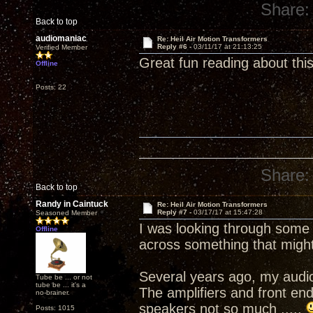
Share:
Back to top
audiomaniac
Re: Heil Air Motion Transformers
Reply #6 -
03/11/17 at 21:13:25
Verified Member
Great fun reading about thi
Offline
Posts: 22
Share:
Back to top
Randy in Caintuck
Re: Heil Air Motion Transformers
Reply #7 -
03/17/17 at 15:47:28
Seasoned Member
I was looking through some
Offline
across something that might b
Several years ago, my audio 
Tube be ... or not
tube be ... it's a
The amplifiers and front end
no-brainer.
speakers not so much .....
Posts: 1015