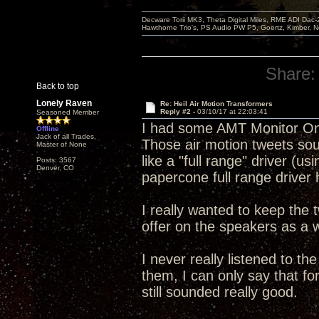
Decware Torii MK3, Theta Digital Miles, RME ADI Dac-
Hawthorne Trio's, PS Audio PW P5, Goertz, Kimber, N
Share:
Back to top
Lonely Raven
Re: Heil Air Motion Transformers
Reply #2 -
03/10/17 at 22:03:41
Seasoned Member
I had some AMT Monitor One 
Offline
Jack of all Trades,
Those air motion tweets soun
Master of None
like a "full range" driver (u
Posts: 3567
Denver, CO
papercone full range driver 
I really wanted to keep the
offer on the speakers as a w
I never really listened to th
them, I can only say that fo
still sounded really good.