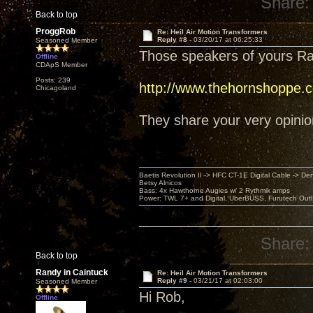
Share:
Back to top
ProggRob
Re: Heil Air Motion Transformers
Reply #8 -
03/20/17 at 06:25:33
Seasoned Member
Those speakers of yours Ra
Offline
CDApS Member
Posts: 239
http://www.thehornshoppe.
Chicagoland
They share your very opinion 
Baetis Revolution II -> HFC CT-1E Digital Cable -> De
Betsy Alnicos
Bass: 4x Hawthorne Augies w/ 2 Rythmik amps
Power: TWL 7+ and Digital, UberBUSS, Furutech Outl
Share:
Back to top
Randy in Caintuck
Re: Heil Air Motion Transformers
Reply #9 -
03/21/17 at 02:03:00
Seasoned Member
Hi Rob,
Offline