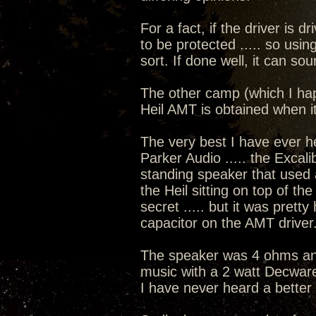
For a fact, if the driver is d
to be protected ..... so usin
sort. If done well, it can s
The other camp (which I hap
Heil AMT is obtained when i
The very best I have ever h
Parker Audio ..... the Excal
standing speaker that used a
the Heil sitting on top of t
secret ..... but it was prett
capacitor on the AMT driver
The speaker was 4 ohms and
music with a 2 watt Decware
I have never heard a better 