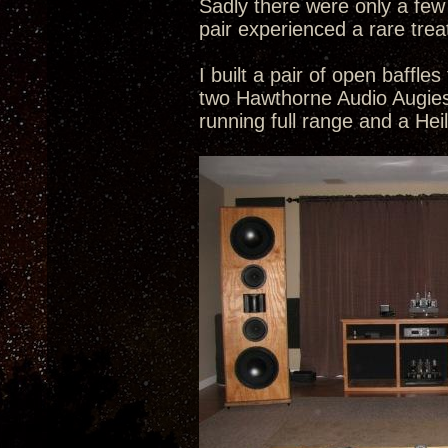
Sadly there were only a few
pair experienced a rare trea
I built a pair of open baffl
two Hawthorne Audio Augies
running full range and a Hei