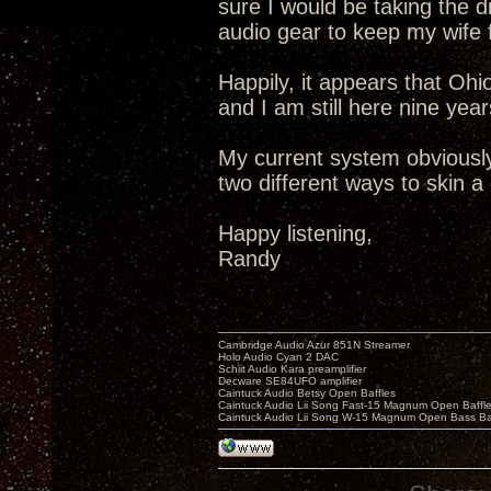
sure I would be taking the di
audio gear to keep my wife 
Happily, it appears that Oh
and I am still here nine yea
My current system obviously 
two different ways to skin a 
Happy listening,
Randy
Cambridge Audio Azur 851N Streamer
Holo Audio Cyan 2 DAC
Schiit Audio Kara preamplifier
Decware SE84UFO amplifier
Caintuck Audio Betsy Open Baffles
Caintuck Audio Lii Song Fast-15 Magnum Open Baffl
Caintuck Audio Lii Song W-15 Magnum Open Bass Ba