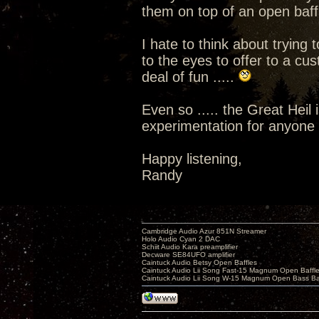
them on top of an open baffle
I hate to think about tryin
to the eyes to offer to a cu
deal of fun .....
Even so ..... the Great Heil 
experimentation for anyone w
Happy listening,
Randy
Cambridge Audio Azur 851N Streamer
Holo Audio Cyan 2 DAC
Schiit Audio Kara preamplifier
Decware SE84UFO amplifier
Caintuck Audio Betsy Open Baffles
Caintuck Audio Lii Song Fast-15 Magnum Open Baffl
Caintuck Audio Lii Song W-15 Magnum Open Bass Ba