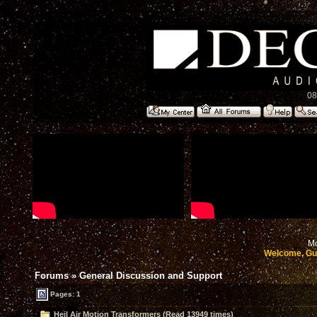
08
Mo
Welcome, Gu
Forums
»
General Discussion and Support
Pages: 1
Heil Air Motion Transformers (Read 13949 times)