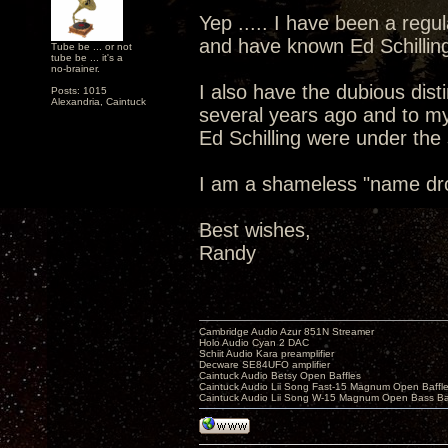
Yep ..... I have been a reg
and have known Ed Schilling
Tube be ... or not
tube be ... it's a
no-brainer.
I also have the dubious dis
Posts: 1015
Alexandria, Caintuck
several years ago and to m
Ed Schilling were under the
I am a shameless "name dro
Best wishes,
Randy
Cambridge Audio Azur 851N Streamer
Holo Audio Cyan 2 DAC
Schiit Audio Kara preamplifier
Decware SE84UFO amplifier
Caintuck Audio Betsy Open Baffles
Caintuck Audio Lii Song Fast-15 Magnum Open Baffl
Caintuck Audio Lii Song W-15 Magnum Open Bass Ba