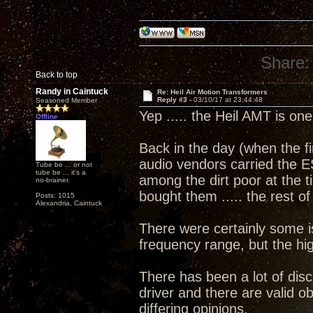
Share:
Back to top
Randy in Caintuck
Re: Heil Air Motion Transformers
Reply #3 -
03/10/17 at 23:44:48
Seasoned Member
Yep ..... the Heil AMT is on
Offline
Back in the day (when the fi
audio vendors carried the E
Tube be ... or not
tube be ... it's a
among the dirt poor at the 
no-brainer.
bought them ..... the rest o
Posts: 1015
Alexandria, Caintuck
There were certainly some 
frequency range, but the hi
There has been a lot of dis
driver and there are valid 
differing opinions.