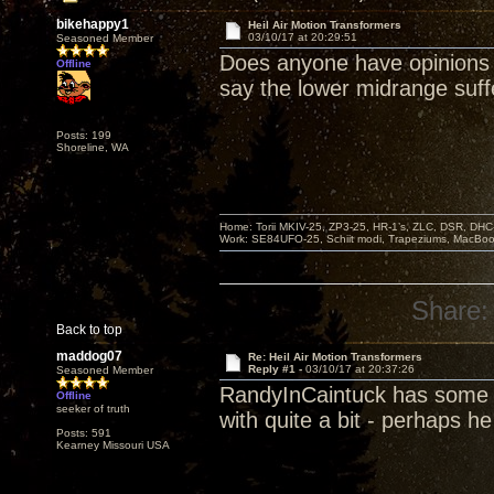
bikehappy1
Heil Air Motion Transformers
03/10/17 at 20:29:51
Seasoned Member
Does anyone have opinions
Offline
say the lower midrange suf
Posts: 199
Shoreline, WA
Home: Torii MKIV-25, ZP3-25, HR-1’s, ZLC, DSR, DH
Work: SE84UFO-25, Schiit modi, Trapeziums, MacBook a
Share:
Back to top
maddog07
Re: Heil Air Motion Transformers
Reply #1 -
03/10/17 at 20:37:26
Seasoned Member
RandyInCaintuck has some o
Offline
seeker of truth
with quite a bit - perhaps he
Posts: 591
Kearney Missouri USA