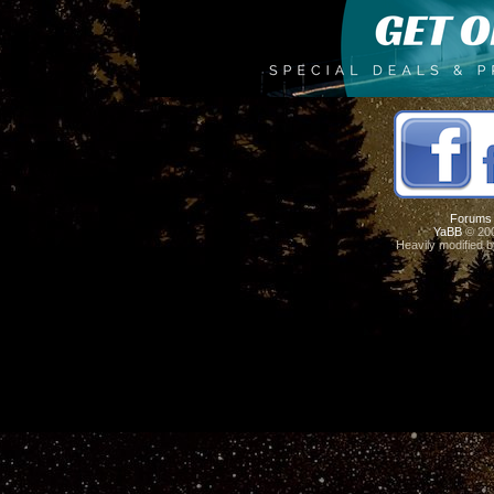
Forums
YaBB
© 200
Heavily modified