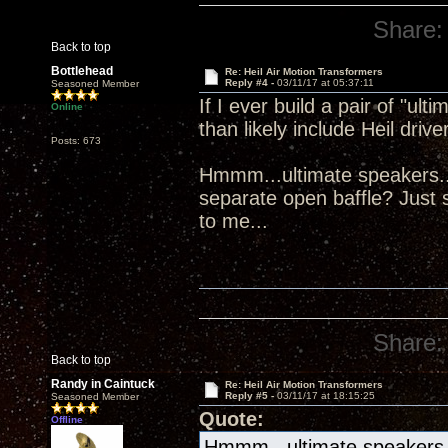
Share:
Back to top
Bottlehead
Re: Heil Air Motion Transformers
Reply #4 -
03/11/17 at 05:37:11
Seasoned Member
If I ever build a pair of "ul
Online
than likely include Heil drive
Posts: 673
Hmmm...ultimate speakers...
separate open baffle? Just s
to me...
Share:
Back to top
Randy in Caintuck
Re: Heil Air Motion Transformers
Reply #5 -
03/11/17 at 18:15:25
Seasoned Member
Quote:
Offline
Hmmm...ultimate speakers...