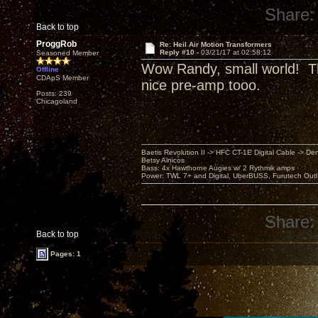
Share:
Back to top
ProggRob
Re: Heil Air Motion Transformers
Reply #10 -
03/21/17 at 02:58:12
Seasoned Member
Wow Randy, small world! Th
Offline
CDApS Member
nice pre-amp tooo.
Posts: 239
Chicagoland
Baetis Revolution II -> HFC CT-1E Digital Cable -> De
Betsy Alnicos
Bass: 4x Hawthorne Augies w/ 2 Rythmik amps
Power: TWL 7+ and Digital, UberBUSS, Furutech Outl
Share:
Back to top
Pages: 1