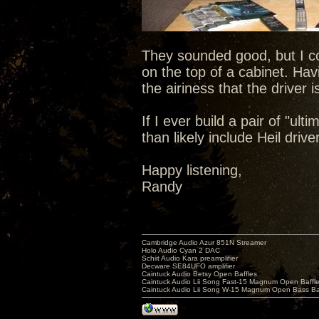
They sounded good, but I con
on the top of a cabinet. Ha
the airiness that the driver 
If I ever build a pair of "ul
than likely include Heil driv
Happy listening,
Randy
Cambridge Audio Azur 851N Streamer
Holo Audio Cyan 2 DAC
Schiit Audio Kara preamplifier
Decware SE84UFO amplifier
Caintuck Audio Betsy Open Baffles
Caintuck Audio Lii Song Fast-15 Magnum Open Baffl
Caintuck Audio Lii Song W-15 Magnum Open Bass Ba