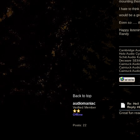
mounting them 
I hate to thin
would be a gre
Even so ..... 
Happy listeni
Randy
Cambridge Aud
Holo Audio C
Schiit Audio K
Decware SE84
Caintuck Audi
Caintuck Audi
Caintuck Audi
Back to top
audiomaniac
Re: Heil
Reply #
Verified Member
Great fun rea
Offline
Posts: 22