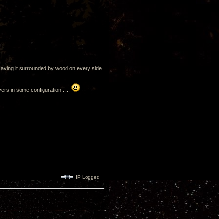
. Having it surrounded by wood on every side
ivers in some configuration .....
IP Logged