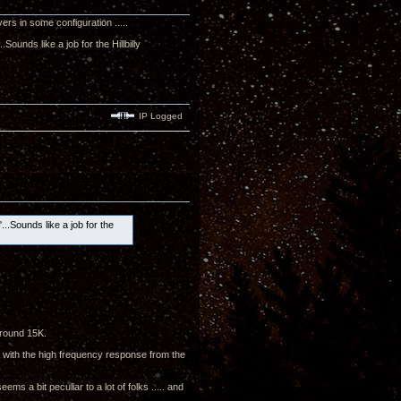
vers in some configuration .....
ounds like a job for the Hillbilly
IP Logged
..Sounds like a job for the
around 15K.
py with the high frequency response from the
ms a bit peculiar to a lot of folks ..... and