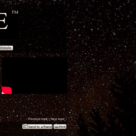
‹
Previous topic
|
Next topic
›