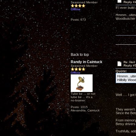
Reply #
Seasoned Member
If I ever buil
Offline
Hmmm...ultimat
Woodbutcher 
Posts: 673
Back to top
Randy in Caintuck
Re: Heil
Reply #
Seasoned Member
Quote:
Offline
Hmmm...ultima
Hillbilly Woo
Tube be ... or not
Well ..... I g
tube be ... it's a
no-brainer.
Posts: 1015
They weren't 
Alexandria, Caintuck
Since the Bets
From memory, t
Betsy drivers 
Truthfully, ad