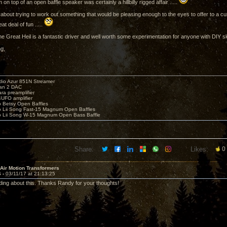
on top of an open baffle speaker was certainly a hillbilly rigged affair .....
k about trying to work out something that would be pleasing enough to the eyes to offer to a c
at deal of fun .....
the Great Heil is a fantastic driver and well worth some experimentation for anyone with DIY ski
ng,
io Azur 851N Streamer
yan 2 DAC
ara preamplifier
UFO amplifier
o Betsy Open Baffles
o Lii Song Fast-15 Magnum Open Baffles
o Lii Song W-15 Magnum Open Bass Baffle
Share:
Likes:
0
 Air Motion Transformers
6 -
03/11/17 at 21:13:25
ding about this. Thanks Randy for your thoughts!