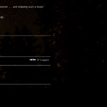
ustomer ..... and shipping such a beast
lls.
IP Logged