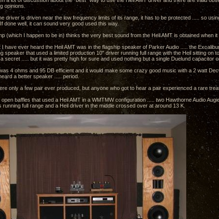
n a lot of discussion about the "best" way to use the Heil AMT driver and there are valid ob
ng opinions.
the driver is driven near the low frequency limits of its range, it has to be protected ..... so usi
If done well, it can sound very good used this way.
p (which I happen to be in) thinks the very best sound from the Heil AMT is obtained when it
 I have ever heard the Heil AMT was in the flagship speaker of Parker Audio ..... the Excalibu
ng speaker that used a limited production 10" driver running full range with the Heil sitting on 
a secret ..... but it was pretty high for sure and used nothing but a single Duelund capacitor 
as 4 ohms and 95 DB efficient and it would make some crazy good music with a 2 watt Decw
eard a better speaker ..... period.
ere only a few pair ever produced, but anyone who got to hear a pair experienced a rare trea
r of open baffles that used a Heil AMT in a WMTMW configuration ..... two Hawthorne Audio Augi
 running full range and a Heil driver in the middle crossed over at around 13 K.