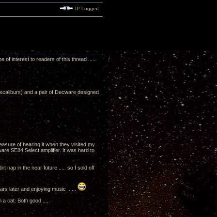
IP Logged
 interest to readers of this thread .....
Excaliburs) and a pair of Decware designed
asure of hearing it when they visited my
e SE84 Select amplifier. It was hard to
nap in the near future ..... so I sold off
ars later and enjoying music .....
 a cat. Both good .....