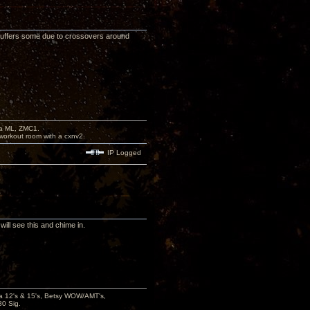
uffers some due to crossovers around
na ML, ZMC1.
workout room with a cxnv2.
IP Logged
ill see this and chime in.
ana 12's & 15's, Betsy WOW/AMT's,
80 Sig.