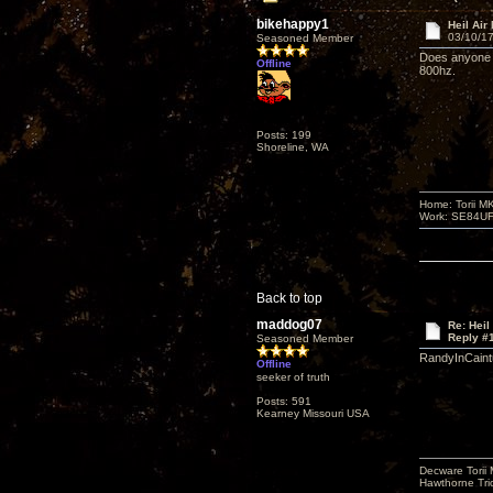
bikehappy1
Heil Air
03/10/17
Seasoned Member
Does anyone 
Offline
800hz.
Posts: 199
Shoreline, WA
Home: Torii M
Work: SE84UFO-
Back to top
maddog07
Re: Heil
Reply #
Seasoned Member
RandyInCaintu
Offline
seeker of truth
Posts: 591
Kearney Missouri USA
Decware Torii 
Hawthorne Tri