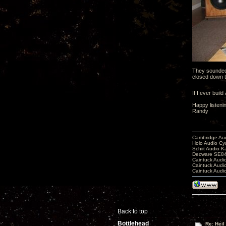
They sounded 
closed down th
If I ever buil
Happy listeni
Randy
Cambridge Aud
Holo Audio C
Schiit Audio K
Decware SE84
Caintuck Audi
Caintuck Audi
Caintuck Audi
Back to top
Bottlehead
Re: Heil