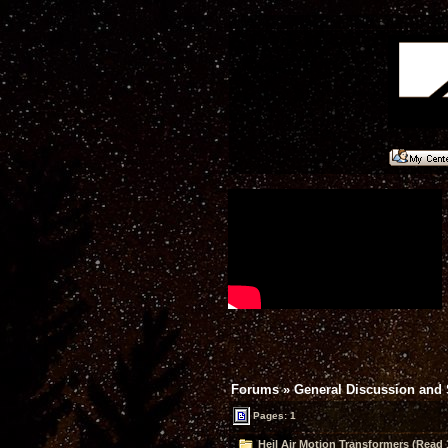
Forums
»
General Discussion and
Pages: 1
Heil Air Motion Transformers (Read 