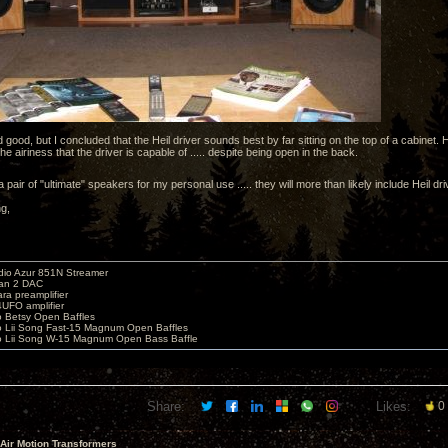
good, but I concluded that the Heil driver sounds best by far sitting on the top of a cabinet
e airiness that the driver is capable of ..... despite being open in the back.
d a pair of "ultimate" speakers for my personal use ..... they will more than likely include Heil dr
ng,
io Azur 851N Streamer
yan 2 DAC
ara preamplifier
UFO amplifier
o Betsy Open Baffles
o Lii Song Fast-15 Magnum Open Baffles
o Lii Song W-15 Magnum Open Bass Baffle
Share:
Likes:
0
 Air Motion Transformers