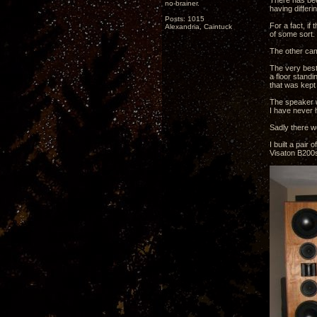
There has bee
no-brainer.
having differi
Posts: 1015
For a fact, if 
Alexandria, Caintuck
of some sort. 
The other cam
The very best
a floor standi
that was kept 
The speaker w
I have never h
Sadly there w
I built a pai
Visaton B200s