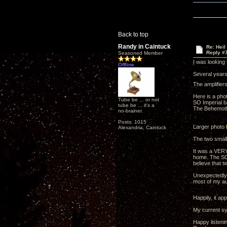
Back to top
Randy in Caintuck
Re: Heil
Reply #
Seasoned Member
I was looking
Offline
Several years 
The amplifier
Here is a pho
Tube be ... or not
SO Imperial b
tube be ... it's a
The Behemoth
no-brainer.
Posts: 1015
Larger photo
Alexandria, Caintuck
The two small
It was a VERY
home. The SO 
believe that 
Unexpectedly, 
most of my au
Happily, it a
My current sys
Happy listeni