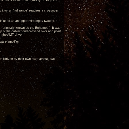
servations made from a variety of sources
ng it to run "full range" requires a crossover
 is used as an upper midrange / tweeter.
r (originally known as the Behemoth). It was
top of the cabinet and crossed over at a point
on the AMT driver.
are amplifier.
t.
es (driven by their own plate amps), two