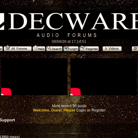
08/08/26 at 17:14:51
Most recent 50 posts
Welcome, Guest. Please
Login
or
Register
 Support
13950 times)