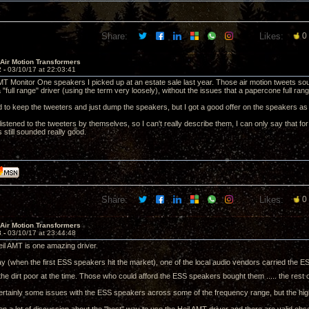
Share:
Likes:
0
 Air Motion Transformers
2 -
03/10/17 at 22:03:41
T Monitor One speakers I picked up at an estate sale last year. Those air motion tweets soun
 a "full range" driver (using the term very loosely), without the issues that a papercone full ran
ed to keep the tweeters and just dump the speakers, but I got a good offer on the speakers as 
 listened to the tweeters by themselves, so I can't really describe them, I can only say that fo
 still sounded really good.
Share:
Likes:
0
 Air Motion Transformers
3 -
03/10/17 at 23:44:48
Heil AMT is one amazing driver.
ay (when the first ESS speakers hit the market), one of the local audio vendors carried the ES
he dirt poor at the time. Those who could afford the ESS speakers bought them ..... the rest o
rtainly some issues with the ESS speakers across some of the frequency range, but the high