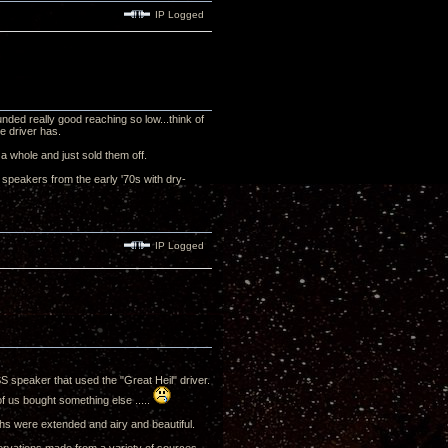
IP Logged
ded really good reaching so low...think of
ge driver has.
a whole and just sold them off.
r speakers from the early '70s with dry-
IP Logged
S speaker that used the "Great Heil" driver.
f us bought something else .....
s were extended and airy and beautiful.