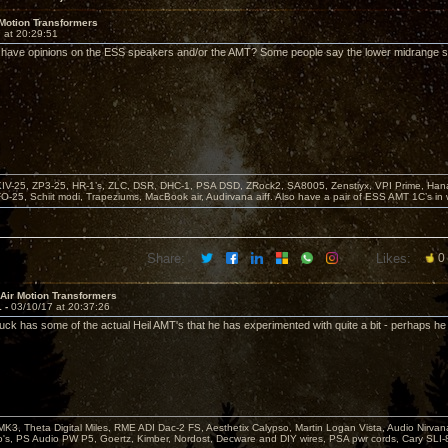
 Motion Transformers
 at 20:29:51
have opinions on the ESS speakers and/or the AMT? Some people say the lower midrange s
KIV-25, ZP3-25, HR-1’s, ZLC, DSR, DHC-1, PSA DSD, ZRock2, SA8005, Zenstiyx, VPI Prime, Ha
25, Schiit modi, Trapeziums, MacBook air, Audirvana aiff. Also have a pair of ESS AMT 1C’s in 
Share:
Likes:
0
 Air Motion Transformers
1 -
03/10/17 at 20:37:26
ck has some of the actual Heil AMT's that he has experimented with quite a bit - perhaps he w
MK3, Theta Digital Miles, RME ADI Dac-2 FS, Aesthetix Calypso, Martin Logan Vista, Audio Nirv
o's, PS Audio PW P5, Goertz, Kimber, Nordost, Decware and DIY wires, PSA pwr cords, Cary SLI-