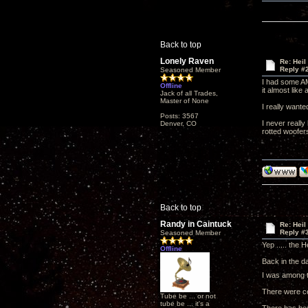
Back to top
Lonely Raven
Re: Heil
Reply #
Seasoned Member
I had some AM
Offline
it almost like
Jack of all Trades,
Master of None
I really want
Posts: 3567
I never really
Denver, CO
rotted woofers
Back to top
Randy in Caintuck
Re: Heil
Reply #
Seasoned Member
Yep ..... the 
Offline
Back in the d
I was among t
There were ce
Tube be ... or not
tube be ... it's a