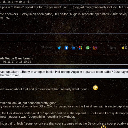
4 -
03/11/17 at 05:37:11
d a pair of "ultimate" speakers for my personal use ..... they will more than likely include Heil dri
e speakers...Betsy in an open baffle, Heil on top, Augie in separate open baffle? Just sayin'...S
to me...
Share:
Likes:
0
 Air Motion Transformers
5 -
03/11/17 at 18:15:25
te speakers...Betsy in an open baffle, Heil on top, Augie in separate open baffle? Just sayin'.
dbutcher to me...
ot to thinking about that and remembered that I already went there .....
much to look at, but sounded pretty good.
y driver is only down a few DB at 20K, I crossed over to the Heil driver with a single cap at 
he Heil drivers added a bit of "sparkle" and air at the top end ..... but since I am quite hap
now, I guess it wasn't something I couldn't live without.
ding a pair of high frequency drivers that cost six times what the Betsy drivers cost probably see