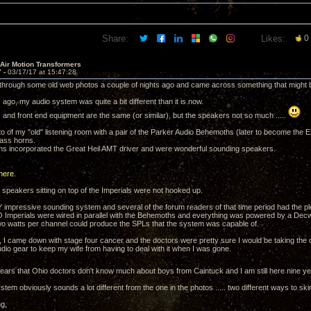
Share:
Likes:
0
 Air Motion Transformers
7 -
03/17/17 at 15:47:28
 through some old web photos a couple of nights ago and came across something that might be of
ago, my audio system was quite a bit different than it is now.
s and front end equipment are the same (or similar), but the speakers not so much .....
to of my "old" listening room with a pair of the Parker Audio Behemoths (later to become the 
ass horns.
s incorporated the Great Heil AMT driver and were wonderful sounding speakers.
here
.
 speakers sitting on top of the Imperials were not hooked up.
 impressive sounding system and several of the forum readers of that time period had the ple
Imperials were wired in parallel with the Behemoths and everything was powered by a Decwar
two watts per channel could produce the SPLs that the system was capable of.
I came down with stage four cancer and the doctors were pretty sure I would be taking the dirt 
dio gear to keep my wife from having to deal with it when I was gone.
ppears that Ohio doctors don't know much about boys from Caintuck and I am still here nine ye
tem obviously sounds a lot different from the one in the photos ..... two different ways to skin
ng,