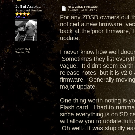
Jeff of Arabica
New ZDSD Firmware
12/06/16 at 06:49:12
Seasoned Member
For any ZDSD owners out th
Offline
noticed a new firmware, ve
back at the prior firmware, 
update.
Posts: 974
I never know how well docu
Tustin, CA
Sometimes they list everythi
vague. It didn't seem earth 
release notes, but it is v2.
firmware. Generally moving 
major update.
One thing worth noting is y
Flash card. I had to rumma
since everything is on SD ca
will allow you to update fut
Oh well. It was stupidly e