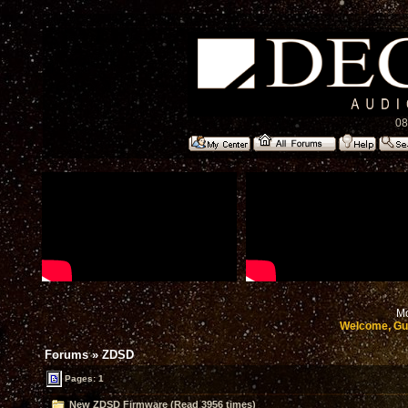
08
Mo
Welcome, Gu
Forums
»
ZDSD
Pages: 1
New ZDSD Firmware (Read 3956 times)