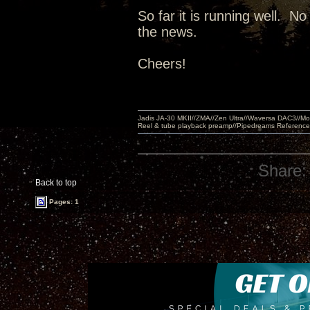
So far it is running well. N
the news.
Cheers!
Jadis JA-30 MKII//ZMA//Zen Ultra//Waversa DAC3//
Reel & tube playback preamp//Pipedreams Referenc
Share:
Back to top
Pages: 1