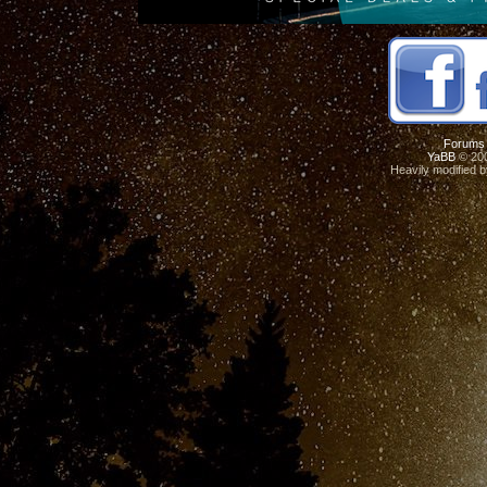
Forums
YaBB
© 200
Heavily modified